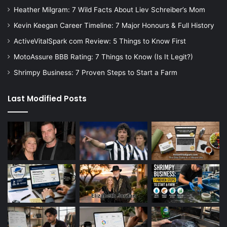
Heather Milgram: 7 Wild Facts About Liev Schreiber’s Mom
Kevin Keegan Career Timeline: 7 Major Honours & Full History
ActiveVitalSpark com Review: 5 Things to Know First
MotoAssure BBB Rating: 7 Things to Know (Is It Legit?)
Shrimpy Business: 7 Proven Steps to Start a Farm
Last Modified Posts