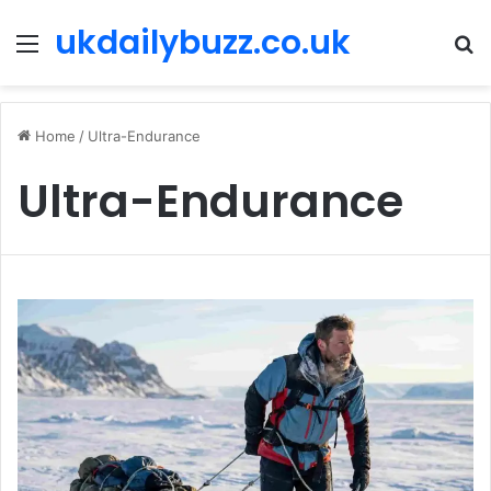
ukdailybuzz.co.uk
Menu
S
fo
Home
/
Ultra-Endurance
Ultra-Endurance