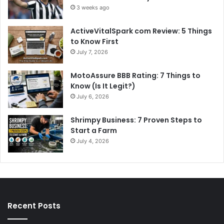
3 weeks ago
ActiveVitalSpark com Review: 5 Things
to Know First
July 7, 2026
MotoAssure BBB Rating: 7 Things to
Know (Is It Legit?)
July 6, 2026
Shrimpy Business: 7 Proven Steps to
Start a Farm
July 4, 2026
Recent Posts