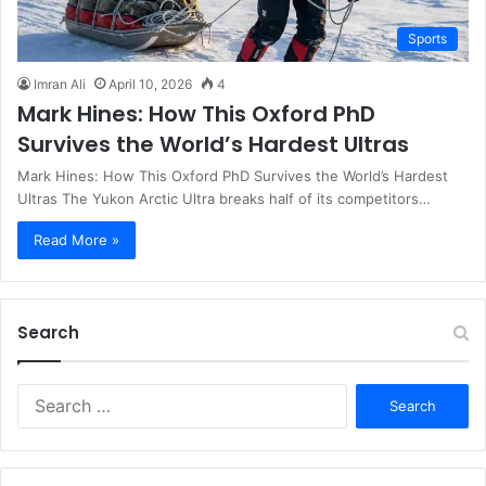
Sports
Imran Ali
April 10, 2026
4
Mark Hines: How This Oxford PhD
Survives the World’s Hardest Ultras
Mark Hines: How This Oxford PhD Survives the World’s Hardest
Ultras The Yukon Arctic Ultra breaks half of its competitors…
Read More »
Search
S
e
a
r