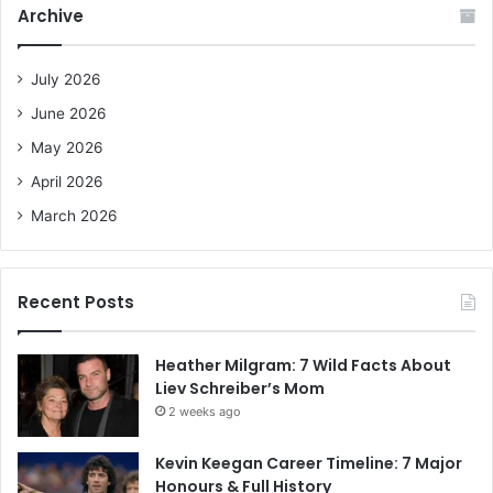
c
Archive
h
f
o
July 2026
r
June 2026
:
May 2026
April 2026
March 2026
Recent Posts
Heather Milgram: 7 Wild Facts About
Liev Schreiber’s Mom
2 weeks ago
Kevin Keegan Career Timeline: 7 Major
Honours & Full History