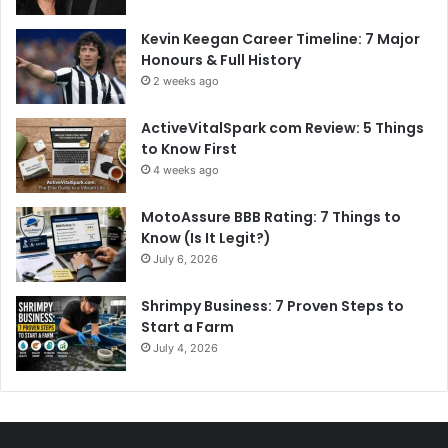
Kevin Keegan Career Timeline: 7 Major
Honours & Full History
2 weeks ago
ActiveVitalSpark com Review: 5 Things
to Know First
4 weeks ago
MotoAssure BBB Rating: 7 Things to
Know (Is It Legit?)
July 6, 2026
Shrimpy Business: 7 Proven Steps to
Start a Farm
July 4, 2026