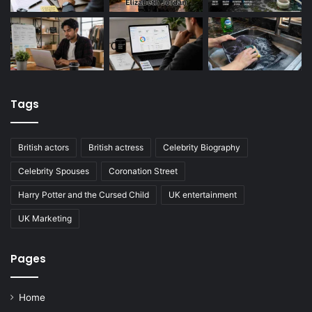
Tags
British actors
British actress
Celebrity Biography
Celebrity Spouses
Coronation Street
Harry Potter and the Cursed Child
UK entertainment
UK Marketing
Pages
Home