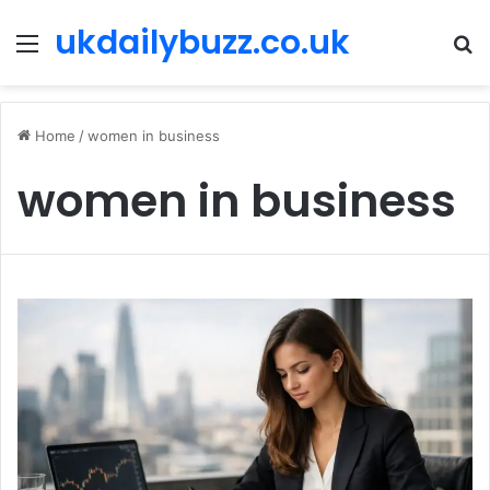
ukdailybuzz.co.uk
Menu
S
fo
Home
/
women in business
women in business