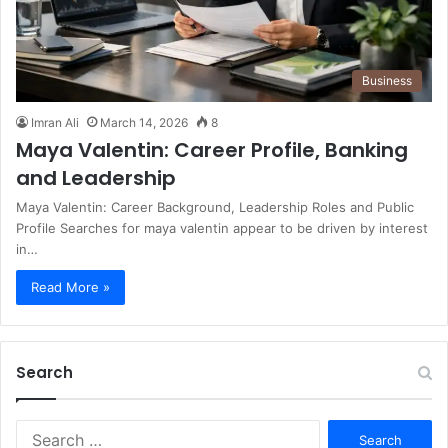
Business
Imran Ali
March 14, 2026
8
Maya Valentin: Career Profile, Banking
and Leadership
Maya Valentin: Career Background, Leadership Roles and Public
Profile Searches for maya valentin appear to be driven by interest
in…
Read More »
Search
S