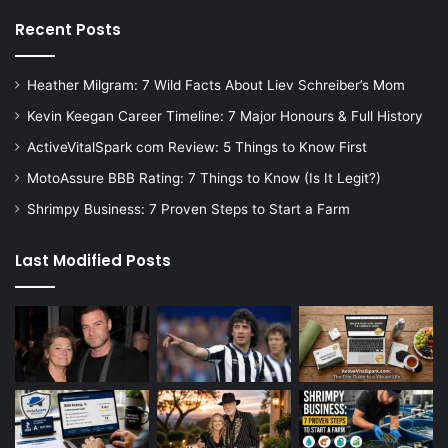
Recent Posts
Heather Milgram: 7 Wild Facts About Liev Schreiber’s Mom
Kevin Keegan Career Timeline: 7 Major Honours & Full History
ActiveVitalSpark com Review: 5 Things to Know First
MotoAssure BBB Rating: 7 Things to Know (Is It Legit?)
Shrimpy Business: 7 Proven Steps to Start a Farm
Last Modified Posts