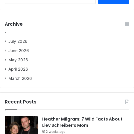
e
a
r
c
Archive
h
f
o
July 2026
r
June 2026
:
May 2026
April 2026
March 2026
Recent Posts
Heather Milgram: 7 Wild Facts About
Liev Schreiber’s Mom
2 weeks ago