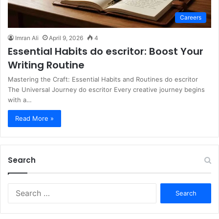
Careers
Imran Ali
April 9, 2026
4
Essential Habits do escritor: Boost Your
Writing Routine
Mastering the Craft: Essential Habits and Routines do escritor
The Universal Journey do escritor Every creative journey begins
with a…
Read More »
Search
S
e
a