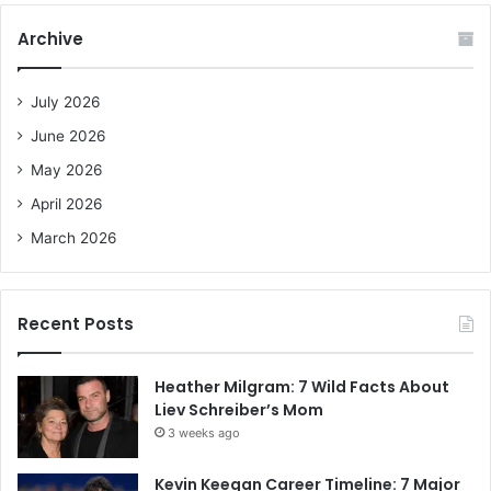
r
c
Archive
h
f
o
July 2026
r
June 2026
:
May 2026
April 2026
March 2026
Recent Posts
Heather Milgram: 7 Wild Facts About
Liev Schreiber’s Mom
3 weeks ago
Kevin Keegan Career Timeline: 7 Major