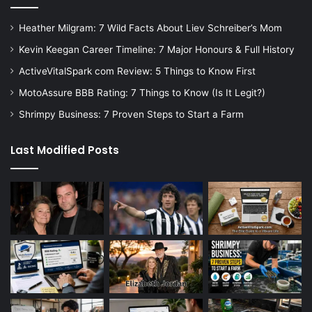
Heather Milgram: 7 Wild Facts About Liev Schreiber’s Mom
Kevin Keegan Career Timeline: 7 Major Honours & Full History
ActiveVitalSpark com Review: 5 Things to Know First
MotoAssure BBB Rating: 7 Things to Know (Is It Legit?)
Shrimpy Business: 7 Proven Steps to Start a Farm
Last Modified Posts