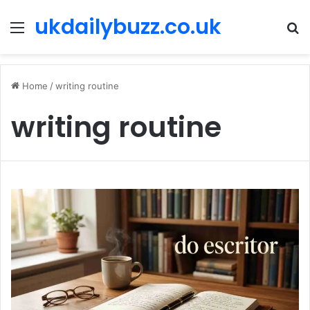
ukdailybuzz.co.uk
Menu
S
fo
Home
/
writing routine
writing routine