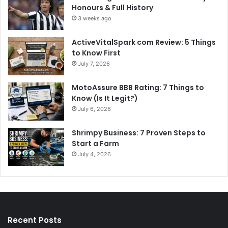
Honours & Full History
3 weeks ago
ActiveVitalSpark com Review: 5 Things
to Know First
July 7, 2026
MotoAssure BBB Rating: 7 Things to
Know (Is It Legit?)
July 6, 2026
Shrimpy Business: 7 Proven Steps to
Start a Farm
July 4, 2026
Recent Posts