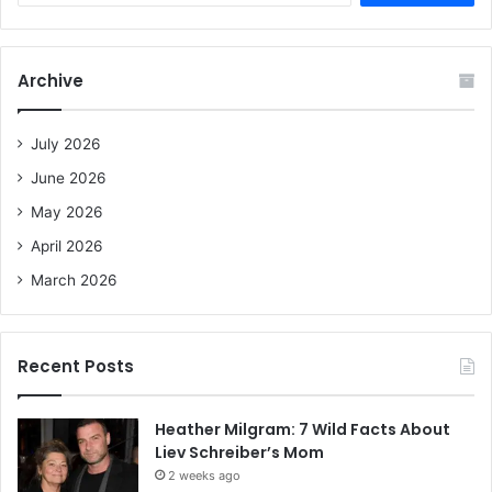
a
r
c
Archive
h
f
o
July 2026
r
June 2026
:
May 2026
April 2026
March 2026
Recent Posts
Heather Milgram: 7 Wild Facts About
Liev Schreiber’s Mom
2 weeks ago