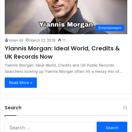
Entertainment
Imran Ali
March 22, 2026
11
Yiannis Morgan: Ideal World, Credits &
UK Records Now
Yiannis Morgan: Ideal World, Credits and UK Public Records
Searchers looking up Yiannis Morgan often hit a messy mix of…
Read More »
Search
S
e