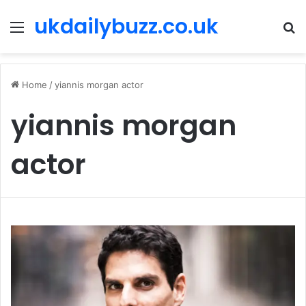
ukdailybuzz.co.uk
Menu
S
fo
Home
/
yiannis morgan actor
yiannis morgan
actor