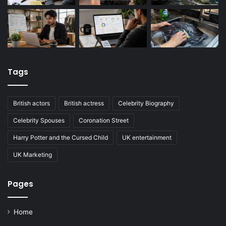
Tags
British actors
British actress
Celebrity Biography
Celebrity Spouses
Coronation Street
Harry Potter and the Cursed Child
UK entertainment
UK Marketing
Pages
Home