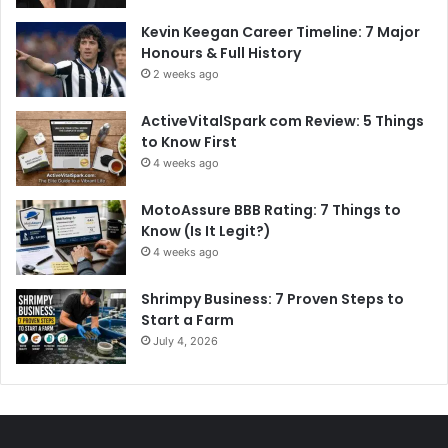
Kevin Keegan Career Timeline: 7 Major
Honours & Full History
2 weeks ago
ActiveVitalSpark com Review: 5 Things
to Know First
4 weeks ago
MotoAssure BBB Rating: 7 Things to
Know (Is It Legit?)
4 weeks ago
Shrimpy Business: 7 Proven Steps to
Start a Farm
July 4, 2026