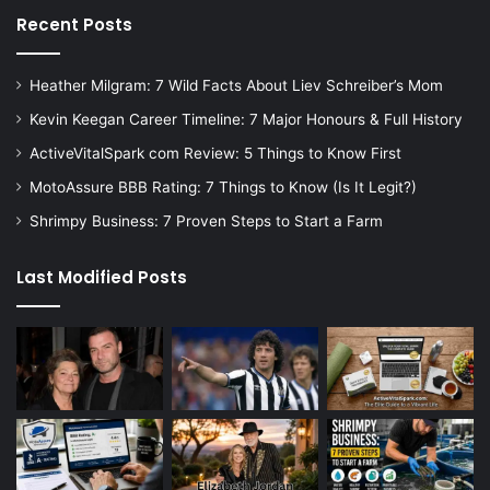
Recent Posts
Heather Milgram: 7 Wild Facts About Liev Schreiber’s Mom
Kevin Keegan Career Timeline: 7 Major Honours & Full History
ActiveVitalSpark com Review: 5 Things to Know First
MotoAssure BBB Rating: 7 Things to Know (Is It Legit?)
Shrimpy Business: 7 Proven Steps to Start a Farm
Last Modified Posts