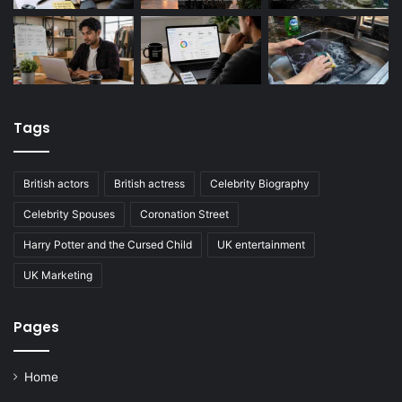
Tags
British actors
British actress
Celebrity Biography
Celebrity Spouses
Coronation Street
Harry Potter and the Cursed Child
UK entertainment
UK Marketing
Pages
Home