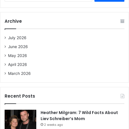
a
r
c
Archive
h
f
o
July 2026
r
June 2026
:
May 2026
April 2026
March 2026
Recent Posts
Heather Milgram: 7 Wild Facts About
Liev Schreiber’s Mom
2 weeks ago