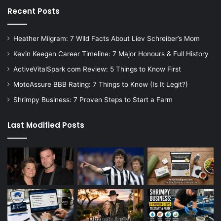
Recent Posts
Heather Milgram: 7 Wild Facts About Liev Schreiber’s Mom
Kevin Keegan Career Timeline: 7 Major Honours & Full History
ActiveVitalSpark com Review: 5 Things to Know First
MotoAssure BBB Rating: 7 Things to Know (Is It Legit?)
Shrimpy Business: 7 Proven Steps to Start a Farm
Last Modified Posts