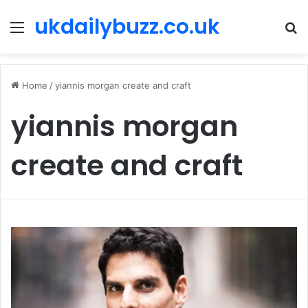
ukdailybuzz.co.uk
Menu
S
fo
Home
/
yiannis morgan create and craft
yiannis morgan
create and craft