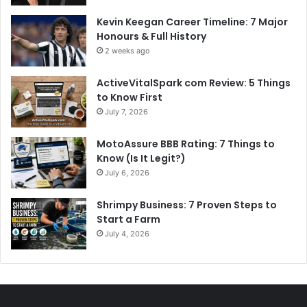
Kevin Keegan Career Timeline: 7 Major
Honours & Full History
2 weeks ago
ActiveVitalSpark com Review: 5 Things
to Know First
July 7, 2026
MotoAssure BBB Rating: 7 Things to
Know (Is It Legit?)
July 6, 2026
Shrimpy Business: 7 Proven Steps to
Start a Farm
July 4, 2026