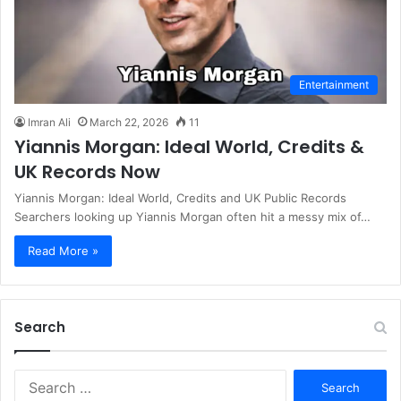
Entertainment
Imran Ali
March 22, 2026
11
Yiannis Morgan: Ideal World, Credits &
UK Records Now
Yiannis Morgan: Ideal World, Credits and UK Public Records
Searchers looking up Yiannis Morgan often hit a messy mix of…
Read More »
Search
S
e