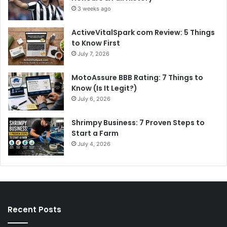
3 weeks ago
ActiveVitalSpark com Review: 5 Things
to Know First
July 7, 2026
MotoAssure BBB Rating: 7 Things to
Know (Is It Legit?)
July 6, 2026
Shrimpy Business: 7 Proven Steps to
Start a Farm
July 4, 2026
Recent Posts