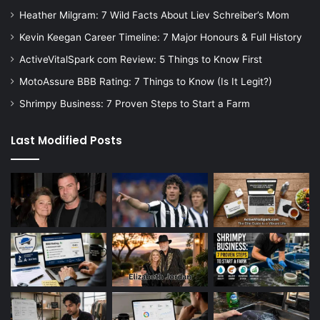
Heather Milgram: 7 Wild Facts About Liev Schreiber’s Mom
Kevin Keegan Career Timeline: 7 Major Honours & Full History
ActiveVitalSpark com Review: 5 Things to Know First
MotoAssure BBB Rating: 7 Things to Know (Is It Legit?)
Shrimpy Business: 7 Proven Steps to Start a Farm
Last Modified Posts