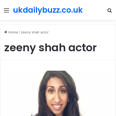
ukdailybuzz.co.uk
Menu
S
fo
Home
/
zeeny shah actor
zeeny shah actor