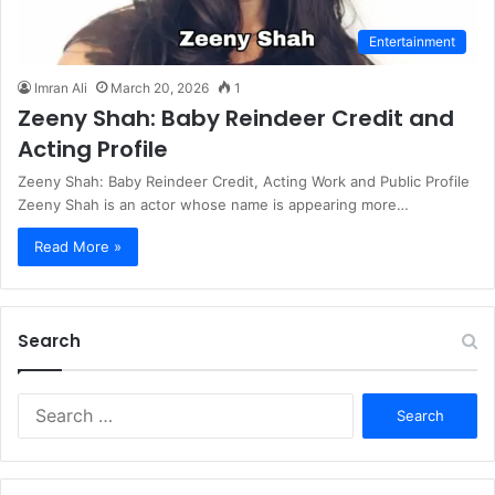
Entertainment
Imran Ali
March 20, 2026
1
Zeeny Shah: Baby Reindeer Credit and
Acting Profile
Zeeny Shah: Baby Reindeer Credit, Acting Work and Public Profile
Zeeny Shah is an actor whose name is appearing more…
Read More »
Search
S
e
a
r