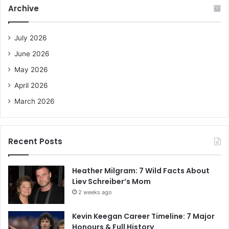
c
Archive
h
f
o
July 2026
r
June 2026
:
May 2026
April 2026
March 2026
Recent Posts
Heather Milgram: 7 Wild Facts About
Liev Schreiber’s Mom
2 weeks ago
Kevin Keegan Career Timeline: 7 Major
Honours & Full History