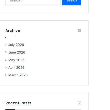
e
a
r
c
h
f
Archive
o
r
:
July 2026
June 2026
May 2026
April 2026
March 2026
Recent Posts