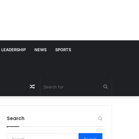
LEADERSHIP
NEWS
SPORTS
Random
Search
Article
for
Search
S