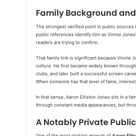
Family Background and 
The strongest verified point in public sources i
public references identify him as Vinnie Jones’
readers are trying to confirm.
That family link is significant because Vinnie 
culture. He first became widely known through 
clubs, and later built a successful screen caree
When someone has that level of fame, interest i
In that sense, Aaron Elliston Jones sits in a fa
through constant media appearances, but throu
A Notably Private Public
One of the most striking aspects of
Aaron Elli