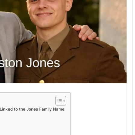
e Linked to the Jones Family Name