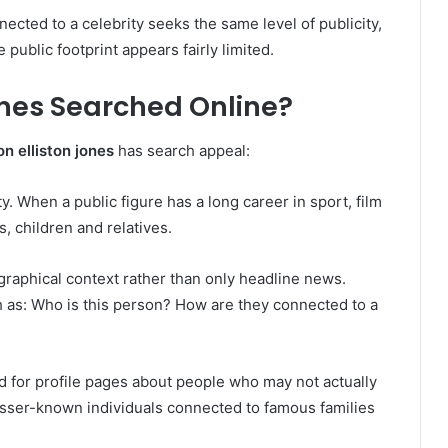
ected to a celebrity seeks the same level of publicity,
 public footprint appears fairly limited.
ones Searched Online?
on elliston jones
has search appeal:
ity. When a public figure has a long career in sport, film
, children and relatives.
graphical context rather than only headline news.
 as: Who is this person? How are they connected to a
 for profile pages about people who may not actually
lesser-known individuals connected to famous families