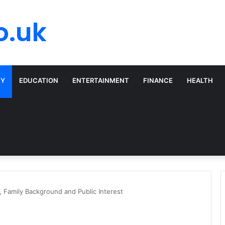
o.uk
TY
EDUCATION
ENTERTAINMENT
FINANCE
HEALTH
, Family Background and Public Interest