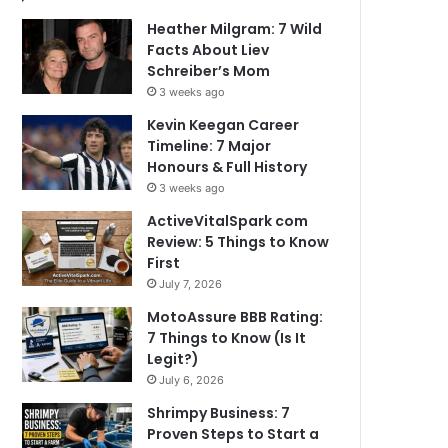
Heather Milgram: 7 Wild
Facts About Liev
Schreiber’s Mom
3 weeks ago
Kevin Keegan Career
Timeline: 7 Major
Honours & Full History
3 weeks ago
ActiveVitalSpark com
Review: 5 Things to Know
First
July 7, 2026
MotoAssure BBB Rating:
7 Things to Know (Is It
Legit?)
July 6, 2026
Shrimpy Business: 7
Proven Steps to Start a