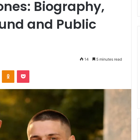
Jones: Biography,
und and Public
14
5 minutes read
ontakte
Odnoklassniki
Pocket