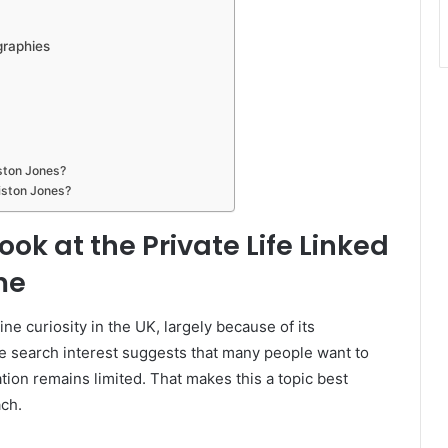
graphies
liston Jones?
liston Jones?
ook at the Private Life Linked
me
ine curiosity in the UK, largely because of its
le search interest suggests that many people want to
tion remains limited. That makes this a topic best
ach.