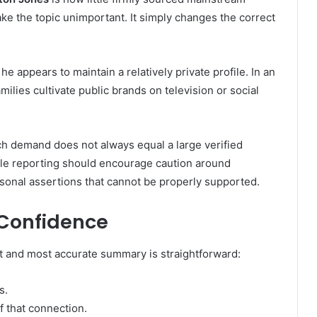
ke the topic unimportant. It simply changes the correct
e appears to maintain a relatively private profile. In an
lies cultivate public brands on television or social
rch demand does not always equal a large verified
able reporting should encourage caution around
rsonal assertions that cannot be properly supported.
 Confidence
t and most accurate summary is straightforward:
s.
 that connection.