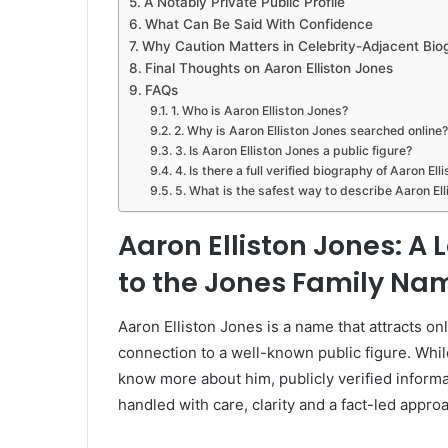
A Notably Private Public Profile
What Can Be Said With Confidence
Why Caution Matters in Celebrity-Adjacent Bio
Final Thoughts on Aaron Elliston Jones
FAQs
1. Who is Aaron Elliston Jones?
2. Why is Aaron Elliston Jones searched online?
3. Is Aaron Elliston Jones a public figure?
4. Is there a full verified biography of Aaron El
5. What is the safest way to describe Aaron El
Aaron Elliston Jones: A L
to the Jones Family Na
Aaron Elliston Jones is a name that attracts onl
connection to a well-known public figure. Whi
know more about him, publicly verified informa
handled with care, clarity and a fact-led appro