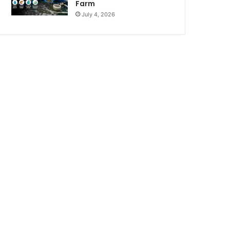
Farm
July 4, 2026