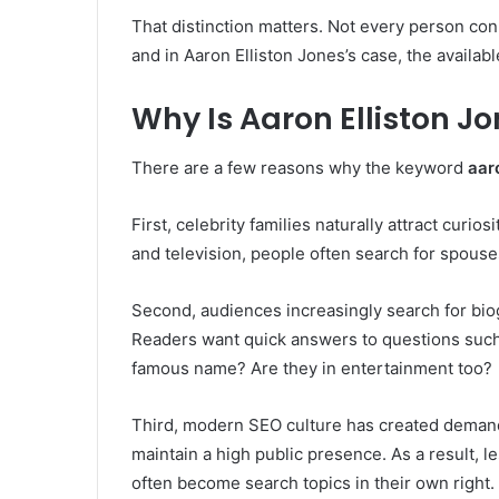
That distinction matters. Not every person conn
and in Aaron Elliston Jones’s case, the available
Why Is Aaron Elliston J
There are a few reasons why the keyword
aar
First, celebrity families naturally attract curios
and television, people often search for spouses
Second, audiences increasingly search for bio
Readers want quick answers to questions such
famous name? Are they in entertainment too?
Third, modern SEO culture has created demand
maintain a high public presence. As a result, 
often become search topics in their own right.