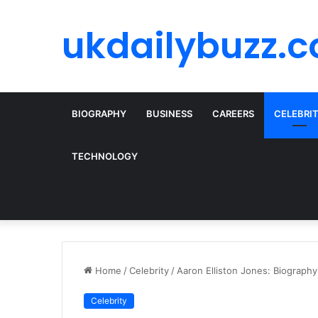
ukdailybuzz.c
BIOGRAPHY
BUSINESS
CAREERS
CELEBRI
TECHNOLOGY
Home
/
Celebrity
/
Aaron Elliston Jones: Biography
Celebrity