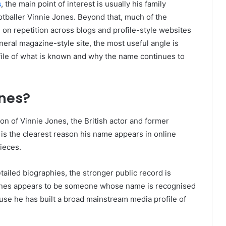
s
, the main point of interest is usually his family
otballer Vinnie Jones. Beyond that, much of the
 on repetition across blogs and profile-style websites
neral magazine-style site, the most useful angle is
file of what is known and why the name continues to
ones?
on of Vinnie Jones, the British actor and former
 is the clearest reason his name appears in online
ieces.
ailed biographies, the stronger public record is
n Jones appears to be someone whose name is recognised
use he has built a broad mainstream media profile of