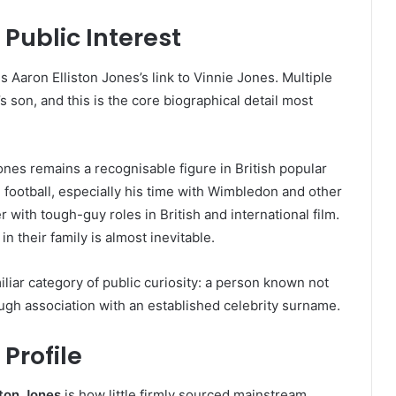
Public Interest
s Aaron Elliston Jones’s link to Vinnie Jones. Multiple
s son, and this is the core biographical detail most
Jones remains a recognisable figure in British popular
football, especially his time with Wimbledon and other
r with tough-guy roles in British and international film.
n their family is almost inevitable.
miliar category of public curiosity: a person known not
gh association with an established celebrity surname.
 Profile
ston Jones
is how little firmly sourced mainstream