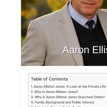
Table of Contents
Aaron Elliston Jones: A Look at the Private Lif
Who Is Aaron Elliston Jones?
Why Is Aaron Elliston Jones Searched Online?
Family Background and Public Interest