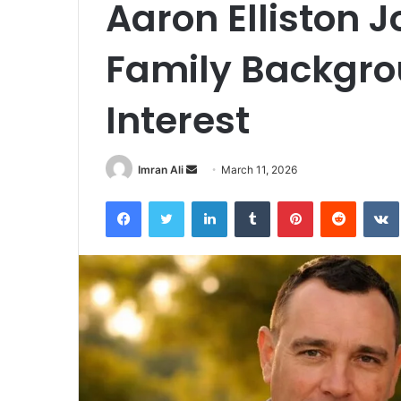
Aaron Elliston 
Family Backgro
Interest
Imran Ali
S
March 11, 2026
e
Facebook
Twitter
LinkedIn
Tumblr
Pinterest
Reddit
VK
n
d
a
n
e
m
a
i
l