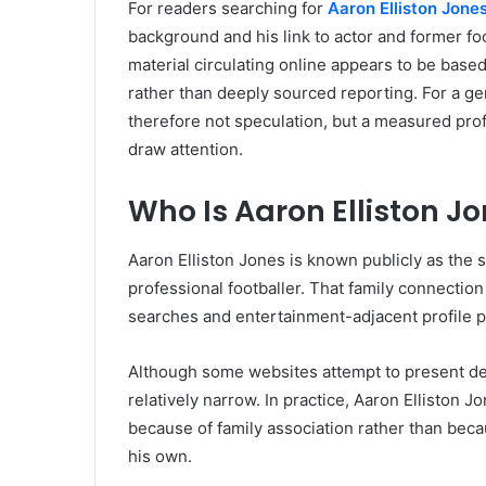
For readers searching for
Aaron Elliston Jone
background and his link to actor and former fo
material circulating online appears to be based
rather than deeply sourced reporting. For a ge
therefore not speculation, but a measured pro
draw attention.
Who Is Aaron Elliston J
Aaron Elliston Jones is known publicly as the s
professional footballer. That family connection
searches and entertainment-adjacent profile p
Although some websites attempt to present det
relatively narrow. In practice, Aaron Ellisto
because of family association rather than beca
his own.