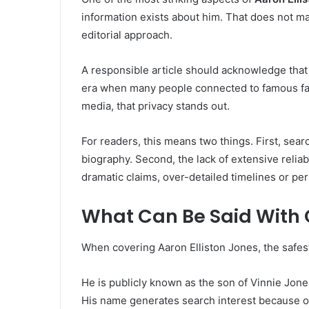
information exists about him. That does not ma
editorial approach.
A responsible article should acknowledge that h
era when many people connected to famous fami
media, that privacy stands out.
For readers, this means two things. First, sea
biography. Second, the lack of extensive reli
dramatic claims, over-detailed timelines or pe
What Can Be Said With
When covering Aaron Elliston Jones, the safes
He is publicly known as the son of Vinnie Jone
His name generates search interest because of