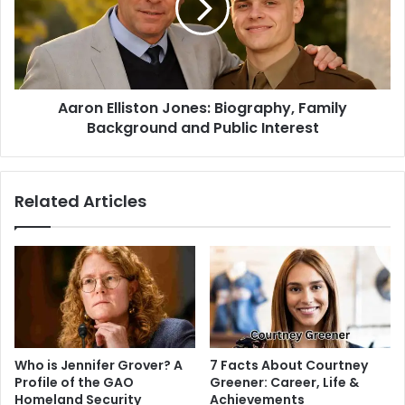
Aaron Elliston Jones: Biography, Family
Background and Public Interest
Related Articles
Who is Jennifer Grover? A
7 Facts About Courtney
Profile of the GAO
Greener: Career, Life &
Homeland Security
Achievements