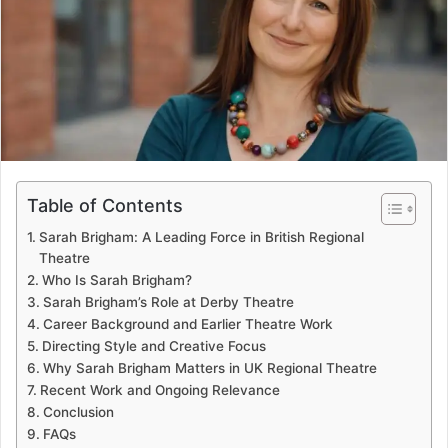
e
m
a
i
l
Table of Contents
Sarah Brigham: A Leading Force in British Regional
Theatre
Who Is Sarah Brigham?
Sarah Brigham’s Role at Derby Theatre
Career Background and Earlier Theatre Work
Directing Style and Creative Focus
Why Sarah Brigham Matters in UK Regional Theatre
Recent Work and Ongoing Relevance
Conclusion
FAQs