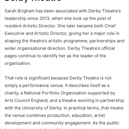
Sarah Brigham has been associated with Derby Theatre’s
leadership since 2013, when she took up the post of
resident Artistic Director. She later became both Chief
Executive and Artistic Director, giving her a major role in
shaping the theatre’s artistic programme, partnerships and
wider organisational direction. Derby Theatre’s official
pages continue to identify her as the leader of the
organisation.
That role is significant because Derby Theatre is not
simply a performance venue. It describes itself as a
charity, a National Portfolio Organisation supported by
Arts Council England, and a theatre working in partnership
with the University of Derby. In practical terms, that means
the venue combines production, education, artist
development and community engagement. As the public