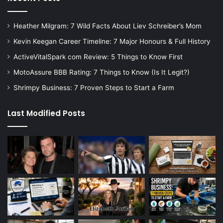
Heather Milgram: 7 Wild Facts About Liev Schreiber’s Mom
Kevin Keegan Career Timeline: 7 Major Honours & Full History
ActiveVitalSpark com Review: 5 Things to Know First
MotoAssure BBB Rating: 7 Things to Know (Is It Legit?)
Shrimpy Business: 7 Proven Steps to Start a Farm
Last Modified Posts