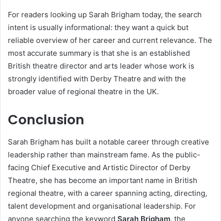
For readers looking up Sarah Brigham today, the search
intent is usually informational: they want a quick but
reliable overview of her career and current relevance. The
most accurate summary is that she is an established
British theatre director and arts leader whose work is
strongly identified with Derby Theatre and with the
broader value of regional theatre in the UK.
Conclusion
Sarah Brigham has built a notable career through creative
leadership rather than mainstream fame. As the public-
facing Chief Executive and Artistic Director of Derby
Theatre, she has become an important name in British
regional theatre, with a career spanning acting, directing,
talent development and organisational leadership. For
anyone searching the keyword
Sarah Brigham
, the