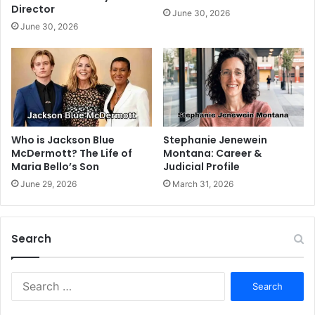
Director
June 30, 2026
June 30, 2026
Stephanie Jenewein
Who is Jackson Blue
Montana: Career &
McDermott? The Life of
Judicial Profile
Maria Bello’s Son
March 31, 2026
June 29, 2026
Search
S
e
a