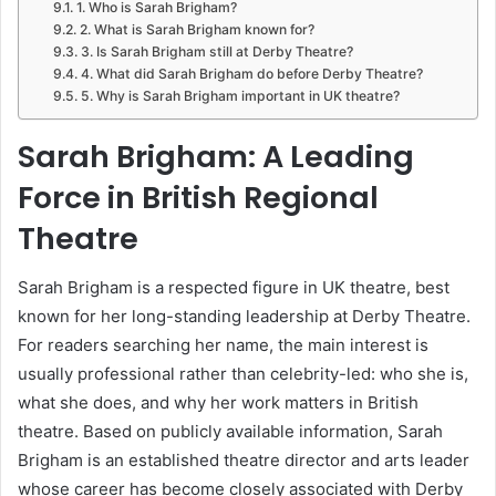
1. Who is Sarah Brigham?
2. What is Sarah Brigham known for?
3. Is Sarah Brigham still at Derby Theatre?
4. What did Sarah Brigham do before Derby Theatre?
5. Why is Sarah Brigham important in UK theatre?
Sarah Brigham: A Leading
Force in British Regional
Theatre
Sarah Brigham is a respected figure in UK theatre, best
known for her long-standing leadership at Derby Theatre.
For readers searching her name, the main interest is
usually professional rather than celebrity-led: who she is,
what she does, and why her work matters in British
theatre. Based on publicly available information, Sarah
Brigham is an established theatre director and arts leader
whose career has become closely associated with Derby