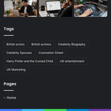
Tags
British actors
British actress
Celebrity Biography
Celebrity Spouses
Coronation Street
Harry Potter and the Cursed Child
UK entertainment
UK Marketing
Pages
Home