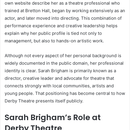
own website describe her as a theatre professional who
trained at Bretton Hall, began by working extensively as an
actor, and later moved into directing. This combination of
performance experience and creative leadership helps
explain why her public profile is tied not only to
management, but also to hands-on artistic work.
Although not every aspect of her personal background is
widely documented in the public domain, her professional
identity is clear. Sarah Brigham is primarily known as a
director, creative leader and advocate for theatre that
connects strongly with local communities, artists and
young people. That positioning has become central to how
Derby Theatre presents itself publicly.
Sarah Brigham’s Role at
Derby Theatre