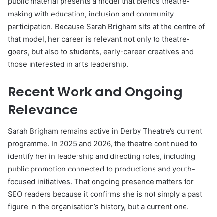
public material presents a model that blends theatre-
making with education, inclusion and community
participation. Because Sarah Brigham sits at the centre of
that model, her career is relevant not only to theatre-
goers, but also to students, early-career creatives and
those interested in arts leadership.
Recent Work and Ongoing
Relevance
Sarah Brigham remains active in Derby Theatre’s current
programme. In 2025 and 2026, the theatre continued to
identify her in leadership and directing roles, including
public promotion connected to productions and youth-
focused initiatives. That ongoing presence matters for
SEO readers because it confirms she is not simply a past
figure in the organisation’s history, but a current one.