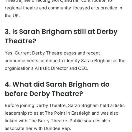
Theatre, her directing work, and her contribution to
regional theatre and community-focused arts practice in
the UK.
3. Is Sarah Brigham still at Derby
Theatre?
Yes. Current Derby Theatre pages and recent
announcements continue to identify Sarah Brigham as the
organisation’s Artistic Director and CEO.
4. What did Sarah Brigham do
before Derby Theatre?
Before joining Derby Theatre, Sarah Brigham held artistic
leadership roles at The Point in Eastleigh and was also
linked with The Berry Theatre. Public sources also
associate her with Dundee Rep.