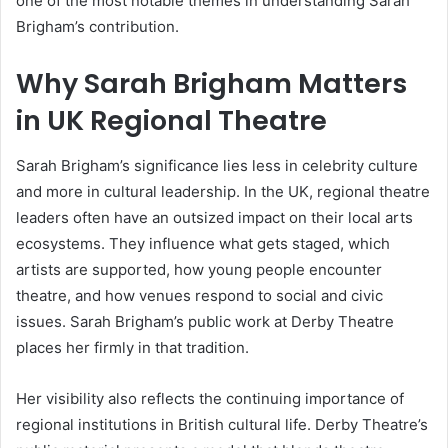
one of the most notable themes in understanding Sarah
Brigham’s contribution.
Why Sarah Brigham Matters
in UK Regional Theatre
Sarah Brigham’s significance lies less in celebrity culture
and more in cultural leadership. In the UK, regional theatre
leaders often have an outsized impact on their local arts
ecosystems. They influence what gets staged, which
artists are supported, how young people encounter
theatre, and how venues respond to social and civic
issues. Sarah Brigham’s public work at Derby Theatre
places her firmly in that tradition.
Her visibility also reflects the continuing importance of
regional institutions in British cultural life. Derby Theatre’s