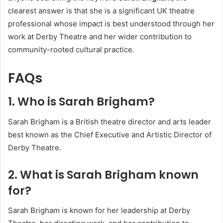
clearest answer is that she is a significant UK theatre
professional whose impact is best understood through her
work at Derby Theatre and her wider contribution to
community-rooted cultural practice.
FAQs
1. Who is Sarah Brigham?
Sarah Brigham is a British theatre director and arts leader
best known as the Chief Executive and Artistic Director of
Derby Theatre.
2. What is Sarah Brigham known
for?
Sarah Brigham is known for her leadership at Derby