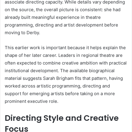
associate directing capacity. While details vary depending
on the source, the overall picture is consistent: she had
already built meaningful experience in theatre
programming, directing and artist development before
moving to Derby.
This earlier work is important because it helps explain the
shape of her later career. Leaders in regional theatre are
often expected to combine creative ambition with practical
institutional development. The available biographical
material suggests Sarah Brigham fits that pattern, having
worked across artistic programming, directing and
support for emerging artists before taking on a more
prominent executive role.
Directing Style and Creative
Focus