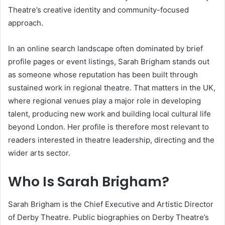
Theatre’s creative identity and community-focused
approach.
In an online search landscape often dominated by brief
profile pages or event listings, Sarah Brigham stands out
as someone whose reputation has been built through
sustained work in regional theatre. That matters in the UK,
where regional venues play a major role in developing
talent, producing new work and building local cultural life
beyond London. Her profile is therefore most relevant to
readers interested in theatre leadership, directing and the
wider arts sector.
Who Is Sarah Brigham?
Sarah Brigham is the Chief Executive and Artistic Director
of Derby Theatre. Public biographies on Derby Theatre’s