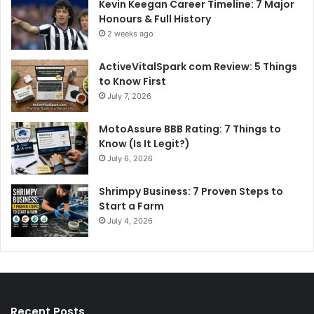
Kevin Keegan Career Timeline: 7 Major
Honours & Full History
2 weeks ago
ActiveVitalSpark com Review: 5 Things
to Know First
July 7, 2026
MotoAssure BBB Rating: 7 Things to
Know (Is It Legit?)
July 6, 2026
Shrimpy Business: 7 Proven Steps to
Start a Farm
July 4, 2026
Recent Posts