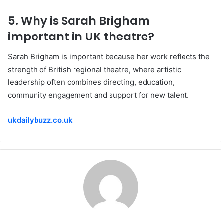
5. Why is Sarah Brigham
important in UK theatre?
Sarah Brigham is important because her work reflects the
strength of British regional theatre, where artistic
leadership often combines directing, education,
community engagement and support for new talent.
ukdailybuzz.co.uk