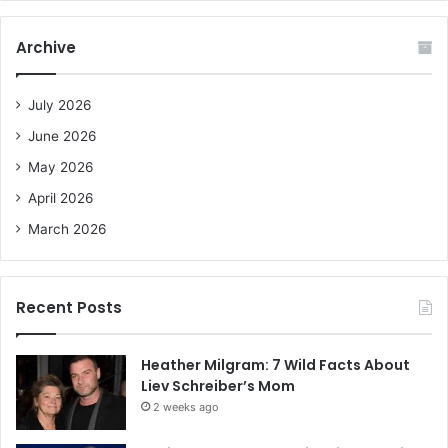
r
c
Archive
h
f
o
July 2026
r
June 2026
:
May 2026
April 2026
March 2026
Recent Posts
Heather Milgram: 7 Wild Facts About
Liev Schreiber’s Mom
2 weeks ago