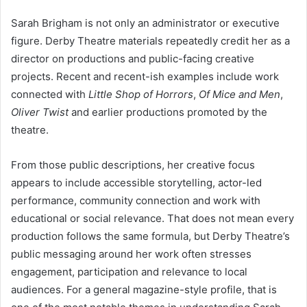
Sarah Brigham is not only an administrator or executive
figure. Derby Theatre materials repeatedly credit her as a
director on productions and public-facing creative
projects. Recent and recent-ish examples include work
connected with
Little Shop of Horrors
,
Of Mice and Men
,
Oliver Twist
and earlier productions promoted by the
theatre.
From those public descriptions, her creative focus
appears to include accessible storytelling, actor-led
performance, community connection and work with
educational or social relevance. That does not mean every
production follows the same formula, but Derby Theatre’s
public messaging around her work often stresses
engagement, participation and relevance to local
audiences. For a general magazine-style profile, that is