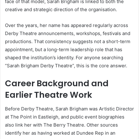
face of that model, Sarah Brigham is linked to both the
creative and strategic direction of the organisation.
Over the years, her name has appeared regularly across
Derby Theatre announcements, workshops, festivals and
productions. That consistency suggests not a short-term
appointment, but a long-term leadership role that has
shaped the institution’s identity. For anyone searching
“Sarah Brigham Derby Theatre”, this is the core answer.
Career Background and
Earlier Theatre Work
Before Derby Theatre, Sarah Brigham was Artistic Director
at The Point in Eastleigh, and public event biographies
also link her with The Berry Theatre. Other sources
identify her as having worked at Dundee Rep in an