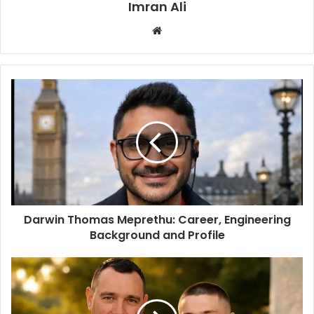
Imran Ali
W
e
b
s
i
t
e
Darwin Thomas Meprethu: Career, Engineering
Background and Profile