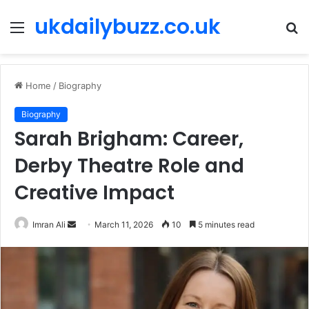
ukdailybuzz.co.uk
Menu
S
fo
Home
/
Biography
Biography
Sarah Brigham: Career,
Derby Theatre Role and
Creative Impact
Imran Ali
S
March 11, 2026
10
5 minutes read
e
n
d
a
n