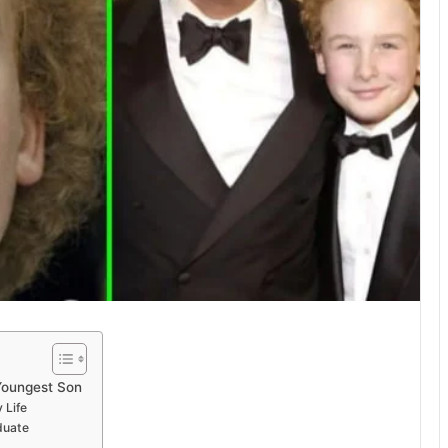
Youngest Son
 Life
duate