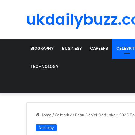
ukdailybuzz.c
BIOGRAPHY
BUSINESS
CAREERS
CELEBRI
TECHNOLOGY
Home
/
Celebrity
/
Beau Daniel Garfunkel: 2026 Fa
Celebrity