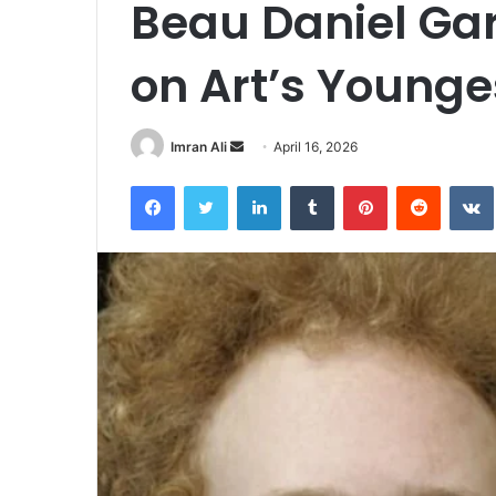
Beau Daniel Gar
on Art’s Younge
Imran Ali
S
April 16, 2026
e
Facebook
Twitter
LinkedIn
Tumblr
Pinterest
Reddit
VK
n
d
a
n
e
m
a
i
l