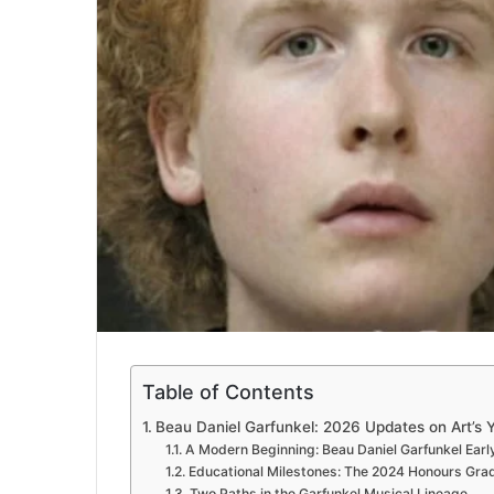
Table of Contents
Beau Daniel Garfunkel: 2026 Updates on Art’s 
A Modern Beginning: Beau Daniel Garfunkel Early
Educational Milestones: The 2024 Honours Gra
Two Paths in the Garfunkel Musical Lineage