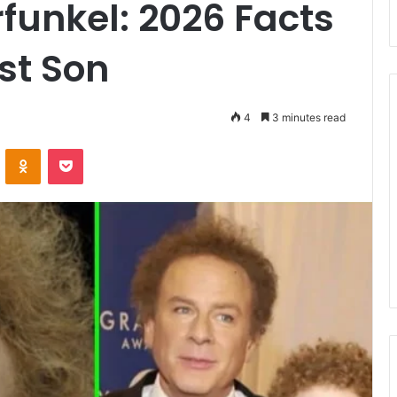
funkel: 2026 Facts
st Son
4
3 minutes read
ontakte
Odnoklassniki
Pocket