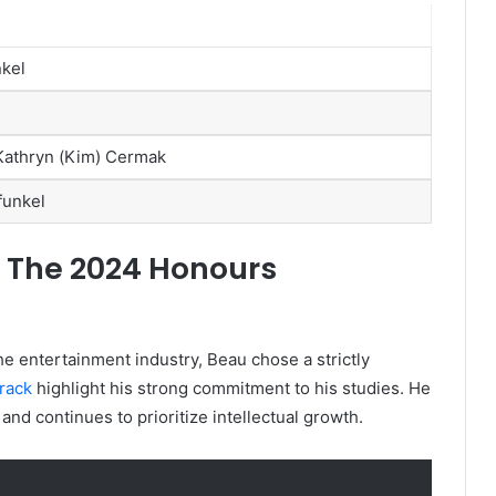
nkel
Kathryn (Kim) Cermak
funkel
: The 2024 Honours
he entertainment industry, Beau chose a strictly
rack
highlight his strong commitment to his studies. He
nd continues to prioritize intellectual growth.