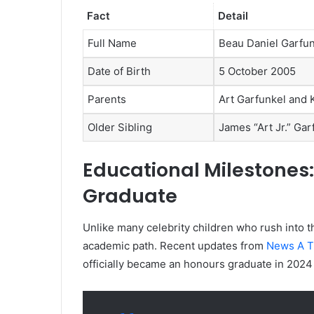
Fact
Detail
Full Name
Beau Daniel Garfu
Date of Birth
5 October 2005
Parents
Art Garfunkel and 
Older Sibling
James “Art Jr.” Gar
Educational Milestones
Graduate
Unlike many celebrity children who rush into t
academic path. Recent updates from
News A T
officially became an honours graduate in 2024 a