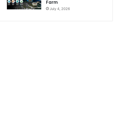
Farm
July 4, 2026