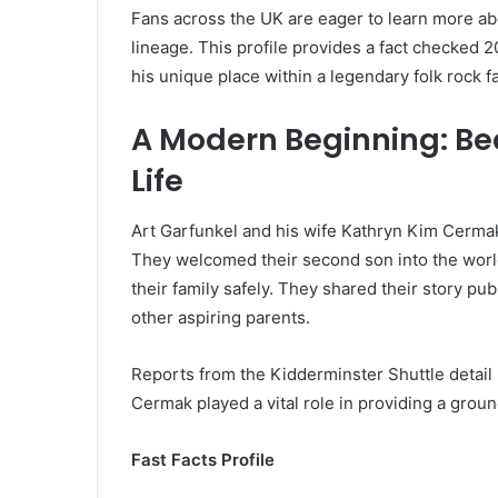
Fans across the UK are eager to learn more ab
lineage. This profile provides a fact checked
his unique place within a legendary folk rock fa
A Modern Beginning: Be
Life
Art Garfunkel and his wife Kathryn Kim Cerma
They welcomed their second son into the world
their family safely. They shared their story pu
other aspiring parents.
Reports from the Kidderminster Shuttle detail 
Cermak played a vital role in providing a grou
Fast Facts Profile