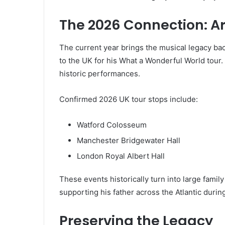
The 2026 Connection: Ar
The current year brings the musical legacy back
to the UK for his What a Wonderful World tour. 
historic performances.
Confirmed 2026 UK tour stops include:
Watford Colosseum
Manchester Bridgewater Hall
London Royal Albert Hall
These events historically turn into large famil
supporting his father across the Atlantic dur
Preserving the Legacy