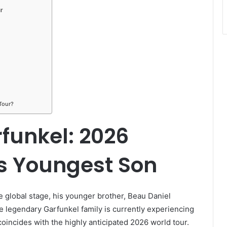
r
Tour?
funkel: 2026
’s Youngest Son
 global stage, his younger brother, Beau Daniel
The legendary Garfunkel family is currently experiencing
incides with the highly anticipated 2026 world tour.