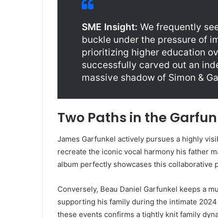
SME Insight:
We frequently see 
buckle under the pressure of i
prioritizing higher education 
successfully carved out an ind
massive shadow of Simon & Ga
Two Paths in the Garfun
James Garfunkel actively pursues a highly visi
recreate the iconic vocal harmony his father 
album perfectly showcases this collaborative pu
Conversely, Beau Daniel Garfunkel keeps a mu
supporting his family during the intimate 202
these events confirms a tightly knit family dy