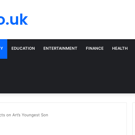
o.uk
TY
EDUCATION
ENTERTAINMENT
FINANCE
HEALTH
cts on Art’s Youngest Son