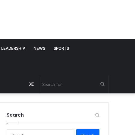
LEADERSHIP
NEWS
SPORTS
Random
Search
Article
for
Search
S