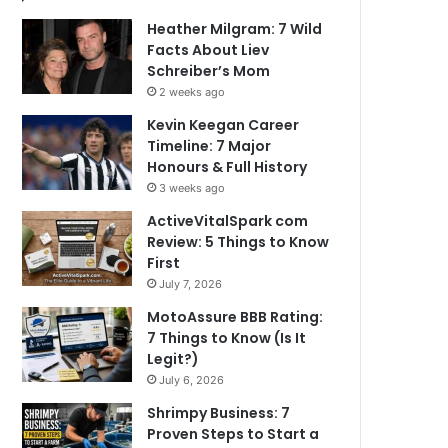
Heather Milgram: 7 Wild
Facts About Liev
Schreiber’s Mom
2 weeks ago
Kevin Keegan Career
Timeline: 7 Major
Honours & Full History
3 weeks ago
ActiveVitalSpark com
Review: 5 Things to Know
First
July 7, 2026
MotoAssure BBB Rating:
7 Things to Know (Is It
Legit?)
July 6, 2026
Shrimpy Business: 7
Proven Steps to Start a