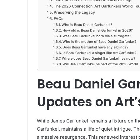
The 2026 Connection: Art Garfunkel’s World Tou
Preserving the Legacy
FAQs
Who is Beau Daniel Garfunkel?
How old is Beau Daniel Garfunkel in 2026?
Was Beau Garfunkel born via a surrogate?
Who is the mother of Beau Daniel Garfunkel?
Does Beau Garfunkel have any siblings?
Is Beau Garfunkel a singer like Art Garfunkel?
Where does Beau Daniel Garfunkel live now?
Will Beau Garfunkel be part of the 2026 World 
Beau Daniel Gar
Updates on Art
While James Garfunkel remains a fixture on the
Garfunkel, maintains a life of quiet intrigue. 
a massive resurgence. This renewed interest co