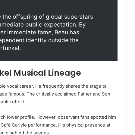
the offspring of global superstars
mmediate public expectation. By
over immediate fame, Beau has
ependent identity outside the
rfunkel.
kel Musical Lineage
ble vocal career. He frequently shares the stage to
made famous. The critically acclaimed Father and Son
blic effort.
ch lower profile. However, observant fans spotted him
4 Café Carlyle performance. His physical presence at
namic behind the scenes.