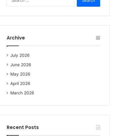
e
a
r
c
h
f
Archive
o
r
:
July 2026
June 2026
May 2026
April 2026
March 2026
Recent Posts