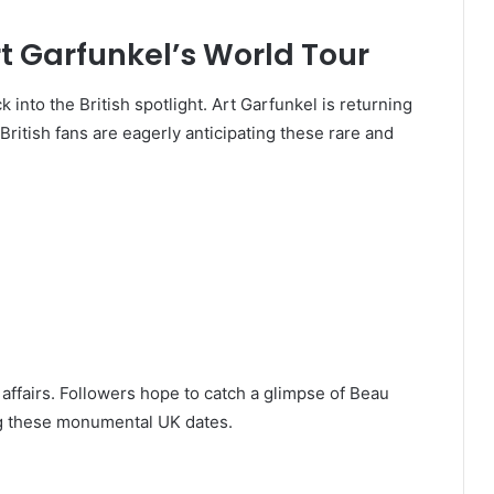
t Garfunkel’s World Tour
 into the British spotlight. Art Garfunkel is returning
British fans are eagerly anticipating these rare and
y affairs. Followers hope to catch a glimpse of Beau
ing these monumental UK dates.