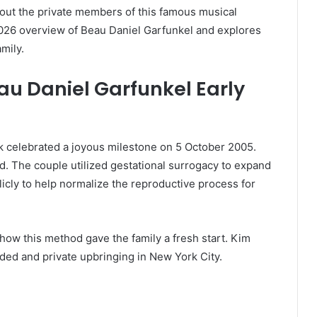
out the private members of this famous musical
 2026 overview of Beau Daniel Garfunkel and explores
mily.
au Daniel Garfunkel Early
k celebrated a joyous milestone on 5 October 2005.
. The couple utilized gestational surrogacy to expand
blicly to help normalize the reproductive process for
how this method gave the family a fresh start. Kim
nded and private upbringing in New York City.