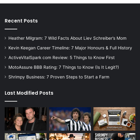
Recent Posts
Heather Milgram: 7 Wild Facts About Liev Schreiber’s Mom
Kevin Keegan Career Timeline: 7 Major Honours & Full History
ActiveVitalSpark com Review: 5 Things to Know First
MotoAssure BBB Rating: 7 Things to Know (Is It Legit?)
Shrimpy Business: 7 Proven Steps to Start a Farm
Last Modified Posts