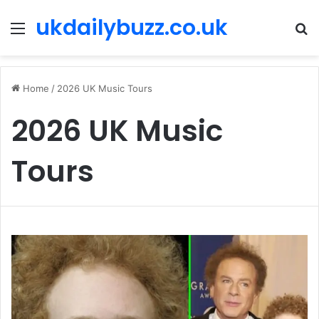
ukdailybuzz.co.uk
Menu
S
fo
Home
/
2026 UK Music Tours
2026 UK Music
Tours