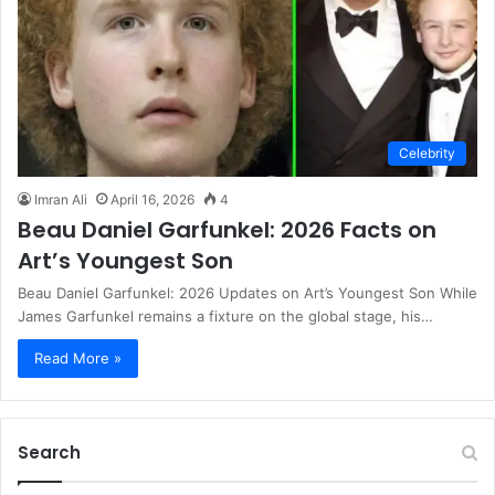
Celebrity
Imran Ali
April 16, 2026
4
Beau Daniel Garfunkel: 2026 Facts on
Art’s Youngest Son
Beau Daniel Garfunkel: 2026 Updates on Art’s Youngest Son While
James Garfunkel remains a fixture on the global stage, his…
Read More »
Search