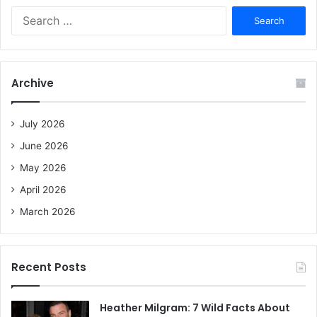
S
e
a
r
c
Archive
h
f
o
July 2026
r
June 2026
:
May 2026
April 2026
March 2026
Recent Posts
Heather Milgram: 7 Wild Facts About