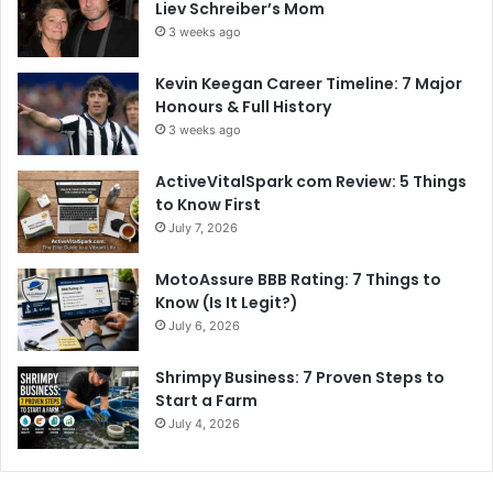
Liev Schreiber’s Mom
3 weeks ago
Kevin Keegan Career Timeline: 7 Major
Honours & Full History
3 weeks ago
ActiveVitalSpark com Review: 5 Things
to Know First
July 7, 2026
MotoAssure BBB Rating: 7 Things to
Know (Is It Legit?)
July 6, 2026
Shrimpy Business: 7 Proven Steps to
Start a Farm
July 4, 2026