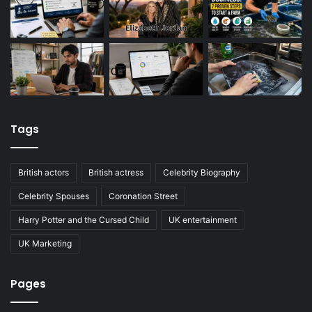
Tags
British actors
British actress
Celebrity Biography
Celebrity Spouses
Coronation Street
Harry Potter and the Cursed Child
UK entertainment
UK Marketing
Pages