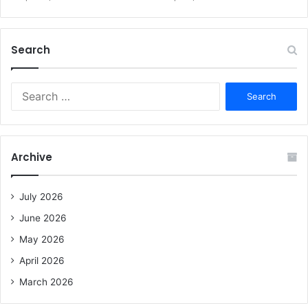
Search
S
e
a
r
c
Archive
h
f
o
July 2026
r
June 2026
:
May 2026
April 2026
March 2026