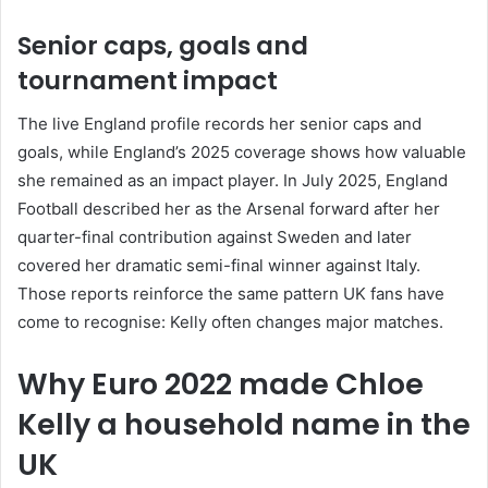
Senior caps, goals and
tournament impact
The live England profile records her senior caps and
goals, while England’s 2025 coverage shows how valuable
she remained as an impact player. In July 2025, England
Football described her as the Arsenal forward after her
quarter-final contribution against Sweden and later
covered her dramatic semi-final winner against Italy.
Those reports reinforce the same pattern UK fans have
come to recognise: Kelly often changes major matches.
Why Euro 2022 made Chloe
Kelly a household name in the
UK