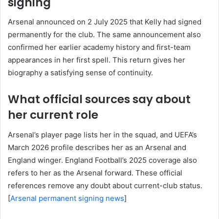
signing
Arsenal announced on 2 July 2025 that Kelly had signed
permanently for the club. The same announcement also
confirmed her earlier academy history and first-team
appearances in her first spell. This return gives her
biography a satisfying sense of continuity.
What official sources say about
her current role
Arsenal’s player page lists her in the squad, and UEFA’s
March 2026 profile describes her as an Arsenal and
England winger. England Football’s 2025 coverage also
refers to her as the Arsenal forward. These official
references remove any doubt about current-club status.
[
Arsenal permanent signing news
]