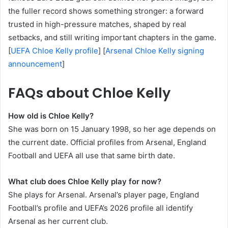
the fuller record shows something stronger: a forward
trusted in high-pressure matches, shaped by real
setbacks, and still writing important chapters in the game.
[
UEFA Chloe Kelly profile
] [
Arsenal Chloe Kelly signing
announcement
]
FAQs about Chloe Kelly
How old is Chloe Kelly?
She was born on 15 January 1998, so her age depends on
the current date. Official profiles from Arsenal, England
Football and UEFA all use that same birth date.
What club does Chloe Kelly play for now?
She plays for Arsenal. Arsenal’s player page, England
Football’s profile and UEFA’s 2026 profile all identify
Arsenal as her current club.