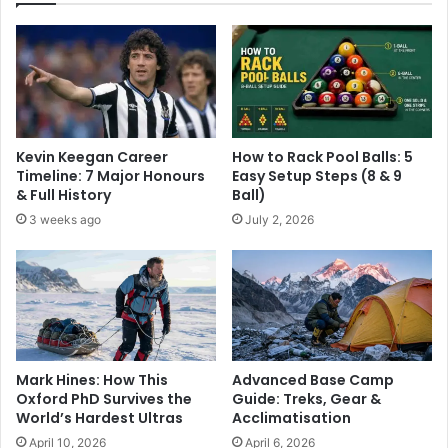
Kevin Keegan Career
How to Rack Pool Balls: 5
Timeline: 7 Major Honours
Easy Setup Steps (8 & 9
& Full History
Ball)
3 weeks ago
July 2, 2026
Advanced Base Camp
Mark Hines: How This
Guide: Treks, Gear &
Oxford PhD Survives the
Acclimatisation
World’s Hardest Ultras
April 6, 2026
April 10, 2026