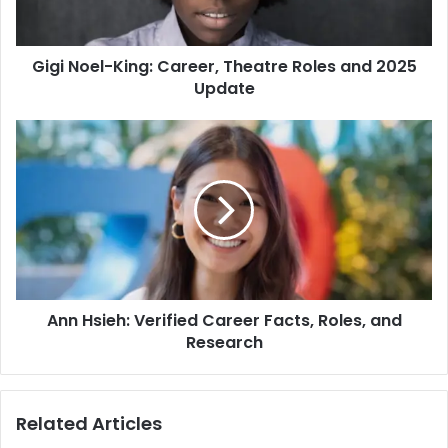
Gigi Noel-King: Career, Theatre Roles and 2025
Update
Ann Hsieh: Verified Career Facts, Roles, and
Research
Related Articles