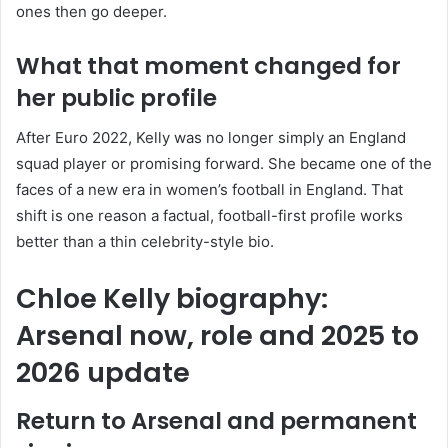
ones then go deeper.
What that moment changed for
her public profile
After Euro 2022, Kelly was no longer simply an England
squad player or promising forward. She became one of the
faces of a new era in women’s football in England. That
shift is one reason a factual, football-first profile works
better than a thin celebrity-style bio.
Chloe Kelly biography:
Arsenal now, role and 2025 to
2026 update
Return to Arsenal and permanent