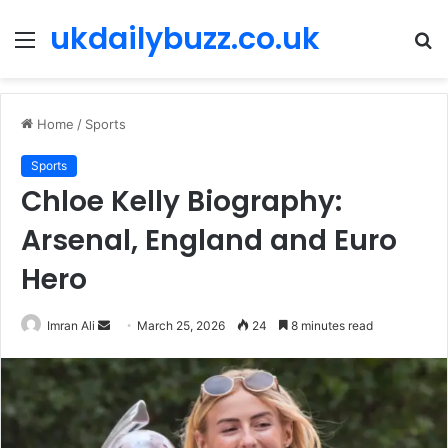
ukdailybuzz.co.uk
Menu
S
fo
Home
/
Sports
Sports
Chloe Kelly Biography:
Arsenal, England and Euro
Hero
Imran Ali
S
March 25, 2026
24
8 minutes read
e
n
d
a
n