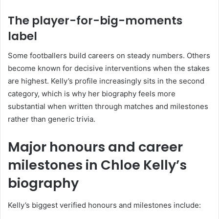
The player-for-big-moments
label
Some footballers build careers on steady numbers. Others
become known for decisive interventions when the stakes
are highest. Kelly’s profile increasingly sits in the second
category, which is why her biography feels more
substantial when written through matches and milestones
rather than generic trivia.
Major honours and career
milestones in Chloe Kelly’s
biography
Kelly’s biggest verified honours and milestones include: