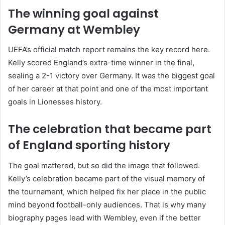
The winning goal against
Germany at Wembley
UEFA’s official match report remains the key record here.
Kelly scored England’s extra-time winner in the final,
sealing a 2-1 victory over Germany. It was the biggest goal
of her career at that point and one of the most important
goals in Lionesses history.
The celebration that became part
of England sporting history
The goal mattered, but so did the image that followed.
Kelly’s celebration became part of the visual memory of
the tournament, which helped fix her place in the public
mind beyond football-only audiences. That is why many
biography pages lead with Wembley, even if the better