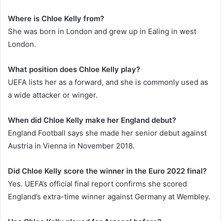
Where is Chloe Kelly from?
She was born in London and grew up in Ealing in west
London.
What position does Chloe Kelly play?
UEFA lists her as a forward, and she is commonly used as
a wide attacker or winger.
When did Chloe Kelly make her England debut?
England Football says she made her senior debut against
Austria in Vienna in November 2018.
Did Chloe Kelly score the winner in the Euro 2022 final?
Yes. UEFA’s official final report confirms she scored
England’s extra-time winner against Germany at Wembley.