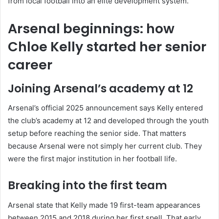
from local football into an elite development system.
Arsenal beginnings: how
Chloe Kelly started her senior
career
Joining Arsenal’s academy at 12
Arsenal’s official 2025 announcement says Kelly entered
the club’s academy at 12 and developed through the youth
setup before reaching the senior side. That matters
because Arsenal were not simply her current club. They
were the first major institution in her football life.
Breaking into the first team
Arsenal state that Kelly made 19 first-team appearances
between 2015 and 2018 during her first spell. That early