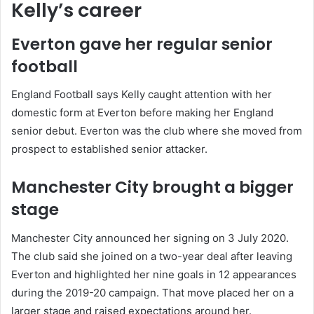
Kelly’s career
Everton gave her regular senior
football
England Football says Kelly caught attention with her
domestic form at Everton before making her England
senior debut. Everton was the club where she moved from
prospect to established senior attacker.
Manchester City brought a bigger
stage
Manchester City announced her signing on 3 July 2020.
The club said she joined on a two-year deal after leaving
Everton and highlighted her nine goals in 12 appearances
during the 2019-20 campaign. That move placed her on a
larger stage and raised expectations around her.