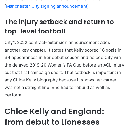
[
Manchester City signing announcement
]
The injury setback and return to
top-level football
City’s 2022 contract-extension announcement adds
another key chapter. It states that Kelly scored 16 goals in
34 appearances in her debut season and helped City win
the delayed 2019-20 Women’s FA Cup before an ACL injury
cut that first campaign short. That setback is important in
any Chloe Kelly biography because it shows her career
was not a straight line. She had to rebuild as well as
perform.
Chloe Kelly and England:
from debut to Lionesses