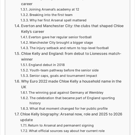
career
Joining Arsenal’s academy at 12
Breaking into the first team
Why her first Arsenal spell mattered
Everton and Manchester City: the clubs that shaped Chloe
Kelly’s career
Everton gave her regular senior football
Manchester City brought a bigger stage
The injury setback and return to top-level football
Chloe Kelly and England: from debut to Lionesses match-
winner
England debut in 2018
Youth-team pathway before the senior side
Senior caps, goals and tournament impact
Why Euro 2022 made Chloe Kelly a household name in the
UK
The winning goal against Germany at Wembley
The celebration that became part of England sporting
history
What that moment changed for her public profile
Chloe Kelly biography: Arsenal now, role and 2025 to 2026
update
Return to Arsenal and permanent signing
What official sources say about her current role