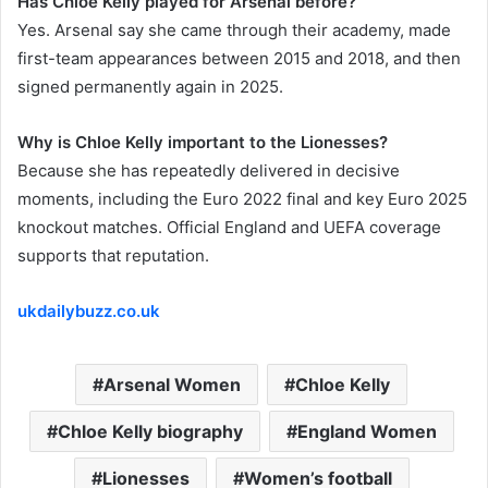
Has Chloe Kelly played for Arsenal before?
Yes. Arsenal say she came through their academy, made
first-team appearances between 2015 and 2018, and then
signed permanently again in 2025.
Why is Chloe Kelly important to the Lionesses?
Because she has repeatedly delivered in decisive
moments, including the Euro 2022 final and key Euro 2025
knockout matches. Official England and UEFA coverage
supports that reputation.
ukdailybuzz.co.uk
Arsenal Women
Chloe Kelly
Chloe Kelly biography
England Women
Lionesses
Women’s football