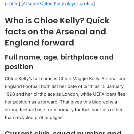
profile
] [
Arsenal Chloe Kelly player profile
]
Who is Chloe Kelly? Quick
facts on the Arsenal and
England forward
Full name, age, birthplace and
position
Chloe Kelly’s full name is Chloe Maggie Kelly. Arsenal and
England Football both list her date of birth as 15 January
1998 and her birthplace as London, while UEFA identifies
her position as a forward. That gives this biography a
strong factual base from primary football sources rather
than recycled profile pages.
Current club, squad number and