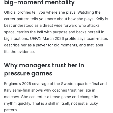
big-moment mentality
Official profiles tell you where she plays. Watching the
career pattern tells you more about how she plays. Kelly is
best understood as a direct wide forward who attacks
space, carries the ball with purpose and backs herself in
big situations. UEFA’s March 2026 profile says team-mates
describe her as a player for big moments, and that label
fits the evidence.
Why managers trust her in
pressure games
England’s 2025 coverage of the Sweden quarter-final and
Italy semi-final shows why coaches trust her late in
matches. She can enter a tense game and change its
rhythm quickly. That is a skill in itself, not just a lucky
pattern.