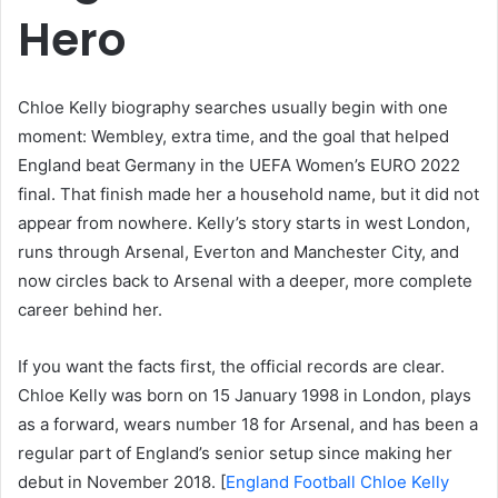
Hero
Chloe Kelly biography searches usually begin with one
moment: Wembley, extra time, and the goal that helped
England beat Germany in the UEFA Women’s EURO 2022
final. That finish made her a household name, but it did not
appear from nowhere. Kelly’s story starts in west London,
runs through Arsenal, Everton and Manchester City, and
now circles back to Arsenal with a deeper, more complete
career behind her.
If you want the facts first, the official records are clear.
Chloe Kelly was born on 15 January 1998 in London, plays
as a forward, wears number 18 for Arsenal, and has been a
regular part of England’s senior setup since making her
debut in November 2018. [
England Football Chloe Kelly