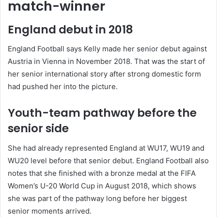
match-winner
England debut in 2018
England Football says Kelly made her senior debut against
Austria in Vienna in November 2018. That was the start of
her senior international story after strong domestic form
had pushed her into the picture.
Youth-team pathway before the
senior side
She had already represented England at WU17, WU19 and
WU20 level before that senior debut. England Football also
notes that she finished with a bronze medal at the FIFA
Women’s U-20 World Cup in August 2018, which shows
she was part of the pathway long before her biggest
senior moments arrived.