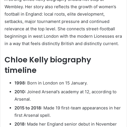
Wembley. Her story also reflects the growth of women’s
football in England: local roots, elite development,
setbacks, major tournament pressure and continued
relevance at the top level. She connects street-football
beginnings in west London with the modern Lionesses era
in a way that feels distinctly British and distinctly current.
Chloe Kelly biography
timeline
1998:
Born in London on 15 January.
2010:
Joined Arsenal’s academy at 12, according to
Arsenal.
2015 to 2018:
Made 19 first-team appearances in her
first Arsenal spell.
2018:
Made her England senior debut in November