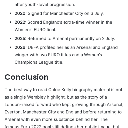
after youth-level progression.
2020:
Signed for Manchester City on 3 July.
2022:
Scored England’s extra-time winner in the
Women’s EURO final.
2025:
Returned to Arsenal permanently on 2 July.
2026:
UEFA profiled her as an Arsenal and England
winger with two EURO titles and a Women’s
Champions League title.
Conclusion
The best way to read Chloe Kelly biography material is not
as a single Wembley highlight, but as the story of a
London-raised forward who kept growing through Arsenal,
Everton, Manchester City and England before returning to
Arsenal with even more substance behind her. The
famous Euro 2022 goal still defines her public image, but