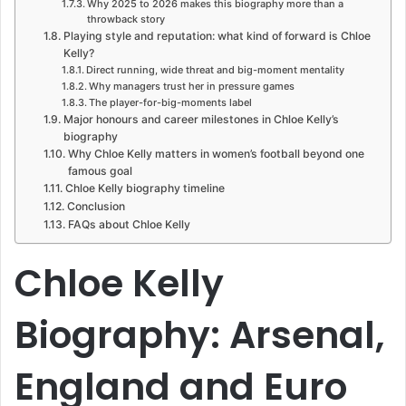
Why 2025 to 2026 makes this biography more than a
throwback story
Playing style and reputation: what kind of forward is Chloe
Kelly?
Direct running, wide threat and big-moment mentality
Why managers trust her in pressure games
The player-for-big-moments label
Major honours and career milestones in Chloe Kelly’s
biography
Why Chloe Kelly matters in women’s football beyond one
famous goal
Chloe Kelly biography timeline
Conclusion
FAQs about Chloe Kelly
Chloe Kelly
Biography: Arsenal,
England and Euro