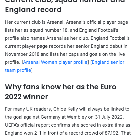
England record
Her current club is Arsenal. Arsenal’s official player page
lists her as squad number 18, and England Football’s
profile also names Arsenal as her club. England Football’s
current player page records her senior England debut in
November 2018 and lists her caps and goals on the live
profile. [
Arsenal Women player profile
] [
England senior
team profile
]
Why fans know her as the Euro
2022 winner
For many UK readers, Chloe Kelly will always be linked to
the goal against Germany at Wembley on 31 July 2022.
UEFA’s official report confirms she scored in extra time as
England won 2-1 in front of a record crowd of 87,192. That