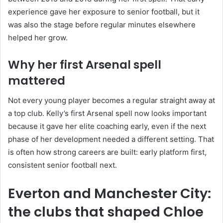
experience gave her exposure to senior football, but it
was also the stage before regular minutes elsewhere
helped her grow.
Why her first Arsenal spell
mattered
Not every young player becomes a regular straight away at
a top club. Kelly’s first Arsenal spell now looks important
because it gave her elite coaching early, even if the next
phase of her development needed a different setting. That
is often how strong careers are built: early platform first,
consistent senior football next.
Everton and Manchester City:
the clubs that shaped Chloe