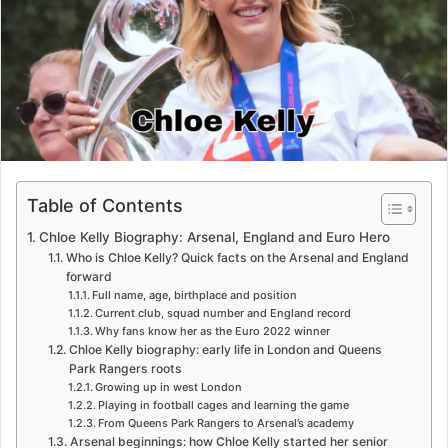
e
m
a
i
l
Table of Contents
Chloe Kelly Biography: Arsenal, England and Euro Hero
Who is Chloe Kelly? Quick facts on the Arsenal and England
forward
Full name, age, birthplace and position
Current club, squad number and England record
Why fans know her as the Euro 2022 winner
Chloe Kelly biography: early life in London and Queens
Park Rangers roots
Growing up in west London
Playing in football cages and learning the game
From Queens Park Rangers to Arsenal’s academy
Arsenal beginnings: how Chloe Kelly started her senior