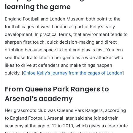
learning the game
England Football and London Museum both point to the
football cages of west London as part of Kelly’s early
development. In practical terms, that environment tends to
sharpen first touch, quick decision-making and direct
dribbling because space is tight and play is fast. You can
see those traits later in her game as a wide attacker who
likes to drive at defenders and make things happen
quickly. [
Chloe Kelly’s journey from the cages of London
]
From Queens Park Rangers to
Arsenal’s academy
Her grassroots club was Queens Park Rangers, according
to England Football. Arsenal later said she joined their
academy at the age of 12 in 2010, which gives a clear route