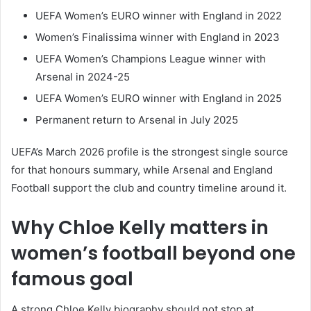
UEFA Women’s EURO winner with England in 2022
Women’s Finalissima winner with England in 2023
UEFA Women’s Champions League winner with
Arsenal in 2024-25
UEFA Women’s EURO winner with England in 2025
Permanent return to Arsenal in July 2025
UEFA’s March 2026 profile is the strongest single source
for that honours summary, while Arsenal and England
Football support the club and country timeline around it.
Why Chloe Kelly matters in
women’s football beyond one
famous goal
A strong Chloe Kelly biography should not stop at