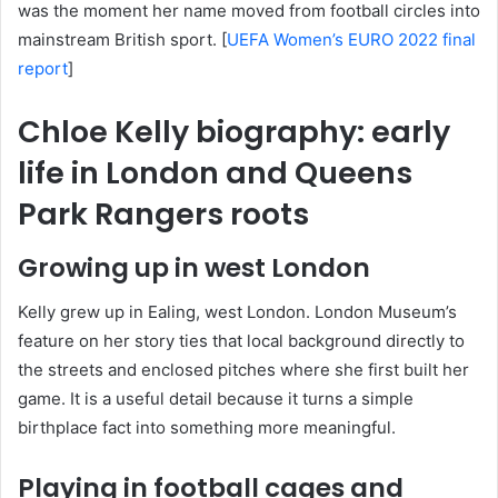
was the moment her name moved from football circles into
mainstream British sport. [
UEFA Women’s EURO 2022 final
report
]
Chloe Kelly biography: early
life in London and Queens
Park Rangers roots
Growing up in west London
Kelly grew up in Ealing, west London. London Museum’s
feature on her story ties that local background directly to
the streets and enclosed pitches where she first built her
game. It is a useful detail because it turns a simple
birthplace fact into something more meaningful.
Playing in football cages and