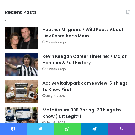
Recent Posts
Heather Milgram: 7 Wild Facts About
Liev Schreiber’s Mom
2 weeks ago
Kevin Keegan Career Timeline: 7 Major
Honours & Full History
3 weeks ago
ActiveVitalSpark com Review: 5 Things
to Know First
July 7, 2026
MotoAssure BBB Rating: 7 Things to
Know (Is It Legit?)
July 6, 2026