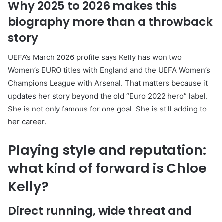
Why 2025 to 2026 makes this
biography more than a throwback
story
UEFA’s March 2026 profile says Kelly has won two
Women’s EURO titles with England and the UEFA Women’s
Champions League with Arsenal. That matters because it
updates her story beyond the old “Euro 2022 hero” label.
She is not only famous for one goal. She is still adding to
her career.
Playing style and reputation:
what kind of forward is Chloe
Kelly?
Direct running, wide threat and