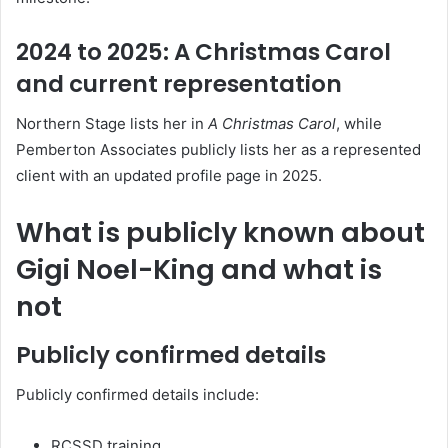
2024 to 2025: A Christmas Carol
and current representation
Northern Stage lists her in
A Christmas Carol
, while
Pemberton Associates publicly lists her as a represented
client with an updated profile page in 2025.
What is publicly known about
Gigi Noel-King and what is
not
Publicly confirmed details
Publicly confirmed details include:
RCSSD training