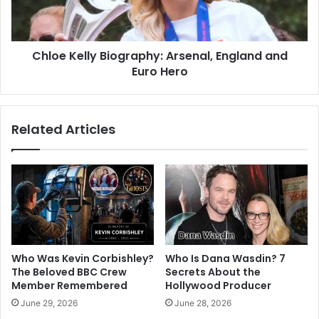
Chloe Kelly Biography: Arsenal, England and
Euro Hero
Related Articles
Who Was Kevin Corbishley?
Who Is Dana Wasdin? 7
The Beloved BBC Crew
Secrets About the
Member Remembered
Hollywood Producer
June 29, 2026
June 28, 2026