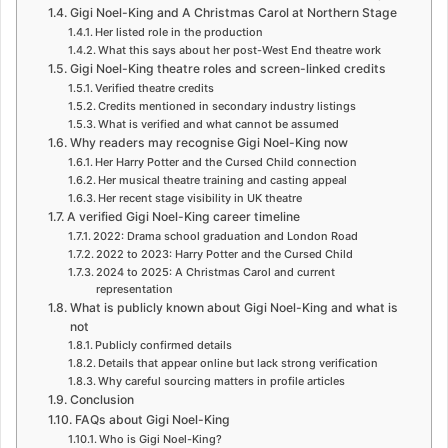
Gigi Noel-King and A Christmas Carol at Northern Stage
Her listed role in the production
What this says about her post-West End theatre work
Gigi Noel-King theatre roles and screen-linked credits
Verified theatre credits
Credits mentioned in secondary industry listings
What is verified and what cannot be assumed
Why readers may recognise Gigi Noel-King now
Her Harry Potter and the Cursed Child connection
Her musical theatre training and casting appeal
Her recent stage visibility in UK theatre
A verified Gigi Noel-King career timeline
2022: Drama school graduation and London Road
2022 to 2023: Harry Potter and the Cursed Child
2024 to 2025: A Christmas Carol and current
representation
What is publicly known about Gigi Noel-King and what is
not
Publicly confirmed details
Details that appear online but lack strong verification
Why careful sourcing matters in profile articles
Conclusion
FAQs about Gigi Noel-King
Who is Gigi Noel-King?