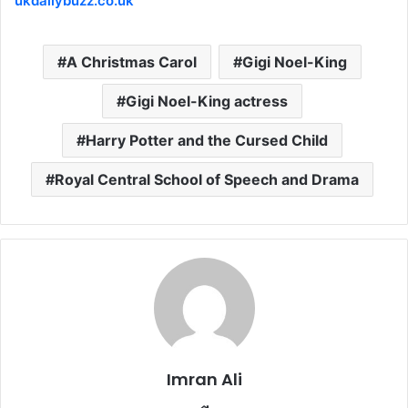
ukdailybuzz.co.uk
A Christmas Carol
Gigi Noel-King
Gigi Noel-King actress
Harry Potter and the Cursed Child
Royal Central School of Speech and Drama
Imran Ali