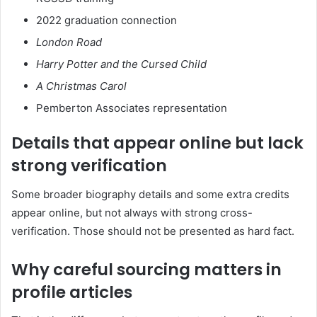
2022 graduation connection
London Road
Harry Potter and the Cursed Child
A Christmas Carol
Pemberton Associates representation
Details that appear online but lack
strong verification
Some broader biography details and some extra credits
appear online, but not always with strong cross-
verification. Those should not be presented as hard fact.
Why careful sourcing matters in
profile articles