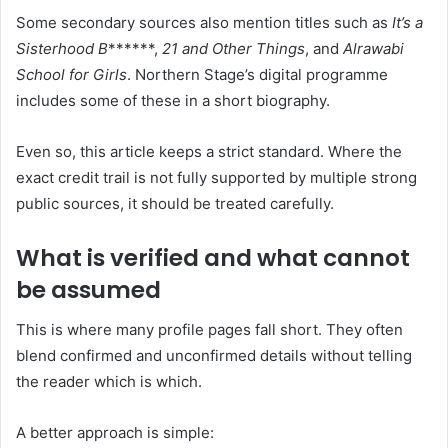
Some secondary sources also mention titles such as
It’s a
Sisterhood B
******,
21 and Other Things
, and
Alrawabi
School for Girls
. Northern Stage’s digital programme
includes some of these in a short biography.
Even so, this article keeps a strict standard. Where the
exact credit trail is not fully supported by multiple strong
public sources, it should be treated carefully.
What is verified and what cannot
be assumed
This is where many profile pages fall short. They often
blend confirmed and unconfirmed details without telling
the reader which is which.
A better approach is simple: