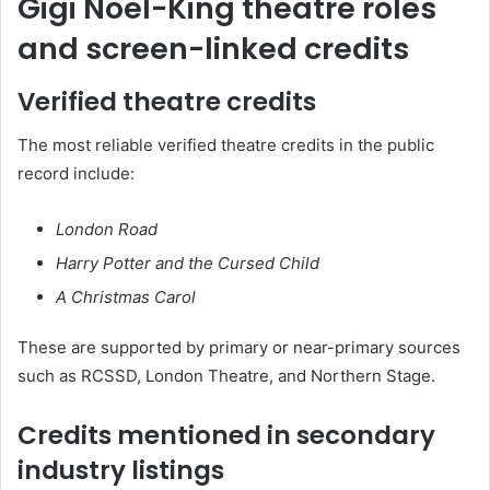
Gigi Noel-King theatre roles
and screen-linked credits
Verified theatre credits
The most reliable verified theatre credits in the public
record include:
London Road
Harry Potter and the Cursed Child
A Christmas Carol
These are supported by primary or near-primary sources
such as RCSSD, London Theatre, and Northern Stage.
Credits mentioned in secondary
industry listings