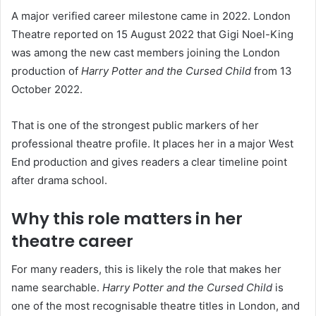
A major verified career milestone came in 2022. London
Theatre reported on 15 August 2022 that Gigi Noel-King
was among the new cast members joining the London
production of
Harry Potter and the Cursed Child
from 13
October 2022.
That is one of the strongest public markers of her
professional theatre profile. It places her in a major West
End production and gives readers a clear timeline point
after drama school.
Why this role matters in her
theatre career
For many readers, this is likely the role that makes her
name searchable.
Harry Potter and the Cursed Child
is
one of the most recognisable theatre titles in London, and