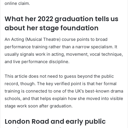
online claim.
What her 2022 graduation tells us
about her stage foundation
An Acting (Musical Theatre) course points to broad
performance training rather than a narrow specialism. It
usually signals work in acting, movement, vocal technique,
and live performance discipline.
This article does not need to guess beyond the public
record, though. The key verified point is that her formal
training is connected to one of the UK’s best-known drama
schools, and that helps explain how she moved into visible
stage work soon after graduation.
London Road and early public