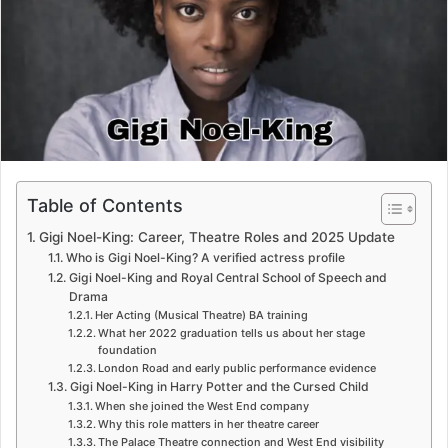
e
m
a
i
l
Table of Contents
Gigi Noel-King: Career, Theatre Roles and 2025 Update
Who is Gigi Noel-King? A verified actress profile
Gigi Noel-King and Royal Central School of Speech and
Drama
Her Acting (Musical Theatre) BA training
What her 2022 graduation tells us about her stage
foundation
London Road and early public performance evidence
Gigi Noel-King in Harry Potter and the Cursed Child
When she joined the West End company
Why this role matters in her theatre career
The Palace Theatre connection and West End visibility