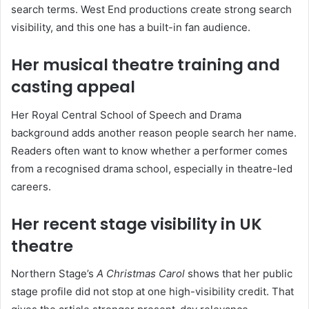
search terms. West End productions create strong search
visibility, and this one has a built-in fan audience.
Her musical theatre training and
casting appeal
Her Royal Central School of Speech and Drama
background adds another reason people search her name.
Readers often want to know whether a performer comes
from a recognised drama school, especially in theatre-led
careers.
Her recent stage visibility in UK
theatre
Northern Stage’s
A Christmas Carol
shows that her public
stage profile did not stop at one high-visibility credit. That