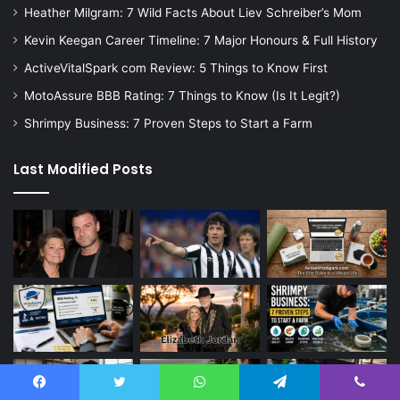
Heather Milgram: 7 Wild Facts About Liev Schreiber’s Mom
Kevin Keegan Career Timeline: 7 Major Honours & Full History
ActiveVitalSpark com Review: 5 Things to Know First
MotoAssure BBB Rating: 7 Things to Know (Is It Legit?)
Shrimpy Business: 7 Proven Steps to Start a Farm
Last Modified Posts