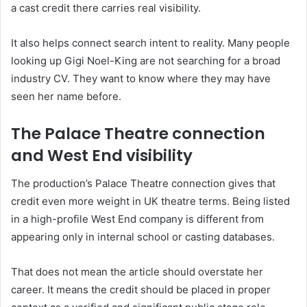
a cast credit there carries real visibility.
It also helps connect search intent to reality. Many people
looking up Gigi Noel-King are not searching for a broad
industry CV. They want to know where they may have
seen her name before.
The Palace Theatre connection
and West End visibility
The production’s Palace Theatre connection gives that
credit even more weight in UK theatre terms. Being listed
in a high-profile West End company is different from
appearing only in internal school or casting databases.
That does not mean the article should overstate her
career. It means the credit should be placed in proper