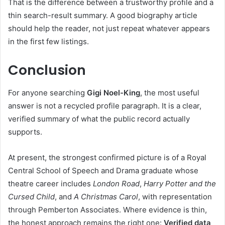
That is the difference between a trustworthy profile and a
thin search-result summary. A good biography article
should help the reader, not just repeat whatever appears
in the first few listings.
Conclusion
For anyone searching
Gigi Noel-King
, the most useful
answer is not a recycled profile paragraph. It is a clear,
verified summary of what the public record actually
supports.
At present, the strongest confirmed picture is of a Royal
Central School of Speech and Drama graduate whose
theatre career includes
London Road
,
Harry Potter and the
Cursed Child
, and
A Christmas Carol
, with representation
through Pemberton Associates. Where evidence is thin,
the honest approach remains the right one:
Verified data