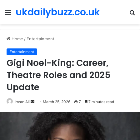
ukdailybuzz.co.uk
Menu
S
fo
Home
/
Entertainment
Entertainment
Gigi Noel-King: Career,
Theatre Roles and 2025
Update
Imran Ali
S
March 25, 2026
7
7 minutes read
e
n
d
a
n