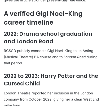
gives the article stronger present-day relevance.
A verified Gigi Noel-King
career timeline
2022: Drama school graduation
and London Road
RCSSD publicly connects Gigi Noel-King to its Acting
(Musical Theatre) BA course and to
London Road
during
that period.
2022 to 2023: Harry Potter and the
Cursed Child
London Theatre reported her inclusion in the London
company from October 2022, giving her a clear West End
milestone.