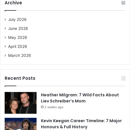
Archive
h
f
o
July 2026
r
June 2026
:
May 2026
April 2026
March 2026
Recent Posts
Heather Milgram: 7 Wild Facts About
Liev Schreiber’s Mom
2 weeks ago
Kevin Keegan Career Timeline: 7 Major
Honours & Full History