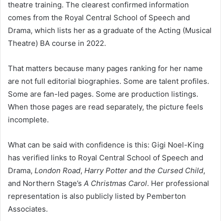
theatre training. The clearest confirmed information
comes from the Royal Central School of Speech and
Drama, which lists her as a graduate of the Acting (Musical
Theatre) BA course in 2022.
That matters because many pages ranking for her name
are not full editorial biographies. Some are talent profiles.
Some are fan-led pages. Some are production listings.
When those pages are read separately, the picture feels
incomplete.
What can be said with confidence is this: Gigi Noel-King
has verified links to Royal Central School of Speech and
Drama,
London Road
,
Harry Potter and the Cursed Child
,
and Northern Stage’s
A Christmas Carol
. Her professional
representation is also publicly listed by Pemberton
Associates.