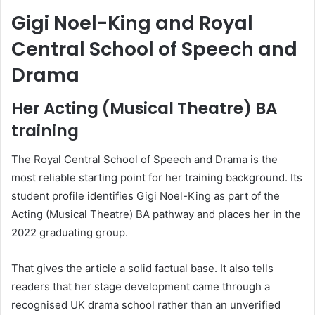
Gigi Noel-King and Royal
Central School of Speech and
Drama
Her Acting (Musical Theatre) BA
training
The Royal Central School of Speech and Drama is the
most reliable starting point for her training background. Its
student profile identifies Gigi Noel-King as part of the
Acting (Musical Theatre) BA pathway and places her in the
2022 graduating group.
That gives the article a solid factual base. It also tells
readers that her stage development came through a
recognised UK drama school rather than an unverified