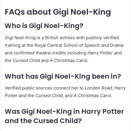
FAQs about Gigi Noel-King
Who is Gigi Noel-King?
Gigi Noel-King is a British actress with publicly verified
training at the Royal Central School of Speech and Drama
and confirmed theatre credits including
Harry Potter and
the Cursed Child
and
A Christmas Carol
.
What has Gigi Noel-King been in?
Verified public sources connect her to
London Road
,
Harry
Potter and the Cursed Child
, and
A Christmas Carol
.
Was Gigi Noel-King in Harry Potter
and the Cursed Child?