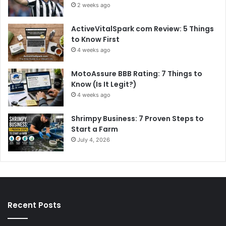
2 weeks ago
ActiveVitalSpark com Review: 5 Things
to Know First
4 weeks ago
MotoAssure BBB Rating: 7 Things to
Know (Is It Legit?)
4 weeks ago
Shrimpy Business: 7 Proven Steps to
Start a Farm
July 4, 2026
Recent Posts