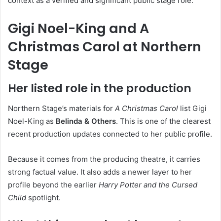
context as a verified and significant public stage role.
Gigi Noel-King and A
Christmas Carol at Northern
Stage
Her listed role in the production
Northern Stage’s materials for
A Christmas Carol
list Gigi
Noel-King as
Belinda & Others
. This is one of the clearest
recent production updates connected to her public profile.
Because it comes from the producing theatre, it carries
strong factual value. It also adds a newer layer to her
profile beyond the earlier
Harry Potter and the Cursed
Child
spotlight.