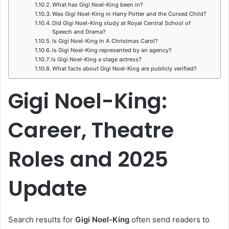
What has Gigi Noel-King been in?
Was Gigi Noel-King in Harry Potter and the Cursed Child?
Did Gigi Noel-King study at Royal Central School of
Speech and Drama?
Is Gigi Noel-King in A Christmas Carol?
Is Gigi Noel-King represented by an agency?
Is Gigi Noel-King a stage actress?
What facts about Gigi Noel-King are publicly verified?
Gigi Noel-King:
Career, Theatre
Roles and 2025
Update
Search results for
Gigi Noel-King
often send readers to