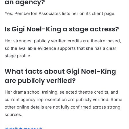
an agency?
Yes. Pemberton Associates lists her on its client page.
Is Gigi Noel-King a stage actress?
Her strongest publicly verified credits are theatre-based,
so the available evidence supports that she has a clear
stage profile.
What facts about Gigi Noel-King
are publicly verified?
Her drama school training, selected theatre credits, and
current agency representation are publicly verified. Some
other online details are not fully confirmed across strong
sources.