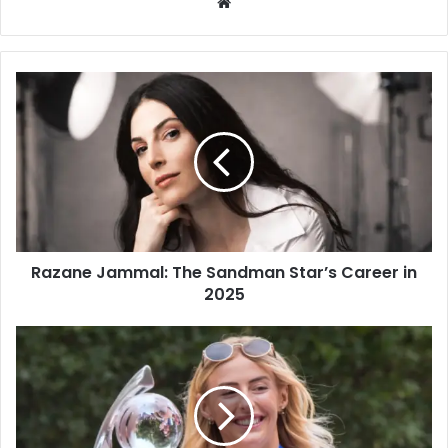
W
e
b
s
i
t
e
Razane Jammal: The Sandman Star’s Career in
2025