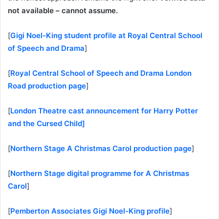
not available – cannot assume.
[
Gigi Noel-King student profile at Royal Central School
of Speech and Drama
]
[
Royal Central School of Speech and Drama London
Road production page
]
[
London Theatre cast announcement for Harry Potter
and the Cursed Child]
[
Northern Stage A Christmas Carol production page
]
[
Northern Stage digital programme for A Christmas
Carol
]
[
Pemberton Associates Gigi Noel-King profile
]