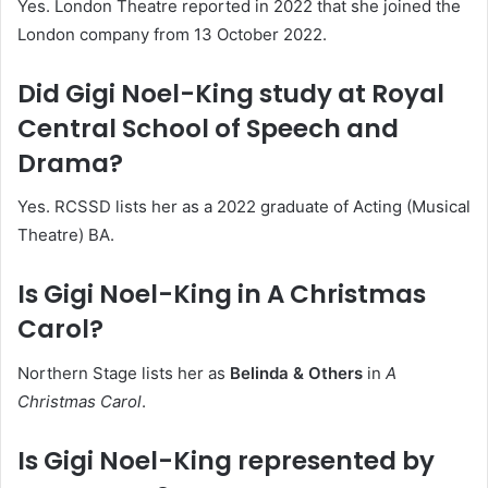
Yes. London Theatre reported in 2022 that she joined the
London company from 13 October 2022.
Did Gigi Noel-King study at Royal
Central School of Speech and
Drama?
Yes. RCSSD lists her as a 2022 graduate of Acting (Musical
Theatre) BA.
Is Gigi Noel-King in A Christmas
Carol?
Northern Stage lists her as
Belinda & Others
in
A
Christmas Carol
.
Is Gigi Noel-King represented by