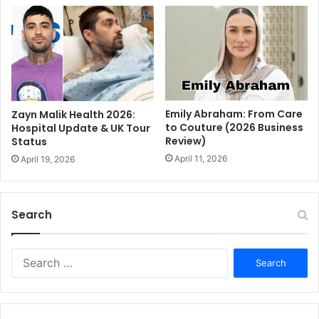
Emily Abraham: From Care
Zayn Malik Health 2026:
to Couture (2026 Business
Hospital Update & UK Tour
Review)
Status
April 11, 2026
April 19, 2026
Search
S
e
a
r
c