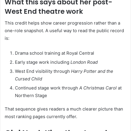
What this says about her post-
West End theatre work
This credit helps show career progression rather than a
one-role snapshot. A useful way to read the public record
is:
Drama school training at Royal Central
Early stage work including
London Road
West End visibility through
Harry Potter and the
Cursed Child
Continued stage work through
A Christmas Carol
at
Northern Stage
That sequence gives readers a much clearer picture than
most ranking pages currently offer.