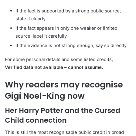
If the fact is supported by a strong public source,
state it clearly.
If the fact appears in only one weaker or limited
source, label it carefully.
If the evidence is not strong enough, say so directly.
For some personal details and some listed credits,
Verified data not available – cannot assume.
Why readers may recognise
Gigi Noel-King now
Her Harry Potter and the Cursed
Child connection
This is still the most recognisable public credit in broad