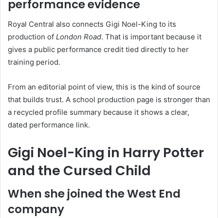
performance evidence
Royal Central also connects Gigi Noel-King to its
production of
London Road
. That is important because it
gives a public performance credit tied directly to her
training period.
From an editorial point of view, this is the kind of source
that builds trust. A school production page is stronger than
a recycled profile summary because it shows a clear,
dated performance link.
Gigi Noel-King in Harry Potter
and the Cursed Child
When she joined the West End
company