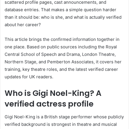
scattered profile pages, cast announcements, and
database entries. That makes a simple question harder
than it should be: who is she, and what is actually verified
about her career?
This article brings the confirmed information together in
one place. Based on public sources including the Royal
Central School of Speech and Drama, London Theatre,
Northern Stage, and Pemberton Associates, it covers her
training, key theatre roles, and the latest verified career
updates for UK readers.
Who is Gigi Noel-King? A
verified actress profile
Gigi Noel-King is a British stage performer whose publicly
verified background is strongest in theatre and musical