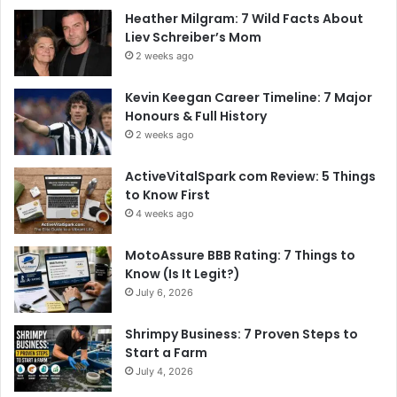
Heather Milgram: 7 Wild Facts About
Liev Schreiber’s Mom
2 weeks ago
Kevin Keegan Career Timeline: 7 Major
Honours & Full History
2 weeks ago
ActiveVitalSpark com Review: 5 Things
to Know First
4 weeks ago
MotoAssure BBB Rating: 7 Things to
Know (Is It Legit?)
July 6, 2026
Shrimpy Business: 7 Proven Steps to
Start a Farm
July 4, 2026