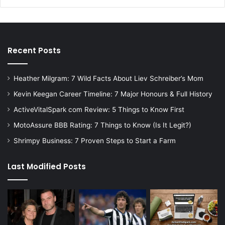
Recent Posts
Heather Milgram: 7 Wild Facts About Liev Schreiber’s Mom
Kevin Keegan Career Timeline: 7 Major Honours & Full History
ActiveVitalSpark com Review: 5 Things to Know First
MotoAssure BBB Rating: 7 Things to Know (Is It Legit?)
Shrimpy Business: 7 Proven Steps to Start a Farm
Last Modified Posts