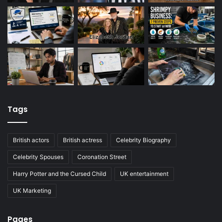
Tags
British actors
British actress
Celebrity Biography
Celebrity Spouses
Coronation Street
Harry Potter and the Cursed Child
UK entertainment
UK Marketing
Pages