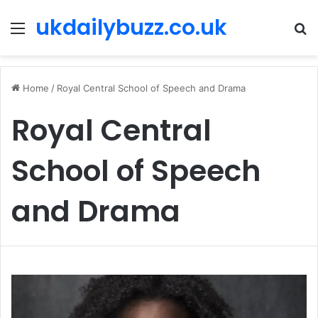
ukdailybuzz.co.uk
Menu
S
fo
Home
/
Royal Central School of Speech and Drama
Royal Central
School of Speech
and Drama