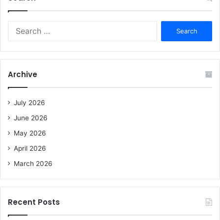
S
e
a
r
c
Archive
h
f
o
July 2026
r
June 2026
:
May 2026
April 2026
March 2026
Recent Posts