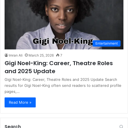
Entertainment
Imran Ali
March 25, 2026
7
Gigi Noel-King: Career, Theatre Roles
and 2025 Update
Gigi Noel-King: Career, Theatre Roles and 2025 Update Search
results for Gigi Noel-King often send readers to scattered profile
pages,…
Read More »
Search