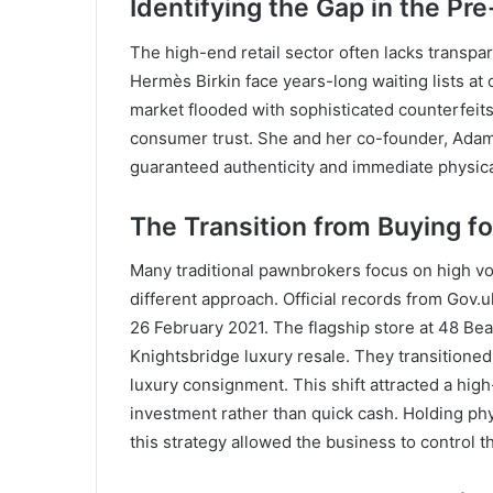
Identifying the Gap in the Pr
The high-end retail sector often lacks transp
Hermès Birkin face years-long waiting lists at
market flooded with sophisticated counterfeits
consumer trust. She and her co-founder, Adam 
guaranteed authenticity and immediate physica
The Transition from Buying f
Many traditional pawnbrokers focus on high v
different approach. Official records from Gov
26 February 2021. The flagship store at 48 Be
Knightsbridge luxury resale. They transitione
luxury consignment. This shift attracted a hig
investment rather than quick cash. Holding ph
this strategy allowed the business to control t