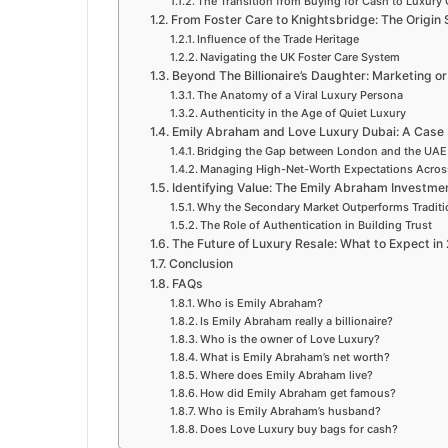
The Transition from Buying for Cash to Luxur
From Foster Care to Knightsbridge: The Origin
Influence of the Trade Heritage
Navigating the UK Foster Care System
Beyond The Billionaire’s Daughter: Marketing o
The Anatomy of a Viral Luxury Persona
Authenticity in the Age of Quiet Luxury
Emily Abraham and Love Luxury Dubai: A Case S
Bridging the Gap between London and the UAE
Managing High-Net-Worth Expectations Acros
Identifying Value: The Emily Abraham Investme
Why the Secondary Market Outperforms Traditi
The Role of Authentication in Building Trust
The Future of Luxury Resale: What to Expect in
Conclusion
FAQs
Who is Emily Abraham?
Is Emily Abraham really a billionaire?
Who is the owner of Love Luxury?
What is Emily Abraham’s net worth?
Where does Emily Abraham live?
How did Emily Abraham get famous?
Who is Emily Abraham’s husband?
Does Love Luxury buy bags for cash?