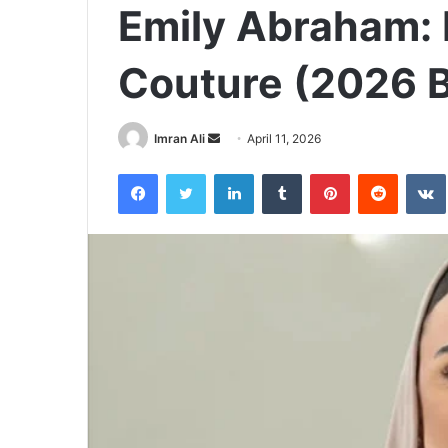
Emily Abraham: 
Couture (2026 
Imran Ali
S
April 11, 2026
e
Facebook
Twitter
LinkedIn
Tumblr
Pinterest
Reddit
VK
n
d
a
n
e
m
a
i
l