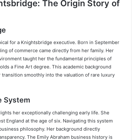
htsbridge: The Origin Story of
ge
ypical for a Knightsbridge executive. Born in September
nding of commerce came directly from her family. Her
vironment taught her the fundamental principles of
 holds a Fine Art degree. This academic background
 transition smoothly into the valuation of rare luxury
re System
ights her exceptionally challenging early life. She
t England at the age of six. Navigating this system
 business philosophy. Her background directly
ransparency. The Emily Abraham business history is