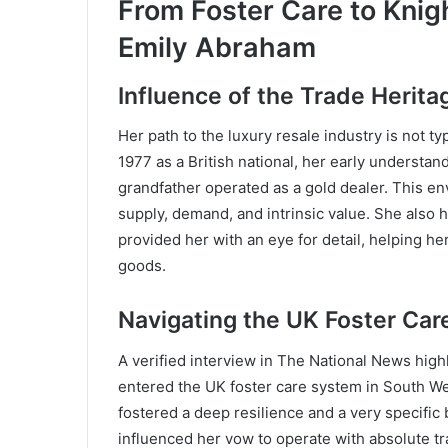
From Foster Care to Knig
Emily Abraham
Influence of the Trade Herita
Her path to the luxury resale industry is not t
1977 as a British national, her early understa
grandfather operated as a gold dealer. This en
supply, demand, and intrinsic value. She also
provided her with an eye for detail, helping her
goods.
Navigating the UK Foster Ca
A verified interview in The National News highl
entered the UK foster care system in South Wes
fostered a deep resilience and a very specific
influenced her vow to operate with absolute t