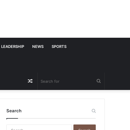
LEADERSHIP
NEWS
SPORTS
Random
Search
Article
for
Search
S