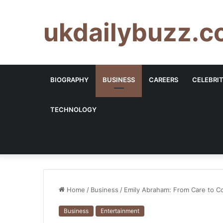
ukdailybuzz.c
BIOGRAPHY
BUSINESS
CAREERS
CELEBRI
TECHNOLOGY
Home
/
Business
/
Emily Abraham: From Care to C
Business
Entertainment