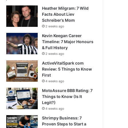
Heather Milgram: 7 Wild
Facts About Liev
Schreiber’s Mom
2 weeks ago
Kevin Keegan Career
Timeline: 7 Major Honours
& Full History
2 weeks ago
ActiveVitalSpark com
Review: 5 Things to Know
First
4 weeks ago
MotoAssure BBB Rating: 7
Things to Know (Is It
Legit?)
4 weeks ago
Shrimpy Business: 7
Proven Steps to Start a