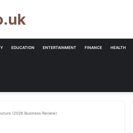
o.uk
TY
EDUCATION
ENTERTAINMENT
FINANCE
HEALTH
outure (2026 Business Review)