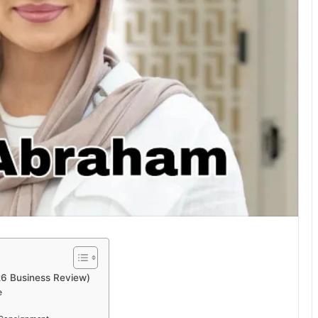
26 Business Review)
e