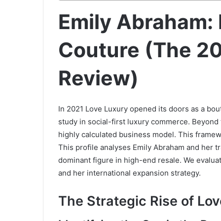
Emily Abraham: 
Couture (The 2
Review)
In 2021 Love Luxury opened its doors as a bout
study in social-first luxury commerce. Beyond t
highly calculated business model. This framew
This profile analyses Emily Abraham and her t
dominant figure in high-end resale. We evalua
and her international expansion strategy.
The Strategic Rise of Lo