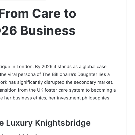
From Care to
026 Business
ique in London. By 2026 it stands as a global case
he viral persona of The Billionaire’s Daughter lies a
ork has significantly disrupted the secondary market.
ransition from the UK foster care system to becoming a
te her business ethics, her investment philosophies,
ve Luxury Knightsbridge