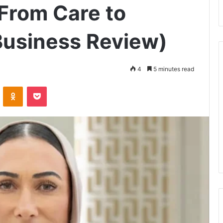
From Care to
Business Review)
4
5 minutes read
ontakte
Odnoklassniki
Pocket