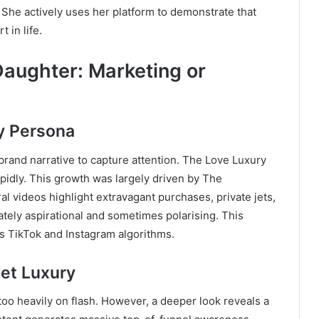
. She actively uses her platform to demonstrate that
t in life.
Daughter: Marketing or
y Persona
brand narrative to capture attention. The Love Luxury
pidly. This growth was largely driven by The
ral videos highlight extravagant purchases, private jets,
ately aspirational and sometimes polarising. This
s TikTok and Instagram algorithms.
iet Luxury
too heavily on flash. However, a deeper look reveals a