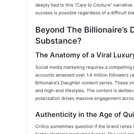
deeply tied to this “Care to Couture” narrative
success is possible regardless of a difficult star
Beyond The Billionaire’s 
Substance?
The Anatomy of a Viral Luxur
Social media marketing requires a compelling 
accounts amassed over 1.4 million followers ra
Billionaire’s Daughter content series. These vi
and high-end lifestyles. The content is deliber
polarization drives massive engagement acros
Authenticity in the Age of Qu
Critics sometimes question if the brand relies 