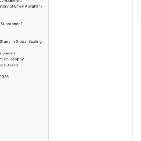
y Consignment
 Story of Emily Abraham
r Substance?
tudy in Global Scaling
s Borders
nt Philosophy
onal Assets
 2026