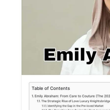
Table of Contents
Emily Abraham: From Care to Couture (The 20
The Strategic Rise of Love Luxury Knightsbridg
Identifying the Gap in the Pre-loved Market