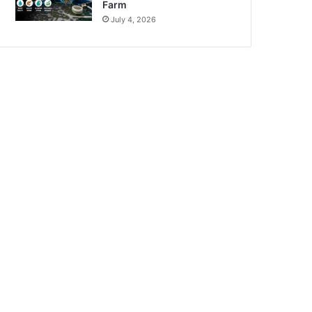
Farm
July 4, 2026