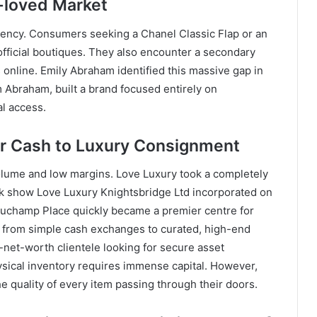
e-loved Market
arency. Consumers seeking a Chanel Classic Flap or an
 official boutiques. They also encounter a secondary
 online. Emily Abraham identified this massive gap in
Abraham, built a brand focused entirely on
l access.
or Cash to Luxury Consignment
olume and low margins. Love Luxury took a completely
.uk show Love Luxury Knightsbridge Ltd incorporated on
auchamp Place quickly became a premier centre for
d from simple cash exchanges to curated, high-end
h-net-worth clientele looking for secure asset
ysical inventory requires immense capital. However,
he quality of every item passing through their doors.