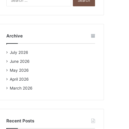
e
a
r
c
h
f
Archive
o
r
:
July 2026
June 2026
May 2026
April 2026
March 2026
Recent Posts