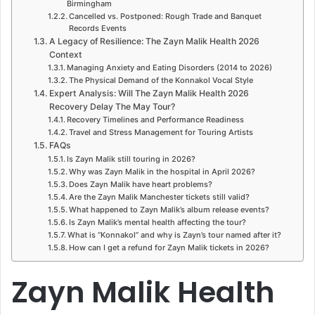
Birmingham
Cancelled vs. Postponed: Rough Trade and Banquet
Records Events
A Legacy of Resilience: The Zayn Malik Health 2026
Context
Managing Anxiety and Eating Disorders (2014 to 2026)
The Physical Demand of the Konnakol Vocal Style
Expert Analysis: Will The Zayn Malik Health 2026
Recovery Delay The May Tour?
Recovery Timelines and Performance Readiness
Travel and Stress Management for Touring Artists
FAQs
Is Zayn Malik still touring in 2026?
Why was Zayn Malik in the hospital in April 2026?
Does Zayn Malik have heart problems?
Are the Zayn Malik Manchester tickets still valid?
What happened to Zayn Malik’s album release events?
Is Zayn Malik’s mental health affecting the tour?
What is “Konnakol” and why is Zayn’s tour named after it?
How can I get a refund for Zayn Malik tickets in 2026?
Zayn Malik Health