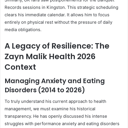
Records sessions in Kingston. This strategic scheduling
clears his immediate calendar. It allows him to focus
entirely on physical rest without the pressure of daily
media obligations.
A Legacy of Resilience: The
Zayn Malik Health 2026
Context
Managing Anxiety and Eating
Disorders (2014 to 2026)
To truly understand his current approach to health
management, we must examine his historical
transparency. He has openly discussed his intense
struggles with performance anxiety and eating disorders