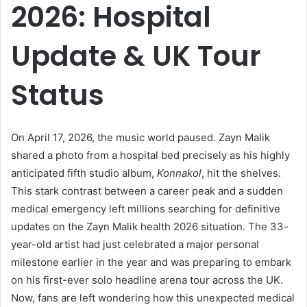
2026: Hospital
Update & UK Tour
Status
On April 17, 2026, the music world paused. Zayn Malik
shared a photo from a hospital bed precisely as his highly
anticipated fifth studio album,
Konnakol
, hit the shelves.
This stark contrast between a career peak and a sudden
medical emergency left millions searching for definitive
updates on the Zayn Malik health 2026 situation. The 33-
year-old artist had just celebrated a major personal
milestone earlier in the year and was preparing to embark
on his first-ever solo headline arena tour across the UK.
Now, fans are left wondering how this unexpected medical