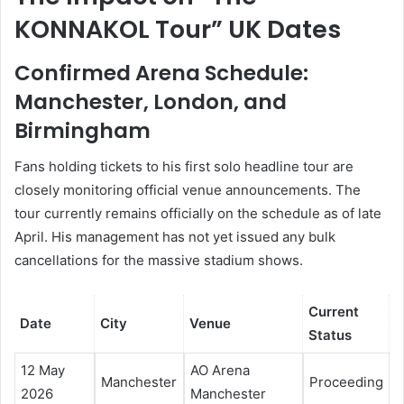
KONNAKOL Tour” UK Dates
Confirmed Arena Schedule:
Manchester, London, and
Birmingham
Fans holding tickets to his first solo headline tour are
closely monitoring official venue announcements. The
tour currently remains officially on the schedule as of late
April. His management has not yet issued any bulk
cancellations for the massive stadium shows.
Current
Date
City
Venue
Status
12 May
AO Arena
Manchester
Proceeding
2026
Manchester