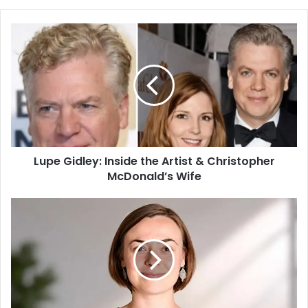
b
s
i
t
e
Lupe Gidley: Inside the Artist & Christopher
McDonald’s Wife