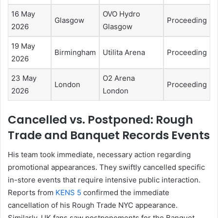
16 May
OVO Hydro
Glasgow
Proceeding
2026
Glasgow
19 May
Birmingham
Utilita Arena
Proceeding
2026
23 May
O2 Arena
London
Proceeding
2026
London
Cancelled vs. Postponed: Rough
Trade and Banquet Records Events
His team took immediate, necessary action regarding
promotional appearances. They swiftly cancelled specific
in-store events that require intensive public interaction.
Reports from
KENS 5
confirmed the immediate
cancellation of his Rough Trade NYC appearance.
Similarly, UK fans saw postponements for the Banquet