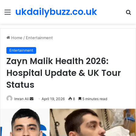
ukdailybuzz.co.uk
Menu
S
fo
Home
/
Entertainment
Entertainment
Zayn Malik Health 2026:
Hospital Update & UK Tour
Status
Imran Ali
S
April 19, 2026
8
5 minutes read
e
n
d
a
n