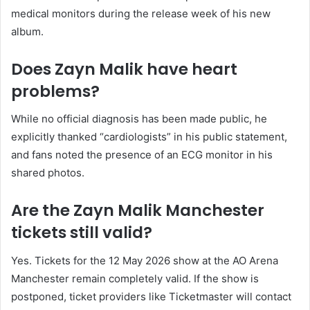
medical monitors during the release week of his new
album.
Does Zayn Malik have heart
problems?
While no official diagnosis has been made public, he
explicitly thanked “cardiologists” in his public statement,
and fans noted the presence of an ECG monitor in his
shared photos.
Are the Zayn Malik Manchester
tickets still valid?
Yes. Tickets for the 12 May 2026 show at the AO Arena
Manchester remain completely valid. If the show is
postponed, ticket providers like Ticketmaster will contact