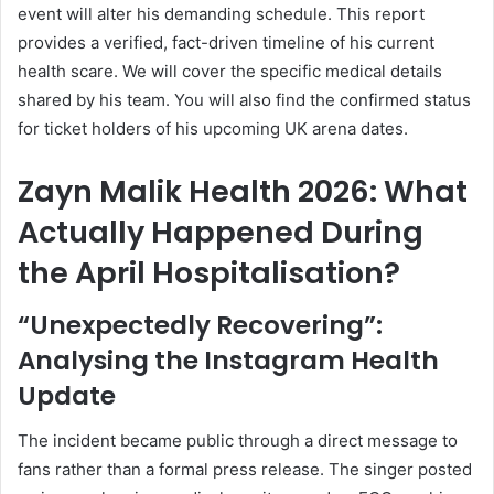
event will alter his demanding schedule. This report
provides a verified, fact-driven timeline of his current
health scare. We will cover the specific medical details
shared by his team. You will also find the confirmed status
for ticket holders of his upcoming UK arena dates.
Zayn Malik Health 2026: What
Actually Happened During
the April Hospitalisation?
“Unexpectedly Recovering”:
Analysing the Instagram Health
Update
The incident became public through a direct message to
fans rather than a formal press release. The singer posted