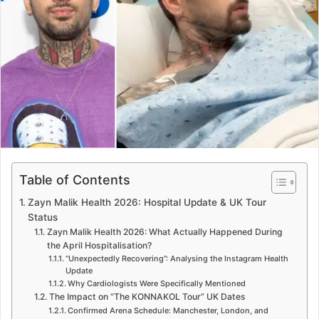
e
m
a
i
l
Table of Contents
Zayn Malik Health 2026: Hospital Update & UK Tour
Status
Zayn Malik Health 2026: What Actually Happened During
the April Hospitalisation?
“Unexpectedly Recovering”: Analysing the Instagram Health
Update
Why Cardiologists Were Specifically Mentioned
The Impact on “The KONNAKOL Tour” UK Dates
Confirmed Arena Schedule: Manchester, London, and