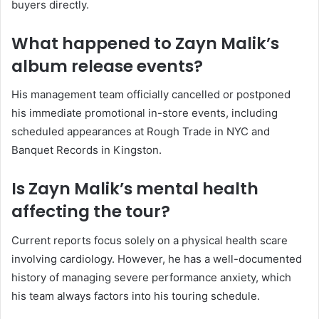
buyers directly.
What happened to Zayn Malik’s
album release events?
His management team officially cancelled or postponed
his immediate promotional in-store events, including
scheduled appearances at Rough Trade in NYC and
Banquet Records in Kingston.
Is Zayn Malik’s mental health
affecting the tour?
Current reports focus solely on a physical health scare
involving cardiology. However, he has a well-documented
history of managing severe performance anxiety, which
his team always factors into his touring schedule.