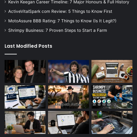
Kevin Keegan Career Timeline: 7 Major Honours & Full History
ActiveVitalSpark com Review: 5 Things to Know First
MotoAssure BBB Rating: 7 Things to Know (Is It Legit?)
Shrimpy Business: 7 Proven Steps to Start a Farm
Last Modified Posts