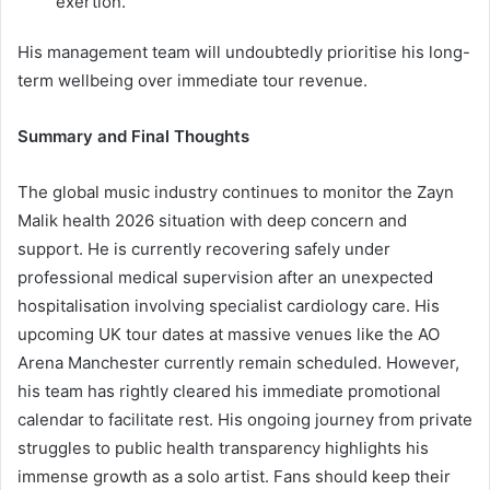
exertion.
His management team will undoubtedly prioritise his long-
term wellbeing over immediate tour revenue.
Summary and Final Thoughts
The global music industry continues to monitor the Zayn
Malik health 2026 situation with deep concern and
support. He is currently recovering safely under
professional medical supervision after an unexpected
hospitalisation involving specialist cardiology care. His
upcoming UK tour dates at massive venues like the AO
Arena Manchester currently remain scheduled. However,
his team has rightly cleared his immediate promotional
calendar to facilitate rest. His ongoing journey from private
struggles to public health transparency highlights his
immense growth as a solo artist. Fans should keep their