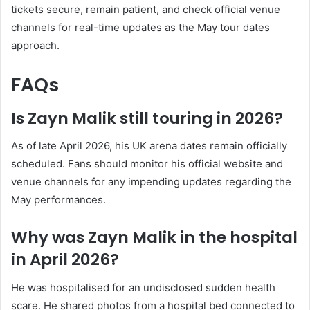
tickets secure, remain patient, and check official venue
channels for real-time updates as the May tour dates
approach.
FAQs
Is Zayn Malik still touring in 2026?
As of late April 2026, his UK arena dates remain officially
scheduled. Fans should monitor his official website and
venue channels for any impending updates regarding the
May performances.
Why was Zayn Malik in the hospital
in April 2026?
He was hospitalised for an undisclosed sudden health
scare. He shared photos from a hospital bed connected to