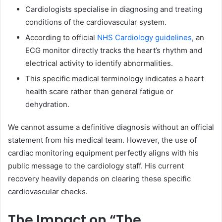
Cardiologists specialise in diagnosing and treating
conditions of the cardiovascular system.
According to official
NHS Cardiology guidelines
, an
ECG monitor directly tracks the heart’s rhythm and
electrical activity to identify abnormalities.
This specific medical terminology indicates a heart
health scare rather than general fatigue or
dehydration.
We cannot assume a definitive diagnosis without an official
statement from his medical team. However, the use of
cardiac monitoring equipment perfectly aligns with his
public message to the cardiology staff. His current
recovery heavily depends on clearing these specific
cardiovascular checks.
The Impact on “The