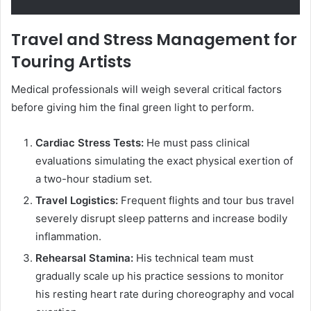
Travel and Stress Management for
Touring Artists
Medical professionals will weigh several critical factors
before giving him the final green light to perform.
Cardiac Stress Tests:
He must pass clinical
evaluations simulating the exact physical exertion of
a two-hour stadium set.
Travel Logistics:
Frequent flights and tour bus travel
severely disrupt sleep patterns and increase bodily
inflammation.
Rehearsal Stamina:
His technical team must
gradually scale up his practice sessions to monitor
his resting heart rate during choreography and vocal