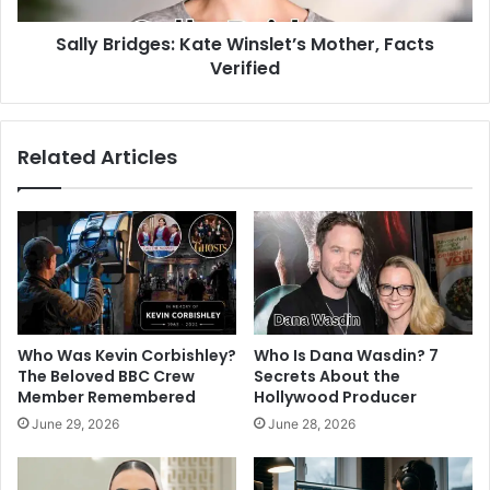
Sally Bridges: Kate Winslet’s Mother, Facts
Verified
Related Articles
Who Was Kevin Corbishley?
Who Is Dana Wasdin? 7
The Beloved BBC Crew
Secrets About the
Member Remembered
Hollywood Producer
June 29, 2026
June 28, 2026