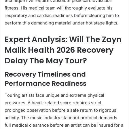
technique live requires absolute peak cardiovascular
fitness. His medical team will thoroughly evaluate his
respiratory and cardiac readiness before clearing him to
perform this demanding material under hot stage lights.
Expert Analysis: Will The Zayn
Malik Health 2026 Recovery
Delay The May Tour?
Recovery Timelines and
Performance Readiness
Touring artists face unique and extreme physical
pressures. A heart-related scare requires strict,
prolonged observation before a safe return to rigorous
activity. The music industry standard protocol demands
full medical clearance before an artist can be insured for a