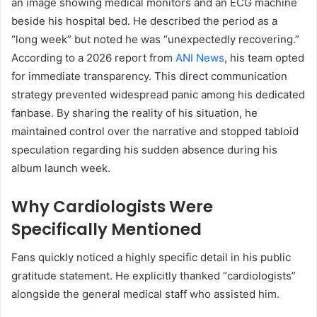
an image showing medical monitors and an ECG machine
beside his hospital bed. He described the period as a
“long week” but noted he was “unexpectedly recovering.”
According to a 2026 report from
ANI News
, his team opted
for immediate transparency. This direct communication
strategy prevented widespread panic among his dedicated
fanbase. By sharing the reality of his situation, he
maintained control over the narrative and stopped tabloid
speculation regarding his sudden absence during his
album launch week.
Why Cardiologists Were
Specifically Mentioned
Fans quickly noticed a highly specific detail in his public
gratitude statement. He explicitly thanked “cardiologists”
alongside the general medical staff who assisted him.