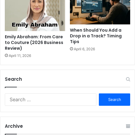
When Should You Add a
Drop in a Track? Timing
Emily Abraham: From Care
Tips
to Couture (2026 Business
Review)
April 6, 2026
April 11, 2026
Search
S
e
a
r
c
Archive
h
f