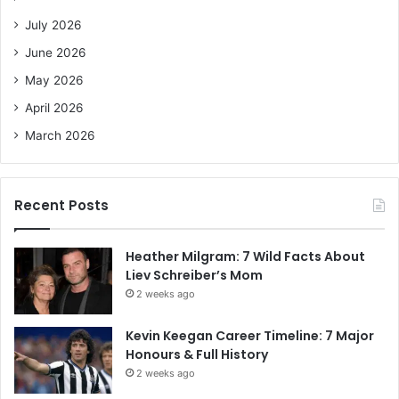
o
July 2026
r
June 2026
:
May 2026
April 2026
March 2026
Recent Posts
Heather Milgram: 7 Wild Facts About
Liev Schreiber’s Mom
2 weeks ago
Kevin Keegan Career Timeline: 7 Major
Honours & Full History
2 weeks ago