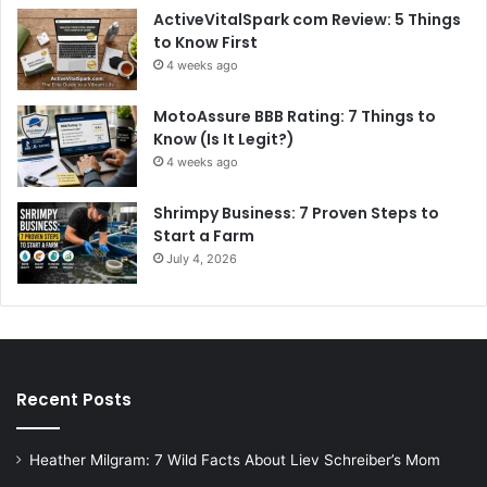
ActiveVitalSpark com Review: 5 Things
to Know First
4 weeks ago
MotoAssure BBB Rating: 7 Things to
Know (Is It Legit?)
4 weeks ago
Shrimpy Business: 7 Proven Steps to
Start a Farm
July 4, 2026
Recent Posts
Heather Milgram: 7 Wild Facts About Liev Schreiber’s Mom