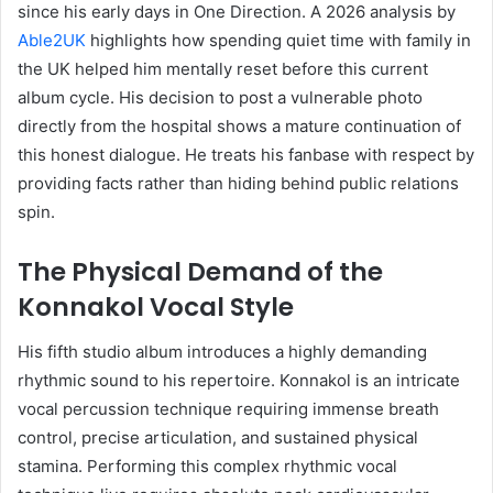
since his early days in One Direction. A 2026 analysis by
Able2UK
highlights how spending quiet time with family in
the UK helped him mentally reset before this current
album cycle. His decision to post a vulnerable photo
directly from the hospital shows a mature continuation of
this honest dialogue. He treats his fanbase with respect by
providing facts rather than hiding behind public relations
spin.
The Physical Demand of the
Konnakol Vocal Style
His fifth studio album introduces a highly demanding
rhythmic sound to his repertoire. Konnakol is an intricate
vocal percussion technique requiring immense breath
control, precise articulation, and sustained physical
stamina. Performing this complex rhythmic vocal