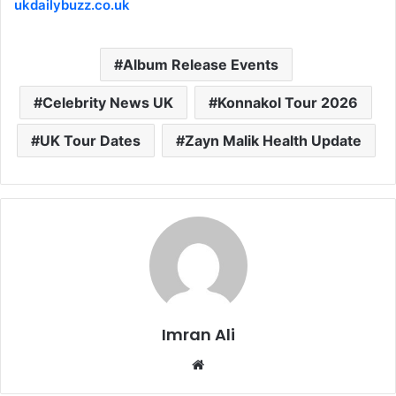
ukdailybuzz.co.uk
Album Release Events
Celebrity News UK
Konnakol Tour 2026
UK Tour Dates
Zayn Malik Health Update
Imran Ali
W
e