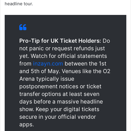
headline tour.
Pro-Tip for UK Ticket Holders:
Do
not panic or request refunds just
yet. Watch for official statements
from
inzayn.com
between the 1st
and 5th of May. Venues like the O2
Arena typically issue
postponement notices or ticket
transfer options at least seven
days before a massive headline
show. Keep your digital tickets
secure in your official vendor
apps.