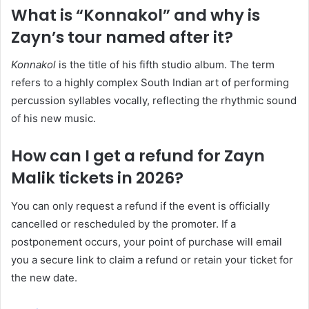
What is “Konnakol” and why is
Zayn’s tour named after it?
Konnakol
is the title of his fifth studio album. The term
refers to a highly complex South Indian art of performing
percussion syllables vocally, reflecting the rhythmic sound
of his new music.
How can I get a refund for Zayn
Malik tickets in 2026?
You can only request a refund if the event is officially
cancelled or rescheduled by the promoter. If a
postponement occurs, your point of purchase will email
you a secure link to claim a refund or retain your ticket for
the new date.