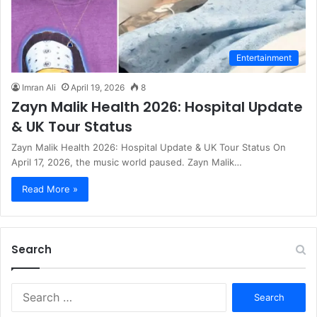
Entertainment
Imran Ali
April 19, 2026
8
Zayn Malik Health 2026: Hospital Update
& UK Tour Status
Zayn Malik Health 2026: Hospital Update & UK Tour Status On
April 17, 2026, the music world paused. Zayn Malik…
Read More »
Search
S
e