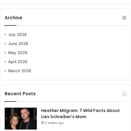
a
r
c
Archive
h
f
o
July 2026
r
June 2026
:
May 2026
April 2026
March 2026
Recent Posts
Heather Milgram: 7 Wild Facts About
Liev Schreiber’s Mom
3 weeks ago