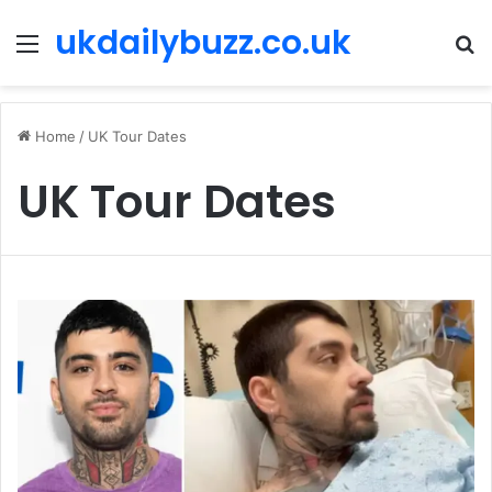
ukdailybuzz.co.uk
Menu
S
fo
Home
/
UK Tour Dates
UK Tour Dates