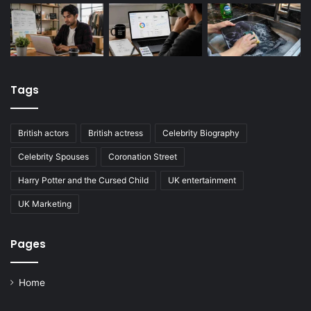
Tags
British actors
British actress
Celebrity Biography
Celebrity Spouses
Coronation Street
Harry Potter and the Cursed Child
UK entertainment
UK Marketing
Pages
Home