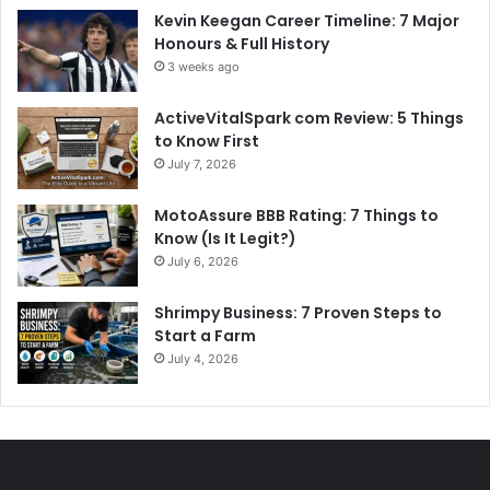
Kevin Keegan Career Timeline: 7 Major
Honours & Full History
3 weeks ago
ActiveVitalSpark com Review: 5 Things
to Know First
July 7, 2026
MotoAssure BBB Rating: 7 Things to
Know (Is It Legit?)
July 6, 2026
Shrimpy Business: 7 Proven Steps to
Start a Farm
July 4, 2026