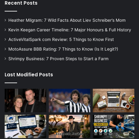
Recent Posts
Heather Milgram: 7 Wild Facts About Liev Schreiber’s Mom
Kevin Keegan Career Timeline: 7 Major Honours & Full History
ActiveVitalSpark com Review: 5 Things to Know First
MotoAssure BBB Rating: 7 Things to Know (Is It Legit?)
Shrimpy Business: 7 Proven Steps to Start a Farm
Last Modified Posts