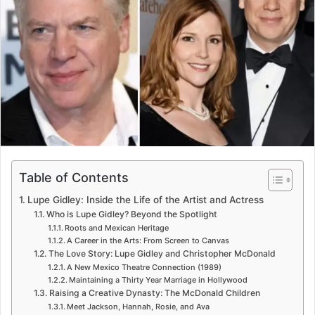
e
m
a
i
l
Table of Contents
Lupe Gidley: Inside the Life of the Artist and Actress
Who is Lupe Gidley? Beyond the Spotlight
Roots and Mexican Heritage
A Career in the Arts: From Screen to Canvas
The Love Story: Lupe Gidley and Christopher McDonald
A New Mexico Theatre Connection (1989)
Maintaining a Thirty Year Marriage in Hollywood
Raising a Creative Dynasty: The McDonald Children
Meet Jackson, Hannah, Rosie, and Ava