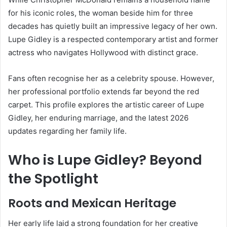
for his iconic roles, the woman beside him for three
decades has quietly built an impressive legacy of her own.
Lupe Gidley is a respected contemporary artist and former
actress who navigates Hollywood with distinct grace.
Fans often recognise her as a celebrity spouse. However,
her professional portfolio extends far beyond the red
carpet. This profile explores the artistic career of Lupe
Gidley, her enduring marriage, and the latest 2026
updates regarding her family life.
Who is Lupe Gidley? Beyond
the Spotlight
Roots and Mexican Heritage
Her early life laid a strong foundation for her creative