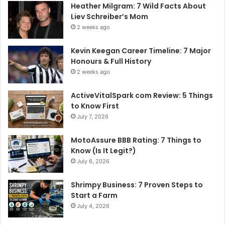
Heather Milgram: 7 Wild Facts About
Liev Schreiber’s Mom
2 weeks ago
Kevin Keegan Career Timeline: 7 Major
Honours & Full History
2 weeks ago
ActiveVitalSpark com Review: 5 Things
to Know First
July 7, 2026
MotoAssure BBB Rating: 7 Things to
Know (Is It Legit?)
July 6, 2026
Shrimpy Business: 7 Proven Steps to
Start a Farm
July 4, 2026