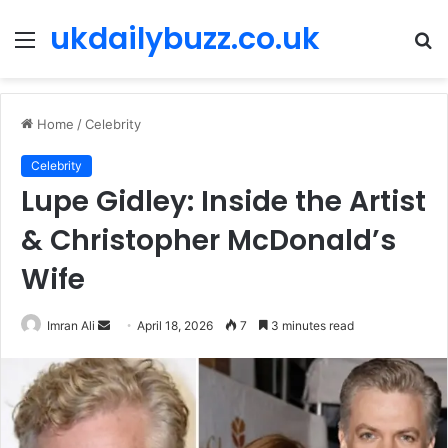
ukdailybuzz.co.uk
Menu
S
fo
Home
/
Celebrity
Celebrity
Lupe Gidley: Inside the Artist
& Christopher McDonald’s
Wife
Imran Ali
S
April 18, 2026
7
3 minutes read
e
n
d
a
n