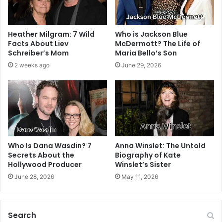
Heather Milgram: 7 Wild
Who is Jackson Blue
Facts About Liev
McDermott? The Life of
Schreiber’s Mom
Maria Bello’s Son
2 weeks ago
June 29, 2026
Who Is Dana Wasdin? 7
Anna Winslet: The Untold
Secrets About the
Biography of Kate
Hollywood Producer
Winslet’s Sister
June 28, 2026
May 11, 2026
Search