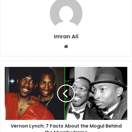
Imran Ali
W
e
b
s
i
t
e
Vernon Lynch: 7 Facts About the Mogul Behind