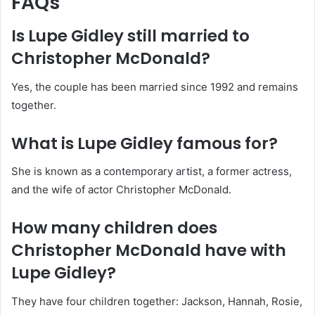
FAQs
Is Lupe Gidley still married to
Christopher McDonald?
Yes, the couple has been married since 1992 and remains
together.
What is Lupe Gidley famous for?
She is known as a contemporary artist, a former actress,
and the wife of actor Christopher McDonald.
How many children does
Christopher McDonald have with
Lupe Gidley?
They have four children together: Jackson, Hannah, Rosie,