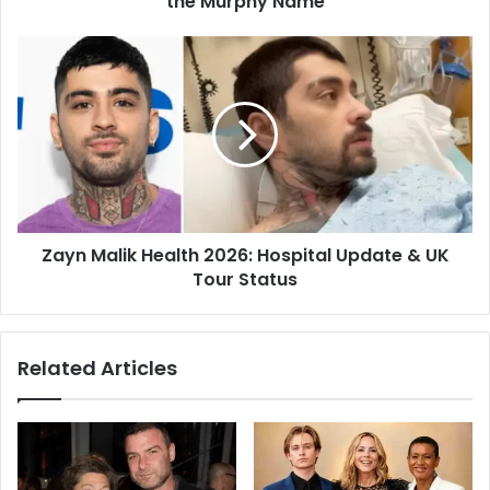
the Murphy Name
Zayn Malik Health 2026: Hospital Update & UK
Tour Status
Related Articles