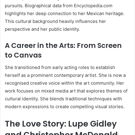
pursuits. Biographical data from Encyclopedia.com
highlights her deep connection to her Mexican heritage.
This cultural background heavily influences her
perspective and her public identity.
A Career in the Arts: From Screen
to Canvas
She transitioned from early acting roles to establish
herself as a prominent contemporary artist. She is now a
recognised creative voice within the art community. Her
work focuses on mixed media art that explores themes of
cultural identity. She blends traditional techniques with
modern expressions to create compelling visual stories.
The Love Story: Lupe Gidley
and Christopher McDonald