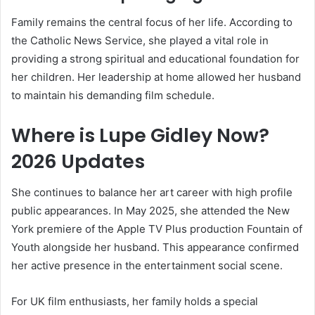
Family remains the central focus of her life. According to
the Catholic News Service, she played a vital role in
providing a strong spiritual and educational foundation for
her children. Her leadership at home allowed her husband
to maintain his demanding film schedule.
Where is Lupe Gidley Now?
2026 Updates
She continues to balance her art career with high profile
public appearances. In May 2025, she attended the New
York premiere of the Apple TV Plus production Fountain of
Youth alongside her husband. This appearance confirmed
her active presence in the entertainment social scene.
For UK film enthusiasts, her family holds a special