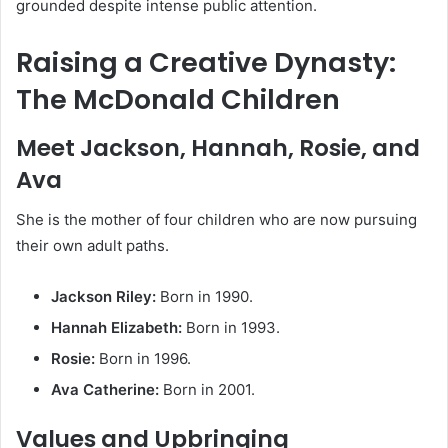
grounded despite intense public attention.
Raising a Creative Dynasty:
The McDonald Children
Meet Jackson, Hannah, Rosie, and
Ava
She is the mother of four children who are now pursuing
their own adult paths.
Jackson Riley:
Born in 1990.
Hannah Elizabeth:
Born in 1993.
Rosie:
Born in 1996.
Ava Catherine:
Born in 2001.
Values and Upbringing