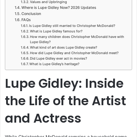
Values and Upbringing
Where is Lupe Gidley Now? 2026 Updates
Conclusion
FAQs
Is Lupe Gidley still married to Christopher McDonald?
What is Lupe Gidley famous for?
How many children does Christopher McDonald have with
Lupe Gidley?
What kind of art does Lupe Gidley create?
How did Lupe Gidley and Christopher McDonald meet?
Did Lupe Gidley ever act in movies?
What is Lupe Gidley’s heritage?
Lupe Gidley: Inside
the Life of the Artist
and Actress
While Christopher McDonald remains a household name