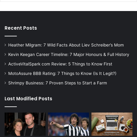
Recent Posts
Heather Milgram: 7 Wild Facts About Liev Schreiber’s Mom
Kevin Keegan Career Timeline: 7 Major Honours & Full History
ActiveVitalSpark com Review: 5 Things to Know First
MotoAssure BBB Rating: 7 Things to Know (Is It Legit?)
Shrimpy Business: 7 Proven Steps to Start a Farm
Last Modified Posts