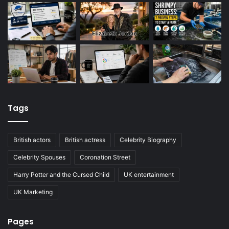
Tags
British actors
British actress
Celebrity Biography
Celebrity Spouses
Coronation Street
Harry Potter and the Cursed Child
UK entertainment
UK Marketing
Pages