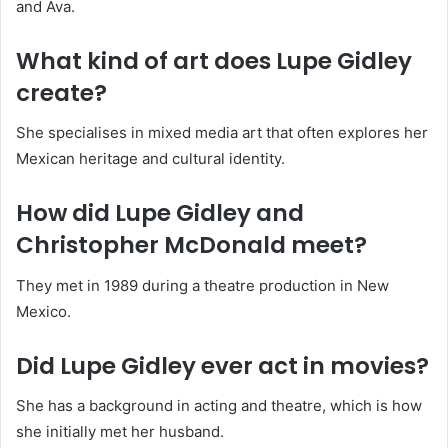
and Ava.
What kind of art does Lupe Gidley
create?
She specialises in mixed media art that often explores her
Mexican heritage and cultural identity.
How did Lupe Gidley and
Christopher McDonald meet?
They met in 1989 during a theatre production in New
Mexico.
Did Lupe Gidley ever act in movies?
She has a background in acting and theatre, which is how
she initially met her husband.