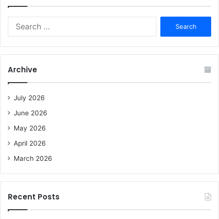
S
e
a
r
c
Archive
h
f
o
July 2026
r
June 2026
:
May 2026
April 2026
March 2026
Recent Posts