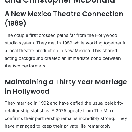
A New Mexico Theatre Connection
(1989)
The couple first crossed paths far from the Hollywood
studio system. They met in 1989 while working together in
a local theatre production in New Mexico. This shared
acting background created an immediate bond between
the two performers.
Maintaining a Thirty Year Marriage
in Hollywood
They married in 1992 and have defied the usual celebrity
relationship statistics. A 2025 update from The Mirror
confirms their partnership remains incredibly strong. They
have managed to keep their private life remarkably