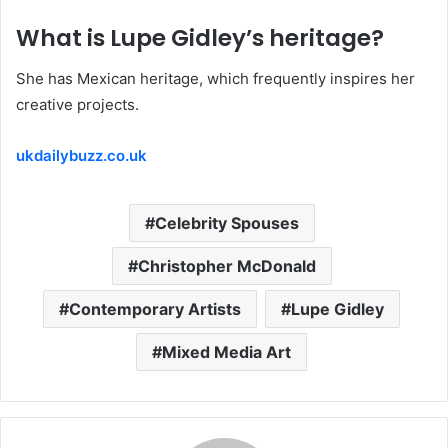
What is Lupe Gidley’s heritage?
She has Mexican heritage, which frequently inspires her
creative projects.
ukdailybuzz.co.uk
Celebrity Spouses
Christopher McDonald
Contemporary Artists
Lupe Gidley
Mixed Media Art