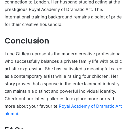
connection to London. Her husband studied acting at the
prestigious Royal Academy of Dramatic Art. This
international training background remains a point of pride
for their creative household.
Conclusion
Lupe Gidley represents the modern creative professional
who successfully balances a private family life with public
artistic expression. She has cultivated a meaningful career
as a contemporary artist while raising four children. Her
story proves that a spouse in the entertainment industry
can maintain a distinct and powerful individual identity.
Check out our latest galleries to explore more or read
more about your favourite
Royal Academy of Dramatic Art
alumni
.