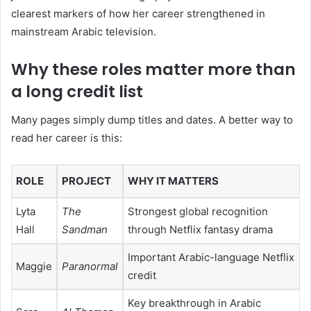
clearest markers of how her career strengthened in
mainstream Arabic television.
Why these roles matter more than
a long credit list
Many pages simply dump titles and dates. A better way to
read her career is this:
ROLE
PROJECT
WHY IT MATTERS
Lyta
The
Strongest global recognition
Hall
Sandman
through Netflix fantasy drama
Important Arabic-language Netflix
Maggie
Paranormal
credit
Key breakthrough in Arabic