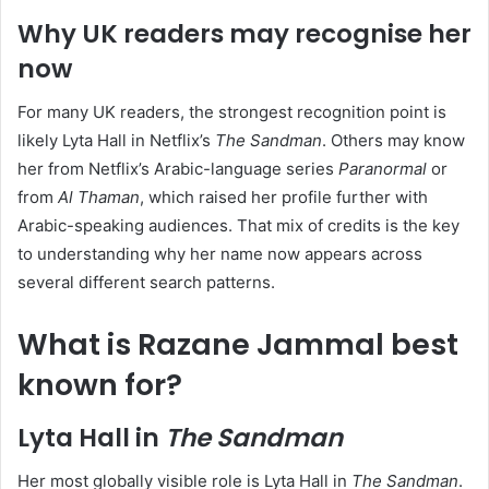
Why UK readers may recognise her
now
For many UK readers, the strongest recognition point is
likely Lyta Hall in Netflix’s
The Sandman
. Others may know
her from Netflix’s Arabic-language series
Paranormal
or
from
Al Thaman
, which raised her profile further with
Arabic-speaking audiences. That mix of credits is the key
to understanding why her name now appears across
several different search patterns.
What is Razane Jammal best
known for?
Lyta Hall in
The Sandman
Her most globally visible role is Lyta Hall in
The Sandman
.