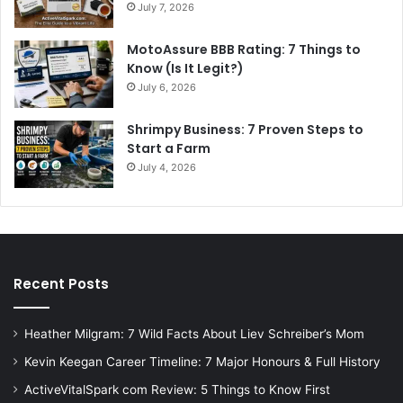
July 7, 2026
MotoAssure BBB Rating: 7 Things to
Know (Is It Legit?)
July 6, 2026
Shrimpy Business: 7 Proven Steps to
Start a Farm
July 4, 2026
Recent Posts
Heather Milgram: 7 Wild Facts About Liev Schreiber’s Mom
Kevin Keegan Career Timeline: 7 Major Honours & Full History
ActiveVitalSpark com Review: 5 Things to Know First