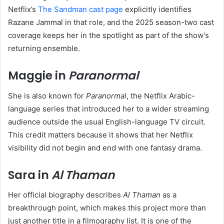
Netflix’s
The Sandman cast page
explicitly identifies
Razane Jammal in that role, and the 2025 season-two cast
coverage keeps her in the spotlight as part of the show’s
returning ensemble.
Maggie in
Paranormal
She is also known for
Paranormal
, the Netflix Arabic-
language series that introduced her to a wider streaming
audience outside the usual English-language TV circuit.
This credit matters because it shows that her Netflix
visibility did not begin and end with one fantasy drama.
Sara in
Al Thaman
Her official biography describes
Al Thaman
as a
breakthrough point, which makes this project more than
just another title in a filmography list. It is one of the