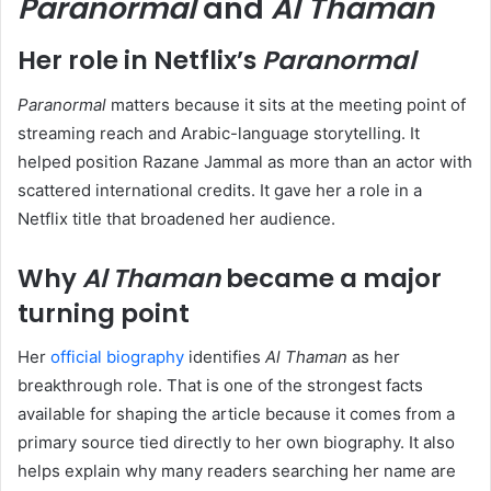
Paranormal
and
Al Thaman
Her role in Netflix’s
Paranormal
Paranormal
matters because it sits at the meeting point of
streaming reach and Arabic-language storytelling. It
helped position Razane Jammal as more than an actor with
scattered international credits. It gave her a role in a
Netflix title that broadened her audience.
Why
Al Thaman
became a major
turning point
Her
official biography
identifies
Al Thaman
as her
breakthrough role. That is one of the strongest facts
available for shaping the article because it comes from a
primary source tied directly to her own biography. It also
helps explain why many readers searching her name are