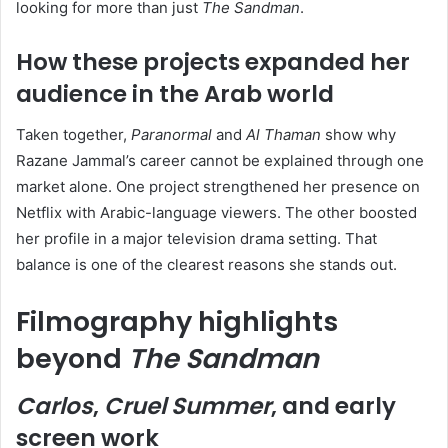
looking for more than just
The Sandman
.
How these projects expanded her
audience in the Arab world
Taken together,
Paranormal
and
Al Thaman
show why
Razane Jammal’s career cannot be explained through one
market alone. One project strengthened her presence on
Netflix with Arabic-language viewers. The other boosted
her profile in a major television drama setting. That
balance is one of the clearest reasons she stands out.
Filmography highlights
beyond
The Sandman
Carlos
,
Cruel Summer
, and early
screen work