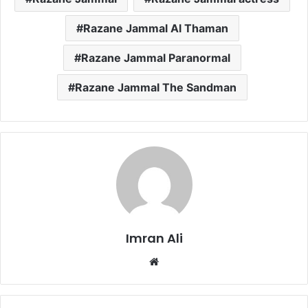
Razane Jammal Al Thaman
Razane Jammal Paranormal
Razane Jammal The Sandman
Imran Ali
W
e
b