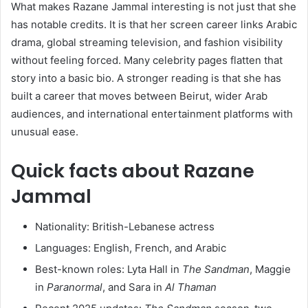
What makes Razane Jammal interesting is not just that she
has notable credits. It is that her screen career links Arabic
drama, global streaming television, and fashion visibility
without feeling forced. Many celebrity pages flatten that
story into a basic bio. A stronger reading is that she has
built a career that moves between Beirut, wider Arab
audiences, and international entertainment platforms with
unusual ease.
Quick facts about Razane
Jammal
Nationality: British-Lebanese actress
Languages: English, French, and Arabic
Best-known roles: Lyta Hall in
The Sandman
, Maggie
in
Paranormal
, and Sara in
Al Thaman