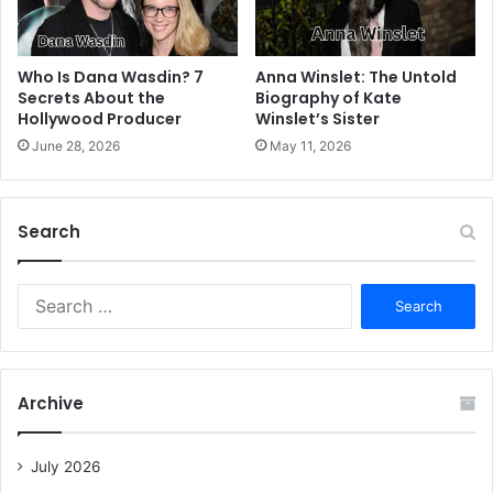
Who Is Dana Wasdin? 7
Anna Winslet: The Untold
Secrets About the
Biography of Kate
Hollywood Producer
Winslet’s Sister
June 28, 2026
May 11, 2026
Search
S
e
a
r
c
Archive
h
f
o
July 2026
r