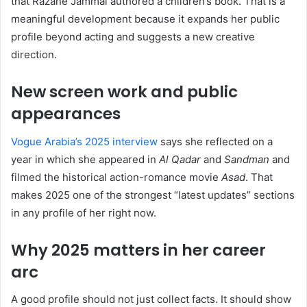
that Razane Jammal authored a children’s book. That is a
meaningful development because it expands her public
profile beyond acting and suggests a new creative
direction.
New screen work and public
appearances
Vogue Arabia’s 2025 interview
says she reflected on a
year in which she appeared in
Al Qadar
and
Sandman
and
filmed the historical action-romance movie
Asad
. That
makes 2025 one of the strongest “latest updates” sections
in any profile of her right now.
Why 2025 matters in her career
arc
A good profile should not just collect facts. It should show