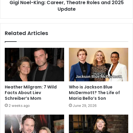
Gigi Noel-King: Career, Theatre Roles and 2025
Update
Related Articles
Heather Milgram: 7 Wild
Who is Jackson Blue
Facts About Liev
McDermott? The Life of
Schreiber’s Mom
Maria Bello’s Son
2 weeks ago
June 29, 2026