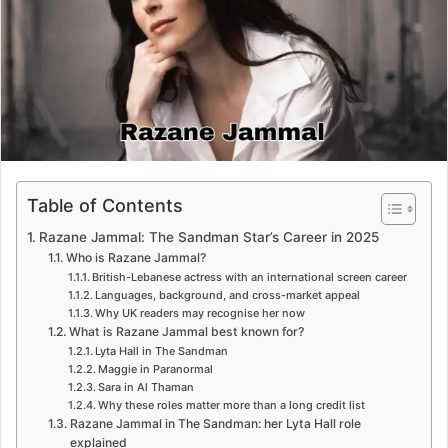
e
m
a
i
l
Table of Contents
Razane Jammal: The Sandman Star’s Career in 2025
Who is Razane Jammal?
British-Lebanese actress with an international screen career
Languages, background, and cross-market appeal
Why UK readers may recognise her now
What is Razane Jammal best known for?
Lyta Hall in The Sandman
Maggie in Paranormal
Sara in Al Thaman
Why these roles matter more than a long credit list
Razane Jammal in The Sandman: her Lyta Hall role
explained