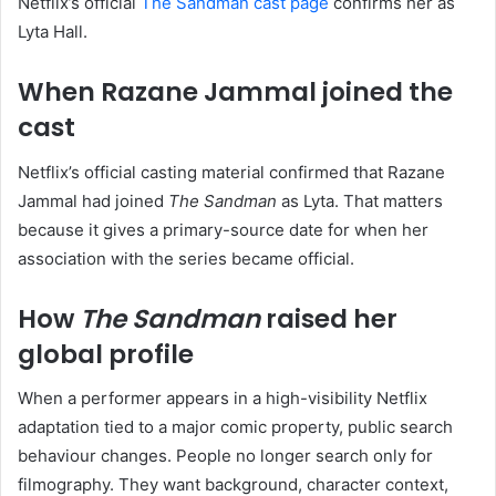
Netflix’s official
The Sandman cast page
confirms her as
Lyta Hall.
When Razane Jammal joined the
cast
Netflix’s official casting material confirmed that Razane
Jammal had joined
The Sandman
as Lyta. That matters
because it gives a primary-source date for when her
association with the series became official.
How
The Sandman
raised her
global profile
When a performer appears in a high-visibility Netflix
adaptation tied to a major comic property, public search
behaviour changes. People no longer search only for
filmography. They want background, character context,