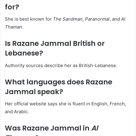
for?
She is best known for
The Sandman
,
Paranormal
, and
Al
Thaman
.
Is Razane Jammal British or
Lebanese?
Authority sources describe her as British-Lebanese.
What languages does Razane
Jammal speak?
Her official website says she is fluent in English, French,
and Arabic.
Was Razane Jammal in
Al