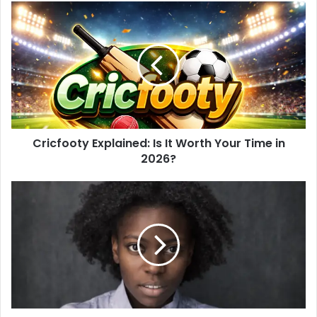
s
i
t
e
Cricfooty Explained: Is It Worth Your Time in
2026?