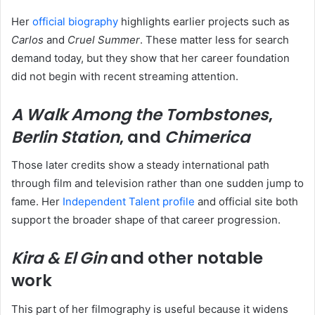
Her
official biography
highlights earlier projects such as
Carlos
and
Cruel Summer
. These matter less for search
demand today, but they show that her career foundation
did not begin with recent streaming attention.
A Walk Among the Tombstones
,
Berlin Station
, and
Chimerica
Those later credits show a steady international path
through film and television rather than one sudden jump to
fame. Her
Independent Talent profile
and official site both
support the broader shape of that career progression.
Kira & El Gin
and other notable
work
This part of her filmography is useful because it widens