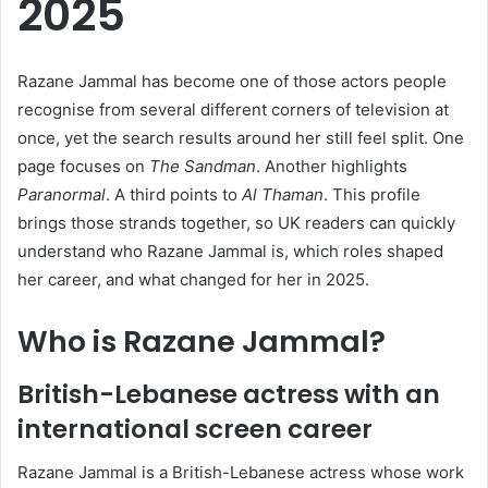
2025
Razane Jammal has become one of those actors people
recognise from several different corners of television at
once, yet the search results around her still feel split. One
page focuses on
The Sandman
. Another highlights
Paranormal
. A third points to
Al Thaman
. This profile
brings those strands together, so UK readers can quickly
understand who Razane Jammal is, which roles shaped
her career, and what changed for her in 2025.
Who is Razane Jammal?
British-Lebanese actress with an
international screen career
Razane Jammal is a British-Lebanese actress whose work