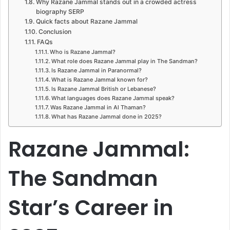
Why Razane Jammal stands out in a crowded actress
biography SERP
Quick facts about Razane Jammal
Conclusion
FAQs
Who is Razane Jammal?
What role does Razane Jammal play in The Sandman?
Is Razane Jammal in Paranormal?
What is Razane Jammal known for?
Is Razane Jammal British or Lebanese?
What languages does Razane Jammal speak?
Was Razane Jammal in Al Thaman?
What has Razane Jammal done in 2025?
Razane Jammal:
The Sandman
Star’s Career in