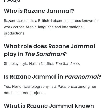
Who is Razane Jammal?
Razane Jammal is a British-Lebanese actress known for
work across Arabic-language and international
productions.
What role does Razane Jammal
play in
The Sandman
?
She plays Lyta Hall in Netflix’s
The Sandman
.
Is Razane Jammal in
Paranormal
?
Yes. Her official biography lists
Paranormal
among her
notable screen projects.
What is Razane Jammal known