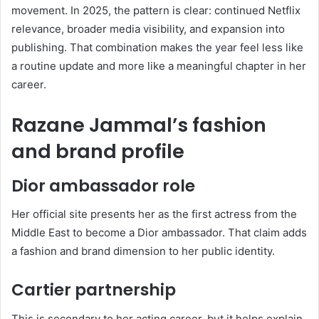
movement. In 2025, the pattern is clear: continued Netflix
relevance, broader media visibility, and expansion into
publishing. That combination makes the year feel less like
a routine update and more like a meaningful chapter in her
career.
Razane Jammal’s fashion
and brand profile
Dior ambassador role
Her official site presents her as the first actress from the
Middle East to become a Dior ambassador. That claim adds
a fashion and brand dimension to her public identity.
Cartier partnership
This is secondary to her acting career, but it helps explain