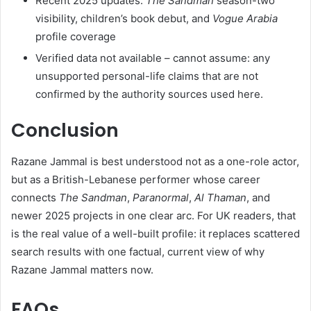
Recent 2025 updates:
The Sandman
season-two
visibility, children’s book debut, and
Vogue Arabia
profile coverage
Verified data not available – cannot assume: any
unsupported personal-life claims that are not
confirmed by the authority sources used here.
Conclusion
Razane Jammal is best understood not as a one-role actor,
but as a British-Lebanese performer whose career
connects
The Sandman
,
Paranormal
,
Al Thaman
, and
newer 2025 projects in one clear arc. For UK readers, that
is the real value of a well-built profile: it replaces scattered
search results with one factual, current view of why
Razane Jammal matters now.
FAQs