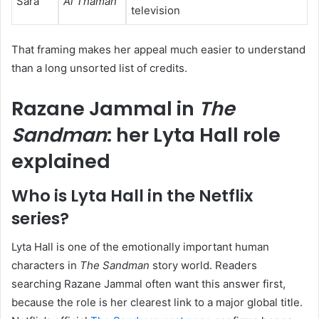
Sara
Al Thaman
television
That framing makes her appeal much easier to understand
than a long unsorted list of credits.
Razane Jammal in
The
Sandman
: her Lyta Hall role
explained
Who is Lyta Hall in the Netflix
series?
Lyta Hall is one of the emotionally important human
characters in
The Sandman
story world. Readers
searching Razane Jammal often want this answer first,
because the role is her clearest link to a major global title.