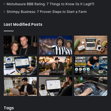
MotoAssure BBB Rating: 7 Things to Know (Is It Legit?)
Shrimpy Business: 7 Proven Steps to Start a Farm
Last Modified Posts
Tags