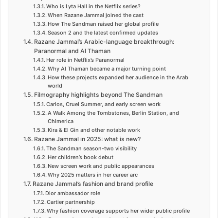
Who is Lyta Hall in the Netflix series?
When Razane Jammal joined the cast
How The Sandman raised her global profile
Season 2 and the latest confirmed updates
Razane Jammal’s Arabic-language breakthrough:
Paranormal and Al Thaman
Her role in Netflix’s Paranormal
Why Al Thaman became a major turning point
How these projects expanded her audience in the Arab
world
Filmography highlights beyond The Sandman
Carlos, Cruel Summer, and early screen work
A Walk Among the Tombstones, Berlin Station, and
Chimerica
Kira & El Gin and other notable work
Razane Jammal in 2025: what is new?
The Sandman season-two visibility
Her children’s book debut
New screen work and public appearances
Why 2025 matters in her career arc
Razane Jammal’s fashion and brand profile
Dior ambassador role
Cartier partnership
Why fashion coverage supports her wider public profile