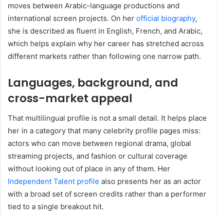
moves between Arabic-language productions and
international screen projects. On her
official biography
,
she is described as fluent in English, French, and Arabic,
which helps explain why her career has stretched across
different markets rather than following one narrow path.
Languages, background, and
cross-market appeal
That multilingual profile is not a small detail. It helps place
her in a category that many celebrity profile pages miss:
actors who can move between regional drama, global
streaming projects, and fashion or cultural coverage
without looking out of place in any of them. Her
Independent Talent profile
also presents her as an actor
with a broad set of screen credits rather than a performer
tied to a single breakout hit.