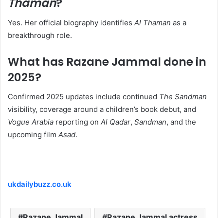
Thaman
?
Yes. Her official biography identifies
Al Thaman
as a
breakthrough role.
What has Razane Jammal done in
2025?
Confirmed 2025 updates include continued
The Sandman
visibility, coverage around a children’s book debut, and
Vogue Arabia
reporting on
Al Qadar
,
Sandman
, and the
upcoming film
Asad
.
ukdailybuzz.co.uk
Razane Jammal
Razane Jammal actress