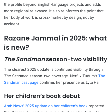
the profile beyond English-language projects and adds
more regional relevance. It also reinforces the point that
her body of work is cross-market by design, not by
accident.
Razane Jammal in 2025: what
is new?
The Sandman
season-two visibility
The clearest 2025 update is continued visibility through
The Sandman
season-two coverage. Netflix Tudum’s
The
Sandman cast page
confirms her presence as Lyta Hall.
Her children’s book debut
Arab News’ 2025 update on her children’s book
reported