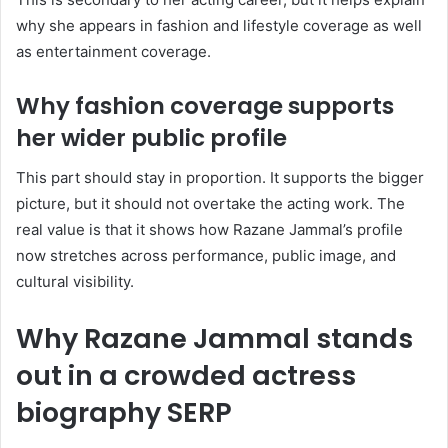
why she appears in fashion and lifestyle coverage as well
as entertainment coverage.
Why fashion coverage supports
her wider public profile
This part should stay in proportion. It supports the bigger
picture, but it should not overtake the acting work. The
real value is that it shows how Razane Jammal’s profile
now stretches across performance, public image, and
cultural visibility.
Why Razane Jammal stands
out in a crowded actress
biography SERP