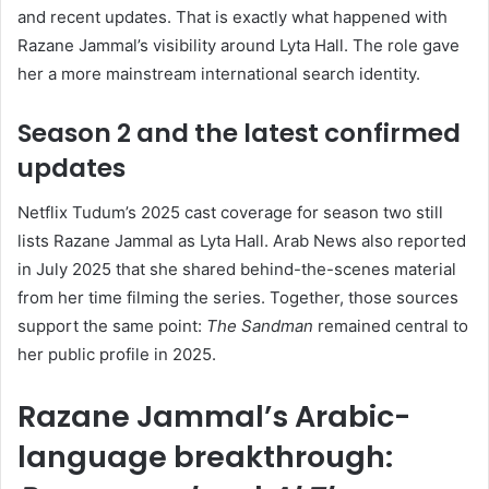
and recent updates. That is exactly what happened with
Razane Jammal’s visibility around Lyta Hall. The role gave
her a more mainstream international search identity.
Season 2 and the latest confirmed
updates
Netflix Tudum’s 2025 cast coverage for season two still
lists Razane Jammal as Lyta Hall. Arab News also reported
in July 2025 that she shared behind-the-scenes material
from her time filming the series. Together, those sources
support the same point:
The Sandman
remained central to
her public profile in 2025.
Razane Jammal’s Arabic-
language breakthrough: