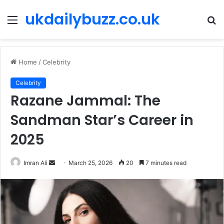
ukdailybuzz.co.uk
Menu
S
fo
Home
/
Celebrity
Celebrity
Razane Jammal: The
Sandman Star’s Career in
2025
Imran Ali
S
March 25, 2026
20
7 minutes read
e
n
d
a
n