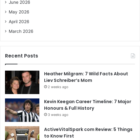
June 2026
:
May 2026
April 2026
March 2026
Recent Posts
Heather Milgram: 7 Wild Facts About
Liev Schreiber’s Mom
2 weeks ago
Kevin Keegan Career Timeline: 7 Major
Honours & Full History
3 weeks ago
ActiveVitalSpark com Review: 5 Things
to Know First