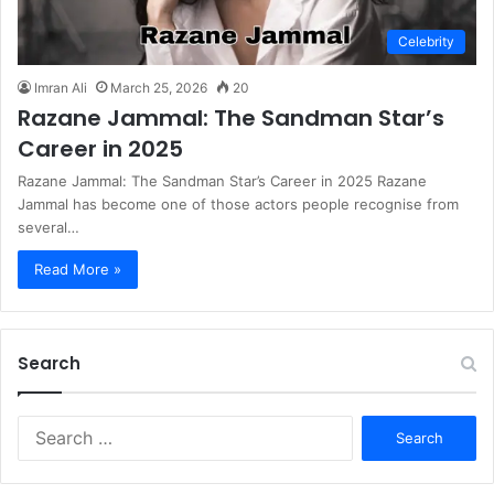
Celebrity
Imran Ali
March 25, 2026
20
Razane Jammal: The Sandman Star’s
Career in 2025
Razane Jammal: The Sandman Star’s Career in 2025 Razane
Jammal has become one of those actors people recognise from
several…
Read More »
Search
S
e
a