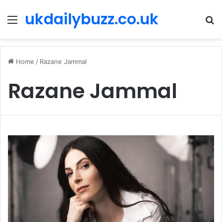
ukdailybuzz.co.uk
Menu
S
fo
Home
/
Razane Jammal
Razane Jammal