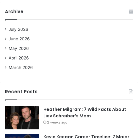
r
c
Archive
h
f
o
July 2026
r
June 2026
:
May 2026
April 2026
March 2026
Recent Posts
Heather Milgram: 7 Wild Facts About
Liev Schreiber’s Mom
2 weeks ago
Kevin Keegan Career Timeline: 7 Major