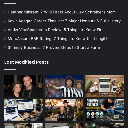
Heather Milgram: 7 Wild Facts About Liev Schreiber’s Mom
Kevin Keegan Career Timeline: 7 Major Honours & Full History
ActiveVitalSpark com Review: 5 Things to Know First
MotoAssure BBB Rating: 7 Things to Know (Is It Legit?)
Shrimpy Business: 7 Proven Steps to Start a Farm
Last Modified Posts