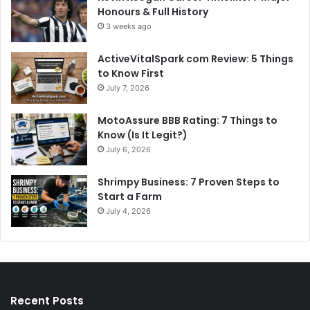
Honours & Full History
3 weeks ago
ActiveVitalSpark com Review: 5 Things
to Know First
July 7, 2026
MotoAssure BBB Rating: 7 Things to
Know (Is It Legit?)
July 6, 2026
Shrimpy Business: 7 Proven Steps to
Start a Farm
July 4, 2026
Recent Posts