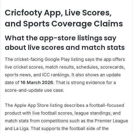
Cricfooty App, Live Scores,
and Sports Coverage Claims
What the app-store listings say
about live scores and match stats
The cricket-facing Google Play listing says the app offers
live cricket scores, match results, schedules, scorecards,
sports news, and ICC rankings. It also shows an update
date of
16 March 2026
. That is strong evidence for a
score-and-update use case.
The Apple App Store listing describes a football-focused
product with live football scores, league standings, and
match stats from competitions such as the Premier League
and La Liga. That supports the football side of the