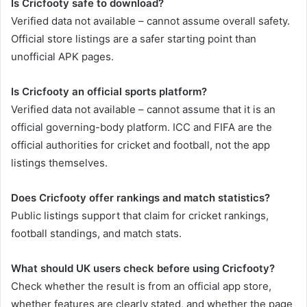
Is Cricfooty safe to download?
Verified data not available – cannot assume overall safety.
Official store listings are a safer starting point than
unofficial APK pages.
Is Cricfooty an official sports platform?
Verified data not available – cannot assume that it is an
official governing-body platform. ICC and FIFA are the
official authorities for cricket and football, not the app
listings themselves.
Does Cricfooty offer rankings and match statistics?
Public listings support that claim for cricket rankings,
football standings, and match stats.
What should UK users check before using Cricfooty?
Check whether the result is from an official app store,
whether features are clearly stated, and whether the page