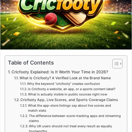
m
a
i
l
Table of Contents
Cricfooty Explained: Is It Worth Your Time in 2026?
What Is Cricfooty? A Verified Look at the Brand Name
Why the keyword “cricfooty” creates confusion
Is Cricfooty a website, an app, or a sports content label?
What is actually visible in public sources right now
Cricfooty App, Live Scores, and Sports Coverage Claims
What the app-store listings say about live scores and
match stats
The difference between score-tracking apps and streaming
claims
Why UK users should not treat every result as equally
trustworthy