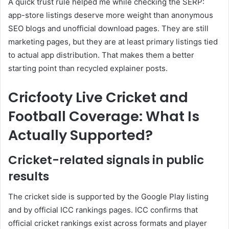
A quick trust rule helped me while checking the SERP:
app-store listings deserve more weight than anonymous
SEO blogs and unofficial download pages. They are still
marketing pages, but they are at least primary listings tied
to actual app distribution. That makes them a better
starting point than recycled explainer posts.
Cricfooty Live Cricket and
Football Coverage: What Is
Actually Supported?
Cricket-related signals in public
results
The cricket side is supported by the Google Play listing
and by official ICC rankings pages. ICC confirms that
official cricket rankings exist across formats and player