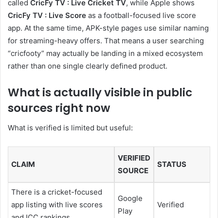
called
CricFy TV : Live Cricket TV
, while Apple shows
CricFy TV : Live Score
as a football-focused live score
app. At the same time, APK-style pages use similar naming
for streaming-heavy offers. That means a user searching
“cricfooty” may actually be landing in a mixed ecosystem
rather than one single clearly defined product.
What is actually visible in public
sources right now
What is verified is limited but useful:
VERIFIED
CLAIM
STATUS
SOURCE
There is a cricket-focused
Google
app listing with live scores
Verified
Play
and ICC rankings