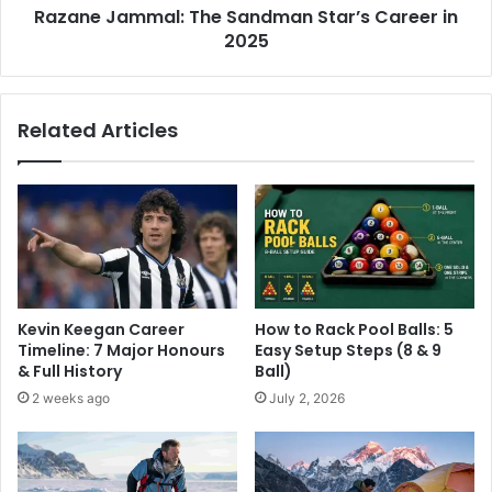
Razane Jammal: The Sandman Star’s Career in
2025
Related Articles
Kevin Keegan Career
How to Rack Pool Balls: 5
Timeline: 7 Major Honours
Easy Setup Steps (8 & 9
& Full History
Ball)
2 weeks ago
July 2, 2026