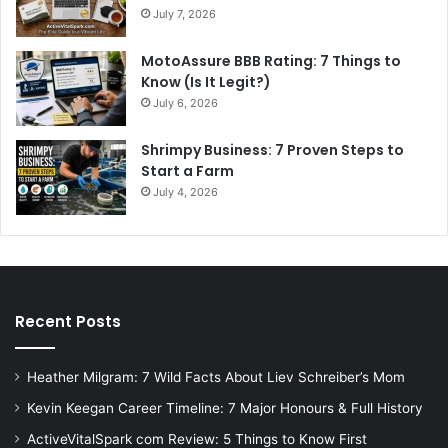
July 7, 2026
MotoAssure BBB Rating: 7 Things to
Know (Is It Legit?)
July 6, 2026
Shrimpy Business: 7 Proven Steps to
Start a Farm
July 4, 2026
Recent Posts
Heather Milgram: 7 Wild Facts About Liev Schreiber’s Mom
Kevin Keegan Career Timeline: 7 Major Honours & Full History
ActiveVitalSpark com Review: 5 Things to Know First