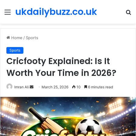
ukdailybuzz.co.uk
Menu
S
fo
Home
/
Sports
Sports
Cricfooty Explained: Is It
Worth Your Time in 2026?
Imran Ali
S
March 25, 2026
10
6 minutes read
e
n
d
a
n
e