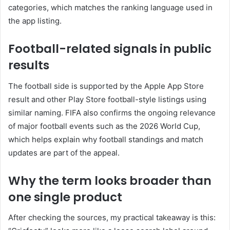
categories, which matches the ranking language used in
the app listing.
Football-related signals in public
results
The football side is supported by the Apple App Store
result and other Play Store football-style listings using
similar naming. FIFA also confirms the ongoing relevance
of major football events such as the 2026 World Cup,
which helps explain why football standings and match
updates are part of the appeal.
Why the term looks broader than
one single product
After checking the sources, my practical takeaway is this: