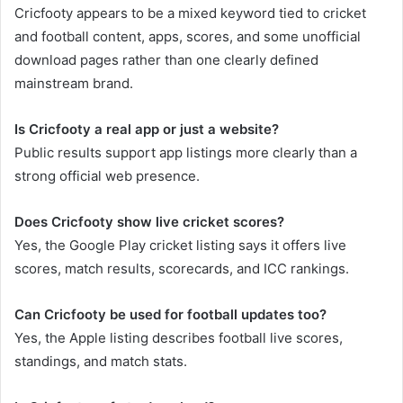
Cricfooty appears to be a mixed keyword tied to cricket
and football content, apps, scores, and some unofficial
download pages rather than one clearly defined
mainstream brand.
Is Cricfooty a real app or just a website?
Public results support app listings more clearly than a
strong official web presence.
Does Cricfooty show live cricket scores?
Yes, the Google Play cricket listing says it offers live
scores, match results, scorecards, and ICC rankings.
Can Cricfooty be used for football updates too?
Yes, the Apple listing describes football live scores,
standings, and match stats.