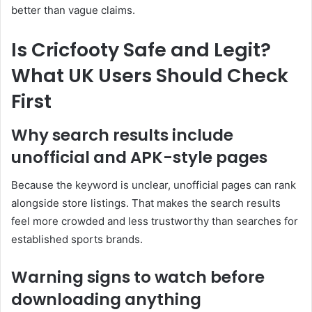
better than vague claims.
Is Cricfooty Safe and Legit?
What UK Users Should Check
First
Why search results include
unofficial and APK-style pages
Because the keyword is unclear, unofficial pages can rank
alongside store listings. That makes the search results
feel more crowded and less trustworthy than searches for
established sports brands.
Warning signs to watch before
downloading anything