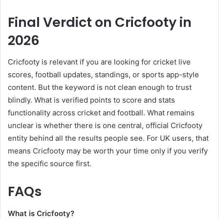
Final Verdict on Cricfooty in
2026
Cricfooty is relevant if you are looking for cricket live
scores, football updates, standings, or sports app-style
content. But the keyword is not clean enough to trust
blindly. What is verified points to score and stats
functionality across cricket and football. What remains
unclear is whether there is one central, official Cricfooty
entity behind all the results people see. For UK users, that
means Cricfooty may be worth your time only if you verify
the specific source first.
FAQs
What is Cricfooty?