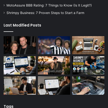
MotoAssure BBB Rating: 7 Things to Know (Is It Legit?)
Shrimpy Business: 7 Proven Steps to Start a Farm
Last Modified Posts
Tags