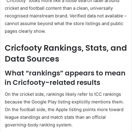
“Cricfooty” looks more like a loose search label around
cricket and football content than a clean, universally
recognised mainstream brand. Verified data not available –
cannot assume beyond what the store listings and public
pages clearly show.
Cricfooty Rankings, Stats, and
Data Sources
What “rankings” appears to mean
in Cricfooty-related results
On the cricket side, rankings likely refer to ICC rankings
because the Google Play listing explicitly mentions them.
On the football side, the Apple listing points more toward
league standings and match stats than an official
governing-body ranking system.