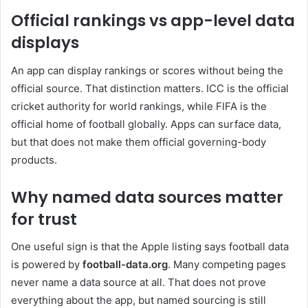
Official rankings vs app-level data
displays
An app can display rankings or scores without being the
official source. That distinction matters. ICC is the official
cricket authority for world rankings, while FIFA is the
official home of football globally. Apps can surface data,
but that does not make them official governing-body
products.
Why named data sources matter
for trust
One useful sign is that the Apple listing says football data
is powered by
football-data.org
. Many competing pages
never name a data source at all. That does not prove
everything about the app, but named sourcing is still