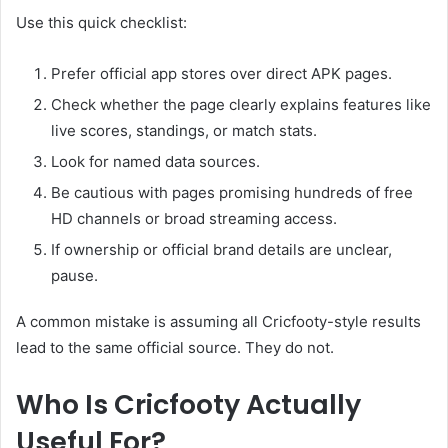
Use this quick checklist:
Prefer official app stores over direct APK pages.
Check whether the page clearly explains features like
live scores, standings, or match stats.
Look for named data sources.
Be cautious with pages promising hundreds of free
HD channels or broad streaming access.
If ownership or official brand details are unclear,
pause.
A common mistake is assuming all Cricfooty-style results
lead to the same official source. They do not.
Who Is Cricfooty Actually
Useful For?