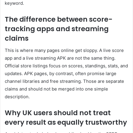
keyword.
The difference between score-
tracking apps and streaming
claims
This is where many pages online get sloppy. A live score
app and a live streaming APK are not the same thing.
Official store listings focus on scores, standings, stats, and
updates. APK pages, by contrast, often promise large
channel libraries and free streaming. Those are separate
claims and should not be merged into one simple
description.
Why UK users should not treat
every result as equally trustworthy