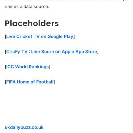
names a data source.
Placeholders
[
Live Cricket TV on Google Play
]
[
CricFy TV : Live Score on Apple App Store
]
[
ICC World Rankings
]
[
FIFA Home of Football
]
ukdailybuzz.co.uk