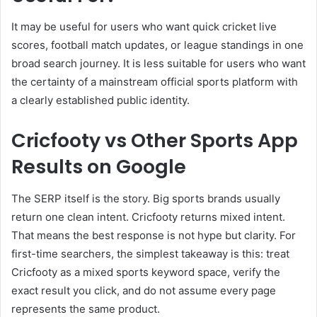
It may be useful for users who want quick cricket live
scores, football match updates, or league standings in one
broad search journey. It is less suitable for users who want
the certainty of a mainstream official sports platform with
a clearly established public identity.
Cricfooty vs Other Sports App
Results on Google
The SERP itself is the story. Big sports brands usually
return one clean intent. Cricfooty returns mixed intent.
That means the best response is not hype but clarity. For
first-time searchers, the simplest takeaway is this: treat
Cricfooty as a mixed sports keyword space, verify the
exact result you click, and do not assume every page
represents the same product.