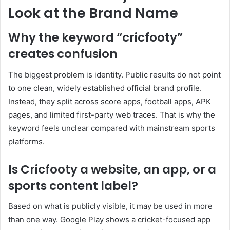
Look at the Brand Name
Why the keyword “cricfooty”
creates confusion
The biggest problem is identity. Public results do not point
to one clean, widely established official brand profile.
Instead, they split across score apps, football apps, APK
pages, and limited first-party web traces. That is why the
keyword feels unclear compared with mainstream sports
platforms.
Is Cricfooty a website, an app, or a
sports content label?
Based on what is publicly visible, it may be used in more
than one way. Google Play shows a cricket-focused app