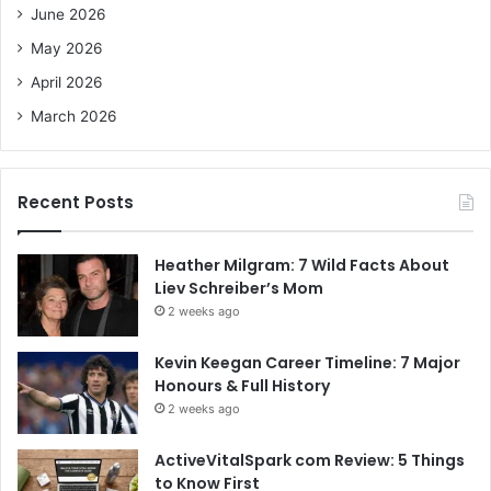
June 2026
:
May 2026
April 2026
March 2026
Recent Posts
Heather Milgram: 7 Wild Facts About
Liev Schreiber’s Mom
2 weeks ago
Kevin Keegan Career Timeline: 7 Major
Honours & Full History
2 weeks ago
ActiveVitalSpark com Review: 5 Things
to Know First