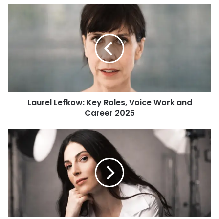
s
i
t
e
Laurel Lefkow: Key Roles, Voice Work and
Career 2025