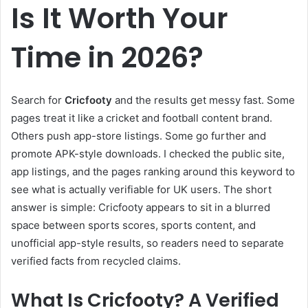
Is It Worth Your
Time in 2026?
Search for
Cricfooty
and the results get messy fast. Some
pages treat it like a cricket and football content brand.
Others push app-store listings. Some go further and
promote APK-style downloads. I checked the public site,
app listings, and the pages ranking around this keyword to
see what is actually verifiable for UK users. The short
answer is simple: Cricfooty appears to sit in a blurred
space between sports scores, sports content, and
unofficial app-style results, so readers need to separate
verified facts from recycled claims.
What Is Cricfooty? A Verified