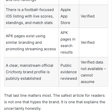
There is a football-focused
Apple
iOS listing with live scores,
App
Verified
standings, and match stats
Store
APK
APK pages exist using
pages in
similar branding and
Verified
search
promoting streaming access
results
Verified data
A clear, mainstream official
Public
not available –
Cricfooty brand profile is
evidence
cannot
publicly established
reviewed
assume
That last line matters most. The safest article for readers
is not one that hypes the brand. It is one that explains the
uncertainty honestly.