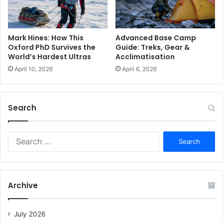
Advanced Base Camp
Mark Hines: How This
Guide: Treks, Gear &
Oxford PhD Survives the
Acclimatisation
World’s Hardest Ultras
April 6, 2026
April 10, 2026
Search
S
e
a
r
c
Archive
h
f
o
July 2026
r