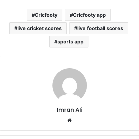
Cricfooty
Cricfooty app
live cricket scores
live football scores
sports app
Imran Ali
W
e
b