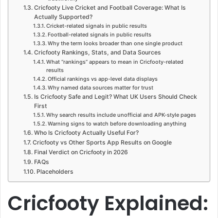
Cricfooty Live Cricket and Football Coverage: What Is
Actually Supported?
Cricket-related signals in public results
Football-related signals in public results
Why the term looks broader than one single product
Cricfooty Rankings, Stats, and Data Sources
What “rankings” appears to mean in Cricfooty-related
results
Official rankings vs app-level data displays
Why named data sources matter for trust
Is Cricfooty Safe and Legit? What UK Users Should Check
First
Why search results include unofficial and APK-style pages
Warning signs to watch before downloading anything
Who Is Cricfooty Actually Useful For?
Cricfooty vs Other Sports App Results on Google
Final Verdict on Cricfooty in 2026
FAQs
Placeholders
Cricfooty Explained: