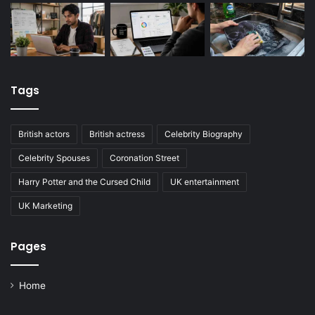
Tags
British actors
British actress
Celebrity Biography
Celebrity Spouses
Coronation Street
Harry Potter and the Cursed Child
UK entertainment
UK Marketing
Pages
Home