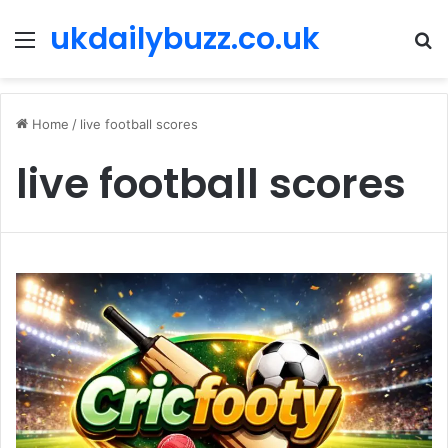
ukdailybuzz.co.uk
Menu
S
fo
Home
/
live football scores
live football scores