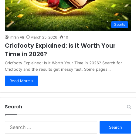
Sports
Imran Ali
March 25, 2026
10
Cricfooty Explained: Is It Worth Your
Time in 2026?
Cricfooty Explained: Is It Worth Your Time in 2026? Search for
Cricfooty and the results get messy fast. Some pages…
Read More »
Search
S
e