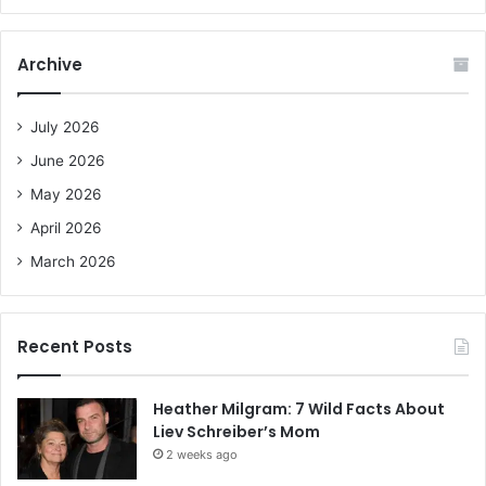
a
r
c
Archive
h
f
o
July 2026
r
June 2026
:
May 2026
April 2026
March 2026
Recent Posts
Heather Milgram: 7 Wild Facts About
Liev Schreiber’s Mom
2 weeks ago