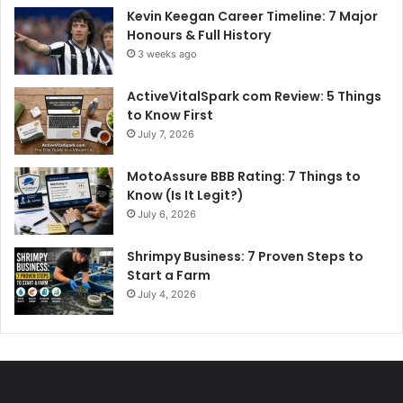
Kevin Keegan Career Timeline: 7 Major
Honours & Full History
3 weeks ago
ActiveVitalSpark com Review: 5 Things
to Know First
July 7, 2026
MotoAssure BBB Rating: 7 Things to
Know (Is It Legit?)
July 6, 2026
Shrimpy Business: 7 Proven Steps to
Start a Farm
July 4, 2026