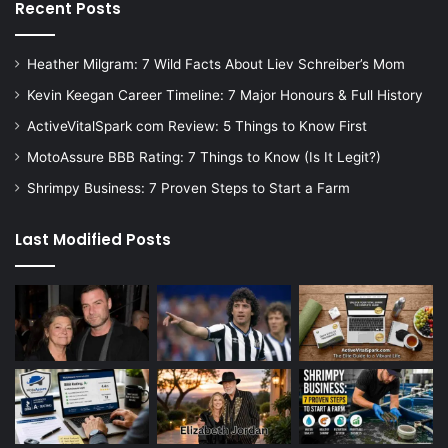
Recent Posts
Heather Milgram: 7 Wild Facts About Liev Schreiber’s Mom
Kevin Keegan Career Timeline: 7 Major Honours & Full History
ActiveVitalSpark com Review: 5 Things to Know First
MotoAssure BBB Rating: 7 Things to Know (Is It Legit?)
Shrimpy Business: 7 Proven Steps to Start a Farm
Last Modified Posts