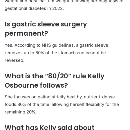
weight and post-partum weight following her diagnosis of
gestational diabetes in 2022.
Is gastric sleeve surgery
permanent?
Yes. According to NHS guidelines, a gastric sleeve
removes up to 80% of the stomach and cannot be
reversed.
What is the “80/20” rule Kelly
Osbourne follows?
She focuses on eating strictly healthy, nutrient-dense
foods 80% of the time, allowing herself flexibility for the
remaining 20%.
What has Kelly said about