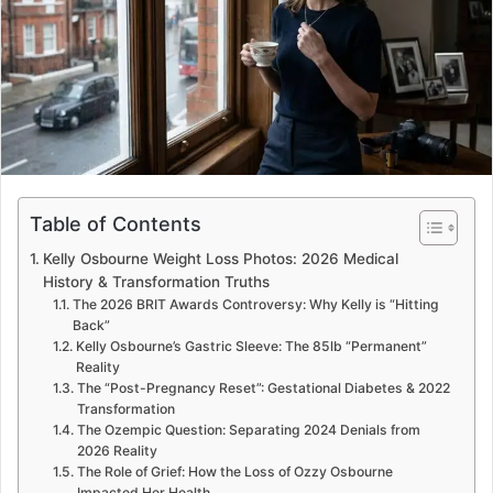
e
m
a
i
l
Table of Contents
Kelly Osbourne Weight Loss Photos: 2026 Medical
History & Transformation Truths
The 2026 BRIT Awards Controversy: Why Kelly is “Hitting
Back”
Kelly Osbourne’s Gastric Sleeve: The 85lb “Permanent”
Reality
The “Post-Pregnancy Reset”: Gestational Diabetes & 2022
Transformation
The Ozempic Question: Separating 2024 Denials from
2026 Reality
The Role of Grief: How the Loss of Ozzy Osbourne
Impacted Her Health