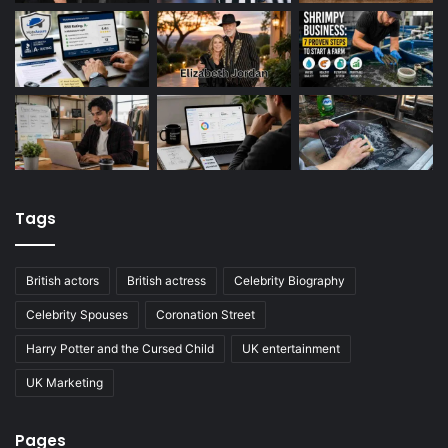
Tags
British actors
British actress
Celebrity Biography
Celebrity Spouses
Coronation Street
Harry Potter and the Cursed Child
UK entertainment
UK Marketing
Pages