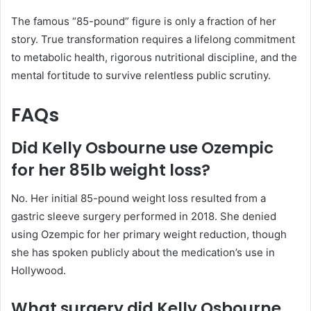
The famous “85-pound” figure is only a fraction of her
story. True transformation requires a lifelong commitment
to metabolic health, rigorous nutritional discipline, and the
mental fortitude to survive relentless public scrutiny.
FAQs
Did Kelly Osbourne use Ozempic
for her 85lb weight loss?
No. Her initial 85-pound weight loss resulted from a
gastric sleeve surgery performed in 2018. She denied
using Ozempic for her primary weight reduction, though
she has spoken publicly about the medication’s use in
Hollywood.
What surgery did Kelly Osbourne