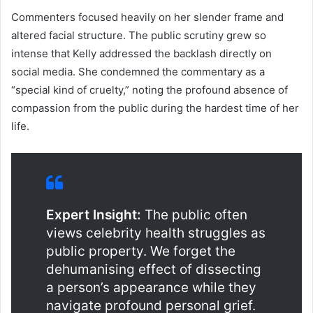
Commenters focused heavily on her slender frame and
altered facial structure. The public scrutiny grew so
intense that Kelly addressed the backlash directly on
social media. She condemned the commentary as a
“special kind of cruelty,” noting the profound absence of
compassion from the public during the hardest time of her
life.
Expert Insight:
The public often
views celebrity health struggles as
public property. We forget the
dehumanising effect of dissecting
a person’s appearance while they
navigate profound personal grief.