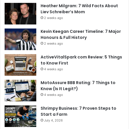
Heather Milgram: 7 Wild Facts About
Liev Schreiber’s Mom
2 weeks ago
Kevin Keegan Career Timeline: 7 Major
Honours & Full History
2 weeks ago
ActiveVitalSpark com Review: 5 Things
to Know First
4 weeks ago
MotoAssure BBB Rating: 7 Things to
Know (Is It Legit?)
4 weeks ago
Shrimpy Business: 7 Proven Steps to
Start a Farm
July 4, 2026