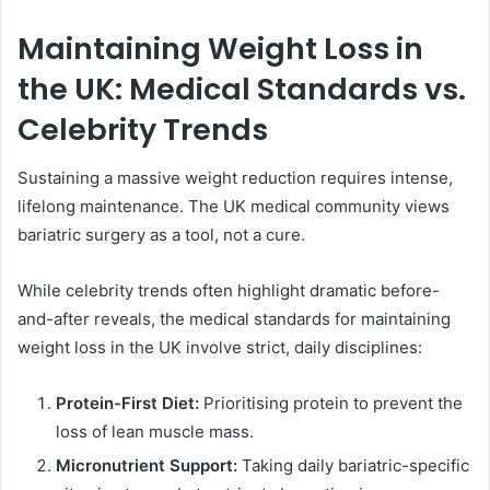
Maintaining Weight Loss in
the UK: Medical Standards vs.
Celebrity Trends
Sustaining a massive weight reduction requires intense,
lifelong maintenance. The UK medical community views
bariatric surgery as a tool, not a cure.
While celebrity trends often highlight dramatic before-
and-after reveals, the medical standards for maintaining
weight loss in the UK involve strict, daily disciplines:
Protein-First Diet:
Prioritising protein to prevent the
loss of lean muscle mass.
Micronutrient Support:
Taking daily bariatric-specific