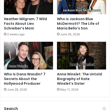
Heather Milgram: 7 Wild
Who is Jackson Blue
Facts About Liev
McDermott? The Life of
Schreiber’s Mom
Maria Bello’s Son
2 weeks ago
June 29, 2026
Who Is Dana Wasdin? 7
Anna Winslet: The Untold
Secrets About the
Biography of Kate
Hollywood Producer
Winslet’s Sister
June 28, 2026
May 11, 2026
Search