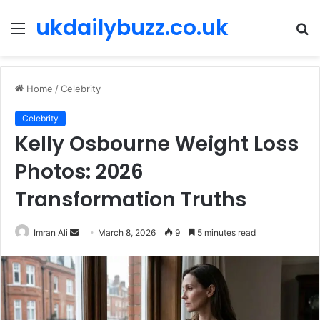
ukdailybuzz.co.uk
Menu
S
fo
Home
/
Celebrity
Celebrity
Kelly Osbourne Weight Loss
Photos: 2026
Transformation Truths
Imran Ali
S
March 8, 2026
9
5 minutes read
e
n
d
a
n