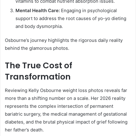
vitamins to combat nutrient absorption issues.
Mental Health Care:
Engaging in psychological
support to address the root causes of yo-yo dieting
and body dysmorphia.
Osbourne’s journey highlights the rigorous daily reality
behind the glamorous photos.
The True Cost of
Transformation
Reviewing Kelly Osbourne weight loss photos reveals far
more than a shifting number on a scale. Her 2026 reality
represents the complex intersection of permanent
bariatric surgery, the medical management of gestational
diabetes, and the brutal physical impact of grief following
her father’s death.