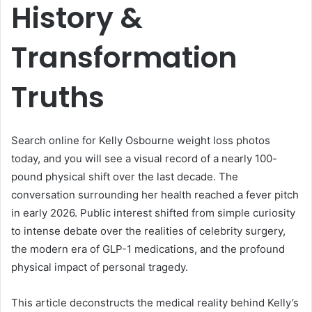
History &
Transformation
Truths
Search online for Kelly Osbourne weight loss photos
today, and you will see a visual record of a nearly 100-
pound physical shift over the last decade. The
conversation surrounding her health reached a fever pitch
in early 2026. Public interest shifted from simple curiosity
to intense debate over the realities of celebrity surgery,
the modern era of GLP-1 medications, and the profound
physical impact of personal tragedy.
This article deconstructs the medical reality behind Kelly’s