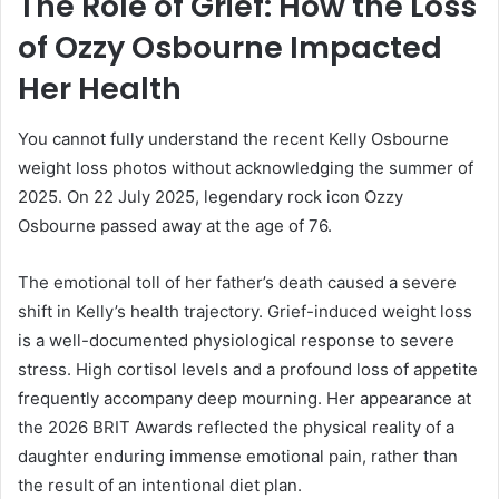
The Role of Grief: How the Loss
of Ozzy Osbourne Impacted
Her Health
You cannot fully understand the recent Kelly Osbourne
weight loss photos without acknowledging the summer of
2025. On 22 July 2025, legendary rock icon Ozzy
Osbourne passed away at the age of 76.
The emotional toll of her father’s death caused a severe
shift in Kelly’s health trajectory. Grief-induced weight loss
is a well-documented physiological response to severe
stress. High cortisol levels and a profound loss of appetite
frequently accompany deep mourning. Her appearance at
the 2026 BRIT Awards reflected the physical reality of a
daughter enduring immense emotional pain, rather than
the result of an intentional diet plan.