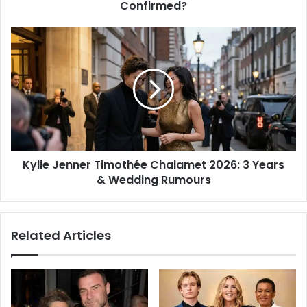
Confirmed?
Kylie Jenner Timothée Chalamet 2026: 3 Years
& Wedding Rumours
Related Articles