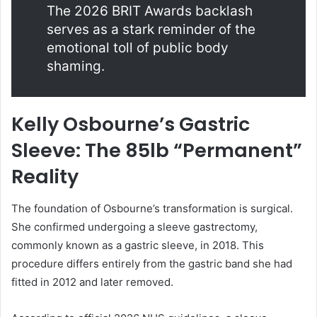
The 2026 BRIT Awards backlash
serves as a stark reminder of the
emotional toll of public body
shaming.
Kelly Osbourne’s Gastric
Sleeve: The 85lb “Permanent”
Reality
The foundation of Osbourne’s transformation is surgical.
She confirmed undergoing a sleeve gastrectomy,
commonly known as a gastric sleeve, in 2018. This
procedure differs entirely from the gastric band she had
fitted in 2012 and later removed.