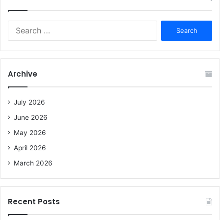
S
e
a
r
c
Archive
h
f
o
July 2026
r
June 2026
:
May 2026
April 2026
March 2026
Recent Posts