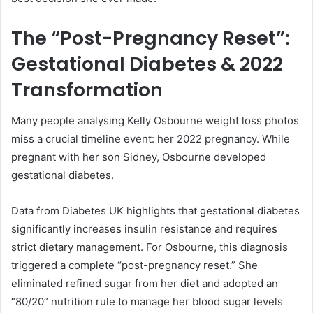
The “Post-Pregnancy Reset”:
Gestational Diabetes & 2022
Transformation
Many people analysing Kelly Osbourne weight loss photos
miss a crucial timeline event: her 2022 pregnancy. While
pregnant with her son Sidney, Osbourne developed
gestational diabetes.
Data from Diabetes UK highlights that gestational diabetes
significantly increases insulin resistance and requires
strict dietary management. For Osbourne, this diagnosis
triggered a complete “post-pregnancy reset.” She
eliminated refined sugar from her diet and adopted an
“80/20” nutrition rule to manage her blood sugar levels