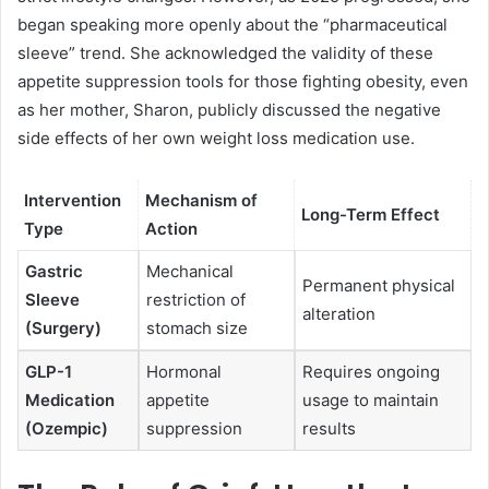
began speaking more openly about the “pharmaceutical
sleeve” trend. She acknowledged the validity of these
appetite suppression tools for those fighting obesity, even
as her mother, Sharon, publicly discussed the negative
side effects of her own weight loss medication use.
Intervention
Mechanism of
Long-Term Effect
Type
Action
Gastric
Mechanical
Permanent physical
Sleeve
restriction of
alteration
(Surgery)
stomach size
GLP-1
Hormonal
Requires ongoing
Medication
appetite
usage to maintain
(Ozempic)
suppression
results