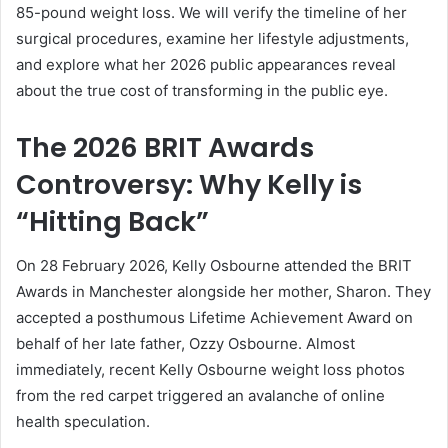
85-pound weight loss. We will verify the timeline of her
surgical procedures, examine her lifestyle adjustments,
and explore what her 2026 public appearances reveal
about the true cost of transforming in the public eye.
The 2026 BRIT Awards
Controversy: Why Kelly is
“Hitting Back”
On 28 February 2026, Kelly Osbourne attended the BRIT
Awards in Manchester alongside her mother, Sharon. They
accepted a posthumous Lifetime Achievement Award on
behalf of her late father, Ozzy Osbourne. Almost
immediately, recent Kelly Osbourne weight loss photos
from the red carpet triggered an avalanche of online
health speculation.