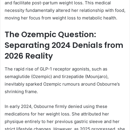
and facilitate post-partum weight loss. This medical
necessity fundamentally altered her relationship with food,
moving her focus from weight loss to metabolic health.
The Ozempic Question:
Separating 2024 Denials from
2026 Reality
The rapid rise of GLP-1 receptor agonists, such as
semaglutide (Ozempic) and tirzepatide (Mounjaro),
inevitably sparked Ozempic rumours around Osbourne’s
shrinking frame.
In early 2024, Osbourne firmly denied using these
medications for her weight loss. She attributed her
physique entirely to her previous gastric sleeve and her
strict lifestyle changes. However, as 2025 progressed, she