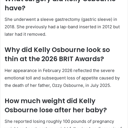
have?
She underwent a sleeve gastrectomy (gastric sleeve) in
2018. She previously had a lap-band inserted in 2012 but
later had it removed.
Why did Kelly Osbourne look so
thin at the 2026 BRIT Awards?
Her appearance in February 2026 reflected the severe
emotional toll and subsequent loss of appetite caused by
the death of her father, Ozzy Osbourne, in July 2025.
How much weight did Kelly
Osbourne lose after her baby?
She reported losing roughly 100 pounds of pregnancy