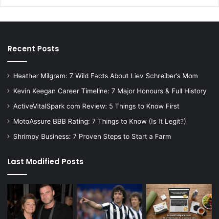
Recent Posts
Heather Milgram: 7 Wild Facts About Liev Schreiber’s Mom
Kevin Keegan Career Timeline: 7 Major Honours & Full History
ActiveVitalSpark com Review: 5 Things to Know First
MotoAssure BBB Rating: 7 Things to Know (Is It Legit?)
Shrimpy Business: 7 Proven Steps to Start a Farm
Last Modified Posts