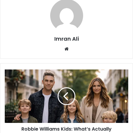
Imran Ali
W
e
b
s
i
t
e
Robbie Williams Kids: What’s Actually