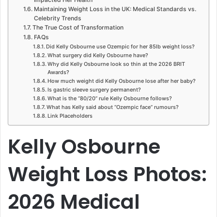
Maintaining Weight Loss in the UK: Medical Standards vs.
Celebrity Trends
The True Cost of Transformation
FAQs
Did Kelly Osbourne use Ozempic for her 85lb weight loss?
What surgery did Kelly Osbourne have?
Why did Kelly Osbourne look so thin at the 2026 BRIT
Awards?
How much weight did Kelly Osbourne lose after her baby?
Is gastric sleeve surgery permanent?
What is the “80/20” rule Kelly Osbourne follows?
What has Kelly said about “Ozempic face” rumours?
Link Placeholders
Kelly Osbourne
Weight Loss Photos:
2026 Medical