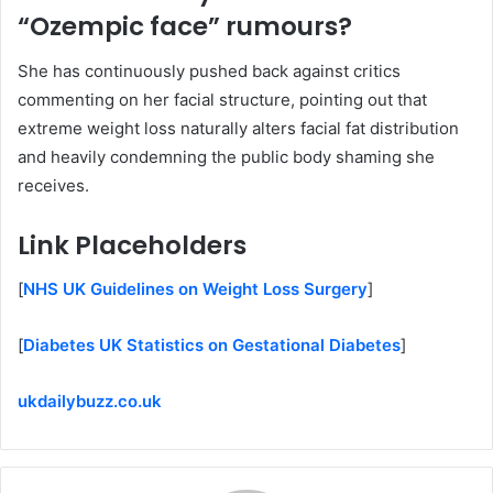
“Ozempic face” rumours?
She has continuously pushed back against critics
commenting on her facial structure, pointing out that
extreme weight loss naturally alters facial fat distribution
and heavily condemning the public body shaming she
receives.
Link
Placeholders
[
NHS UK Guidelines on Weight Loss Surgery
]
[
Diabetes UK Statistics on Gestational Diabetes
]
ukdailybuzz.co.uk