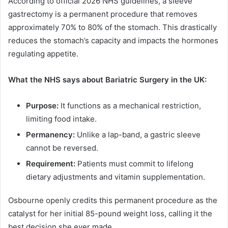
According to official 2026 NHS guidelines, a sleeve
gastrectomy is a permanent procedure that removes
approximately 70% to 80% of the stomach. This drastically
reduces the stomach’s capacity and impacts the hormones
regulating appetite.
What the NHS says about Bariatric Surgery in the UK:
Purpose:
It functions as a mechanical restriction,
limiting food intake.
Permanency:
Unlike a lap-band, a gastric sleeve
cannot be reversed.
Requirement:
Patients must commit to lifelong
dietary adjustments and vitamin supplementation.
Osbourne openly credits this permanent procedure as the
catalyst for her initial 85-pound weight loss, calling it the
best decision she ever made.