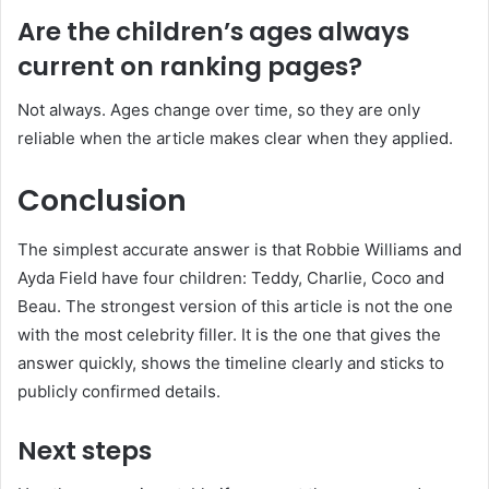
Are the children’s ages always
current on ranking pages?
Not always. Ages change over time, so they are only
reliable when the article makes clear when they applied.
Conclusion
The simplest accurate answer is that Robbie Williams and
Ayda Field have four children: Teddy, Charlie, Coco and
Beau. The strongest version of this article is not the one
with the most celebrity filler. It is the one that gives the
answer quickly, shows the timeline clearly and sticks to
publicly confirmed details.
Next steps