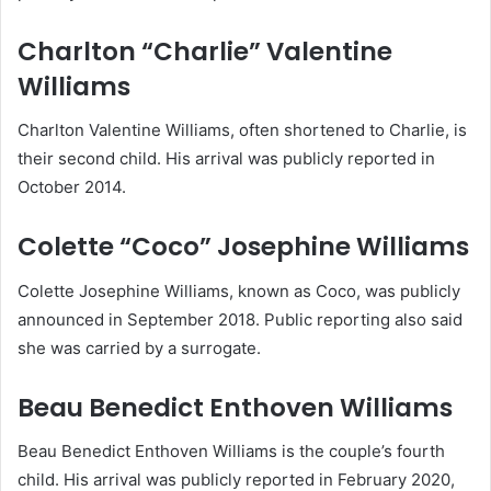
Charlton “Charlie” Valentine
Williams
Charlton Valentine Williams, often shortened to Charlie, is
their second child. His arrival was publicly reported in
October 2014.
Colette “Coco” Josephine Williams
Colette Josephine Williams, known as Coco, was publicly
announced in September 2018. Public reporting also said
she was carried by a surrogate.
Beau Benedict Enthoven Williams
Beau Benedict Enthoven Williams is the couple’s fourth
child. His arrival was publicly reported in February 2020,