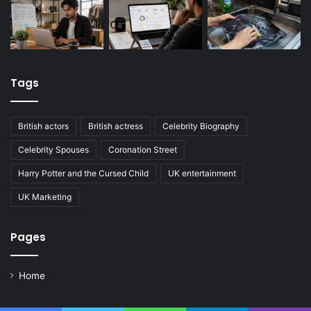
Tags
British actors
British actress
Celebrity Biography
Celebrity Spouses
Coronation Street
Harry Potter and the Cursed Child
UK entertainment
UK Marketing
Pages
Home