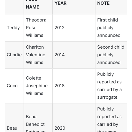
YEAR
NOTE
NAME
Theodora
First child
Teddy
Rose
2012
publicly
Williams
announced
Charlton
Second child
Charlie
Valentine
2014
publicly
Williams
announced
Publicly
Colette
reported as
Coco
Josephine
2018
carried by a
Williams
surrogate
Publicly
Beau
reported as
Benedict
carried by
Beau
2020
Enthoven
the same