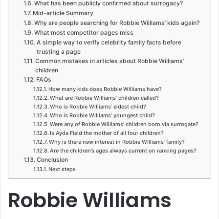
What has been publicly confirmed about surrogacy?
Mid-article Summary
Why are people searching for Robbie Williams’ kids again?
What most competitor pages miss
A simple way to verify celebrity family facts before
trusting a page
Common mistakes in articles about Robbie Williams’
children
FAQs
How many kids does Robbie Williams have?
What are Robbie Williams’ children called?
Who is Robbie Williams’ eldest child?
Who is Robbie Williams’ youngest child?
Were any of Robbie Williams’ children born via surrogate?
Is Ayda Field the mother of all four children?
Why is there new interest in Robbie Williams’ family?
Are the children’s ages always current on ranking pages?
Conclusion
Next steps
Robbie Williams