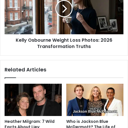
Kelly Osbourne Weight Loss Photos: 2026
Transformation Truths
Related Articles
Heather Milgram: 7 Wild
Who is Jackson Blue
Facts About Liev
McDermott? The Life of