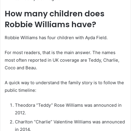
How many children does
Robbie Williams have?
Robbie Williams has four children with Ayda Field.
For most readers, that is the main answer. The names
most often reported in UK coverage are Teddy, Charlie,
Coco and Beau.
A quick way to understand the family story is to follow the
public timeline:
Theodora “Teddy” Rose Williams was announced in
2012.
Charlton “Charlie” Valentine Williams was announced
in 2014.