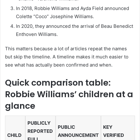
In 2018, Robbie Williams and Ayda Field announced
Colette “Coco” Josephine Williams.
In 2020, they announced the arrival of Beau Benedict
Enthoven Williams.
This matters because a lot of articles repeat the names
but skip the timeline. A timeline makes it much easier to
see what has actually been confirmed and when.
Quick comparison table:
Robbie Williams’ children at a
glance
PUBLICLY
PUBLIC
KEY
REPORTED
CHILD
ANNOUNCEMENT
VERIFIED
FULL