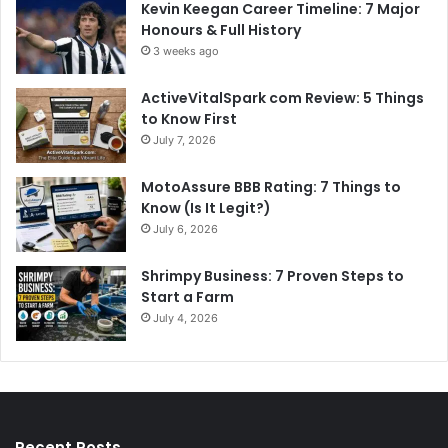
Kevin Keegan Career Timeline: 7 Major
Honours & Full History
3 weeks ago
ActiveVitalSpark com Review: 5 Things
to Know First
July 7, 2026
MotoAssure BBB Rating: 7 Things to
Know (Is It Legit?)
July 6, 2026
Shrimpy Business: 7 Proven Steps to
Start a Farm
July 4, 2026
Recent Posts