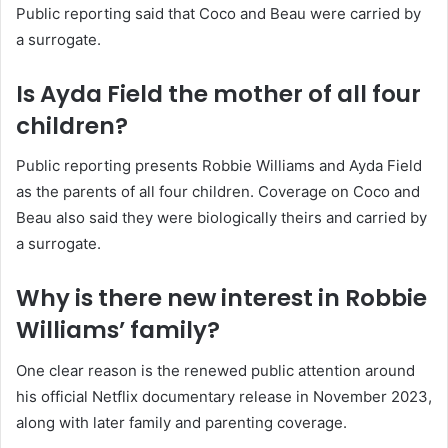
Public reporting said that Coco and Beau were carried by
a surrogate.
Is Ayda Field the mother of all four
children?
Public reporting presents Robbie Williams and Ayda Field
as the parents of all four children. Coverage on Coco and
Beau also said they were biologically theirs and carried by
a surrogate.
Why is there new interest in Robbie
Williams’ family?
One clear reason is the renewed public attention around
his official Netflix documentary release in November 2023,
along with later family and parenting coverage.