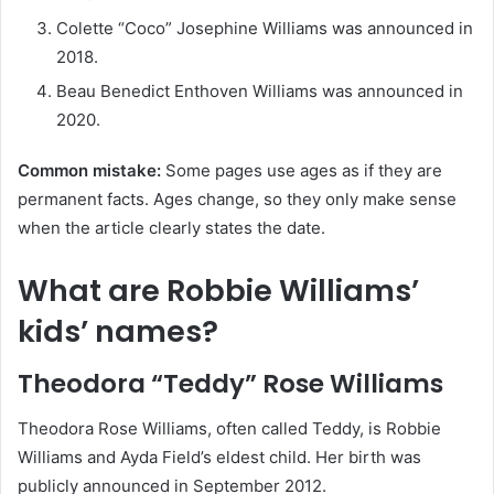
Colette “Coco” Josephine Williams was announced in
2018.
Beau Benedict Enthoven Williams was announced in
2020.
Common mistake:
Some pages use ages as if they are
permanent facts. Ages change, so they only make sense
when the article clearly states the date.
What are Robbie Williams’
kids’ names?
Theodora “Teddy” Rose Williams
Theodora Rose Williams, often called Teddy, is Robbie
Williams and Ayda Field’s eldest child. Her birth was
publicly announced in September 2012.