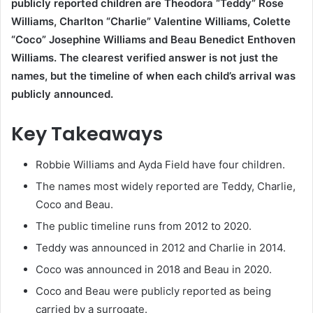
publicly reported children are Theodora “Teddy” Rose
Williams, Charlton “Charlie” Valentine Williams, Colette
“Coco” Josephine Williams and Beau Benedict Enthoven
Williams. The clearest verified answer is not just the
names, but the timeline of when each child’s arrival was
publicly announced.
Key Takeaways
Robbie Williams and Ayda Field have four children.
The names most widely reported are Teddy, Charlie,
Coco and Beau.
The public timeline runs from 2012 to 2020.
Teddy was announced in 2012 and Charlie in 2014.
Coco was announced in 2018 and Beau in 2020.
Coco and Beau were publicly reported as being
carried by a surrogate.