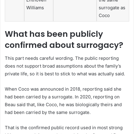
Williams
surrogate as
Coco
What has been publicly
confirmed about surrogacy?
This part needs careful wording. The public reporting
does not support broad assumptions about the family’s
private life, so it is best to stick to what was actually said.
When Coco was announced in 2018, reporting said she
had been carried by a surrogate. In 2020, reporting on
Beau said that, like Coco, he was biologically theirs and
had been carried by the same surrogate.
That is the confirmed public record used in most strong