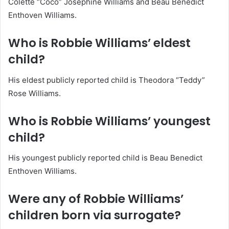
Colette “Coco” Josephine Williams and Beau Benedict
Enthoven Williams.
Who is Robbie Williams’ eldest
child?
His eldest publicly reported child is Theodora “Teddy”
Rose Williams.
Who is Robbie Williams’ youngest
child?
His youngest publicly reported child is Beau Benedict
Enthoven Williams.
Were any of Robbie Williams’
children born via surrogate?