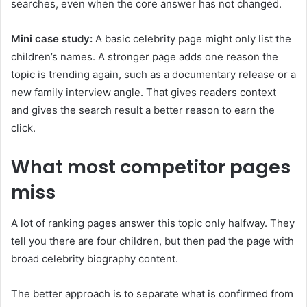
searches, even when the core answer has not changed.
Mini case study:
A basic celebrity page might only list the
children’s names. A stronger page adds one reason the
topic is trending again, such as a documentary release or a
new family interview angle. That gives readers context
and gives the search result a better reason to earn the
click.
What most competitor pages
miss
A lot of ranking pages answer this topic only halfway. They
tell you there are four children, but then pad the page with
broad celebrity biography content.
The better approach is to separate what is confirmed from