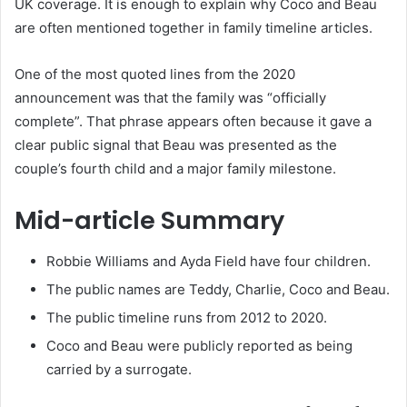
UK coverage. It is enough to explain why Coco and Beau
are often mentioned together in family timeline articles.
One of the most quoted lines from the 2020
announcement was that the family was “officially
complete”. That phrase appears often because it gave a
clear public signal that Beau was presented as the
couple’s fourth child and a major family milestone.
Mid-article Summary
Robbie Williams and Ayda Field have four children.
The public names are Teddy, Charlie, Coco and Beau.
The public timeline runs from 2012 to 2020.
Coco and Beau were publicly reported as being
carried by a surrogate.