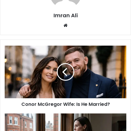
Imran Ali
W
e
b
s
i
t
e
Conor McGregor Wife: Is He Married?