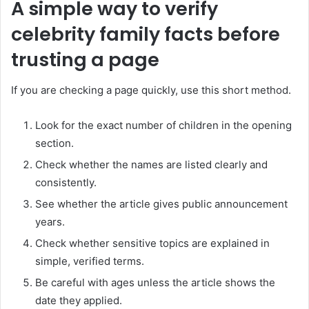
A simple way to verify
celebrity family facts before
trusting a page
If you are checking a page quickly, use this short method.
Look for the exact number of children in the opening
section.
Check whether the names are listed clearly and
consistently.
See whether the article gives public announcement
years.
Check whether sensitive topics are explained in
simple, verified terms.
Be careful with ages unless the article shows the
date they applied.