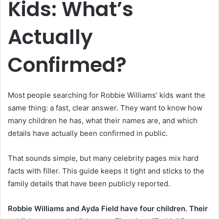
Kids: What’s
Actually
Confirmed?
Most people searching for Robbie Williams’ kids want the
same thing: a fast, clear answer. They want to know how
many children he has, what their names are, and which
details have actually been confirmed in public.
That sounds simple, but many celebrity pages mix hard
facts with filler. This guide keeps it tight and sticks to the
family details that have been publicly reported.
Robbie Williams and Ayda Field have four children. Their