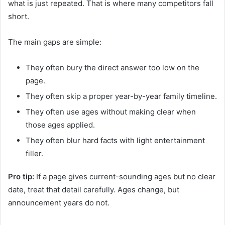
what is just repeated. That is where many competitors fall
short.
The main gaps are simple:
They often bury the direct answer too low on the
page.
They often skip a proper year-by-year family timeline.
They often use ages without making clear when
those ages applied.
They often blur hard facts with light entertainment
filler.
Pro tip:
If a page gives current-sounding ages but no clear
date, treat that detail carefully. Ages change, but
announcement years do not.