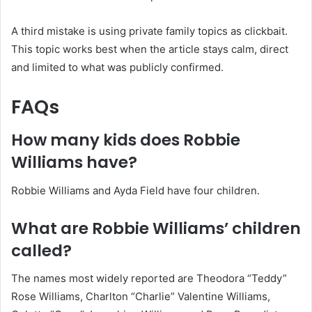
A third mistake is using private family topics as clickbait.
This topic works best when the article stays calm, direct
and limited to what was publicly confirmed.
FAQs
How many kids does Robbie
Williams have?
Robbie Williams and Ayda Field have four children.
What are Robbie Williams’ children
called?
The names most widely reported are Theodora “Teddy”
Rose Williams, Charlton “Charlie” Valentine Williams,