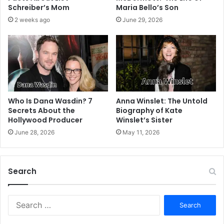
Schreiber’s Mom
Maria Bello’s Son
2 weeks ago
June 29, 2026
Who Is Dana Wasdin? 7
Anna Winslet: The Untold
Secrets About the
Biography of Kate
Hollywood Producer
Winslet’s Sister
June 28, 2026
May 11, 2026
Search
S
e
a