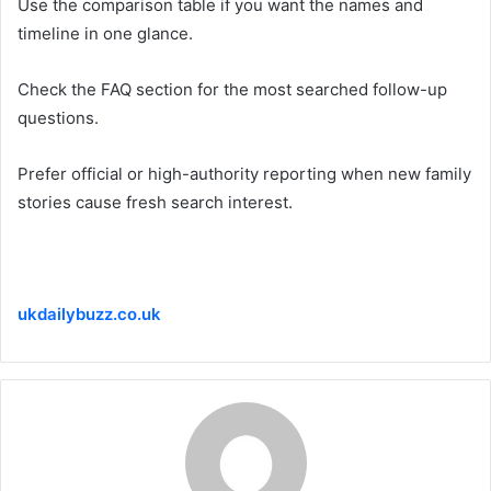
Use the comparison table if you want the names and
timeline in one glance.
Check the FAQ section for the most searched follow-up
questions.
Prefer official or high-authority reporting when new family
stories cause fresh search interest.
ukdailybuzz.co.uk