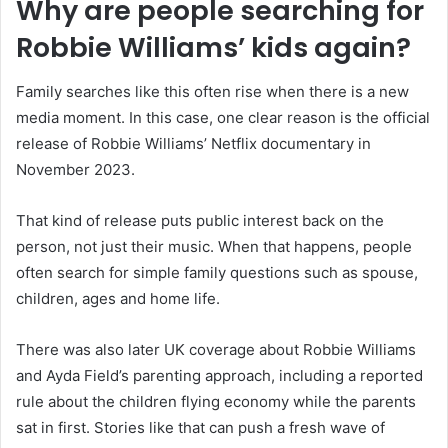
Why are people searching for
Robbie Williams’ kids again?
Family searches like this often rise when there is a new
media moment. In this case, one clear reason is the official
release of Robbie Williams’ Netflix documentary in
November 2023.
That kind of release puts public interest back on the
person, not just their music. When that happens, people
often search for simple family questions such as spouse,
children, ages and home life.
There was also later UK coverage about Robbie Williams
and Ayda Field’s parenting approach, including a reported
rule about the children flying economy while the parents
sat in first. Stories like that can push a fresh wave of