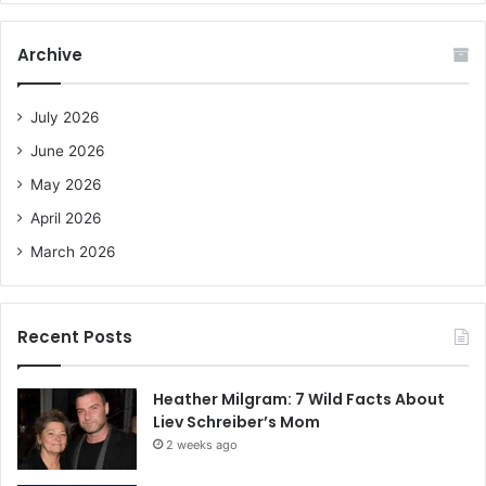
r
c
Archive
h
f
o
July 2026
r
June 2026
:
May 2026
April 2026
March 2026
Recent Posts
Heather Milgram: 7 Wild Facts About
Liev Schreiber’s Mom
2 weeks ago