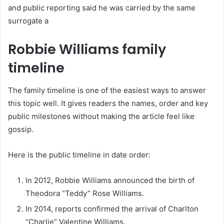
and public reporting said he was carried by the same
surrogate a
Robbie Williams family
timeline
The family timeline is one of the easiest ways to answer
this topic well. It gives readers the names, order and key
public milestones without making the article feel like
gossip.
Here is the public timeline in date order:
In 2012, Robbie Williams announced the birth of
Theodora “Teddy” Rose Williams.
In 2014, reports confirmed the arrival of Charlton
“Charlie” Valentine Williams.