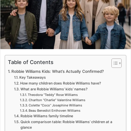
m
a
i
l
Table of Contents
Robbie Williams Kids: What’s Actually Confirmed?
Key Takeaways
How many children does Robbie Williams have?
What are Robbie Williams’ kids’ names?
Theodora “Teddy” Rose Williams
Charlton “Charlie” Valentine Williams
Colette “Coco” Josephine Williams
Beau Benedict Enthoven Williams
Robbie Williams family timeline
Quick comparison table: Robbie Williams’ children at a
glance