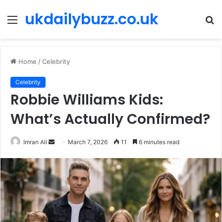
ukdailybuzz.co.uk
Menu
S
fo
Home
/
Celebrity
Celebrity
Robbie Williams Kids:
What’s Actually Confirmed?
Imran Ali
S
March 7, 2026
11
6 minutes read
e
n
d
a
n
e