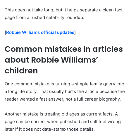
This does not take long, but it helps separate a clean fact
page from a rushed celebrity roundup.
[
Robbie Williams official updates
]
Common mistakes in articles
about Robbie Williams’
children
One common mistake is turning a simple family query into
a long life story. That usually hurts the article because the
reader wanted a fast answer, not a full career biography.
Another mistake is treating old ages as current facts. A
page can be correct when published and still feel wrong
later if it does not date-stamp those details.