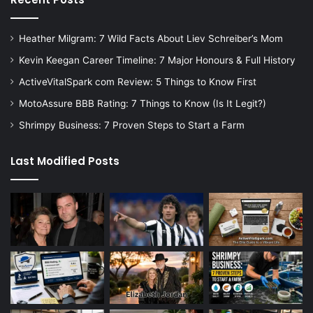
Heather Milgram: 7 Wild Facts About Liev Schreiber’s Mom
Kevin Keegan Career Timeline: 7 Major Honours & Full History
ActiveVitalSpark com Review: 5 Things to Know First
MotoAssure BBB Rating: 7 Things to Know (Is It Legit?)
Shrimpy Business: 7 Proven Steps to Start a Farm
Last Modified Posts