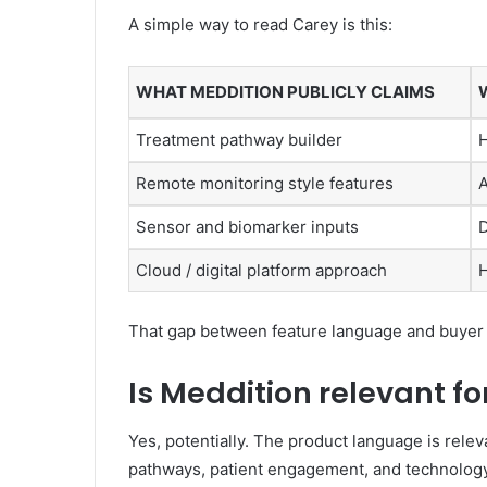
A simple way to read Carey is this:
WHAT MEDDITION PUBLICLY CLAIMS
Treatment pathway builder
H
Remote monitoring style features
A
Sensor and biomarker inputs
D
Cloud / digital platform approach
H
That gap between feature language and buyer pr
Is Meddition relevant f
Yes, potentially. The product language is rele
pathways, patient engagement, and technolog