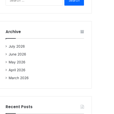
e
a
r
c
h
f
Archive
o
r
:
July 2026
June 2026
May 2026
April 2026
March 2026
Recent Posts