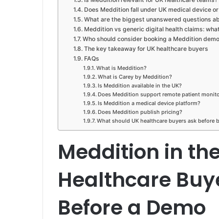
Does Meddition fall under UK medical device or d
What are the biggest unanswered questions ab
Meddition vs generic digital health claims: wha
Who should consider booking a Meddition dem
The key takeaway for UK healthcare buyers
FAQs
What is Meddition?
What is Carey by Meddition?
Is Meddition available in the UK?
Does Meddition support remote patient monit
Is Meddition a medical device platform?
Does Meddition publish pricing?
What should UK healthcare buyers ask before
Meddition in th
Healthcare Buy
Before a Demo