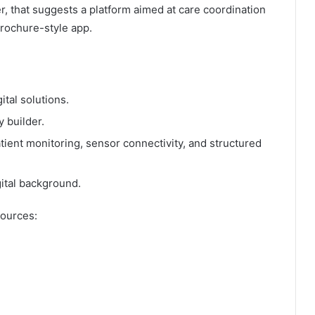
, that suggests a platform aimed at care coordination
rochure-style app.
tal solutions.
 builder.
ient monitoring, sensor connectivity, and structured
ital background.
sources: