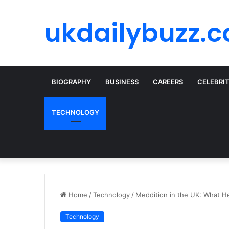
ukdailybuzz.c
BIOGRAPHY
BUSINESS
CAREERS
CELEBRI
TECHNOLOGY
Home
/
Technology
/
Meddition in the UK: What H
Technology