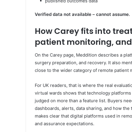
published outcomes data
Verified data not available – cannot assume.
How Carey fits into tr
patient monitoring, and
On the Carey page, Meddition describes a platf
surgery preparation, and recovery. It also men
close to the wider category of remote patient
For UK readers, that is where the real evaluati
virtual wards shows that technology platforms
judged on more than a feature list. Buyers need 
dashboards, alerts, data sharing, and how the 
makes clear that digital platforms used in re
and assurance expectations.