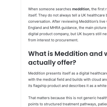
When someone searches
meddition
, the firs
itself. They do not always tell a UK healthcare
conversation. After reviewing Meddition’s live
England and MHRA guidance, the main picture i
digital product company, but UK buyers still ne
from interest to procurement.
What is Meddition and
actually offer?
Meddition presents itself as a digital healthc
with the medical field and builds with cloud and
its flagship product and describes it as a whit
That matters because this is not generic healt
points to structured treatment pathways, pati