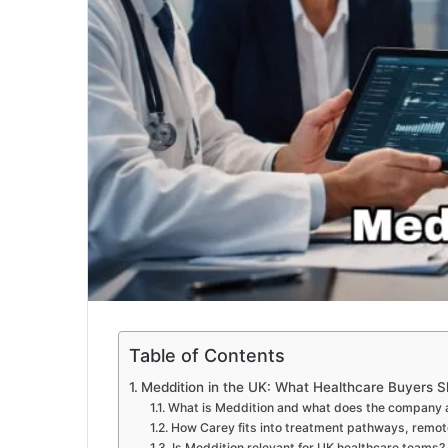
Table of Contents
Meddition in the UK: What Healthcare Buyers 
What is Meddition and what does the company ac
How Carey fits into treatment pathways, remote
Is Meddition relevant for UK healthcare teams?