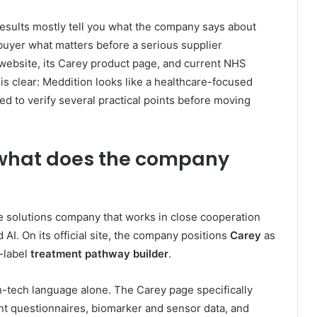
t results mostly tell you what the company says about
 buyer what matters before a serious supplier
 website, its Carey product page, and current NHS
s clear: Meddition looks like a healthcare-focused
ed to verify several practical points before moving
 what does the company
are solutions company that works in close cooperation
 AI. On its official site, the company positions
Carey
as
e-label
treatment pathway builder
.
h-tech language alone. The Carey page specifically
ent questionnaires, biomarker and sensor data, and