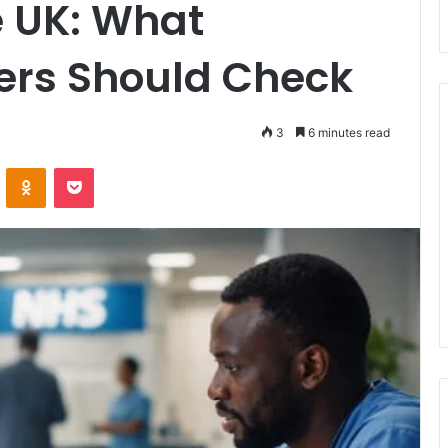
e UK: What
ers Should Check
3
6 minutes read
ontakte
Odnoklassniki
Pocket