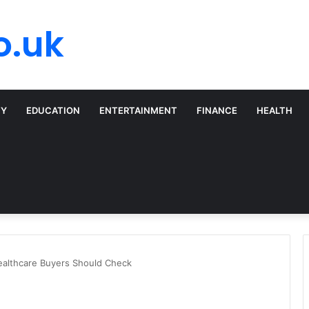
o.uk
TY
EDUCATION
ENTERTAINMENT
FINANCE
HEALTH
ealthcare Buyers Should Check