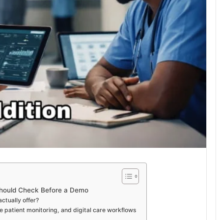
Should Check Before a Demo
tually offer?
 patient monitoring, and digital care workflows