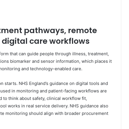
eatment pathways, remote
 digital care workflows
orm that can guide people through illness, treatment,
tions biomarker and sensor information, which places it
 monitoring and technology-enabled care.
on starts. NHS England’s guidance on digital tools and
 used in monitoring and patient-facing workflows are
to think about safety, clinical workflow fit,
tool works in real service delivery. NHS guidance also
mote monitoring should align with broader procurement