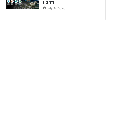
Farm
July 4, 2026