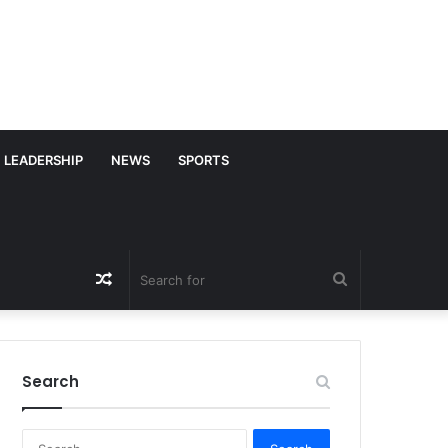
LEADERSHIP
NEWS
SPORTS
Random
Search
Article
for
Search
S