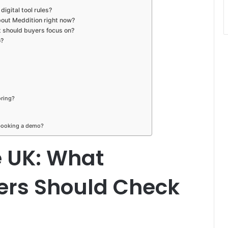
igital tool rules?
out Meddition right now?
t should buyers focus on?
o?
oring?
 booking a demo?
e UK: What
ers Should Check