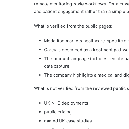
remote monitoring-style workflows. For a buyer
and patient engagement rather than a simple b
What is verified from the public pages:
Meddition markets healthcare-specific digi
Carey is described as a treatment pathway
The product language includes remote pat
data capture.
The company highlights a medical and dig
What is not verified from the reviewed public 
UK NHS deployments
public pricing
named UK case studies