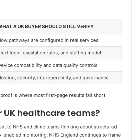
WHAT A UK BUYER SHOULD STILL VERIFY
ow pathways are configured in real services
lert logic, escalation rules, and staffing model
evice compatibility and data quality controls
osting, security, interoperability, and governance
oof is where most first-page results fall short.
or UK healthcare teams?
vant to NHS and clinic teams thinking about structured
y-enabled monitoring. NHS England continues to frame