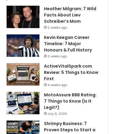
Heather Milgram: 7 Wild
Facts About Liev
Schreiber’s Mom
2 weeks ago
Kevin Keegan Career
Timeline: 7 Major
Honours & Full History
2 weeks ago
ActiveVitalSpark com
Review: 5 Things to Know
First
4 weeks ago
MotoAssure BBB Rating:
7 Things to Know (Is It
Legit?)
July 6, 2026
Shrimpy Business: 7
Proven Steps to Start a