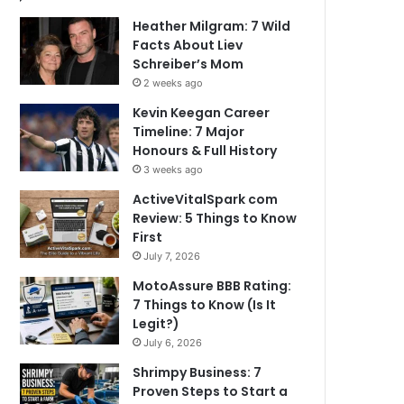
Heather Milgram: 7 Wild
Facts About Liev
Schreiber’s Mom
2 weeks ago
Kevin Keegan Career
Timeline: 7 Major
Honours & Full History
3 weeks ago
ActiveVitalSpark com
Review: 5 Things to Know
First
July 7, 2026
MotoAssure BBB Rating:
7 Things to Know (Is It
Legit?)
July 6, 2026
Shrimpy Business: 7
Proven Steps to Start a