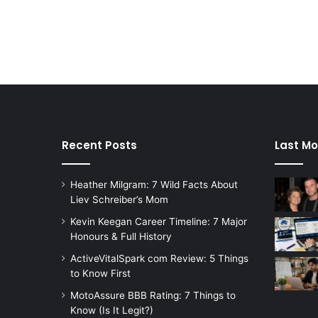
Recent Posts
Last Mo
Heather Milgram: 7 Wild Facts About
Liev Schreiber’s Mom
Kevin Keegan Career Timeline: 7 Major
Honours & Full History
ActiveVitalSpark com Review: 5 Things
to Know First
MotoAssure BBB Rating: 7 Things to
Know (Is It Legit?)