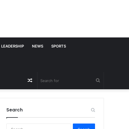
LEADERSHIP
NEWS
SPORTS
Random
Search
Article
for
Search
S