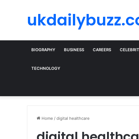
ukdailybuzz.c
BIOGRAPHY
BUSINESS
CAREERS
CELEBRI
TECHNOLOGY
Home
/
digital healthcare
digital healthc