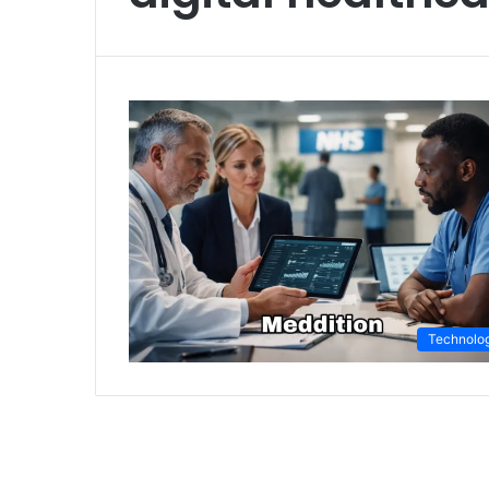
Technolo