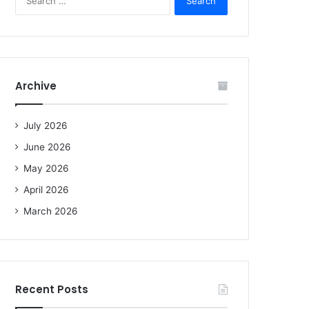
e
a
r
c
h
f
Archive
o
r
:
July 2026
June 2026
May 2026
April 2026
March 2026
Recent Posts