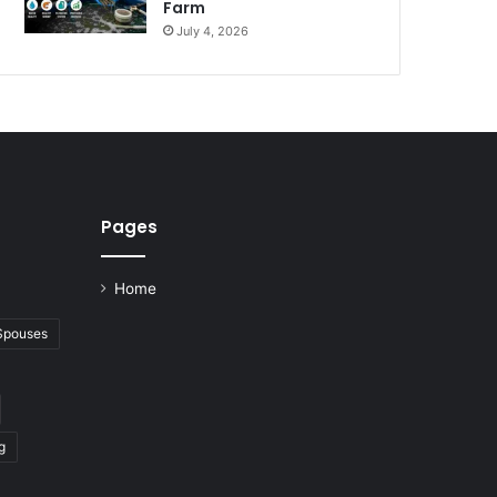
Farm
July 4, 2026
Pages
Home
 Spouses
g