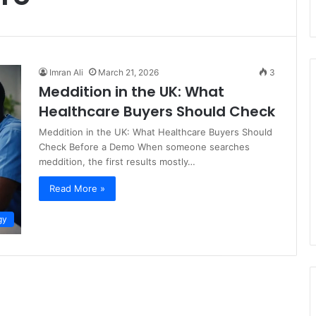
Imran Ali
March 21, 2026
3
Meddition in the UK: What
Healthcare Buyers Should Check
Meddition in the UK: What Healthcare Buyers Should
Check Before a Demo When someone searches
meddition, the first results mostly…
Read More »
gy