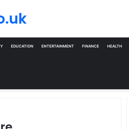
o.uk
TY
EDUCATION
ENTERTAINMENT
FINANCE
HEALTH
are