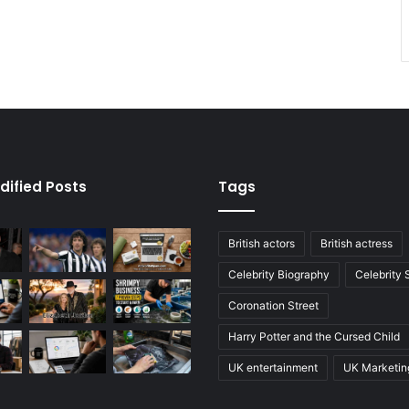
dified Posts
Tags
British actors
British actress
Celebrity Biography
Celebrity
Coronation Street
Harry Potter and the Cursed Child
UK entertainment
UK Marketin