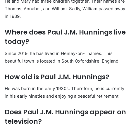
He and Mary had three children together.
Their names are
Thomas, Annabel, and William. Sadly, William passed away
in 1989.
Where does Paul J.M. Hunnings live
today?
Since 2019, he has lived in Henley-on-Thames.
This
beautiful town is located in South Oxfordshire, England.
How old is Paul J.M. Hunnings?
He was born in the early 1930s.
Therefore, he is currently
in his early nineties and enjoying a peaceful retirement.
Does Paul J.M. Hunnings appear on
television?