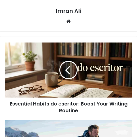
Imran Ali
W
e
b
s
i
t
e
Essential Habits do escritor: Boost Your Writing
Routine