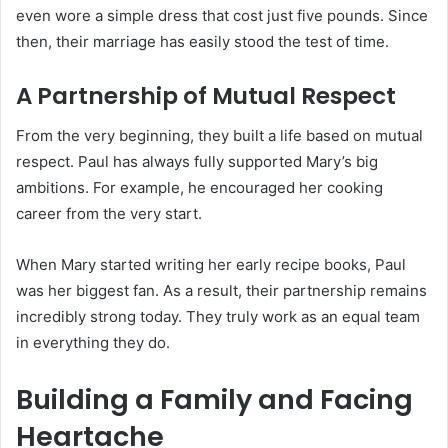
even wore a simple dress that cost just five pounds. Since
then, their marriage has easily stood the test of time.
A Partnership of Mutual Respect
From the very beginning, they built a life based on mutual
respect. Paul has always fully supported Mary’s big
ambitions. For example, he encouraged her cooking
career from the very start.
When Mary started writing her early recipe books, Paul
was her biggest fan.
As a result, their partnership remains
incredibly strong today.
They truly work as an equal team
in everything they do.
Building a Family and Facing
Heartache