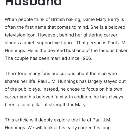
Husband
When people think of British baking, Dame Mary Berry is
often the first name that comes to mind. She is a beloved
television icon. However, behind her glittering career
stands a quiet, supportive figure.
That person is Paul J.M.
Hunnings.
He is the devoted husband of the famous baker.
The couple has been married since 1966.
Therefore, many fans are curious about the man who
shares her life.
Paul J.M. Hunnings has largely stayed out
of the public eye.
Instead, he chose to focus on his own
career and his beloved family.
In addition, he has always
been a solid pillar of strength for Mary.
This article will deeply explore the life of Paul J.M.
Hunnings. We will look at his early career, his long