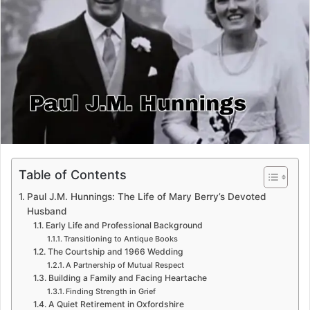
e
m
a
i
l
Table of Contents
Paul J.M. Hunnings: The Life of Mary Berry’s Devoted
Husband
Early Life and Professional Background
Transitioning to Antique Books
The Courtship and 1966 Wedding
A Partnership of Mutual Respect
Building a Family and Facing Heartache
Finding Strength in Grief
A Quiet Retirement in Oxfordshire