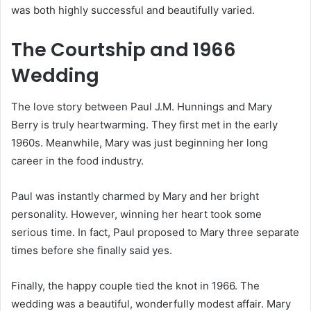
was both highly successful and beautifully varied.
The Courtship and 1966
Wedding
The love story between Paul J.M. Hunnings and Mary
Berry is truly heartwarming. They first met in the early
1960s. Meanwhile, Mary was just beginning her long
career in the food industry.
Paul was instantly charmed by Mary and her bright
personality. However, winning her heart took some
serious time. In fact, Paul proposed to Mary three separate
times before she finally said yes.
Finally, the happy couple tied the knot in 1966.
The
wedding was a beautiful, wonderfully modest affair. Mary