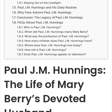
Staying Out of the Limelight
Paul J.M. Hunnings and His Daily Routine
Why Fans Admire Paul J.M. Hunnings
Conclusion: The Legacy of Paul J.M. Hunnings
FAQs About Paul J.M. Hunnings
Who is Paul J.M. Hunnings?
When did Paul J.M. Hunnings marry Mary Berry?
What was the profession of Paul J.M. Hunnings?
How many children does Paul J.M. Hunnings have?
Where does Paul J.M. Hunnings live today?
How old is Paul J.M. Hunnings?
Does Paul J.M. Hunnings appear on television?
Paul J.M. Hunnings:
The Life of Mary
Berry’s Devoted