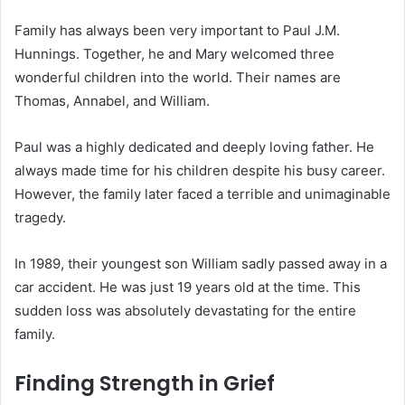
Family has always been very important to Paul J.M.
Hunnings.
Together, he and Mary welcomed three
wonderful children into the world.
Their names are
Thomas, Annabel, and William.
Paul was a highly dedicated and deeply loving father. He
always made time for his children despite his busy career.
However, the family later faced a terrible and unimaginable
tragedy.
In 1989, their youngest son William sadly passed away in a
car accident.
He was just 19 years old at the time. This
sudden loss was absolutely devastating for the entire
family.
Finding Strength in Grief