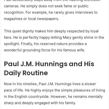
cameras.
He simply does not seek fame or public
recognition. For example, he rarely gives interviews to
magazines or local newspapers.
This quiet dignity makes him deeply respected by loyal
fans. He is perfectly happy letting Mary gently shine in the
spotlight. Finally, his reserved nature provides a
wonderful grounding force for his famous wife.
Paul J.M. Hunnings and His
Daily Routine
Now in his nineties, Paul J.M. Hunnings lives a slower
pace of life. He highly enjoys the simple pleasures of living
in the English countryside. However, he remains mentally
sharp and deeply engaged with his family.