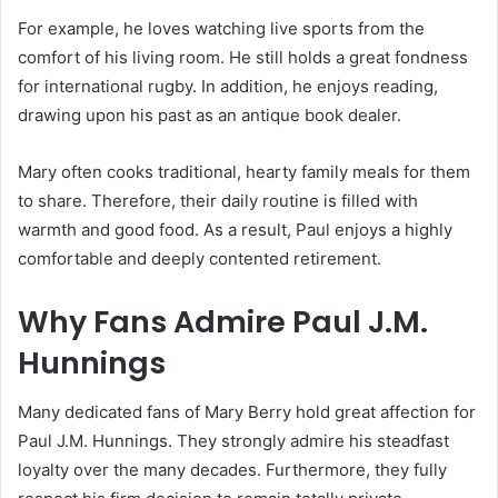
For example, he loves watching live sports from the
comfort of his living room.
He still holds a great fondness
for international rugby.
In addition, he enjoys reading,
drawing upon his past as an antique book dealer.
Mary often cooks traditional, hearty family meals for them
to share. Therefore, their daily routine is filled with
warmth and good food. As a result, Paul enjoys a highly
comfortable and deeply contented retirement.
Why Fans Admire Paul J.M.
Hunnings
Many dedicated fans of Mary Berry hold great affection for
Paul J.M. Hunnings. They strongly admire his steadfast
loyalty over the many decades. Furthermore, they fully