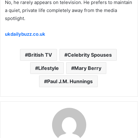
No, he rarely appears on television.
He prefers to maintain
a quiet, private life completely away from the media
spotlight.
ukdailybuzz.co.uk
British TV
Celebrity Spouses
Lifestyle
Mary Berry
Paul J.M. Hunnings