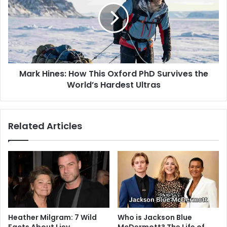
Mark Hines: How This Oxford PhD Survives the
World’s Hardest Ultras
Related Articles
Heather Milgram: 7 Wild
Who is Jackson Blue