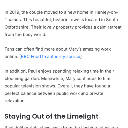
In 2019, the couple moved to a new home in Henley-on-
Thames.
This beautiful, historic town is located in South
Oxfordshire.
Their lovely property provides a calm retreat
from the busy world.
Fans can often find more about Mary’s amazing work
online. [
BBC Food to authority source
]
In addition, Paul enjoys spending relaxing time in their
blooming garden. Meanwhile, Mary continues to film
popular television shows. Overall, they have found a
perfect balance between public work and private
relaxation.
Staying Out of the Limelight
Paul deliberately stays away from the flashing television