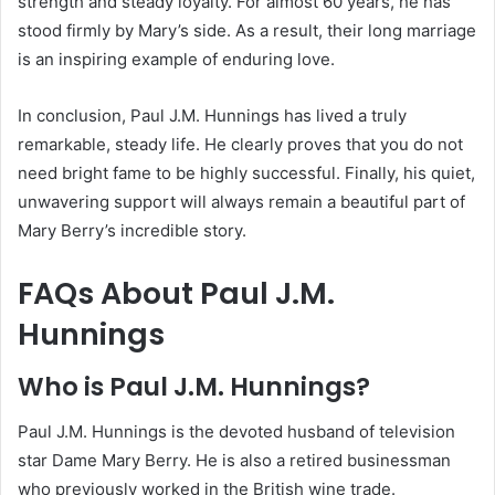
strength and steady loyalty.
For almost 60 years, he has
stood firmly by Mary’s side. As a result, their long marriage
is an inspiring example of enduring love.
In conclusion, Paul J.M. Hunnings has lived a truly
remarkable, steady life. He clearly proves that you do not
need bright fame to be highly successful. Finally, his quiet,
unwavering support will always remain a beautiful part of
Mary Berry’s incredible story.
FAQs About Paul J.M.
Hunnings
Who is Paul J.M. Hunnings?
Paul J.M. Hunnings is the devoted husband of television
star Dame Mary Berry.
He is also a retired businessman
who previously worked in the British wine trade.