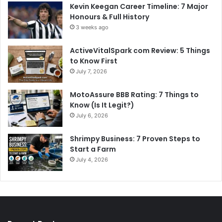
Kevin Keegan Career Timeline: 7 Major
Honours & Full History
3 weeks ago
ActiveVitalSpark com Review: 5 Things
to Know First
July 7, 2026
MotoAssure BBB Rating: 7 Things to
Know (Is It Legit?)
July 6, 2026
Shrimpy Business: 7 Proven Steps to
Start a Farm
July 4, 2026