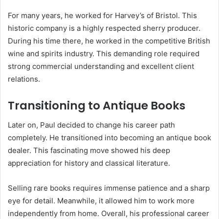
For many years, he worked for Harvey’s of Bristol.
This
historic company is a highly respected sherry producer.
During his time there, he worked in the competitive British
wine and spirits industry.
This demanding role required
strong commercial understanding and excellent client
relations.
Transitioning to Antique Books
Later on, Paul decided to change his career path
completely.
He transitioned into becoming an antique book
dealer. This fascinating move showed his deep
appreciation for history and classical literature.
Selling rare books requires immense patience and a sharp
eye for detail. Meanwhile, it allowed him to work more
independently from home.
Overall, his professional career