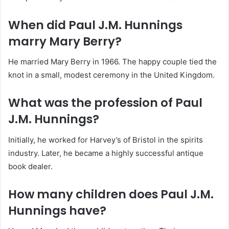
When did Paul J.M. Hunnings
marry Mary Berry?
He married Mary Berry in 1966.
The happy couple tied the
knot in a small, modest ceremony in the United Kingdom.
What was the profession of Paul
J.M. Hunnings?
Initially, he worked for Harvey’s of Bristol in the spirits
industry.
Later, he became a highly successful antique
book dealer.
How many children does Paul J.M.
Hunnings have?