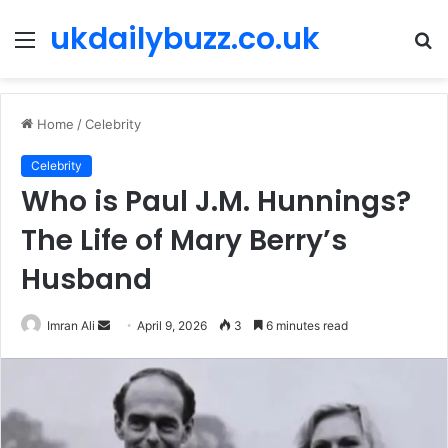
ukdailybuzz.co.uk
Menu
S
fo
Home
/
Celebrity
Celebrity
Who is Paul J.M. Hunnings?
The Life of Mary Berry’s
Husband
Imran Ali
S
April 9, 2026
3
6 minutes read
e
n
d
a
n