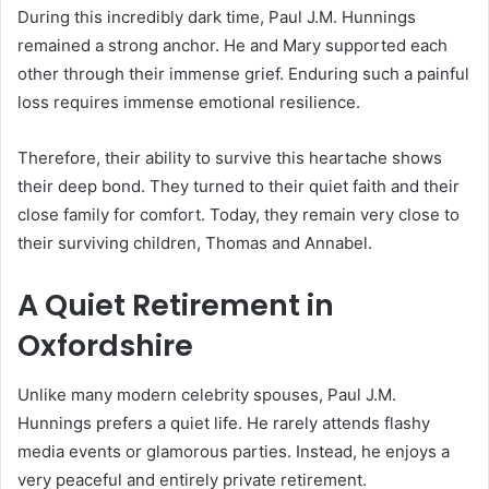
During this incredibly dark time, Paul J.M. Hunnings
remained a strong anchor.
He and Mary supported each
other through their immense grief.
Enduring such a painful
loss requires immense emotional resilience.
Therefore, their ability to survive this heartache shows
their deep bond. They turned to their quiet faith and their
close family for comfort. Today, they remain very close to
their surviving children, Thomas and Annabel.
A Quiet Retirement in
Oxfordshire
Unlike many modern celebrity spouses, Paul J.M.
Hunnings prefers a quiet life.
He rarely attends flashy
media events or glamorous parties. Instead, he enjoys a
very peaceful and entirely private retirement.