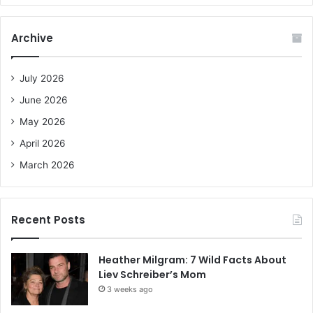
r
c
Archive
h
f
o
July 2026
r
June 2026
:
May 2026
April 2026
March 2026
Recent Posts
Heather Milgram: 7 Wild Facts About
Liev Schreiber’s Mom
3 weeks ago