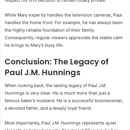
respect his firm decision to remain totally private.
While Mary expertly handles the television cameras, Paul
handles the home front. For example, he has always been
the highly reliable foundation of their family.
Consequently, regular viewers appreciate the stable calm
he brings to Mary’s busy life.
Conclusion: The Legacy of
Paul J.M. Hunnings
When looking back, the lasting legacy of Paul J.M.
Hunnings is very clear. He is much more than just a
famous baker’s husband. He is a successful businessman,
a devoted father, and a deeply loyal friend.
Most importantly, Paul J.M. Hunnings represents quiet