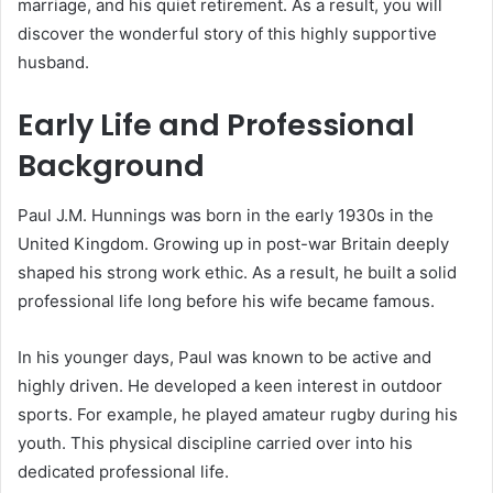
marriage, and his quiet retirement. As a result, you will
discover the wonderful story of this highly supportive
husband.
Early Life and Professional
Background
Paul J.M. Hunnings was born in the early 1930s in the
United Kingdom.
Growing up in post-war Britain deeply
shaped his strong work ethic.
As a result, he built a solid
professional life long before his wife became famous.
In his younger days, Paul was known to be active and
highly driven.
He developed a keen interest in outdoor
sports. For example, he played amateur rugby during his
youth. This physical discipline carried over into his
dedicated professional life.