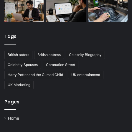
Tags
British actors
British actress
Celebrity Biography
Celebrity Spouses
Coronation Street
Harry Potter and the Cursed Child
UK entertainment
UK Marketing
Pages
Home