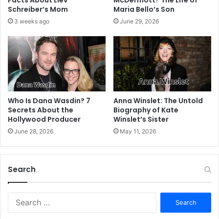
Facts About Liev
McDermott? The Life of
Schreiber’s Mom
Maria Bello’s Son
3 weeks ago
June 29, 2026
Who Is Dana Wasdin? 7
Anna Winslet: The Untold
Secrets About the
Biography of Kate
Hollywood Producer
Winslet’s Sister
June 28, 2026
May 11, 2026
Search
S
e
a