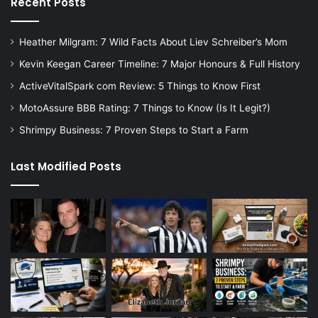
Recent Posts
Heather Milgram: 7 Wild Facts About Liev Schreiber’s Mom
Kevin Keegan Career Timeline: 7 Major Honours & Full History
ActiveVitalSpark com Review: 5 Things to Know First
MotoAssure BBB Rating: 7 Things to Know (Is It Legit?)
Shrimpy Business: 7 Proven Steps to Start a Farm
Last Modified Posts