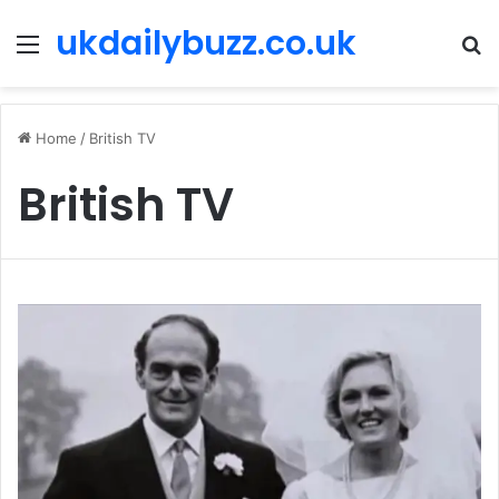
ukdailybuzz.co.uk
Menu
S
fo
Home
/
British TV
British TV