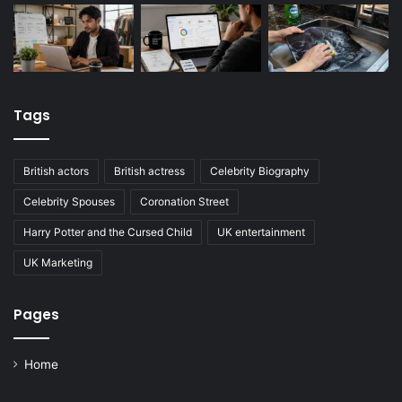
Tags
British actors
British actress
Celebrity Biography
Celebrity Spouses
Coronation Street
Harry Potter and the Cursed Child
UK entertainment
UK Marketing
Pages
Home