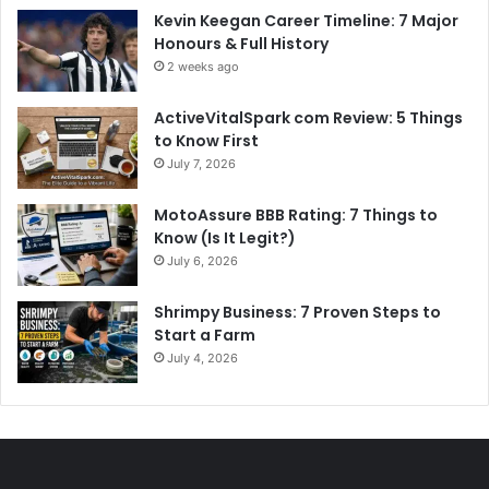
Kevin Keegan Career Timeline: 7 Major
Honours & Full History
2 weeks ago
ActiveVitalSpark com Review: 5 Things
to Know First
July 7, 2026
MotoAssure BBB Rating: 7 Things to
Know (Is It Legit?)
July 6, 2026
Shrimpy Business: 7 Proven Steps to
Start a Farm
July 4, 2026