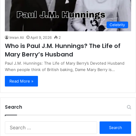
Celebrity
Imran Ali
April 9, 2026
2
Who is Paul J.M. Hunnings? The Life of
Mary Berry’s Husband
Paul J.M. Hunnings: The Life of Mary Berry’s Devoted Husband
When people think of British baking, Dame Mary Berry is…
Read More »
Search
S
e