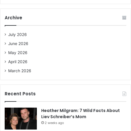
a
r
c
Archive
h
f
o
July 2026
r
June 2026
:
May 2026
April 2026
March 2026
Recent Posts
Heather Milgram: 7 Wild Facts About
Liev Schreiber’s Mom
2 weeks ago