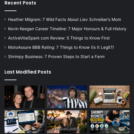
Recent Posts
Heather Milgram: 7 Wild Facts About Liev Schreiber’s Mom
Kevin Keegan Career Timeline: 7 Major Honours & Full History
ActiveVitalSpark com Review: 5 Things to Know First
MotoAssure BBB Rating: 7 Things to Know (Is It Legit?)
Shrimpy Business: 7 Proven Steps to Start a Farm
Last Modified Posts