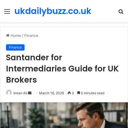
ukdailybuzz.co.uk
Menu
S
fo
Home
/
Finance
Finance
Santander for
Intermediaries Guide for UK
Brokers
Imran Ali
S
March 16, 2026
3
5 minutes read
e
n
d
a
n