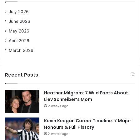
f
o
July 2026
r
June 2026
:
May 2026
April 2026
March 2026
Recent Posts
Heather Milgram: 7 Wild Facts About
Liev Schreiber’s Mom
2 weeks ago
Kevin Keegan Career Timeline: 7 Major
Honours & Full History
2 weeks ago