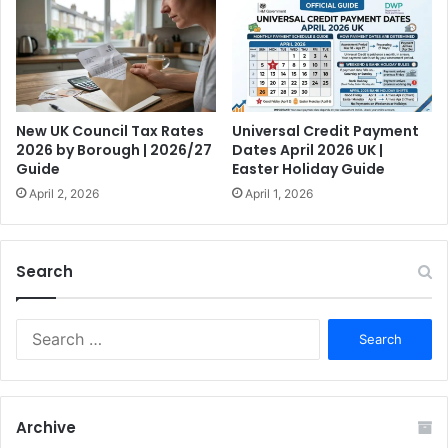
New UK Council Tax Rates
Universal Credit Payment
2026 by Borough | 2026/27
Dates April 2026 UK |
Guide
Easter Holiday Guide
April 2, 2026
April 1, 2026
Search
S
e
a
r
c
Archive
h