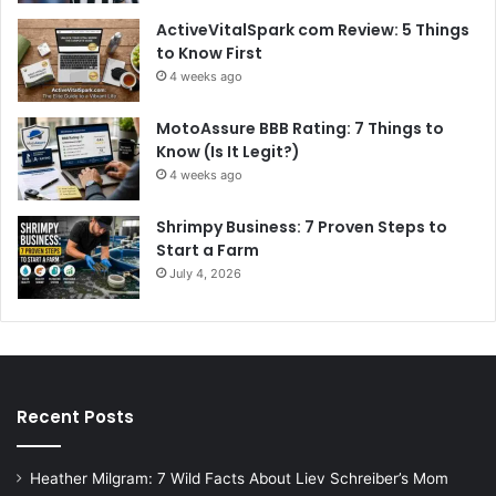
ActiveVitalSpark com Review: 5 Things
to Know First
4 weeks ago
MotoAssure BBB Rating: 7 Things to
Know (Is It Legit?)
4 weeks ago
Shrimpy Business: 7 Proven Steps to
Start a Farm
July 4, 2026
Recent Posts
Heather Milgram: 7 Wild Facts About Liev Schreiber’s Mom