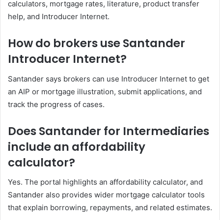
calculators, mortgage rates, literature, product transfer
help, and Introducer Internet.
How do brokers use Santander
Introducer Internet?
Santander says brokers can use Introducer Internet to get
an AIP or mortgage illustration, submit applications, and
track the progress of cases.
Does Santander for Intermediaries
include an affordability
calculator?
Yes. The portal highlights an affordability calculator, and
Santander also provides wider mortgage calculator tools
that explain borrowing, repayments, and related estimates.