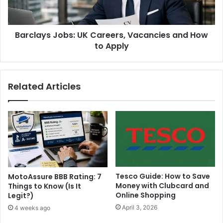
Barclays Jobs: UK Careers, Vacancies and How
to Apply
Related Articles
Tesco Guide: How to Save
MotoAssure BBB Rating: 7
Money with Clubcard and
Things to Know (Is It
Online Shopping
Legit?)
April 3, 2026
4 weeks ago