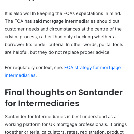
It is also worth keeping the FCA’s expectations in mind.
The FCA has said mortgage intermediaries should put
customer needs and circumstances at the centre of the
advice process, rather than only checking whether a
borrower fits lender criteria. In other words, portal tools
are helpful, but they do not replace proper advice.
For regulatory context, see:
FCA strategy for mortgage
intermediaries
.
Final thoughts on Santander
for Intermediaries
Santander for Intermediaries is best understood as a
working platform for UK mortgage professionals. It brings
together criteria, calculators, rates, registration, product