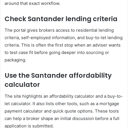
around that exact workflow.
Check Santander lending criteria
The portal gives brokers access to residential lending
criteria, self-employed information, and buy-to-let lending
criteria. This is often the first stop when an adviser wants
to test case fit before going deeper into sourcing or
packaging.
Use the Santander affordability
calculator
The site highlights an affordability calculator and a buy-to-
let calculator. It also lists other tools, such as a mortgage
payment calculator and quick quote options. These tools
can help a broker shape an initial discussion before a full
application is submitted.