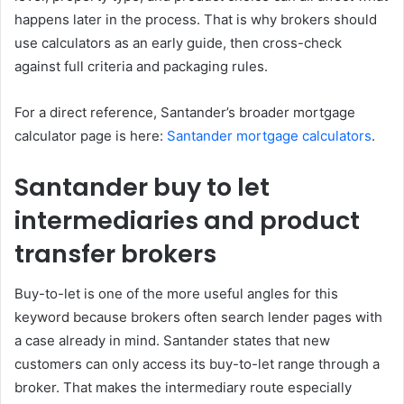
happens later in the process. That is why brokers should
use calculators as an early guide, then cross-check
against full criteria and packaging rules.
For a direct reference, Santander’s broader mortgage
calculator page is here:
Santander mortgage calculators
.
Santander buy to let
intermediaries and product
transfer brokers
Buy-to-let is one of the more useful angles for this
keyword because brokers often search lender pages with
a case already in mind. Santander states that new
customers can only access its buy-to-let range through a
broker. That makes the intermediary route especially