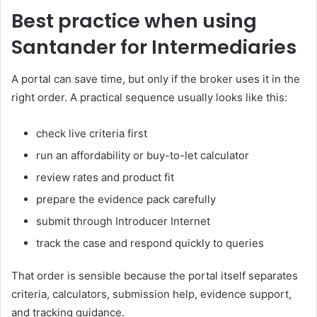
Best practice when using
Santander for Intermediaries
A portal can save time, but only if the broker uses it in the
right order. A practical sequence usually looks like this:
check live criteria first
run an affordability or buy-to-let calculator
review rates and product fit
prepare the evidence pack carefully
submit through Introducer Internet
track the case and respond quickly to queries
That order is sensible because the portal itself separates
criteria, calculators, submission help, evidence support,
and tracking guidance.