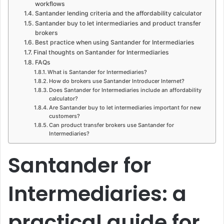
workflows
Santander lending criteria and the affordability calculator
Santander buy to let intermediaries and product transfer
brokers
Best practice when using Santander for Intermediaries
Final thoughts on Santander for Intermediaries
FAQs
What is Santander for Intermediaries?
How do brokers use Santander Introducer Internet?
Does Santander for Intermediaries include an affordability
calculator?
Are Santander buy to let intermediaries important for new
customers?
Can product transfer brokers use Santander for
Intermediaries?
Santander for
Intermediaries: a
practical guide for