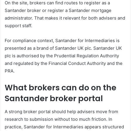
On the site, brokers can find routes to register as a
Santander broker or register a Santander mortgage
administrator. That makes it relevant for both advisers and
support staff.
For compliance context, Santander for Intermediaries is
presented as a brand of Santander UK plc. Santander UK
plc is authorised by the Prudential Regulation Authority
and regulated by the Financial Conduct Authority and the
PRA.
What brokers can do on the
Santander broker portal
A strong broker portal should help advisers move from
research to submission without too much friction. In
practice, Santander for Intermediaries appears structured