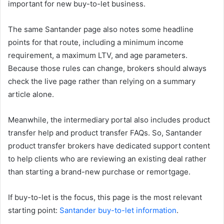
important for new buy-to-let business.
The same Santander page also notes some headline
points for that route, including a minimum income
requirement, a maximum LTV, and age parameters.
Because those rules can change, brokers should always
check the live page rather than relying on a summary
article alone.
Meanwhile, the intermediary portal also includes product
transfer help and product transfer FAQs. So, Santander
product transfer brokers have dedicated support content
to help clients who are reviewing an existing deal rather
than starting a brand-new purchase or remortgage.
If buy-to-let is the focus, this page is the most relevant
starting point:
Santander buy-to-let information
.