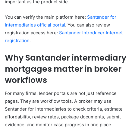
important as the product side.
You can verify the main platform here:
Santander for
Intermediaries official portal
. You can also review
registration access here:
Santander Introducer Internet
registration
.
Why Santander intermediary
mortgages matter in broker
workflows
For many firms, lender portals are not just reference
pages. They are workflow tools. A broker may use
Santander for Intermediaries to check criteria, estimate
affordability, review rates, package documents, submit
evidence, and monitor case progress in one place.