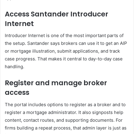
Access Santander Introducer
Internet
Introducer Internet is one of the most important parts of
the setup. Santander says brokers can use it to get an AIP
or mortgage illustration, submit applications, and track
case progress. That makes it central to day-to-day case
handling.
Register and manage broker
access
The portal includes options to register as a broker and to
register a mortgage administrator. It also signposts help
content, contact routes, and supporting documents. For
firms building a repeat process, that admin layer is just as