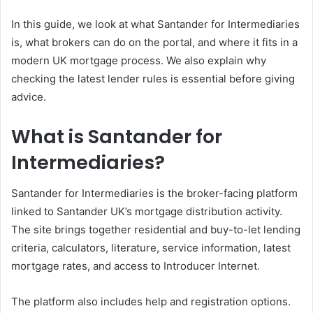
In this guide, we look at what Santander for Intermediaries
is, what brokers can do on the portal, and where it fits in a
modern UK mortgage process. We also explain why
checking the latest lender rules is essential before giving
advice.
What is Santander for
Intermediaries?
Santander for Intermediaries is the broker-facing platform
linked to Santander UK’s mortgage distribution activity.
The site brings together residential and buy-to-let lending
criteria, calculators, literature, service information, latest
mortgage rates, and access to Introducer Internet.
The platform also includes help and registration options.