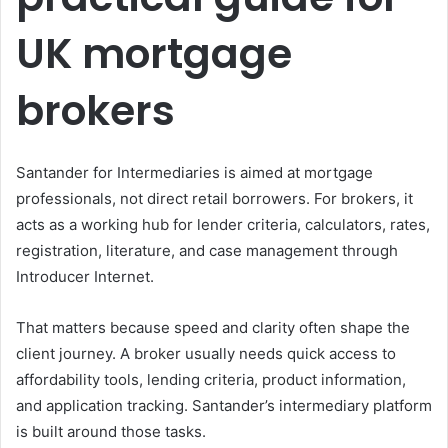
UK mortgage
brokers
Santander for Intermediaries is aimed at mortgage
professionals, not direct retail borrowers. For brokers, it
acts as a working hub for lender criteria, calculators, rates,
registration, literature, and case management through
Introducer Internet.
That matters because speed and clarity often shape the
client journey. A broker usually needs quick access to
affordability tools, lending criteria, product information,
and application tracking. Santander’s intermediary platform
is built around those tasks.