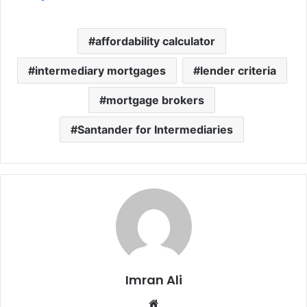
affordability calculator
intermediary mortgages
lender criteria
mortgage brokers
Santander for Intermediaries
Imran Ali
W