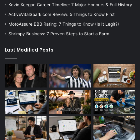
Kevin Keegan Career Timeline: 7 Major Honours & Full History
ActiveVitalSpark com Review: 5 Things to Know First
MotoAssure BBB Rating: 7 Things to Know (Is It Legit?)
Shrimpy Business: 7 Proven Steps to Start a Farm
Last Modified Posts