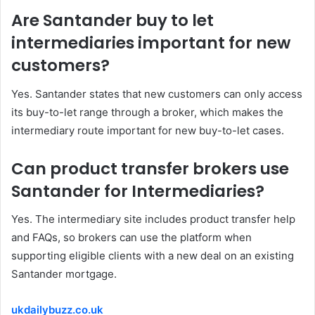
Are Santander buy to let
intermediaries important for new
customers?
Yes. Santander states that new customers can only access
its buy-to-let range through a broker, which makes the
intermediary route important for new buy-to-let cases.
Can product transfer brokers use
Santander for Intermediaries?
Yes. The intermediary site includes product transfer help
and FAQs, so brokers can use the platform when
supporting eligible clients with a new deal on an existing
Santander mortgage.
ukdailybuzz.co.uk