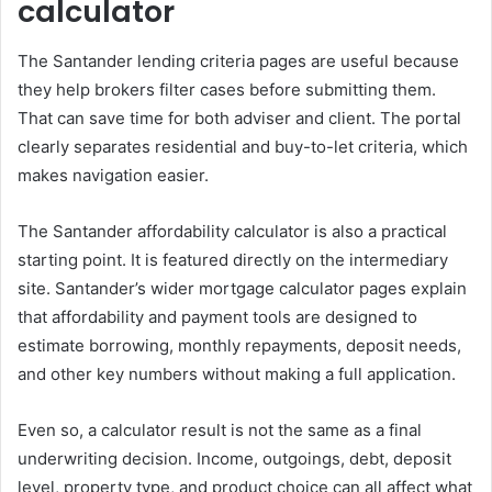
calculator
The Santander lending criteria pages are useful because
they help brokers filter cases before submitting them.
That can save time for both adviser and client. The portal
clearly separates residential and buy-to-let criteria, which
makes navigation easier.
The Santander affordability calculator is also a practical
starting point. It is featured directly on the intermediary
site. Santander’s wider mortgage calculator pages explain
that affordability and payment tools are designed to
estimate borrowing, monthly repayments, deposit needs,
and other key numbers without making a full application.
Even so, a calculator result is not the same as a final
underwriting decision. Income, outgoings, debt, deposit
level, property type, and product choice can all affect what