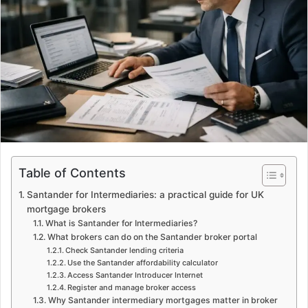
e
m
a
i
l
Table of Contents
Santander for Intermediaries: a practical guide for UK
mortgage brokers
What is Santander for Intermediaries?
What brokers can do on the Santander broker portal
Check Santander lending criteria
Use the Santander affordability calculator
Access Santander Introducer Internet
Register and manage broker access
Why Santander intermediary mortgages matter in broker