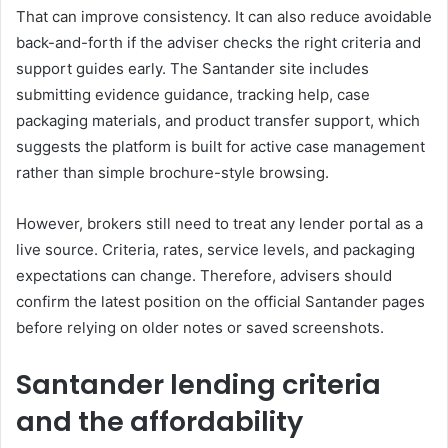
That can improve consistency. It can also reduce avoidable
back-and-forth if the adviser checks the right criteria and
support guides early. The Santander site includes
submitting evidence guidance, tracking help, case
packaging materials, and product transfer support, which
suggests the platform is built for active case management
rather than simple brochure-style browsing.
However, brokers still need to treat any lender portal as a
live source. Criteria, rates, service levels, and packaging
expectations can change. Therefore, advisers should
confirm the latest position on the official Santander pages
before relying on older notes or saved screenshots.
Santander lending criteria
and the affordability