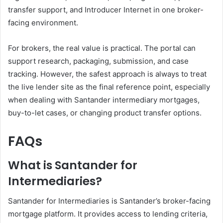
transfer support, and Introducer Internet in one broker-
facing environment.
For brokers, the real value is practical. The portal can
support research, packaging, submission, and case
tracking. However, the safest approach is always to treat
the live lender site as the final reference point, especially
when dealing with Santander intermediary mortgages,
buy-to-let cases, or changing product transfer options.
FAQs
What is Santander for
Intermediaries?
Santander for Intermediaries is Santander’s broker-facing
mortgage platform. It provides access to lending criteria,