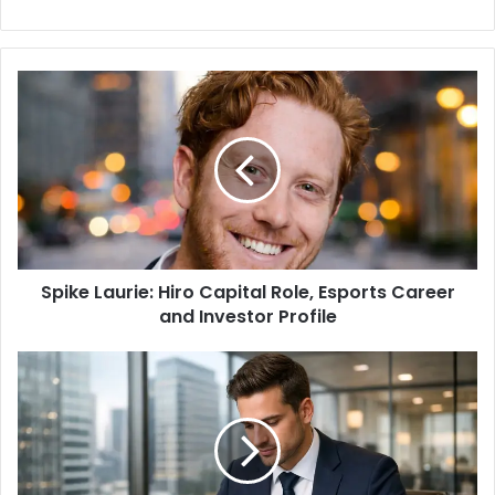
e
b
s
i
t
e
Spike Laurie: Hiro Capital Role, Esports Career
and Investor Profile