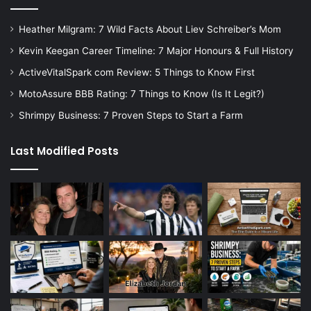
Heather Milgram: 7 Wild Facts About Liev Schreiber’s Mom
Kevin Keegan Career Timeline: 7 Major Honours & Full History
ActiveVitalSpark com Review: 5 Things to Know First
MotoAssure BBB Rating: 7 Things to Know (Is It Legit?)
Shrimpy Business: 7 Proven Steps to Start a Farm
Last Modified Posts