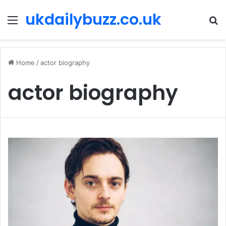
ukdailybuzz.co.uk
Menu
S
fo
Home
/
actor biography
actor biography