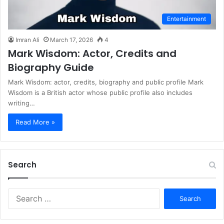
Entertainment
Imran Ali
March 17, 2026
4
Mark Wisdom: Actor, Credits and
Biography Guide
Mark Wisdom: actor, credits, biography and public profile Mark
Wisdom is a British actor whose public profile also includes
writing…
Read More »
Search
S
e
a