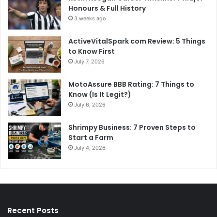
Honours & Full History
3 weeks ago
ActiveVitalSpark com Review: 5 Things
to Know First
July 7, 2026
MotoAssure BBB Rating: 7 Things to
Know (Is It Legit?)
July 6, 2026
Shrimpy Business: 7 Proven Steps to
Start a Farm
July 4, 2026
Recent Posts