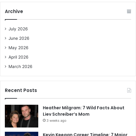
r
c
Archive
h
f
o
July 2026
r
June 2026
:
May 2026
April 2026
March 2026
Recent Posts
Heather Milgram: 7 Wild Facts About
Liev Schreiber’s Mom
3 weeks ago
Kevin Keegan Career Timeline: 7 Major