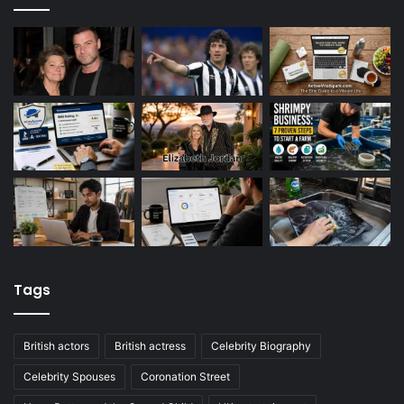
Tags
British actors
British actress
Celebrity Biography
Celebrity Spouses
Coronation Street