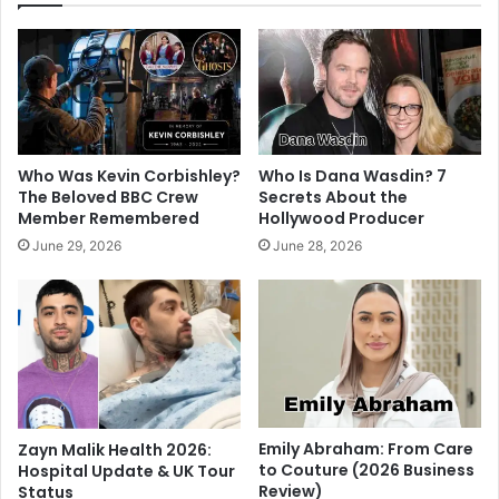
Who Was Kevin Corbishley?
Who Is Dana Wasdin? 7
The Beloved BBC Crew
Secrets About the
Member Remembered
Hollywood Producer
June 29, 2026
June 28, 2026
Emily Abraham: From Care
Zayn Malik Health 2026:
to Couture (2026 Business
Hospital Update & UK Tour
Review)
Status