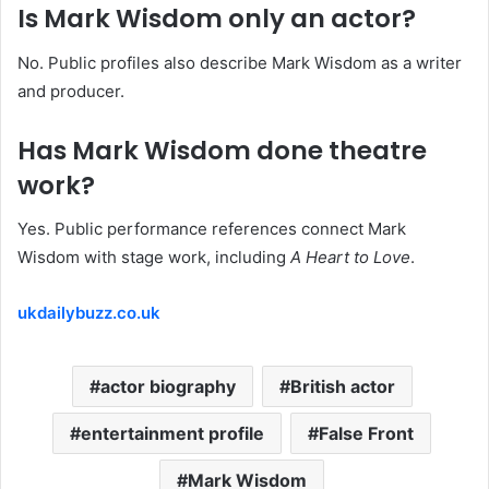
Is Mark Wisdom only an actor?
No. Public profiles also describe Mark Wisdom as a writer
and producer.
Has Mark Wisdom done theatre
work?
Yes. Public performance references connect Mark
Wisdom with stage work, including
A Heart to Love
.
ukdailybuzz.co.uk
actor biography
British actor
entertainment profile
False Front
Mark Wisdom