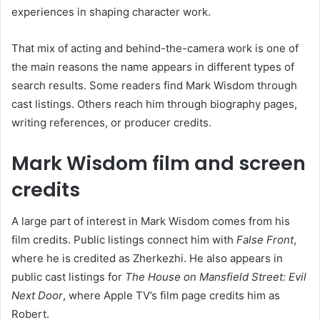
experiences in shaping character work.
That mix of acting and behind-the-camera work is one of
the main reasons the name appears in different types of
search results. Some readers find Mark Wisdom through
cast listings. Others reach him through biography pages,
writing references, or producer credits.
Mark Wisdom film and screen
credits
A large part of interest in Mark Wisdom comes from his
film credits. Public listings connect him with
False Front
,
where he is credited as Zherkezhi. He also appears in
public cast listings for
The House on Mansfield Street: Evil
Next Door
, where Apple TV’s film page credits him as
Robert.