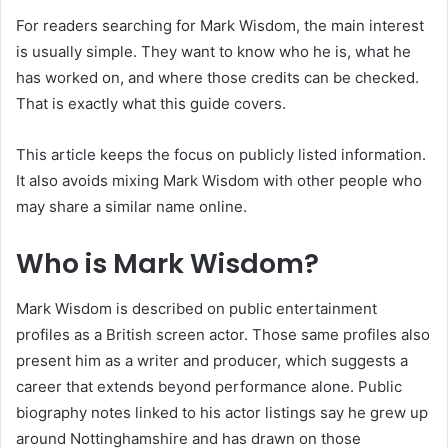
For readers searching for Mark Wisdom, the main interest
is usually simple. They want to know who he is, what he
has worked on, and where those credits can be checked.
That is exactly what this guide covers.
This article keeps the focus on publicly listed information.
It also avoids mixing Mark Wisdom with other people who
may share a similar name online.
Who is Mark Wisdom?
Mark Wisdom is described on public entertainment
profiles as a British screen actor. Those same profiles also
present him as a writer and producer, which suggests a
career that extends beyond performance alone. Public
biography notes linked to his actor listings say he grew up
around Nottinghamshire and has drawn on those