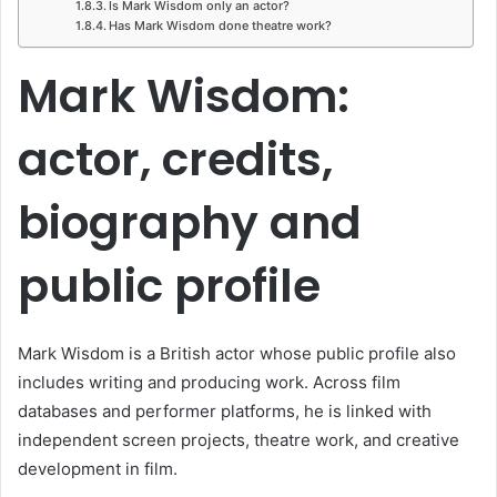
Is Mark Wisdom only an actor?
Has Mark Wisdom done theatre work?
Mark Wisdom:
actor, credits,
biography and
public profile
Mark Wisdom is a British actor whose public profile also
includes writing and producing work. Across film
databases and performer platforms, he is linked with
independent screen projects, theatre work, and creative
development in film.