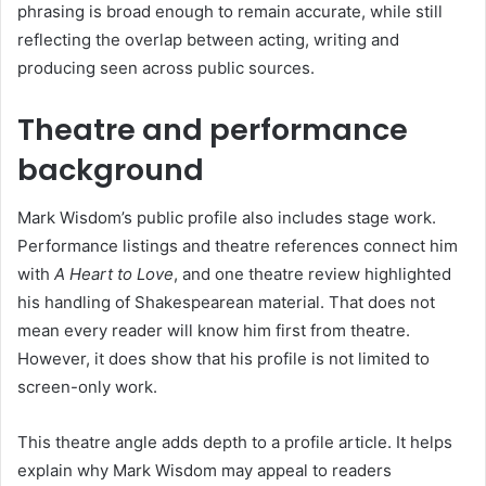
phrasing is broad enough to remain accurate, while still
reflecting the overlap between acting, writing and
producing seen across public sources.
Theatre and performance
background
Mark Wisdom’s public profile also includes stage work.
Performance listings and theatre references connect him
with
A Heart to Love
, and one theatre review highlighted
his handling of Shakespearean material. That does not
mean every reader will know him first from theatre.
However, it does show that his profile is not limited to
screen-only work.
This theatre angle adds depth to a profile article. It helps
explain why Mark Wisdom may appeal to readers