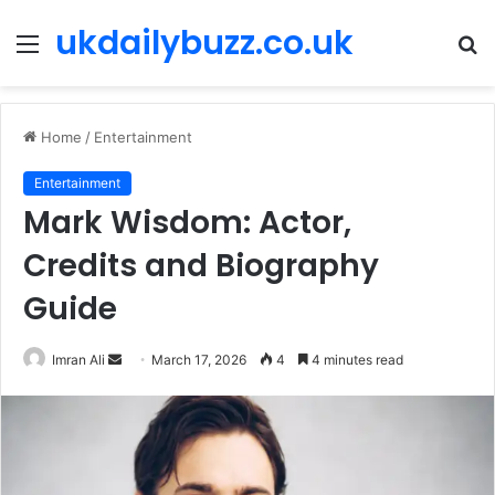
ukdailybuzz.co.uk
Menu
S
fo
Home
/
Entertainment
Entertainment
Mark Wisdom: Actor,
Credits and Biography
Guide
Imran Ali
S
March 17, 2026
4
4 minutes read
e
n
d
a
n