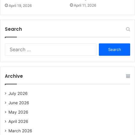
April 11, 2026
April 19, 2026
Search
S
e
a
r
c
Archive
h
f
o
July 2026
r
June 2026
:
May 2026
April 2026
March 2026