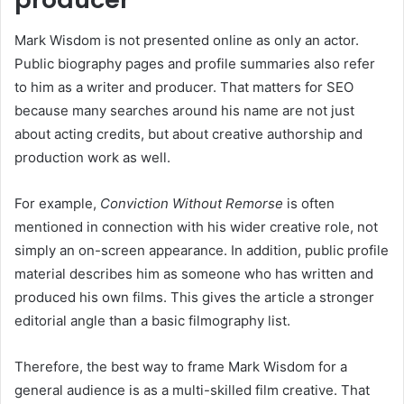
Mark Wisdom is not presented online as only an actor.
Public biography pages and profile summaries also refer
to him as a writer and producer. That matters for SEO
because many searches around his name are not just
about acting credits, but about creative authorship and
production work as well.
For example,
Conviction Without Remorse
is often
mentioned in connection with his wider creative role, not
simply an on-screen appearance. In addition, public profile
material describes him as someone who has written and
produced his own films. This gives the article a stronger
editorial angle than a basic filmography list.
Therefore, the best way to frame Mark Wisdom for a
general audience is as a multi-skilled film creative. That