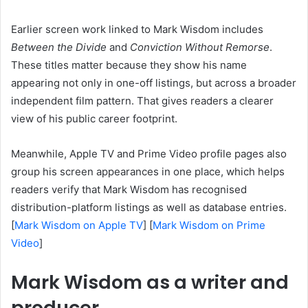
Earlier screen work linked to Mark Wisdom includes
Between the Divide
and
Conviction Without Remorse
.
These titles matter because they show his name
appearing not only in one-off listings, but across a broader
independent film pattern. That gives readers a clearer
view of his public career footprint.
Meanwhile, Apple TV and Prime Video profile pages also
group his screen appearances in one place, which helps
readers verify that Mark Wisdom has recognised
distribution-platform listings as well as database entries.
[
Mark Wisdom on Apple TV
] [
Mark Wisdom on Prime
Video
]
Mark Wisdom as a writer and
producer