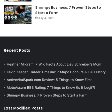
Shrimpy Business: 7 Proven Steps to
Start a Farm
July 4, 2026
Recent Posts
Heather Milgram: 7 Wild Facts About Liev Schreiber’s Mom
Kevin Keegan Career Timeline: 7 Major Honours & Full History
ActiveVitalSpark com Review: 5 Things to Know First
MotoAssure BBB Rating: 7 Things to Know (Is It Legit?)
Shrimpy Business: 7 Proven Steps to Start a Farm
Last Modified Posts