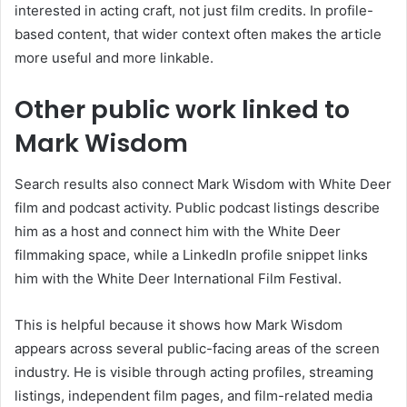
interested in acting craft, not just film credits. In profile-
based content, that wider context often makes the article
more useful and more linkable.
Other public work linked to
Mark Wisdom
Search results also connect Mark Wisdom with White Deer
film and podcast activity. Public podcast listings describe
him as a host and connect him with the White Deer
filmmaking space, while a LinkedIn profile snippet links
him with the White Deer International Film Festival.
This is helpful because it shows how Mark Wisdom
appears across several public-facing areas of the screen
industry. He is visible through acting profiles, streaming
listings, independent film pages, and film-related media