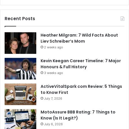
Recent Posts
Heather Milgram: 7 Wild Facts About
Liev Schreiber’s Mom
2 weeks ago
Kevin Keegan Career Timeline: 7 Major
Honours & Full History
3 weeks ago
ActiveVitalSpark com Review: 5 Things
to Know First
July 7, 2026
MotoAssure BBB Rating: 7 Things to
Know (Is It Legit?)
July 6, 2026