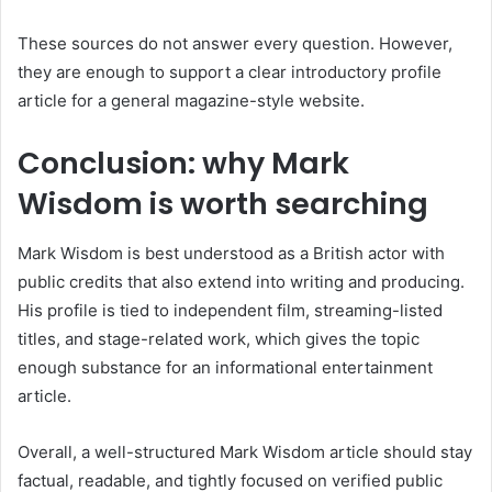
These sources do not answer every question. However,
they are enough to support a clear introductory profile
article for a general magazine-style website.
Conclusion: why Mark
Wisdom is worth searching
Mark Wisdom is best understood as a British actor with
public credits that also extend into writing and producing.
His profile is tied to independent film, streaming-listed
titles, and stage-related work, which gives the topic
enough substance for an informational entertainment
article.
Overall, a well-structured Mark Wisdom article should stay
factual, readable, and tightly focused on verified public