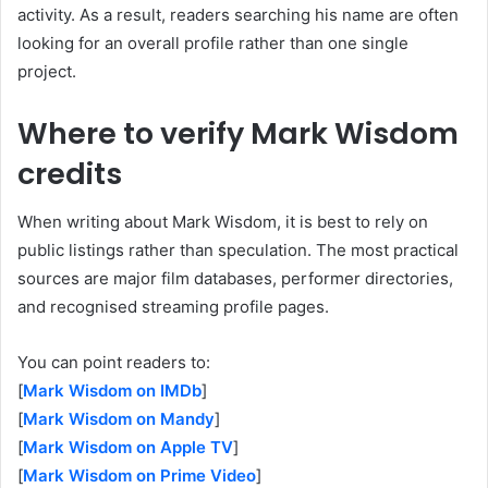
activity. As a result, readers searching his name are often
looking for an overall profile rather than one single
project.
Where to verify Mark Wisdom
credits
When writing about Mark Wisdom, it is best to rely on
public listings rather than speculation. The most practical
sources are major film databases, performer directories,
and recognised streaming profile pages.
You can point readers to:
[
Mark Wisdom on IMDb
]
[
Mark Wisdom on Mandy
]
[
Mark Wisdom on Apple TV
]
[
Mark Wisdom on Prime Video
]