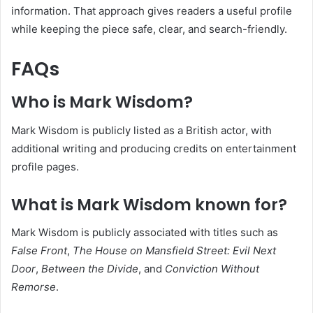
information. That approach gives readers a useful profile
while keeping the piece safe, clear, and search-friendly.
FAQs
Who is Mark Wisdom?
Mark Wisdom is publicly listed as a British actor, with
additional writing and producing credits on entertainment
profile pages.
What is Mark Wisdom known for?
Mark Wisdom is publicly associated with titles such as
False Front
,
The House on Mansfield Street: Evil Next
Door
,
Between the Divide
, and
Conviction Without
Remorse
.