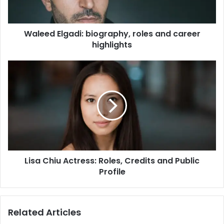
Waleed Elgadi: biography, roles and career
highlights
Lisa Chiu Actress: Roles, Credits and Public
Profile
Related Articles