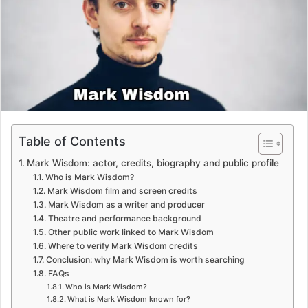
e
m
a
i
l
Table of Contents
Mark Wisdom: actor, credits, biography and public profile
Who is Mark Wisdom?
Mark Wisdom film and screen credits
Mark Wisdom as a writer and producer
Theatre and performance background
Other public work linked to Mark Wisdom
Where to verify Mark Wisdom credits
Conclusion: why Mark Wisdom is worth searching
FAQs
Who is Mark Wisdom?
What is Mark Wisdom known for?