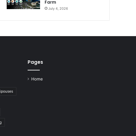
Farm
July 4, 2026
Pages
Home
 Spouses
g