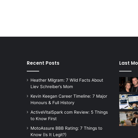
Recent Posts
Last Mo
Heather Milgram: 7 Wild Facts About
Liev Schreiber’s Mom
Kevin Keegan Career Timeline: 7 Major
Honours & Full History
ActiveVitalSpark com Review: 5 Things
to Know First
MotoAssure BBB Rating: 7 Things to
Know (Is It Legit?)