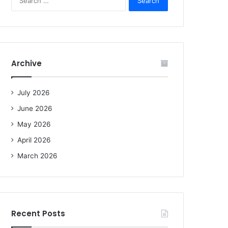
e
a
r
c
h
f
Archive
o
r
:
July 2026
June 2026
May 2026
April 2026
March 2026
Recent Posts