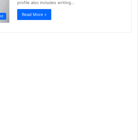
profile also includes writing…
Read More »
nt