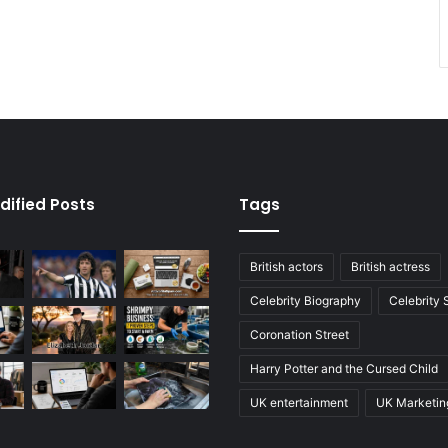
dified Posts
Tags
British actors
British actress
Celebrity Biography
Celebrity
Coronation Street
Harry Potter and the Cursed Child
UK entertainment
UK Marketin