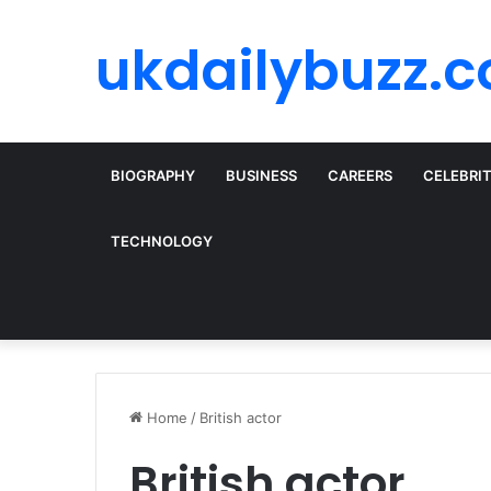
ukdailybuzz.c
BIOGRAPHY
BUSINESS
CAREERS
CELEBRI
TECHNOLOGY
Home
/
British actor
British actor