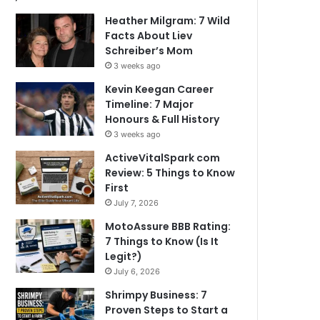
Heather Milgram: 7 Wild
Facts About Liev
Schreiber’s Mom
3 weeks ago
Kevin Keegan Career
Timeline: 7 Major
Honours & Full History
3 weeks ago
ActiveVitalSpark com
Review: 5 Things to Know
First
July 7, 2026
MotoAssure BBB Rating:
7 Things to Know (Is It
Legit?)
July 6, 2026
Shrimpy Business: 7
Proven Steps to Start a