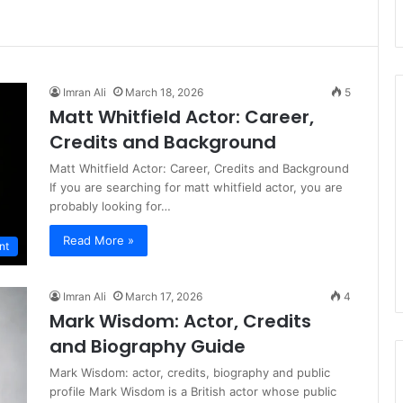
Imran Ali
March 18, 2026
5
Matt Whitfield Actor: Career,
Credits and Background
Matt Whitfield Actor: Career, Credits and Background
If you are searching for matt whitfield actor, you are
probably looking for…
Read More »
nt
Imran Ali
March 17, 2026
4
Mark Wisdom: Actor, Credits
and Biography Guide
Mark Wisdom: actor, credits, biography and public
profile Mark Wisdom is a British actor whose public