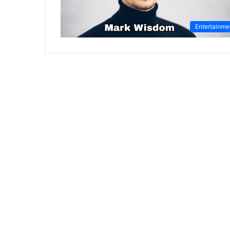
Entertainme