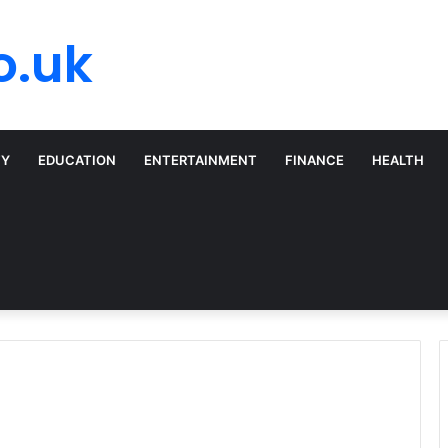
o.uk
TY
EDUCATION
ENTERTAINMENT
FINANCE
HEALTH