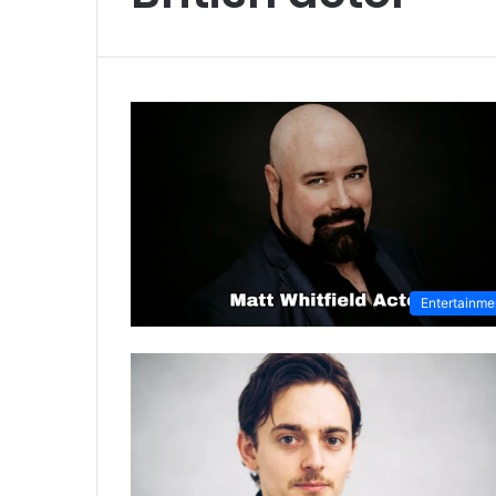
Entertainme