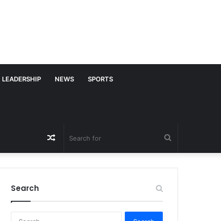
LEADERSHIP
NEWS
SPORTS
Random
Search
Article
for
Search
S