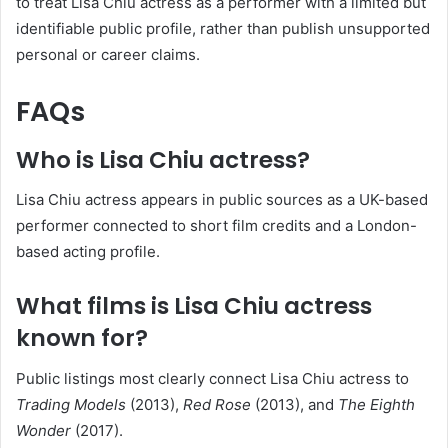
to treat Lisa Chiu actress as a performer with a limited but
identifiable public profile, rather than publish unsupported
personal or career claims.
FAQs
Who is Lisa Chiu actress?
Lisa Chiu actress appears in public sources as a UK-based
performer connected to short film credits and a London-
based acting profile.
What films is Lisa Chiu actress
known for?
Public listings most clearly connect Lisa Chiu actress to
Trading Models
(2013),
Red Rose
(2013), and
The Eighth
Wonder
(2017).