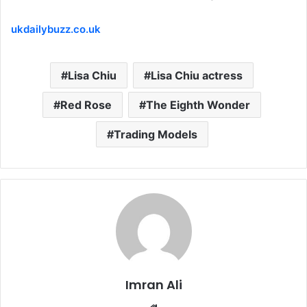
ukdailybuzz.co.uk
Lisa Chiu
Lisa Chiu actress
Red Rose
The Eighth Wonder
Trading Models
Imran Ali