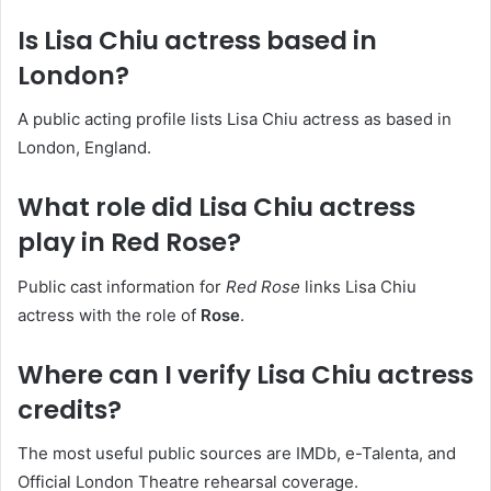
Is Lisa Chiu actress based in
London?
A public acting profile lists Lisa Chiu actress as based in
London, England.
What role did Lisa Chiu actress
play in Red Rose?
Public cast information for
Red Rose
links Lisa Chiu
actress with the role of
Rose
.
Where can I verify Lisa Chiu actress
credits?
The most useful public sources are IMDb, e-Talenta, and
Official London Theatre rehearsal coverage.