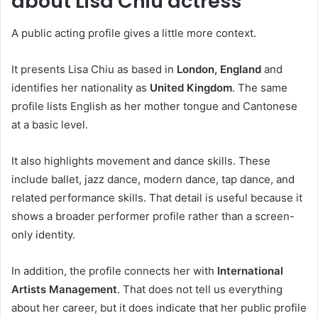
about Lisa Chiu actress
A public acting profile gives a little more context.
It presents Lisa Chiu as based in
London, England
and
identifies her nationality as
United Kingdom
. The same
profile lists English as her mother tongue and Cantonese
at a basic level.
It also highlights movement and dance skills. These
include ballet, jazz dance, modern dance, tap dance, and
related performance skills. That detail is useful because it
shows a broader performer profile rather than a screen-
only identity.
In addition, the profile connects her with
International
Artists Management
. That does not tell us everything
about her career, but it does indicate that her public profile