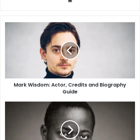
W
e
b
s
i
t
e
Mark Wisdom: Actor, Credits and Biography
Guide