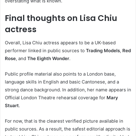
overstating what is known.
Final thoughts on Lisa Chiu
actress
Overall, Lisa Chiu actress appears to be a UK-based
performer linked in public sources to
Trading Models
,
Red
Rose
, and
The Eighth Wonder
.
Public profile material also points to a London base,
language skills in English and basic Cantonese, and a
strong dance background. In addition, her name appears in
Official London Theatre rehearsal coverage for
Mary
Stuart
.
For now, that is the clearest verified picture available in
public sources. As a result, the safest editorial approach is