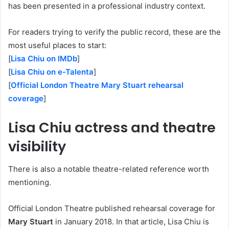
has been presented in a professional industry context.
For readers trying to verify the public record, these are the
most useful places to start:
[
Lisa Chiu on IMDb
]
[
Lisa Chiu on e-Talenta
]
[
Official London Theatre Mary Stuart rehearsal
coverage
]
Lisa Chiu actress and theatre
visibility
There is also a notable theatre-related reference worth
mentioning.
Official London Theatre published rehearsal coverage for
Mary Stuart
in January 2018. In that article, Lisa Chiu is