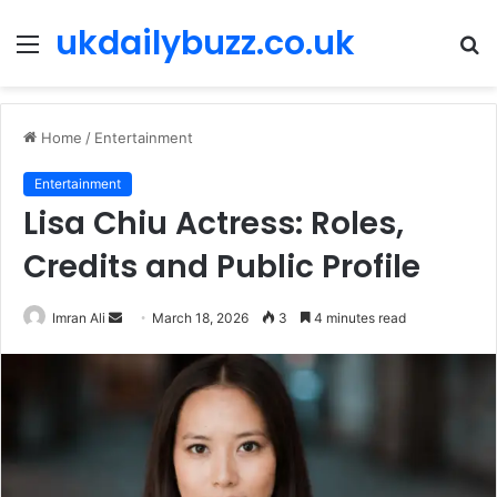
ukdailybuzz.co.uk
Menu
S
fo
Home
/
Entertainment
Entertainment
Lisa Chiu Actress: Roles,
Credits and Public Profile
Imran Ali
S
March 18, 2026
3
4 minutes read
e
n
d
a
n
e