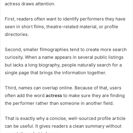
actress draws attention.
First, readers often want to identify performers they have
seen in short films, theatre-related material, or profile
directories.
Second, smaller filmographies tend to create more search
curiosity. When a name appears in several public listings
but lacks a long biography, people naturally search for a
single page that brings the information together.
Third, names can overlap online. Because of that, users
often add the word
actress
to make sure they are finding
the performer rather than someone in another field.
That is exactly why a concise, well-sourced profile article
can be useful. It gives readers a clean summary without