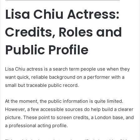
Lisa Chiu Actress:
Credits, Roles and
Public Profile
Lisa Chiu actress is a search term people use when they
want quick, reliable background on a performer with a
small but traceable public record.
At the moment, the public information is quite limited.
However, a few accessible sources do help build a clearer
picture. These point to screen credits, a London base, and
a professional acting profile.