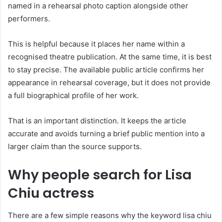
named in a rehearsal photo caption alongside other
performers.
This is helpful because it places her name within a
recognised theatre publication. At the same time, it is best
to stay precise. The available public article confirms her
appearance in rehearsal coverage, but it does not provide
a full biographical profile of her work.
That is an important distinction. It keeps the article
accurate and avoids turning a brief public mention into a
larger claim than the source supports.
Why people search for Lisa
Chiu actress
There are a few simple reasons why the keyword lisa chiu