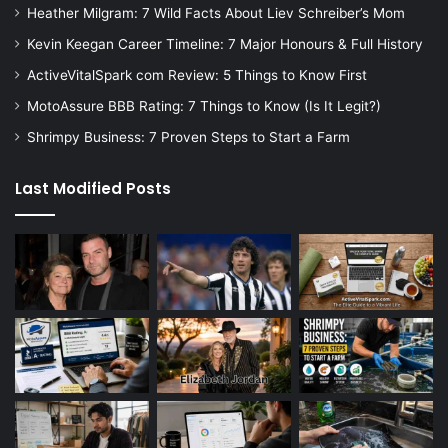
Heather Milgram: 7 Wild Facts About Liev Schreiber’s Mom
Kevin Keegan Career Timeline: 7 Major Honours & Full History
ActiveVitalSpark com Review: 5 Things to Know First
MotoAssure BBB Rating: 7 Things to Know (Is It Legit?)
Shrimpy Business: 7 Proven Steps to Start a Farm
Last Modified Posts