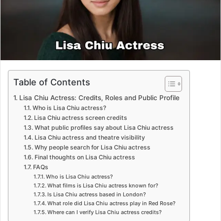
m
a
i
l
Table of Contents
Lisa Chiu Actress: Credits, Roles and Public Profile
Who is Lisa Chiu actress?
Lisa Chiu actress screen credits
What public profiles say about Lisa Chiu actress
Lisa Chiu actress and theatre visibility
Why people search for Lisa Chiu actress
Final thoughts on Lisa Chiu actress
FAQs
Who is Lisa Chiu actress?
What films is Lisa Chiu actress known for?
Is Lisa Chiu actress based in London?
What role did Lisa Chiu actress play in Red Rose?
Where can I verify Lisa Chiu actress credits?