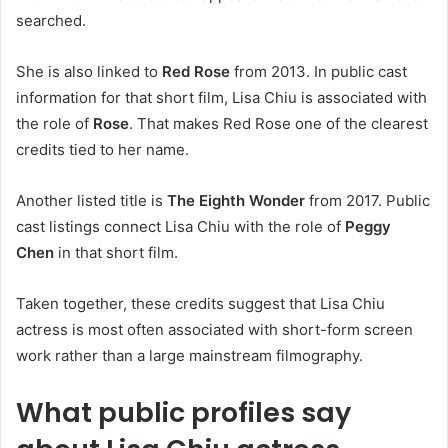
searched.
She is also linked to
Red Rose
from 2013. In public cast
information for that short film, Lisa Chiu is associated with
the role of
Rose
. That makes Red Rose one of the clearest
credits tied to her name.
Another listed title is
The Eighth Wonder
from 2017. Public
cast listings connect Lisa Chiu with the role of
Peggy
Chen
in that short film.
Taken together, these credits suggest that Lisa Chiu
actress is most often associated with short-form screen
work rather than a large mainstream filmography.
What public profiles say