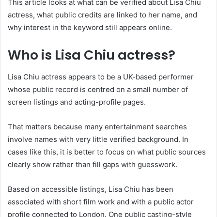
This article looks at what can be verified about Lisa Chiu
actress, what public credits are linked to her name, and
why interest in the keyword still appears online.
Who is Lisa Chiu actress?
Lisa Chiu actress appears to be a UK-based performer
whose public record is centred on a small number of
screen listings and acting-profile pages.
That matters because many entertainment searches
involve names with very little verified background. In
cases like this, it is better to focus on what public sources
clearly show rather than fill gaps with guesswork.
Based on accessible listings, Lisa Chiu has been
associated with short film work and with a public actor
profile connected to London. One public casting-style