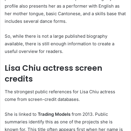
profile also presents her as a performer with English as
her mother tongue, basic Cantonese, and a skills base that
includes several dance forms.
So, while there is not a large published biography
available, there is still enough information to create a
useful overview for readers.
Lisa Chiu actress screen
credits
The strongest public references for Lisa Chiu actress
come from screen-credit databases.
She is linked to
Trading Models
from 2013. Public
summaries identify this as one of the projects she is
known for. This title often appears first when her name is