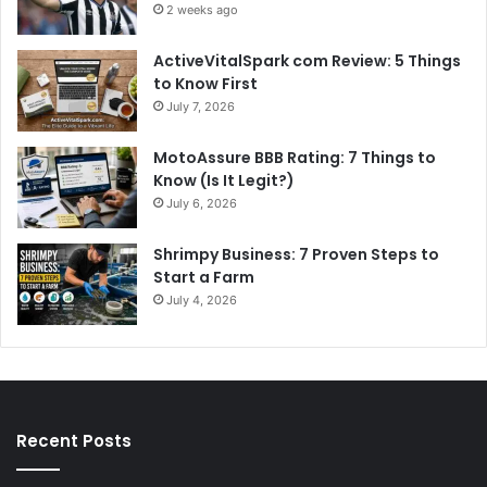
2 weeks ago
ActiveVitalSpark com Review: 5 Things
to Know First
July 7, 2026
MotoAssure BBB Rating: 7 Things to
Know (Is It Legit?)
July 6, 2026
Shrimpy Business: 7 Proven Steps to
Start a Farm
July 4, 2026
Recent Posts