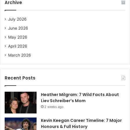
Archive
h
f
o
July 2026
r
June 2026
:
May 2026
April 2026
March 2026
Recent Posts
Heather Milgram: 7 Wild Facts About
Liev Schreiber’s Mom
2 weeks ago
Kevin Keegan Career Timeline: 7 Major
Honours & Full History