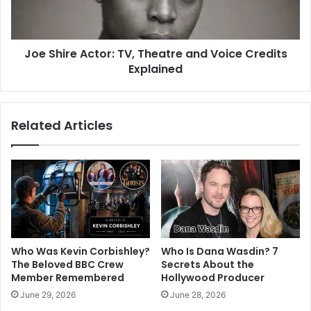
Joe Shire Actor: TV, Theatre and Voice Credits
Explained
Related Articles
Who Was Kevin Corbishley?
Who Is Dana Wasdin? 7
The Beloved BBC Crew
Secrets About the
Member Remembered
Hollywood Producer
June 29, 2026
June 28, 2026