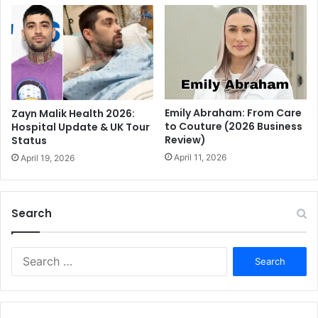
Emily Abraham: From Care
Zayn Malik Health 2026:
to Couture (2026 Business
Hospital Update & UK Tour
Review)
Status
April 11, 2026
April 19, 2026
Search
S
e
a
r
c