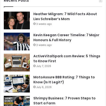
Recent Posts
Heather Milgram: 7 Wild Facts About
Liev Schreiber’s Mom
3 weeks ago
Kevin Keegan Career Timeline: 7 Major
Honours & Full History
3 weeks ago
ActiveVitalSpark com Review: 5 Things
to Know First
July 7, 2026
MotoAssure BBB Rating: 7 Things to
Know (Is It Legit?)
July 6, 2026
Shrimpy Business: 7 Proven Steps to
Start a Farm