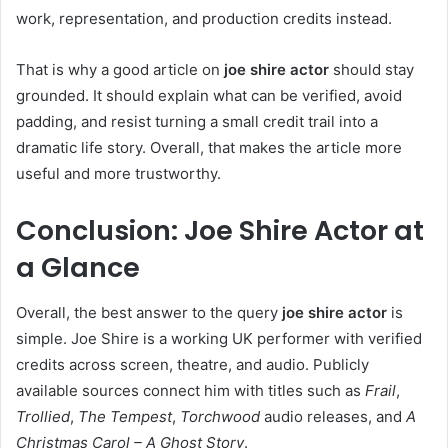
work, representation, and production credits instead.
That is why a good article on
joe shire actor
should stay
grounded. It should explain what can be verified, avoid
padding, and resist turning a small credit trail into a
dramatic life story. Overall, that makes the article more
useful and more trustworthy.
Conclusion: Joe Shire Actor at
a Glance
Overall, the best answer to the query
joe shire actor
is
simple. Joe Shire is a working UK performer with verified
credits across screen, theatre, and audio. Publicly
available sources connect him with titles such as
Frail
,
Trollied
,
The Tempest
,
Torchwood
audio releases, and
A
Christmas Carol – A Ghost Story
.