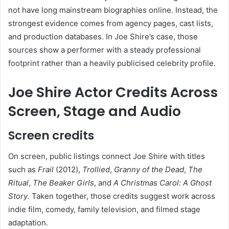
not have long mainstream biographies online. Instead, the
strongest evidence comes from agency pages, cast lists,
and production databases. In Joe Shire’s case, those
sources show a performer with a steady professional
footprint rather than a heavily publicised celebrity profile.
Joe Shire Actor Credits Across
Screen, Stage and Audio
Screen credits
On screen, public listings connect Joe Shire with titles
such as
Frail
(2012),
Trollied
,
Granny of the Dead
,
The
Ritual
,
The Beaker Girls
, and
A Christmas Carol: A Ghost
Story
. Taken together, those credits suggest work across
indie film, comedy, family television, and filmed stage
adaptation.