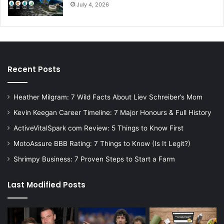
July 4, 2026
Recent Posts
Heather Milgram: 7 Wild Facts About Liev Schreiber’s Mom
Kevin Keegan Career Timeline: 7 Major Honours & Full History
ActiveVitalSpark com Review: 5 Things to Know First
MotoAssure BBB Rating: 7 Things to Know (Is It Legit?)
Shrimpy Business: 7 Proven Steps to Start a Farm
Last Modified Posts