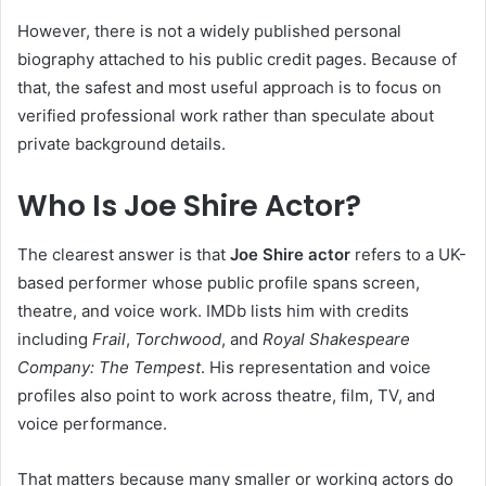
However, there is not a widely published personal
biography attached to his public credit pages. Because of
that, the safest and most useful approach is to focus on
verified professional work rather than speculate about
private background details.
Who Is Joe Shire Actor?
The clearest answer is that
Joe Shire actor
refers to a UK-
based performer whose public profile spans screen,
theatre, and voice work. IMDb lists him with credits
including
Frail
,
Torchwood
, and
Royal Shakespeare
Company: The Tempest
. His representation and voice
profiles also point to work across theatre, film, TV, and
voice performance.
That matters because many smaller or working actors do