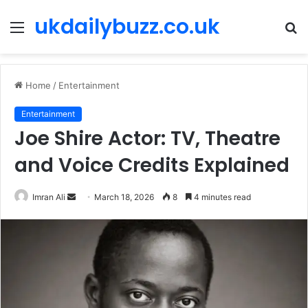
ukdailybuzz.co.uk
Menu
S
fo
Home
/
Entertainment
Entertainment
Joe Shire Actor: TV, Theatre
and Voice Credits Explained
Imran Ali
S
March 18, 2026
8
4 minutes read
e
n
d
a
n
e