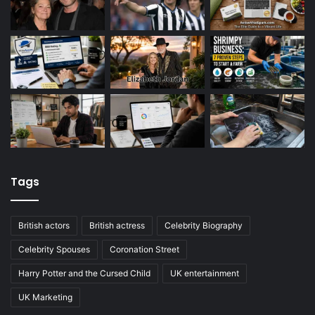
Tags
British actors
British actress
Celebrity Biography
Celebrity Spouses
Coronation Street
Harry Potter and the Cursed Child
UK entertainment
UK Marketing