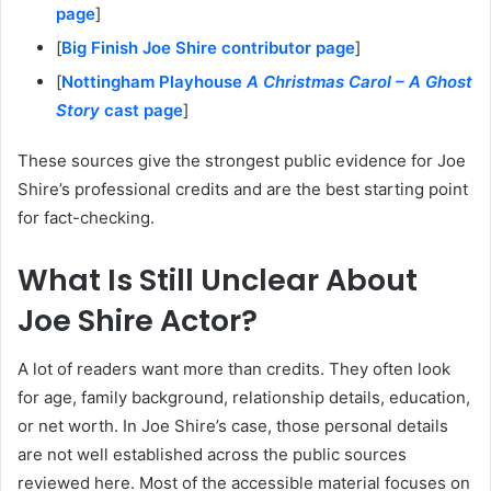
page
]
[
Big Finish Joe Shire contributor page
]
[
Nottingham Playhouse
A Christmas Carol – A Ghost
Story
cast page
]
These sources give the strongest public evidence for Joe
Shire’s professional credits and are the best starting point
for fact-checking.
What Is Still Unclear About
Joe Shire Actor?
A lot of readers want more than credits. They often look
for age, family background, relationship details, education,
or net worth. In Joe Shire’s case, those personal details
are not well established across the public sources
reviewed here. Most of the accessible material focuses on