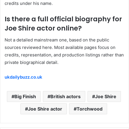
credits under his name.
Is there a full official biography for
Joe Shire actor online?
Not a detailed mainstream one, based on the public
sources reviewed here. Most available pages focus on
credits, representation, and production listings rather than
private biographical detail.
ukdailybuzz.co.uk
Big Finish
British actors
Joe Shire
Joe Shire actor
Torchwood