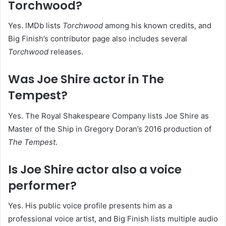
Torchwood?
Yes. IMDb lists
Torchwood
among his known credits, and
Big Finish’s contributor page also includes several
Torchwood
releases.
Was Joe Shire actor in The
Tempest?
Yes. The Royal Shakespeare Company lists Joe Shire as
Master of the Ship in Gregory Doran’s 2016 production of
The Tempest
.
Is Joe Shire actor also a voice
performer?
Yes. His public voice profile presents him as a
professional voice artist, and Big Finish lists multiple audio