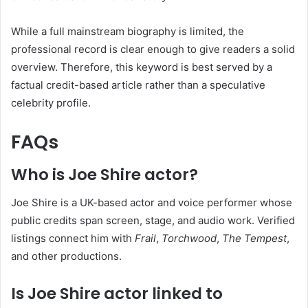
While a full mainstream biography is limited, the
professional record is clear enough to give readers a solid
overview. Therefore, this keyword is best served by a
factual credit-based article rather than a speculative
celebrity profile.
FAQs
Who is Joe Shire actor?
Joe Shire is a UK-based actor and voice performer whose
public credits span screen, stage, and audio work. Verified
listings connect him with
Frail
,
Torchwood
,
The Tempest
,
and other productions.
Is Joe Shire actor linked to