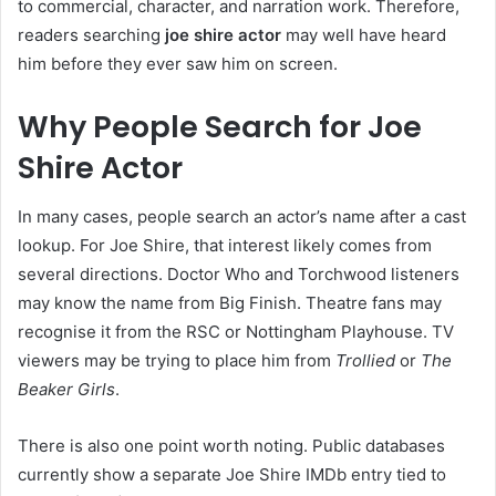
to commercial, character, and narration work. Therefore,
readers searching
joe shire actor
may well have heard
him before they ever saw him on screen.
Why People Search for Joe
Shire Actor
In many cases, people search an actor’s name after a cast
lookup. For Joe Shire, that interest likely comes from
several directions. Doctor Who and Torchwood listeners
may know the name from Big Finish. Theatre fans may
recognise it from the RSC or Nottingham Playhouse. TV
viewers may be trying to place him from
Trollied
or
The
Beaker Girls
.
There is also one point worth noting. Public databases
currently show a separate Joe Shire IMDb entry tied to