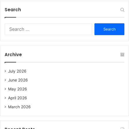
Search
S
e
a
r
c
Archive
h
f
o
July 2026
r
June 2026
:
May 2026
April 2026
March 2026