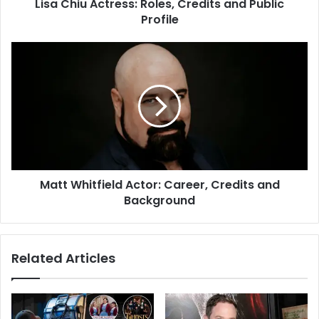
Lisa Chiu Actress: Roles, Credits and Public
Profile
Matt Whitfield Actor: Career, Credits and
Background
Related Articles