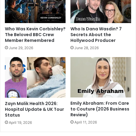
Who Was Kevin Corbishley?
Who Is Dana Wasdin? 7
The Beloved BBC Crew
Secrets About the
Member Remembered
Hollywood Producer
June 29, 2026
June 28, 2026
Emily Abraham: From Care
Zayn Malik Health 2026:
to Couture (2026 Business
Hospital Update & UK Tour
Review)
Status
April 11, 2026
April 19, 2026