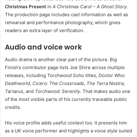
Christmas Present
in
A Christmas Carol – A Ghost Story
.
The production page includes cast information as well as
rehearsal and performance photography, which gives
readers an extra layer of verification.
Audio and voice work
Audio drama is another clear part of the picture. Big
Finish’s contributor page lists Joe Shire across multiple
releases, including
Torchwood Soho
titles,
Doctor Who:
Deathworld
,
Cicero: The Crossroads
,
The Terra Nostra
,
Tartarus
, and
Torchwood: Serenity
. That makes audio one
of the most visible parts of his currently traceable public
credits.
His voice profile adds useful context too. It presents him
as a UK voice performer and highlights a voice style suited