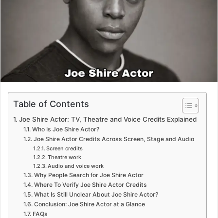
m
a
i
l
Table of Contents
Joe Shire Actor: TV, Theatre and Voice Credits Explained
Who Is Joe Shire Actor?
Joe Shire Actor Credits Across Screen, Stage and Audio
Screen credits
Theatre work
Audio and voice work
Why People Search for Joe Shire Actor
Where To Verify Joe Shire Actor Credits
What Is Still Unclear About Joe Shire Actor?
Conclusion: Joe Shire Actor at a Glance
FAQs