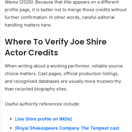
Waves
(2026). Because that title appears on a different
profile page, it is better not to merge those credits without
further confirmation. In other words, careful editorial
handling matters here.
Where To Verify Joe Shire
Actor Credits
When writing about a working performer, reliable source
choice matters. Cast pages, official production listings,
and recognised databases are usually more trustworthy
than recycled biography sites.
Useful authority references include:
[
Joe Shire profile on IMDb
]
[
Royal Shakespeare Company
The Tempest
cast