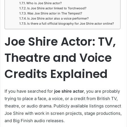
Who is Joe Shire actor?
Is Joe Shire actor linked to Torchwood?
Was Joe Shire actor in The Tempest?
Is Joe Shire actor also a voice performer?
Is there a full official biography for Joe Shire actor online?
Joe Shire Actor: TV,
Theatre and Voice
Credits Explained
If you have searched for
joe shire actor
, you are probably
trying to place a face, a voice, or a credit from British TV,
theatre, or audio drama. Publicly available listings connect
Joe Shire with work in screen projects, stage productions,
and Big Finish audio releases.