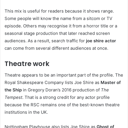
This mix is useful for readers because it shows range.
Some people will know the name from a sitcom or TV
episode. Others may recognise it from a horror title or a
seasonal stage production that later reached screen
audiences. As a result, search traffic for
joe shire actor
can come from several different audiences at once.
Theatre work
Theatre appears to be an important part of the profile. The
Royal Shakespeare Company lists Joe Shire as
Master of
the Ship
in Gregory Doran’s 2016 production of
The
Tempest
. That is a strong credit for any actor profile
because the RSC remains one of the best-known theatre
institutions in the UK.
Nottingham Playhouse also lists Joe Shire as
Ghost of