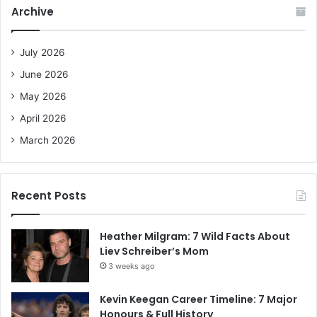
c
Archive
h
f
o
July 2026
r
June 2026
:
May 2026
April 2026
March 2026
Recent Posts
Heather Milgram: 7 Wild Facts About
Liev Schreiber’s Mom
3 weeks ago
Kevin Keegan Career Timeline: 7 Major
Honours & Full History