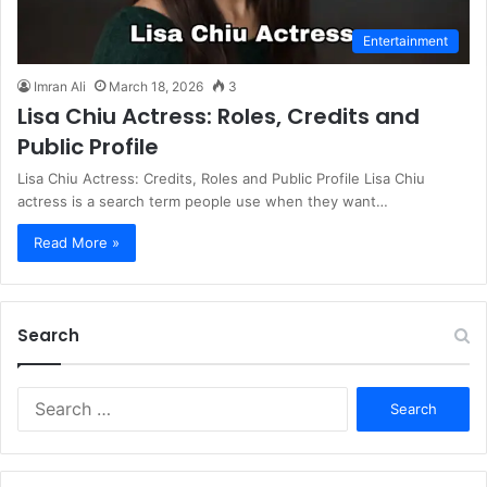
Entertainment
Imran Ali
March 18, 2026
3
Lisa Chiu Actress: Roles, Credits and
Public Profile
Lisa Chiu Actress: Credits, Roles and Public Profile Lisa Chiu
actress is a search term people use when they want…
Read More »
Search
S
e
a
r