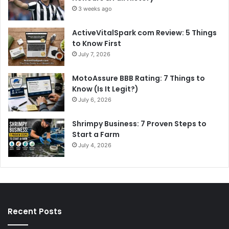
3 weeks ago
ActiveVitalSpark com Review: 5 Things
to Know First
July 7, 2026
MotoAssure BBB Rating: 7 Things to
Know (Is It Legit?)
July 6, 2026
Shrimpy Business: 7 Proven Steps to
Start a Farm
July 4, 2026
Recent Posts