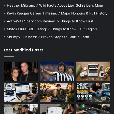
Heather Milgram: 7 Wild Facts About Liev Schreiber’s Mom
Kevin Keegan Career Timeline: 7 Major Honours & Full History
ActiveVitalSpark com Review: 5 Things to Know First
MotoAssure BBB Rating: 7 Things to Know (Is It Legit?)
Shrimpy Business: 7 Proven Steps to Start a Farm
Last Modified Posts