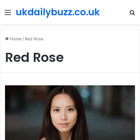
ukdailybuzz.co.uk
Menu
S
fo
Home
/
Red Rose
Red Rose