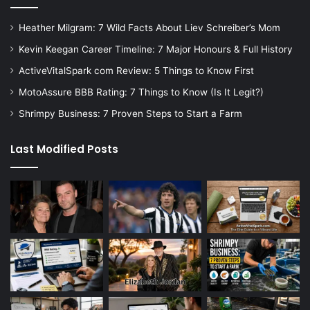
Heather Milgram: 7 Wild Facts About Liev Schreiber’s Mom
Kevin Keegan Career Timeline: 7 Major Honours & Full History
ActiveVitalSpark com Review: 5 Things to Know First
MotoAssure BBB Rating: 7 Things to Know (Is It Legit?)
Shrimpy Business: 7 Proven Steps to Start a Farm
Last Modified Posts