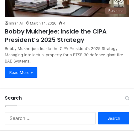
Business
Imran Ali
March 14, 2026
4
Bobby Mukherjee: Inside the CIPA
President’s 2025 Strategy
Bobby Mukherjee: Inside the CIPA President’s 2025 Strategy
Managing intellectual property for a FTSE 30 defence giant like
BAE Systems…
Read More »
Search
S
e
a