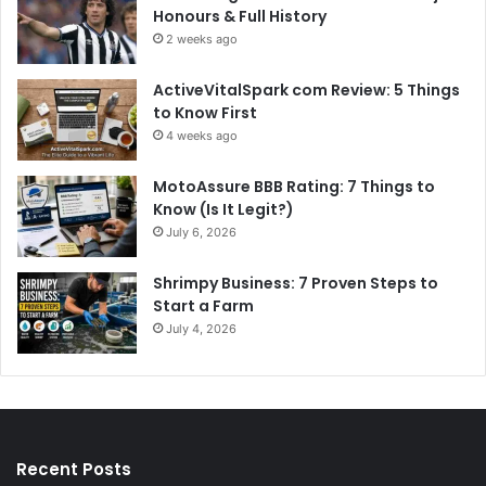
Honours & Full History
2 weeks ago
ActiveVitalSpark com Review: 5 Things
to Know First
4 weeks ago
MotoAssure BBB Rating: 7 Things to
Know (Is It Legit?)
July 6, 2026
Shrimpy Business: 7 Proven Steps to
Start a Farm
July 4, 2026
Recent Posts