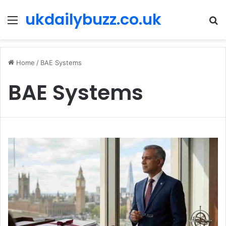
ukdailybuzz.co.uk
Menu
S
fo
Home
/
BAE Systems
BAE Systems