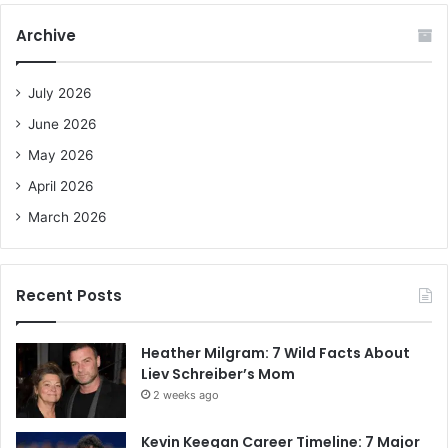
r
c
Archive
h
f
o
July 2026
r
June 2026
:
May 2026
April 2026
March 2026
Recent Posts
Heather Milgram: 7 Wild Facts About
Liev Schreiber’s Mom
2 weeks ago
Kevin Keegan Career Timeline: 7 Major