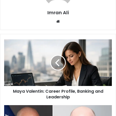
Imran Ali
W
e
b
s
i
t
e
Maya Valentin: Career Profile, Banking and
Leadership