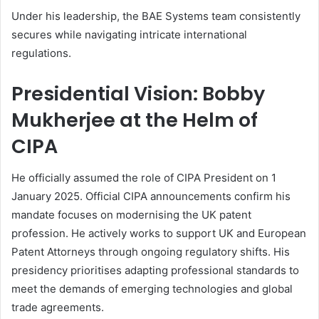
Under his leadership, the BAE Systems team consistently
secures while navigating intricate international
regulations.
Presidential Vision: Bobby
Mukherjee at the Helm of
CIPA
He officially assumed the role of CIPA President on 1
January 2025. Official CIPA announcements confirm his
mandate focuses on modernising the UK patent
profession. He actively works to support UK and European
Patent Attorneys through ongoing regulatory shifts. His
presidency prioritises adapting professional standards to
meet the demands of emerging technologies and global
trade agreements.