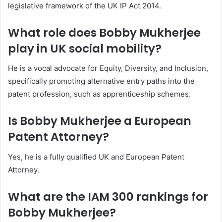
legislative framework of the UK IP Act 2014.
What role does Bobby Mukherjee
play in UK social mobility?
He is a vocal advocate for Equity, Diversity, and Inclusion,
specifically promoting alternative entry paths into the
patent profession, such as apprenticeship schemes.
Is Bobby Mukherjee a European
Patent Attorney?
Yes, he is a fully qualified UK and European Patent
Attorney.
What are the IAM 300 rankings for
Bobby Mukherjee?