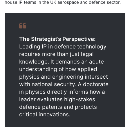
house IP teams in the UK aerospace and defence sector.
The Strategist’s Perspective:
Leading IP in defence technology
requires more than just legal
knowledge. It demands an acute
understanding of how applied
physics and engineering intersect
with national security. A doctorate
in physics directly informs how a
leader evaluates high-stakes
defence patents and protects
critical innovations.