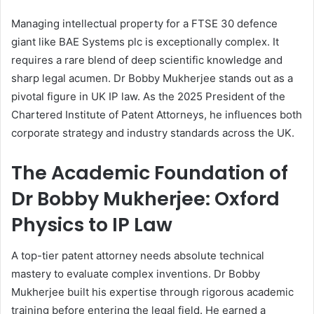
Managing intellectual property for a FTSE 30 defence
giant like BAE Systems plc is exceptionally complex. It
requires a rare blend of deep scientific knowledge and
sharp legal acumen. Dr Bobby Mukherjee stands out as a
pivotal figure in UK IP law. As the 2025 President of the
Chartered Institute of Patent Attorneys, he influences both
corporate strategy and industry standards across the UK.
The Academic Foundation of
Dr Bobby Mukherjee: Oxford
Physics to IP Law
A top-tier patent attorney needs absolute technical
mastery to evaluate complex inventions. Dr Bobby
Mukherjee built his expertise through rigorous academic
training before entering the legal field. He earned a