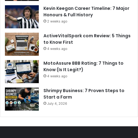
Kevin Keegan Career Timeline: 7 Major
Honours & Full History
2 weeks ago
ActiveVitalSpark com Review: 5 Things
to Know First
4 weeks ago
MotoAssure BBB Rating: 7 Things to
Know (Is It Legit?)
4 weeks ago
Shrimpy Business: 7 Proven Steps to
Start a Farm
July 4, 2026