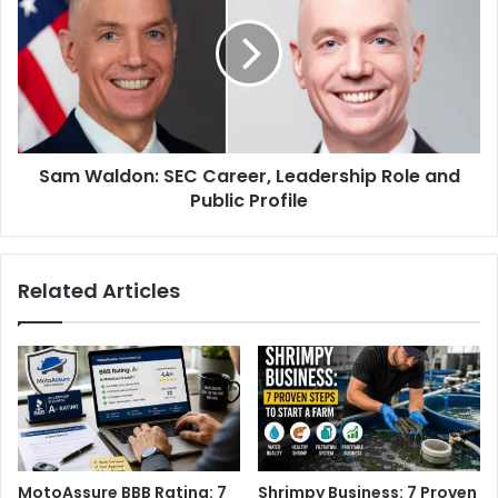
Sam Waldon: SEC Career, Leadership Role and
Public Profile
Related Articles
MotoAssure BBB Rating: 7
Shrimpy Business: 7 Proven