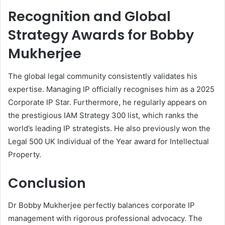
Recognition and Global
Strategy Awards for Bobby
Mukherjee
The global legal community consistently validates his
expertise. Managing IP officially recognises him as a 2025
Corporate IP Star. Furthermore, he regularly appears on
the prestigious IAM Strategy 300 list, which ranks the
world’s leading IP strategists. He also previously won the
Legal 500 UK Individual of the Year award for Intellectual
Property.
Conclusion
Dr Bobby Mukherjee perfectly balances corporate IP
management with rigorous professional advocacy. The