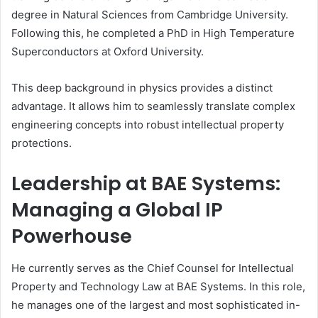
degree in Natural Sciences from Cambridge University.
Following this, he completed a PhD in High Temperature
Superconductors at Oxford University.
This deep background in physics provides a distinct
advantage. It allows him to seamlessly translate complex
engineering concepts into robust intellectual property
protections.
Leadership at BAE Systems:
Managing a Global IP
Powerhouse
He currently serves as the Chief Counsel for Intellectual
Property and Technology Law at BAE Systems. In this role,
he manages one of the largest and most sophisticated in-