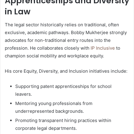
Apprenticeships and Diversity
in Law
The legal sector historically relies on traditional, often
exclusive, academic pathways. Bobby Mukherjee strongly
advocates for non-traditional entry routes into the
profession. He collaborates closely with
IP Inclusive
to
champion social mobility and workplace equity.
His core Equity, Diversity, and Inclusion initiatives include:
Supporting patent apprenticeships for school
leavers.
Mentoring young professionals from
underrepresented backgrounds.
Promoting transparent hiring practices within
corporate legal departments.