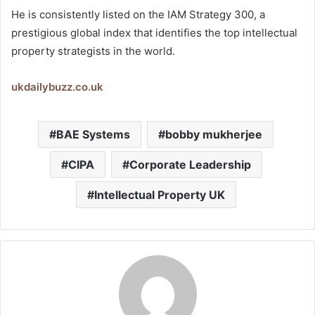
He is consistently listed on the IAM Strategy 300, a
prestigious global index that identifies the top intellectual
property strategists in the world.
ukdailybuzz.co.uk
BAE Systems
bobby mukherjee
CIPA
Corporate Leadership
Intellectual Property UK