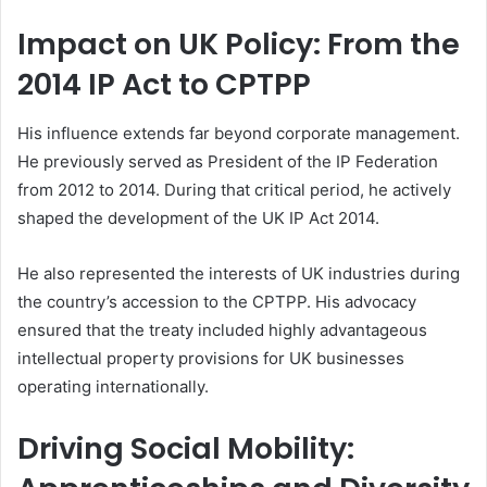
Impact on UK Policy: From the
2014 IP Act to CPTPP
His influence extends far beyond corporate management.
He previously served as President of the IP Federation
from 2012 to 2014. During that critical period, he actively
shaped the development of the UK IP Act 2014.
He also represented the interests of UK industries during
the country’s accession to the CPTPP. His advocacy
ensured that the treaty included highly advantageous
intellectual property provisions for UK businesses
operating internationally.
Driving Social Mobility: