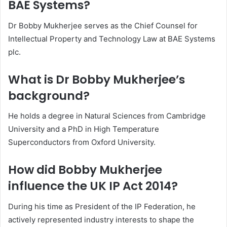
BAE Systems?
Dr Bobby Mukherjee serves as the Chief Counsel for
Intellectual Property and Technology Law at BAE Systems
plc.
What is Dr Bobby Mukherjee’s
background?
He holds a degree in Natural Sciences from Cambridge
University and a PhD in High Temperature
Superconductors from Oxford University.
How did Bobby Mukherjee
influence the UK IP Act 2014?
During his time as President of the IP Federation, he
actively represented industry interests to shape the