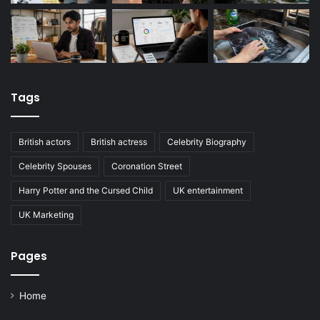
Tags
British actors
British actress
Celebrity Biography
Celebrity Spouses
Coronation Street
Harry Potter and the Cursed Child
UK entertainment
UK Marketing
Pages
Home