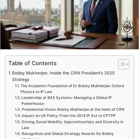
e
m
a
i
l
Table of Contents
Bobby Mukherjee: Inside the CIPA President’s 2025
Strategy
The Academic Foundation of Dr Bobby Mukherjee: Oxford
Physics to IP Law
Leadership at BAE Systems: Managing a Global IP
Powerhouse
Presidential Vision: Bobby Mukherjee at the Helm of CIPA
Impact on UK Policy: From the 2014 IP Act to CPTPP
Driving Social Mobility: Apprenticeships and Diversity in
Law
Recognition and Global Strategy Awards for Bobby