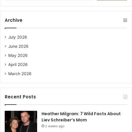
a
r
c
Archive
h
f
o
July 2026
r
June 2026
:
May 2026
April 2026
March 2026
Recent Posts
Heather Milgram: 7 Wild Facts About
Liev Schreiber’s Mom
2 weeks ago