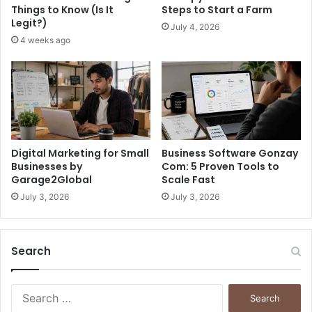
Things to Know (Is It
Steps to Start a Farm
Legit?)
July 4, 2026
4 weeks ago
Digital Marketing for Small
Business Software Gonzay
Businesses by
Com: 5 Proven Tools to
Garage2Global
Scale Fast
July 3, 2026
July 3, 2026
Search
S
e