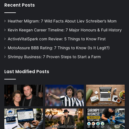
Recent Posts
Heather Milgram: 7 Wild Facts About Liev Schreiber’s Mom
Kevin Keegan Career Timeline: 7 Major Honours & Full History
ActiveVitalSpark com Review: 5 Things to Know First
MotoAssure BBB Rating: 7 Things to Know (Is It Legit?)
Shrimpy Business: 7 Proven Steps to Start a Farm
Last Modified Posts