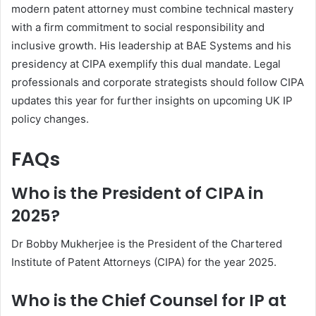
modern patent attorney must combine technical mastery
with a firm commitment to social responsibility and
inclusive growth. His leadership at BAE Systems and his
presidency at CIPA exemplify this dual mandate. Legal
professionals and corporate strategists should follow CIPA
updates this year for further insights on upcoming UK IP
policy changes.
FAQs
Who is the President of CIPA in
2025?
Dr Bobby Mukherjee is the President of the Chartered
Institute of Patent Attorneys (CIPA) for the year 2025.
Who is the Chief Counsel for IP at