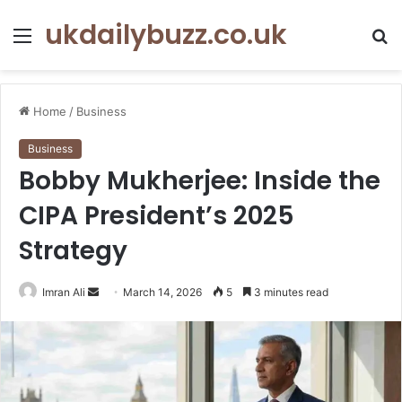
ukdailybuzz.co.uk
Menu
S
fo
Home
/
Business
Business
Bobby Mukherjee: Inside the
CIPA President’s 2025
Strategy
Imran Ali
S
March 14, 2026
5
3 minutes read
e
n
d
a
n