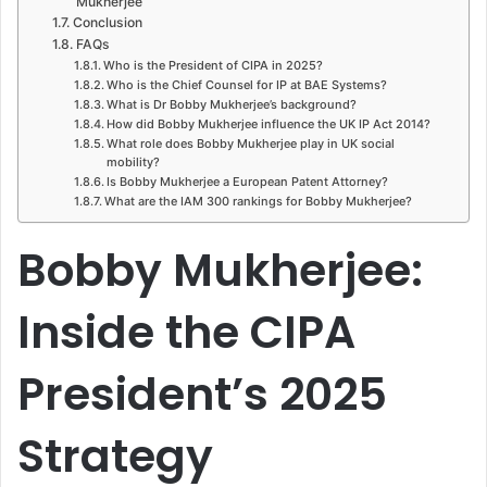
Mukherjee
Conclusion
FAQs
Who is the President of CIPA in 2025?
Who is the Chief Counsel for IP at BAE Systems?
What is Dr Bobby Mukherjee’s background?
How did Bobby Mukherjee influence the UK IP Act 2014?
What role does Bobby Mukherjee play in UK social
mobility?
Is Bobby Mukherjee a European Patent Attorney?
What are the IAM 300 rankings for Bobby Mukherjee?
Bobby Mukherjee:
Inside the CIPA
President’s 2025
Strategy