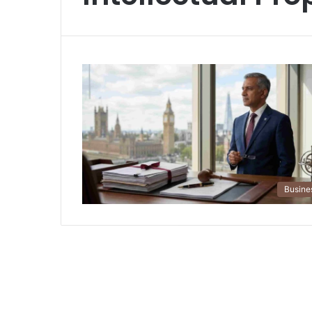
Busine