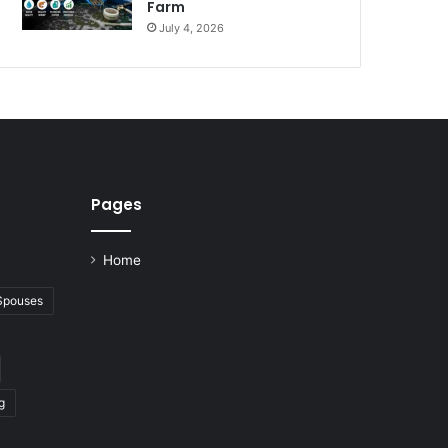
Farm
July 4, 2026
Pages
Home
 Spouses
g