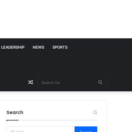
LEADERSHIP
NEWS
SPORTS
Random
Search
Article
for
Search
S