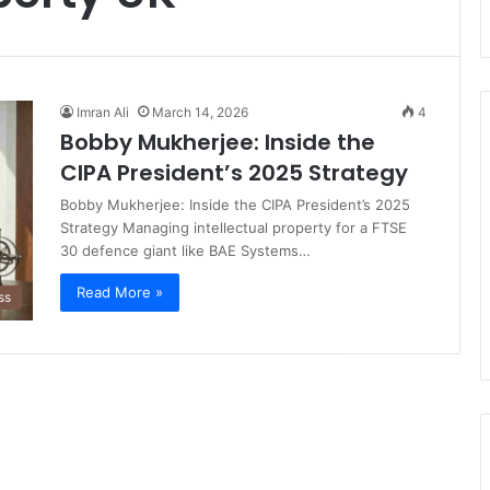
Imran Ali
March 14, 2026
4
Bobby Mukherjee: Inside the
CIPA President’s 2025 Strategy
Bobby Mukherjee: Inside the CIPA President’s 2025
Strategy Managing intellectual property for a FTSE
30 defence giant like BAE Systems…
Read More »
ss