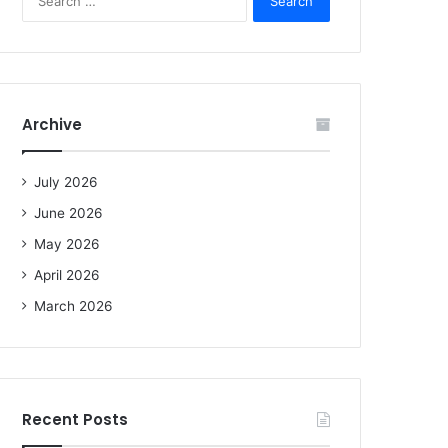
e
a
r
c
h
f
Archive
o
r
:
July 2026
June 2026
May 2026
April 2026
March 2026
Recent Posts