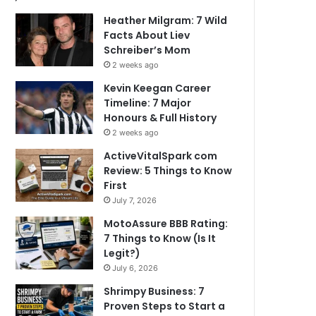
Heather Milgram: 7 Wild
Facts About Liev
Schreiber’s Mom
2 weeks ago
Kevin Keegan Career
Timeline: 7 Major
Honours & Full History
2 weeks ago
ActiveVitalSpark com
Review: 5 Things to Know
First
July 7, 2026
MotoAssure BBB Rating:
7 Things to Know (Is It
Legit?)
July 6, 2026
Shrimpy Business: 7
Proven Steps to Start a