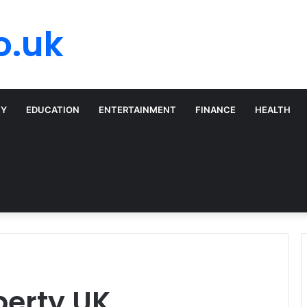
o.uk
TY
EDUCATION
ENTERTAINMENT
FINANCE
HEALTH
perty UK