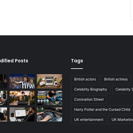
dified Posts
Tags
British actors
British actress
Celebrity Biography
Celebrity
Coronation Street
Harry Potter and the Cursed Child
UK entertainment
UK Marketin