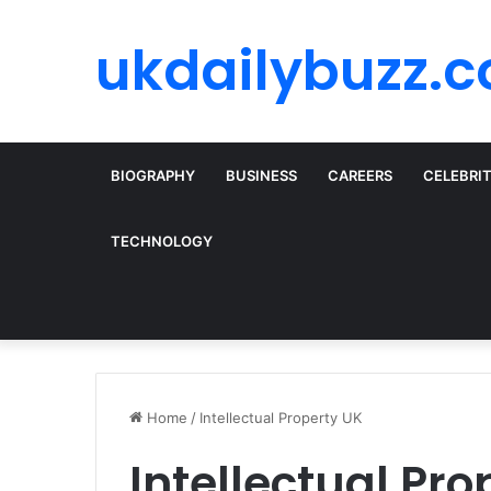
ukdailybuzz.c
BIOGRAPHY
BUSINESS
CAREERS
CELEBRI
TECHNOLOGY
Home
/
Intellectual Property UK
Intellectual Pro