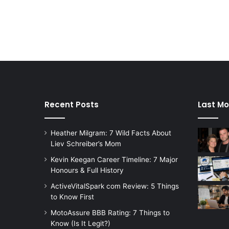
Recent Posts
Last Mo
Heather Milgram: 7 Wild Facts About
Liev Schreiber’s Mom
Kevin Keegan Career Timeline: 7 Major
Honours & Full History
ActiveVitalSpark com Review: 5 Things
to Know First
MotoAssure BBB Rating: 7 Things to
Know (Is It Legit?)