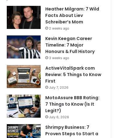
Heather Milgram: 7 Wild
Facts About Liev
Schreiber’s Mom
2 weeks ago
Kevin Keegan Career
Timeline: 7 Major
Honours & Full History
3 weeks ago
ActiveVitalSpark com
Review: 5 Things to Know
First
July 7, 2026
MotoAssure BBB Rating:
7 Things to Know (Is It
Legit?)
July 6, 2026
Shrimpy Business: 7
Proven Steps to Start a