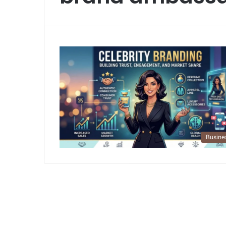
Busine