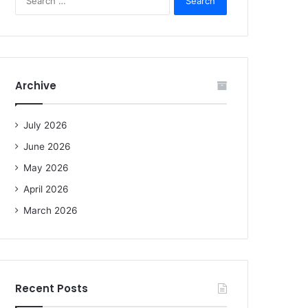
e
a
r
c
h
f
Archive
o
r
:
July 2026
June 2026
May 2026
April 2026
March 2026
Recent Posts