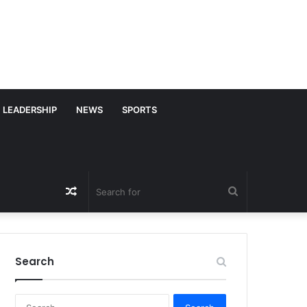
LEADERSHIP
NEWS
SPORTS
Random
Search
Article
for
Search
S