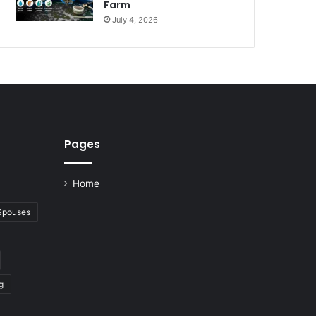
Farm
July 4, 2026
Pages
Home
 Spouses
g