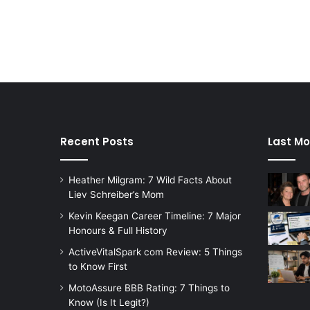
Recent Posts
Last Mo
Heather Milgram: 7 Wild Facts About
Liev Schreiber’s Mom
Kevin Keegan Career Timeline: 7 Major
Honours & Full History
ActiveVitalSpark com Review: 5 Things
to Know First
MotoAssure BBB Rating: 7 Things to
Know (Is It Legit?)