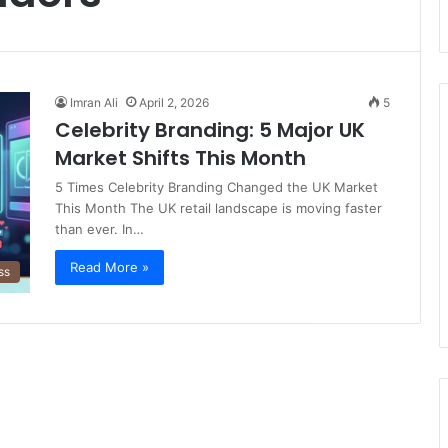
Imran Ali
April 2, 2026
5
Celebrity Branding: 5 Major UK
Market Shifts This Month
5 Times Celebrity Branding Changed the UK Market
This Month The UK retail landscape is moving faster
than ever. In…
Read More »
ss