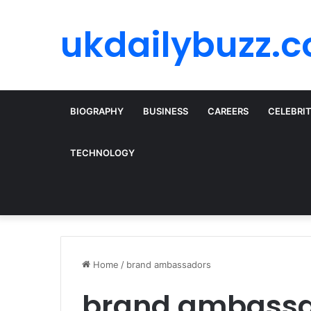
ukdailybuzz.c
BIOGRAPHY
BUSINESS
CAREERS
CELEBRI
TECHNOLOGY
Home
/
brand ambassadors
brand ambass