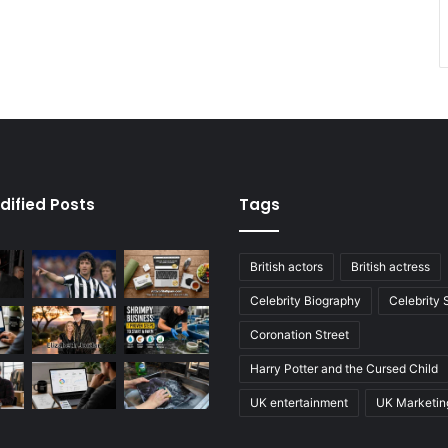
dified Posts
Tags
British actors
British actress
Celebrity Biography
Celebrity
Coronation Street
Harry Potter and the Cursed Child
UK entertainment
UK Marketin