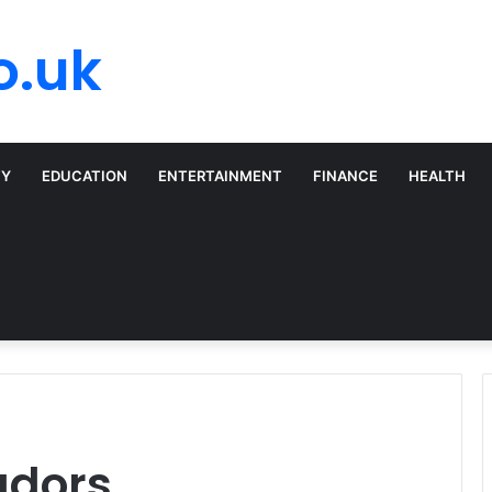
o.uk
TY
EDUCATION
ENTERTAINMENT
FINANCE
HEALTH
adors