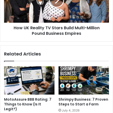
How UK Reality TV Stars Build Multi-Million
Pound Business Empires
Related Articles
MotoAssure BBB Rating: 7
Shrimpy Business: 7 Proven
Things to Know (Is It
Steps to Start a Farm
Legit?)
July 4, 2026