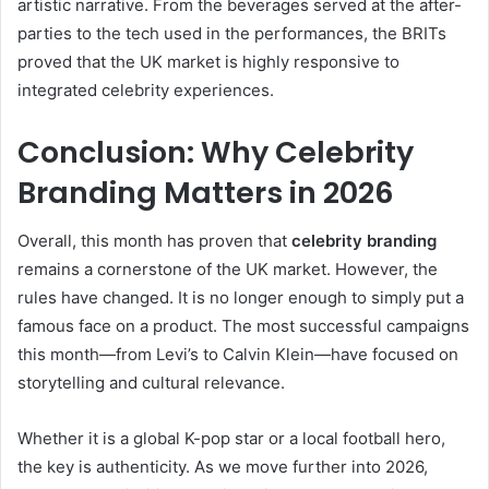
artistic narrative. From the beverages served at the after-
parties to the tech used in the performances, the BRITs
proved that the UK market is highly responsive to
integrated celebrity experiences.
Conclusion: Why Celebrity
Branding Matters in 2026
Overall, this month has proven that
celebrity branding
remains a cornerstone of the UK market. However, the
rules have changed. It is no longer enough to simply put a
famous face on a product. The most successful campaigns
this month—from Levi’s to Calvin Klein—have focused on
storytelling and cultural relevance.
Whether it is a global K-pop star or a local football hero,
the key is authenticity. As we move further into 2026,