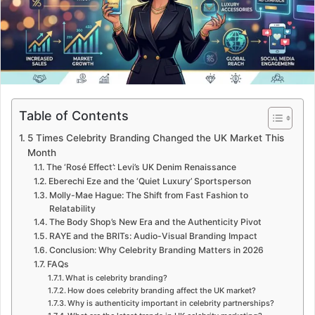
m
a
i
l
Table of Contents
5 Times Celebrity Branding Changed the UK Market This
Month
The ‘Rosé Effect’: Levi’s UK Denim Renaissance
Eberechi Eze and the ‘Quiet Luxury’ Sportsperson
Molly-Mae Hague: The Shift from Fast Fashion to
Relatability
The Body Shop’s New Era and the Authenticity Pivot
RAYE and the BRITs: Audio-Visual Branding Impact
Conclusion: Why Celebrity Branding Matters in 2026
FAQs
What is celebrity branding?
How does celebrity branding affect the UK market?
Why is authenticity important in celebrity partnerships?