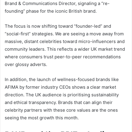
Brand & Communications Director, signaling a “re-
founding” phase for the iconic British brand.
The focus is now shifting toward “founder-led” and
“social-first” strategies. We are seeing a move away from
massive, distant celebrities toward micro-influencers and
community leaders. This reflects a wider UK market trend
where consumers trust peer-to-peer recommendations
over glossy adverts.
In addition, the launch of wellness-focused brands like
AFIMA by former industry CEOs shows a clear market
direction. The UK audience is prioritising sustainability
and ethical transparency. Brands that can align their
celebrity partners with these core values are the ones
seeing the most growth this month.