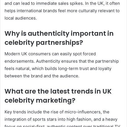
and can lead to immediate sales spikes. In the UK, it often
helps international brands feel more culturally relevant to
local audiences.
Why is authenticity important in
celebrity partnerships?
Modern UK consumers can easily spot forced
endorsements.
Authenticity ensures that the partnership
feels natural, which builds long-term trust and loyalty
between the brand and the audience.
What are the latest trends in UK
celebrity marketing?
Key trends include the rise of micro-influencers, the
integration of sports stars into high fashion, and a heavy
focus on social-first, authentic content over traditional TV