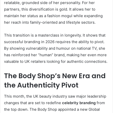
relatable, grounded side of her personality. For her
partners, this diversification is gold. It allows her to
maintain her status as a fashion mogul while expanding
her reach into family-oriented and lifestyle sectors.
This transition is a masterclass in longevity. It shows that
successful branding in 2026 requires the ability to pivot.
By showing vulnerability and humour on national TV, she
has reinforced her “human” brand, making her even more
valuable to UK retailers looking for authentic connections.
The Body Shop’s New Era and
the Authenticity Pivot
This month, the UK beauty industry saw major leadership
changes that are set to redefine
celebrity branding
from
the top down.
The Body Shop appointed a new Global