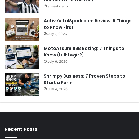
3 weeks ago
ActiveVitalSpark com Review: 5 Things
to Know First
July 7, 2026
MotoAssure BBB Rating: 7 Things to
Know (Is It Legit?)
July 6, 2026
Shrimpy Business: 7 Proven Steps to
Start a Farm
July 4, 2026
Recent Posts