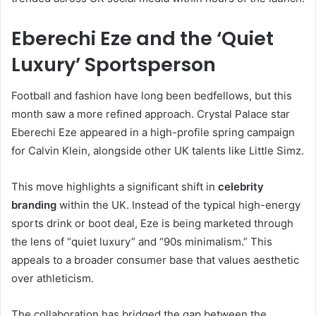
Eberechi Eze and the ‘Quiet
Luxury’ Sportsperson
Football and fashion have long been bedfellows, but this
month saw a more refined approach.
Crystal Palace star
Eberechi Eze appeared in a high-profile spring campaign
for Calvin Klein, alongside other UK talents like Little Simz.
This move highlights a significant shift in
celebrity
branding
within the UK. Instead of the typical high-energy
sports drink or boot deal, Eze is being marketed through
the lens of “quiet luxury” and “90s minimalism.” This
appeals to a broader consumer base that values aesthetic
over athleticism.
The collaboration has bridged the gap between the