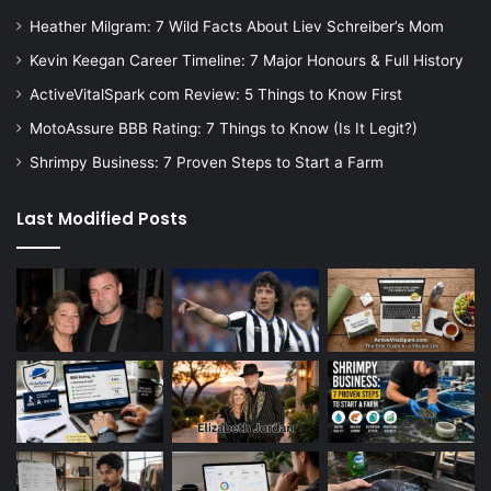
Heather Milgram: 7 Wild Facts About Liev Schreiber’s Mom
Kevin Keegan Career Timeline: 7 Major Honours & Full History
ActiveVitalSpark com Review: 5 Things to Know First
MotoAssure BBB Rating: 7 Things to Know (Is It Legit?)
Shrimpy Business: 7 Proven Steps to Start a Farm
Last Modified Posts