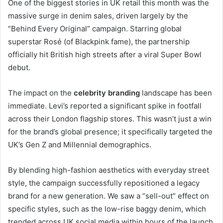
One of the biggest stories in UK retail this month was the
massive surge in denim sales, driven largely by the
“Behind Every Original” campaign.
Starring global
superstar Rosé (of Blackpink fame), the partnership
officially hit British high streets after a viral Super Bowl
debut.
The impact on the
celebrity branding
landscape has been
immediate. Levi’s reported a significant spike in footfall
across their London flagship stores. This wasn’t just a win
for the brand’s global presence; it specifically targeted the
UK’s Gen Z and Millennial demographics.
By blending high-fashion aesthetics with everyday street
style, the campaign successfully repositioned a legacy
brand for a new generation. We saw a “sell-out” effect on
specific styles, such as the low-rise baggy denim, which
trended across UK social media within hours of the launch.