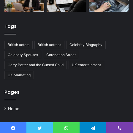
Tags
British actors
British actress
Celebrity Biography
Celebrity Spouses
Coronation Street
Harry Potter and the Cursed Child
UK entertainment
UK Marketing
Pages
Home