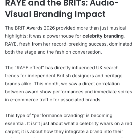
RAYE and the BRITs: Audio-
Visual Branding Impact
The BRIT Awards 2026 provided more than just musical
highlights; it was a powerhouse for
celebrity branding
.
RAYE, fresh from her record-breaking success, dominated
both the stage and the fashion conversation.
The “RAYE effect” has directly influenced UK search
trends for independent British designers and heritage
brands alike. This month, we saw a direct correlation
between award show performances and immediate spikes
in e-commerce traffic for associated brands.
This type of “performance branding” is becoming
essential. It isn’t just about what a celebrity wears on a red
carpet; it is about how they integrate a brand into their