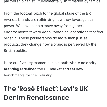
partnership can still fundamentally shift market dynamics.
From the football pitch to the global stage of the BRIT
Awards, brands are rethinking how they leverage star
power. We have seen a move away from generic
endorsements toward deep-rooted collaborations that feel
organic. These partnerships do more than just sell
products; they change how a brand is perceived by the
British public.
Here are five key moments this month where
celebrity
branding
redefined the UK market and set new
benchmarks for the industry.
The ‘Rosé Effect’: Levi’s UK
Denim Renaissance