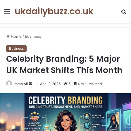
ukdailybuzz.co.uk
Menu
S
fo
Home
/
Business
Business
Celebrity Branding: 5 Major
UK Market Shifts This Month
Imran Ali
S
April 2, 2026
5
4 minutes read
e
n
d
a
n
e