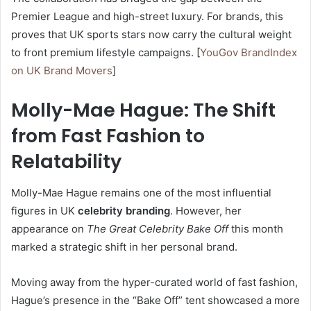
Premier League and high-street luxury. For brands, this
proves that UK sports stars now carry the cultural weight
to front premium lifestyle campaigns. [
YouGov BrandIndex
on UK Brand Movers
]
Molly-Mae Hague: The Shift
from Fast Fashion to
Relatability
Molly-Mae Hague remains one of the most influential
figures in UK
celebrity branding
. However, her
appearance on
The Great Celebrity Bake Off
this month
marked a strategic shift in her personal brand.
Moving away from the hyper-curated world of fast fashion,
Hague’s presence in the “Bake Off” tent showcased a more