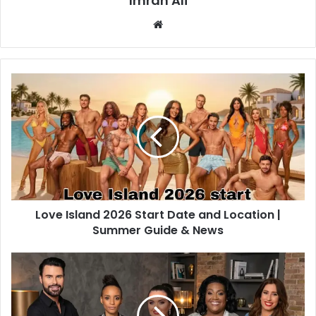
Imran Ali
W
e
b
s
i
t
e
Love Island 2026 Start Date and Location |
Summer Guide & News