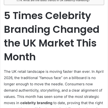
What are the latest trends in UK celebrity marketing?
5 Times Celebrity
Branding Changed
the UK Market This
Month
The UK retail landscape is moving faster than ever. In April
2026, the traditional “famous face” on a billboard is no
longer enough to move the needle. Consumers now
demand authenticity, storytelling, and a clear alignment of
values. This month has seen some of the most strategic
moves in
celebrity branding
to date, proving that the right