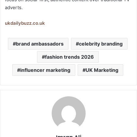
adverts.
ukdailybuzz.co.uk
brand ambassadors
celebrity branding
fashion trends 2026
influencer marketing
UK Marketing