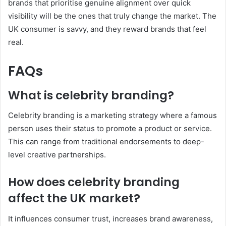
brands that prioritise genuine alignment over quick
visibility will be the ones that truly change the market. The
UK consumer is savvy, and they reward brands that feel
real.
FAQs
What is celebrity branding?
Celebrity branding is a marketing strategy where a famous
person uses their status to promote a product or service.
This can range from traditional endorsements to deep-
level creative partnerships.
How does celebrity branding
affect the UK market?
It influences consumer trust, increases brand awareness,