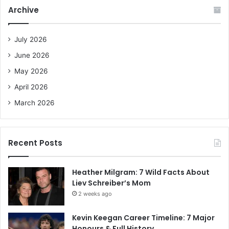
c
Archive
h
f
o
July 2026
r
June 2026
:
May 2026
April 2026
March 2026
Recent Posts
Heather Milgram: 7 Wild Facts About
Liev Schreiber’s Mom
2 weeks ago
Kevin Keegan Career Timeline: 7 Major
Honours & Full History