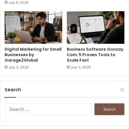
July 6, 2026
Digital Marketing for Small
Business Software Gonzay
Businesses by
Com: 5 Proven Tools to
Garage2Global
Scale Fast
July 3, 2026
July 3, 2026
Search
S
e
a
r