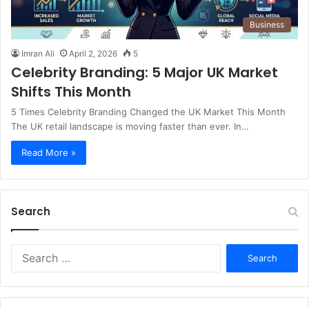
Business
Imran Ali
April 2, 2026
5
Celebrity Branding: 5 Major UK Market
Shifts This Month
5 Times Celebrity Branding Changed the UK Market This Month
The UK retail landscape is moving faster than ever. In…
Read More »
Search
S
e
a
r
c