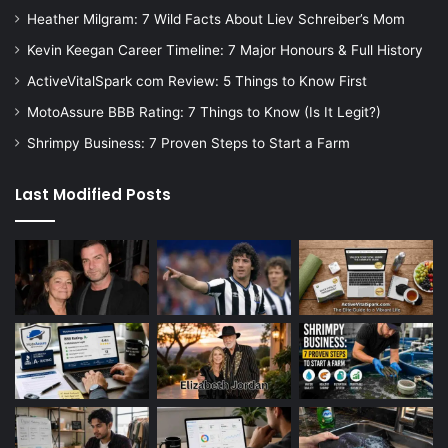
Heather Milgram: 7 Wild Facts About Liev Schreiber’s Mom
Kevin Keegan Career Timeline: 7 Major Honours & Full History
ActiveVitalSpark com Review: 5 Things to Know First
MotoAssure BBB Rating: 7 Things to Know (Is It Legit?)
Shrimpy Business: 7 Proven Steps to Start a Farm
Last Modified Posts