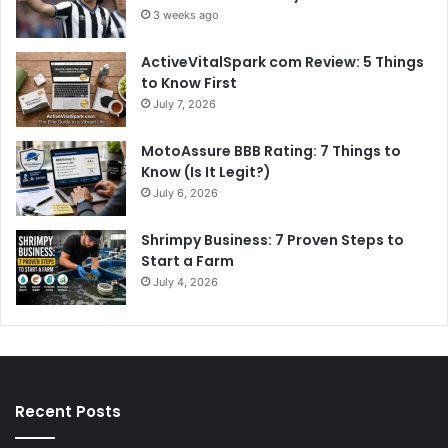
3 weeks ago
ActiveVitalSpark com Review: 5 Things
to Know First
July 7, 2026
MotoAssure BBB Rating: 7 Things to
Know (Is It Legit?)
July 6, 2026
Shrimpy Business: 7 Proven Steps to
Start a Farm
July 4, 2026
Recent Posts