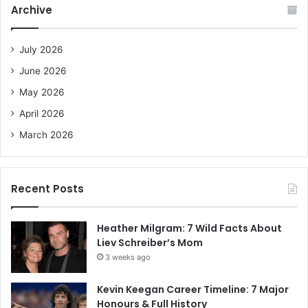
Archive
h
f
o
July 2026
r
June 2026
:
May 2026
April 2026
March 2026
Recent Posts
Heather Milgram: 7 Wild Facts About
Liev Schreiber’s Mom
3 weeks ago
Kevin Keegan Career Timeline: 7 Major
Honours & Full History