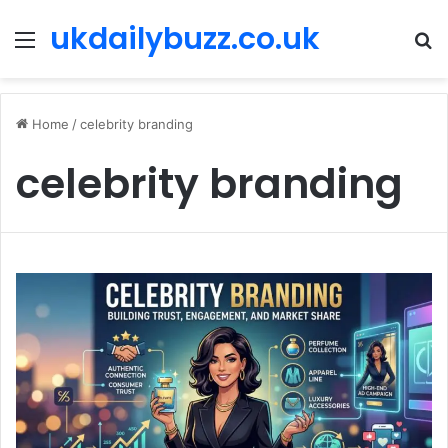
ukdailybuzz.co.uk
Menu
S
fo
Home
/
celebrity branding
celebrity branding