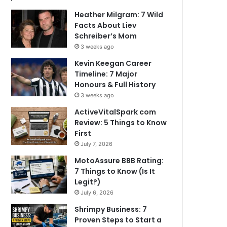
Heather Milgram: 7 Wild
Facts About Liev
Schreiber’s Mom
3 weeks ago
Kevin Keegan Career
Timeline: 7 Major
Honours & Full History
3 weeks ago
ActiveVitalSpark com
Review: 5 Things to Know
First
July 7, 2026
MotoAssure BBB Rating:
7 Things to Know (Is It
Legit?)
July 6, 2026
Shrimpy Business: 7
Proven Steps to Start a