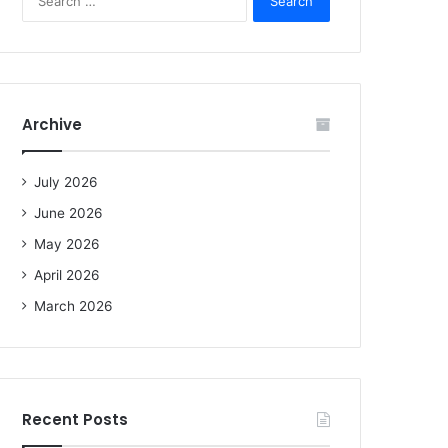
e
a
r
c
h
f
Archive
o
r
:
July 2026
June 2026
May 2026
April 2026
March 2026
Recent Posts