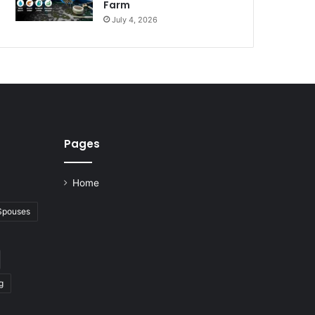
Farm
July 4, 2026
Pages
Home
 Spouses
g