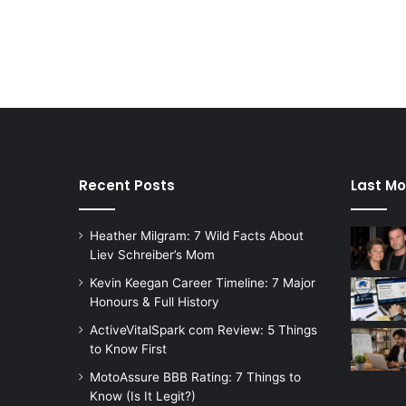
Recent Posts
Last Mo
Heather Milgram: 7 Wild Facts About
Liev Schreiber’s Mom
Kevin Keegan Career Timeline: 7 Major
Honours & Full History
ActiveVitalSpark com Review: 5 Things
to Know First
MotoAssure BBB Rating: 7 Things to
Know (Is It Legit?)