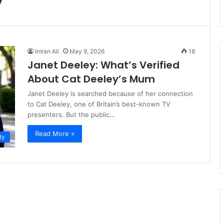
Imran Ali
May 9, 2026
18
Janet Deeley: What’s Verified
About Cat Deeley’s Mum
Janet Deeley is searched because of her connection
to Cat Deeley, one of Britain’s best-known TV
presenters. But the public…
Read More »
ty