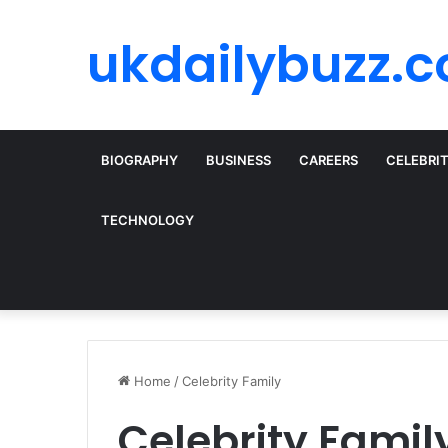
ukdailybuzz.c
BIOGRAPHY
BUSINESS
CAREERS
CELEBRI
TECHNOLOGY
Home
/
Celebrity Family
Celebrity Famil