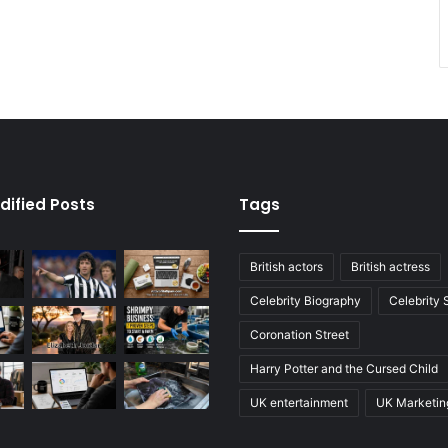
dified Posts
Tags
British actors
British actress
Celebrity Biography
Celebrity
Coronation Street
Harry Potter and the Cursed Child
UK entertainment
UK Marketin