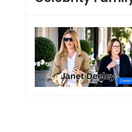
Celebri