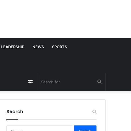
LEADERSHIP
NEWS
SPORTS
Random
Search
Article
for
Search
S