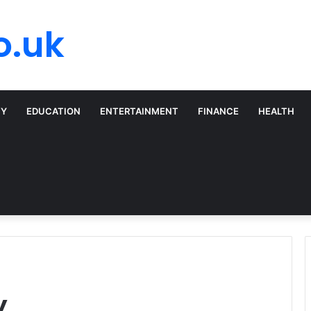
o.uk
TY
EDUCATION
ENTERTAINMENT
FINANCE
HEALTH
y