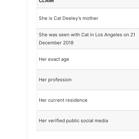
CLAIM
She is Cat Deeley’s mother
She was seen with Cat in Los Angeles on 21
December 2018
Her exact age
Her profession
Her current residence
Her verified public social media