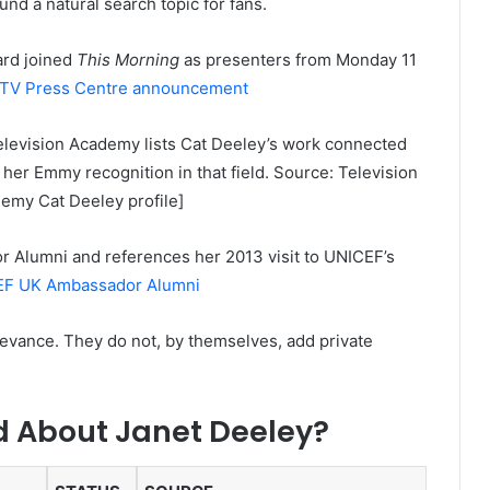
nd a natural search topic for fans.
ard joined
This Morning
as presenters from Monday 11
ITV Press Centre announcement
elevision Academy lists Cat Deeley’s work connected
her Emmy recognition in that field. Source: Television
demy Cat Deeley profile]
r Alumni and references her 2013 visit to UNICEF’s
F UK Ambassador Alumni
evance. They do not, by themselves, add private
ed About Janet Deeley?