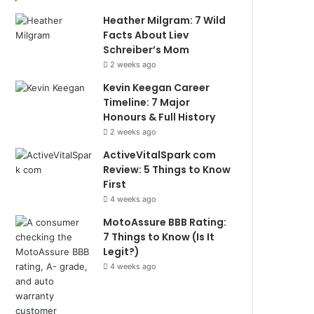
Heather Milgram: 7 Wild
Facts About Liev
Schreiber’s Mom
2 weeks ago
Kevin Keegan Career
Timeline: 7 Major
Honours & Full History
2 weeks ago
ActiveVitalSpark com
Review: 5 Things to Know
First
4 weeks ago
MotoAssure BBB Rating:
7 Things to Know (Is It
Legit?)
4 weeks ago