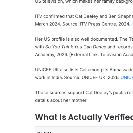
US television, which makes her family backgrou
ITV confirmed that Cat Deeley and Ben Sheph
March 2024. Source: ITV Press Centre, 2024.
Her US profile is also well documented. The T
with
So You Think You Can Dance
and records 
Academy, 2026. [External Link: Television Aca
UNICEF UK also lists Cat among its Ambassado
work in India. Source: UNICEF UK, 2026.
UNICE
These sources support Cat Deeley’s public rel
details about her mother.
What Is Actually Verifi