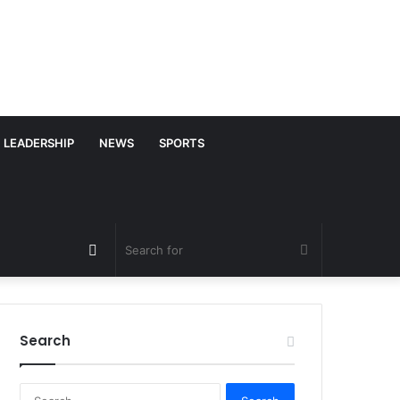
LEADERSHIP
NEWS
SPORTS
Random
Search
Article
for
Search
S