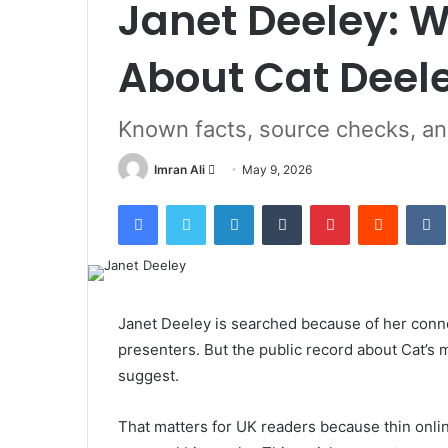
Janet Deeley: W
About Cat Deel
Known facts, source checks, a
Imran Ali
S
May 9, 2026
e
Facebook
Twitter
LinkedIn
Tumblr
Pinterest
Reddit
VK
n
d
a
n
e
Janet Deeley is searched because of her conne
m
presenters. But the public record about Cat’s
a
suggest.
i
l
That matters for UK readers because thin online 