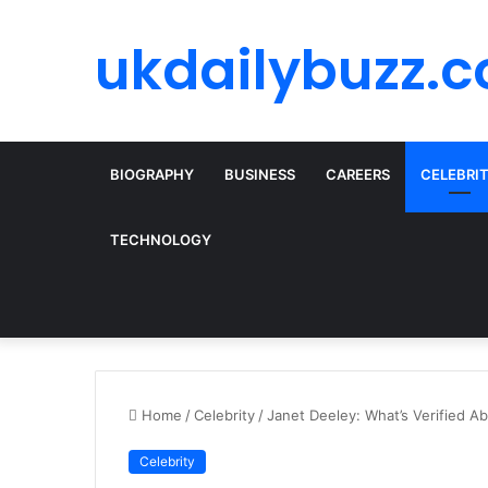
ukdailybuzz.c
BIOGRAPHY
BUSINESS
CAREERS
CELEBRI
TECHNOLOGY
Home
/
Celebrity
/
Janet Deeley: What’s Verified A
Celebrity