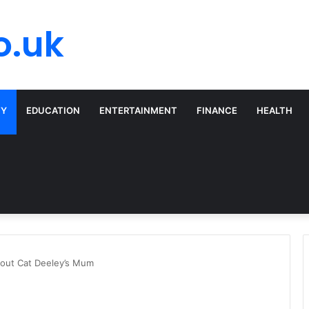
o.uk
TY
EDUCATION
ENTERTAINMENT
FINANCE
HEALTH
bout Cat Deeley’s Mum