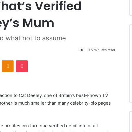
hat’s Verified
ey’s Mum
nd what not to assume
18
5 minutes read
ontakte
Odnoklassniki
Pocket
ction to Cat Deeley, one of Britain’s best-known TV
 mother is much smaller than many celebrity-bio pages
profiles can turn one verified detail into a full