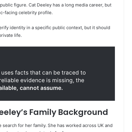
public figure. Cat Deeley has a long media career, but
-facing celebrity profile.
ify identity in a specific public context, but it should
ivate life.
 uses facts that can be traced to
eliable evidence is missing, the
vailable, cannot assume.
eeley’s Family Background
e search for her family. She has worked across UK and