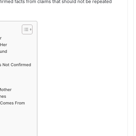
firmed facts from claims that should not be repeated
r
 Her
ound
Is Not Confirmed
Mother
hes
n Comes From