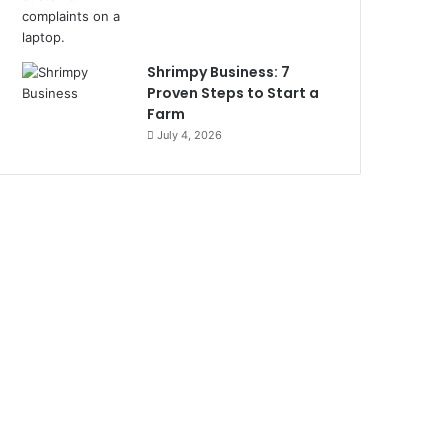
Shrimpy Business: 7
Proven Steps to Start a
Farm
July 4, 2026