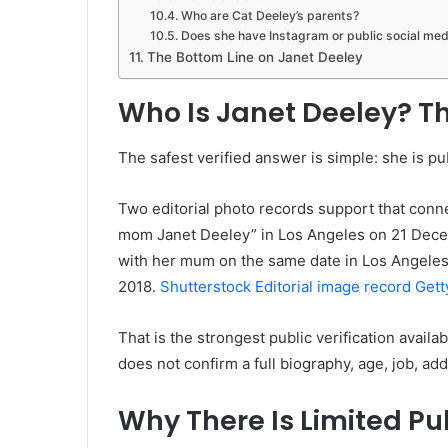
Who are Cat Deeley’s parents?
Does she have Instagram or public social med
The Bottom Line on Janet Deeley
Who Is Janet Deeley? Th
The safest verified answer is simple: she is pu
Two editorial photo records support that conne
mom Janet Deeley” in Los Angeles on 21 Decem
with her mum on the same date in Los Angeles.
2018.
Shutterstock Editorial image record
Gett
That is the strongest public verification availa
does not confirm a full biography, age, job, add
Why There Is Limited Pu