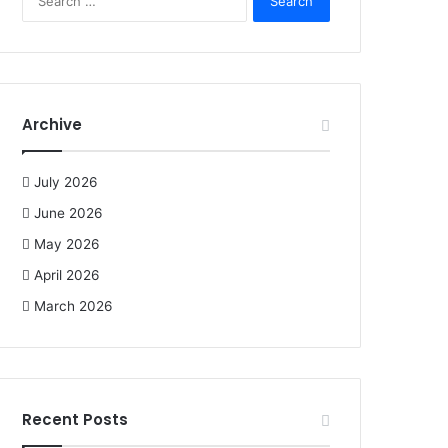
e
a
r
c
h
f
Archive
o
r
:
July 2026
June 2026
May 2026
April 2026
March 2026
Recent Posts