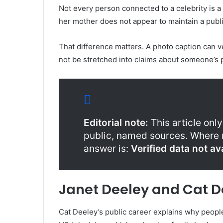
Not every person connected to a celebrity is a 
her mother does not appear to maintain a public
That difference matters. A photo caption can ver
not be stretched into claims about someone’s pr
Editorial note:
This article only
public, named sources. Where r
answer is:
Verified data not a
Janet Deeley and Cat D
Cat Deeley’s public career explains why peopl