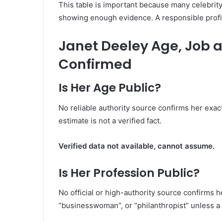
This table is important because many celebrity
showing enough evidence. A responsible profil
Janet Deeley Age, Job an
Confirmed
Is Her Age Public?
No reliable authority source confirms her exac
estimate is not a verified fact.
Verified data not available, cannot assume.
Is Her Profession Public?
No official or high-authority source confirms 
“businesswoman”, or “philanthropist” unless a