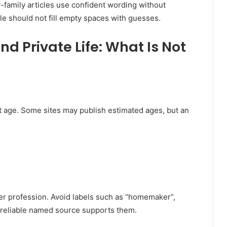
-family articles use confident wording without
e should not fill empty spaces with guesses.
d Private Life: What Is Not
t age. Some sites may publish estimated ages, but an
her profession. Avoid labels such as “homemaker”,
 reliable named source supports them.