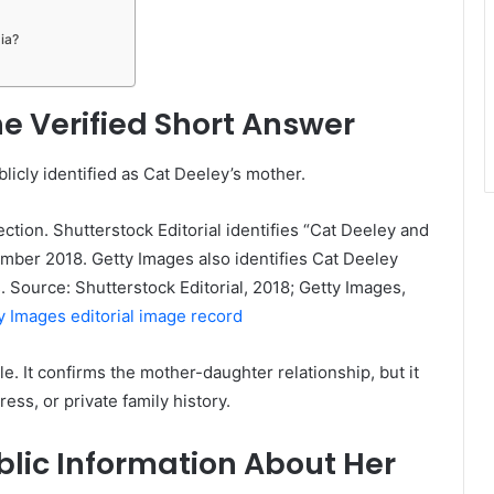
ia?
e Verified Short Answer
blicly identified as Cat Deeley’s mother.
ction. Shutterstock Editorial identifies “Cat Deeley and
ber 2018. Getty Images also identifies Cat Deeley
 Source: Shutterstock Editorial, 2018; Getty Images,
y Images editorial image record
ble. It confirms the mother-daughter relationship, but it
ress, or private family history.
blic Information About Her