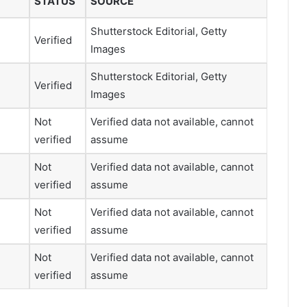
STATUS
SOURCE
Shutterstock Editorial, Getty
Verified
Images
Shutterstock Editorial, Getty
Verified
Images
Not
Verified data not available, cannot
verified
assume
Not
Verified data not available, cannot
verified
assume
Not
Verified data not available, cannot
verified
assume
Not
Verified data not available, cannot
verified
assume