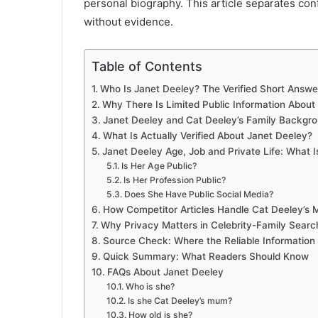
personal biography. This article separates con
without evidence.
Table of Contents
Who Is Janet Deeley? The Verified Short Answe
Why There Is Limited Public Information About
Janet Deeley and Cat Deeley’s Family Backgr
What Is Actually Verified About Janet Deeley?
Janet Deeley Age, Job and Private Life: What 
Is Her Age Public?
Is Her Profession Public?
Does She Have Public Social Media?
How Competitor Articles Handle Cat Deeley’s 
Why Privacy Matters in Celebrity-Family Searc
Source Check: Where the Reliable Informatio
Quick Summary: What Readers Should Know
FAQs About Janet Deeley
Who is she?
Is she Cat Deeley’s mum?
How old is she?