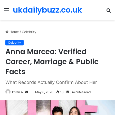
ukdailybuzz.co.uk
Menu
S
fo
Home
/
Celebrity
Celebrity
Anna Marcea: Verified
Career, Marriage & Public
Facts
What Records Actually Confirm About Her
Imran Ali
S
May 8, 2026
18
5 minutes read
e
n
d