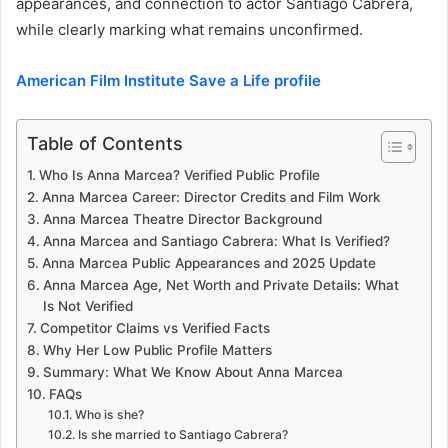
appearances, and connection to actor Santiago Cabrera,
while clearly marking what remains unconfirmed.
American Film Institute Save a Life profile
Table of Contents
Who Is Anna Marcea? Verified Public Profile
Anna Marcea Career: Director Credits and Film Work
Anna Marcea Theatre Director Background
Anna Marcea and Santiago Cabrera: What Is Verified?
Anna Marcea Public Appearances and 2025 Update
Anna Marcea Age, Net Worth and Private Details: What
Is Not Verified
Competitor Claims vs Verified Facts
Why Her Low Public Profile Matters
Summary: What We Know About Anna Marcea
FAQs
Who is she?
Is she married to Santiago Cabrera?