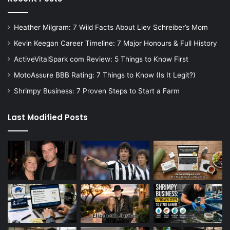
Heather Milgram: 7 Wild Facts About Liev Schreiber’s Mom
Kevin Keegan Career Timeline: 7 Major Honours & Full History
ActiveVitalSpark com Review: 5 Things to Know First
MotoAssure BBB Rating: 7 Things to Know (Is It Legit?)
Shrimpy Business: 7 Proven Steps to Start a Farm
Last Modified Posts