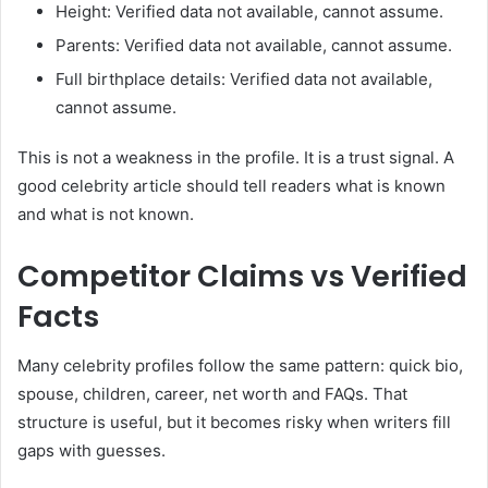
Height: Verified data not available, cannot assume.
Parents: Verified data not available, cannot assume.
Full birthplace details: Verified data not available,
cannot assume.
This is not a weakness in the profile. It is a trust signal. A
good celebrity article should tell readers what is known
and what is not known.
Competitor Claims vs Verified
Facts
Many celebrity profiles follow the same pattern: quick bio,
spouse, children, career, net worth and FAQs. That
structure is useful, but it becomes risky when writers fill
gaps with guesses.