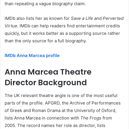
than repeating a vague biography claim.
IMDb also lists her as known for
Save a Life
and
Perverted
Virtue
. IMDb can help readers find entertainment credits
quickly, but it works better as a supporting source rather
than the only source for a full biography.
IMDb Anna Marcea profile
Anna Marcea Theatre
Director Background
The UK relevant theatre angle is one of the most useful
parts of the profile. APGRD, the Archive of Performances
of Greek and Roman Drama at the University of Oxford,
lists Anna Marcea in connection with
The Frogs
from
2005. The record names her role as director, lists