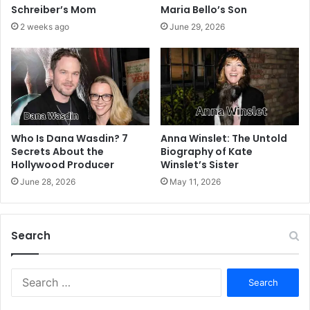
Schreiber’s Mom
Maria Bello’s Son
2 weeks ago
June 29, 2026
Who Is Dana Wasdin? 7
Anna Winslet: The Untold
Secrets About the
Biography of Kate
Hollywood Producer
Winslet’s Sister
June 28, 2026
May 11, 2026
Search
S
e
a