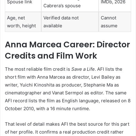
Spouse link
IMDb, 2026
Cabrera’s spouse
Age, net
Verified data not
Cannot
worth, height
available
assume
Anna Marcea Career: Director
Credits and Film Work
The most reliable film credit is
Save a Life
. AFI lists the
short film with Anna Marcea as director, Levi Bailey as
writer, Yuichi Kinoshita as producer, Stephanie Ma as
cinematographer and Vanat Sermpol as editor. The same
AFI record lists the film as English language, released on 8
October 2010, with a 16 minute runtime.
That level of detail makes AFI the best source for this part
of her profile. It confirms a real production credit rather