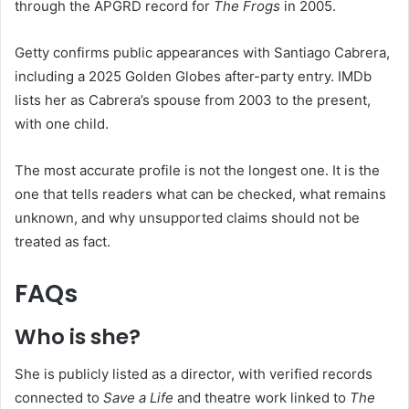
through the APGRD record for
The Frogs
in 2005.
Getty confirms public appearances with Santiago Cabrera,
including a 2025 Golden Globes after-party entry. IMDb
lists her as Cabrera’s spouse from 2003 to the present,
with one child.
The most accurate profile is not the longest one. It is the
one that tells readers what can be checked, what remains
unknown, and why unsupported claims should not be
treated as fact.
FAQs
Who is she?
She is publicly listed as a director, with verified records
connected to
Save a Life
and theatre work linked to
The