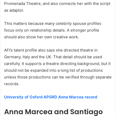
Promenada Theatre, and also connects her with the script
as adaptor.
This matters because many celebrity spouse profiles
focus only on relationship details. A stronger profile
should also show her own creative work.
AFI’s talent profile also says she directed theatre in
Germany, Italy and the UK. That detail should be used
carefully. It supports a theatre directing background, but it
should not be expanded into a long list of productions
unless those productions can be verified through separate
records.
University of Oxford APGRD Anna Marcea record
Anna Marcea and Santiago