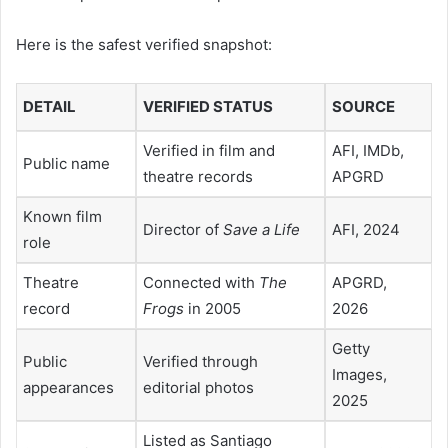
Here is the safest verified snapshot:
DETAIL
VERIFIED STATUS
SOURCE
Verified in film and
AFI, IMDb,
Public name
theatre records
APGRD
Known film
Director of
Save a Life
AFI, 2024
role
Theatre
Connected with
The
APGRD,
record
Frogs
in 2005
2026
Getty
Public
Verified through
Images,
appearances
editorial photos
2025
Listed as Santiago