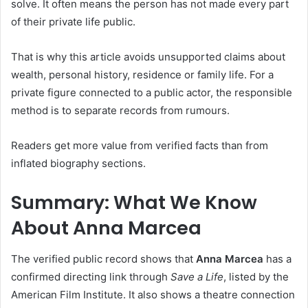
solve. It often means the person has not made every part
of their private life public.
That is why this article avoids unsupported claims about
wealth, personal history, residence or family life. For a
private figure connected to a public actor, the responsible
method is to separate records from rumours.
Readers get more value from verified facts than from
inflated biography sections.
Summary: What We Know
About Anna Marcea
The verified public record shows that
Anna Marcea
has a
confirmed directing link through
Save a Life
, listed by the
American Film Institute. It also shows a theatre connection