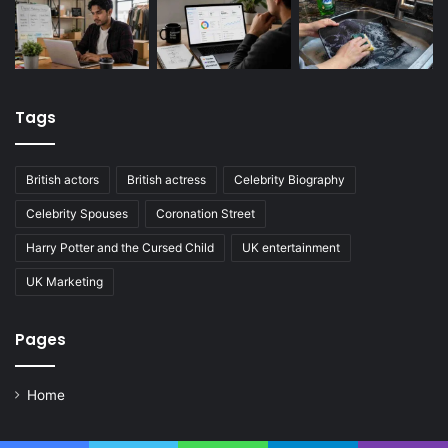
Tags
British actors
British actress
Celebrity Biography
Celebrity Spouses
Coronation Street
Harry Potter and the Cursed Child
UK entertainment
UK Marketing
Pages
Home