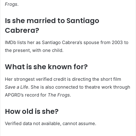
Frogs
.
Is she married to Santiago
Cabrera?
IMDb lists her as Santiago Cabrera’s spouse from 2003 to
the present, with one child.
What is she known for?
Her strongest verified credit is directing the short film
Save a Life
. She is also connected to theatre work through
APGRD’s record for
The Frogs
.
How old is she?
Verified data not available, cannot assume.