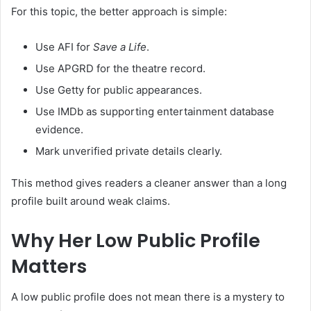
For this topic, the better approach is simple:
Use AFI for
Save a Life
.
Use APGRD for the theatre record.
Use Getty for public appearances.
Use IMDb as supporting entertainment database
evidence.
Mark unverified private details clearly.
This method gives readers a cleaner answer than a long
profile built around weak claims.
Why Her Low Public Profile
Matters
A low public profile does not mean there is a mystery to