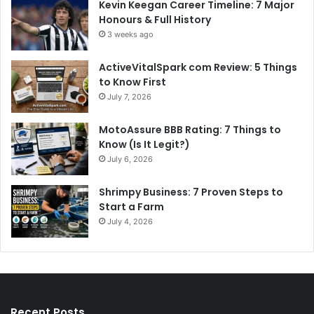
Kevin Keegan Career Timeline: 7 Major
Honours & Full History
3 weeks ago
ActiveVitalSpark com Review: 5 Things
to Know First
July 7, 2026
MotoAssure BBB Rating: 7 Things to
Know (Is It Legit?)
July 6, 2026
Shrimpy Business: 7 Proven Steps to
Start a Farm
July 4, 2026
Recent Posts