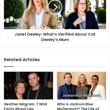
Janet Deeley: What’s Verified About Cat
Deeley’s Mum
Related Articles
Heather Milgram: 7 Wild
Who is Jackson Blue
Facts About Liev
McDermott? The Life of