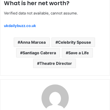
What is her net worth?
Verified data not available, cannot assume.
ukdailybuzz.co.uk
Anna Marcea
Celebrity Spouse
Santiago Cabrera
Save a Life
Theatre Director