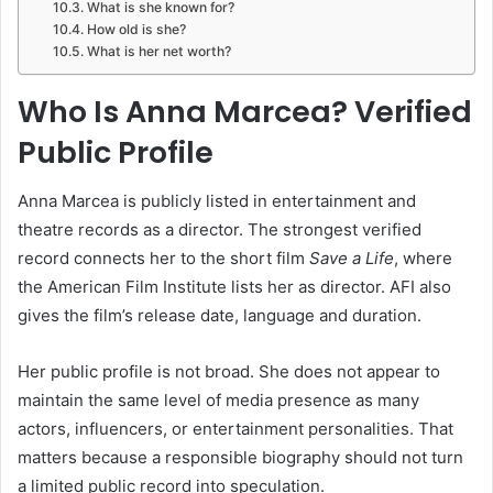
What is she known for?
How old is she?
What is her net worth?
Who Is Anna Marcea? Verified
Public Profile
Anna Marcea is publicly listed in entertainment and
theatre records as a director. The strongest verified
record connects her to the short film
Save a Life
, where
the American Film Institute lists her as director. AFI also
gives the film’s release date, language and duration.
Her public profile is not broad. She does not appear to
maintain the same level of media presence as many
actors, influencers, or entertainment personalities. That
matters because a responsible biography should not turn
a limited public record into speculation.