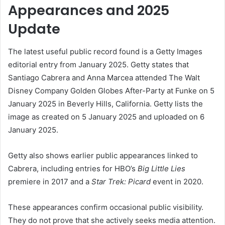
Appearances and 2025
Update
The latest useful public record found is a Getty Images
editorial entry from January 2025. Getty states that
Santiago Cabrera and Anna Marcea attended The Walt
Disney Company Golden Globes After-Party at Funke on 5
January 2025 in Beverly Hills, California. Getty lists the
image as created on 5 January 2025 and uploaded on 6
January 2025.
Getty also shows earlier public appearances linked to
Cabrera, including entries for HBO’s
Big Little Lies
premiere in 2017 and a
Star Trek: Picard
event in 2020.
These appearances confirm occasional public visibility.
They do not prove that she actively seeks media attention.