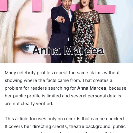
a
n
e
m
a
i
l
Many celebrity profiles repeat the same claims without
showing where the facts came from. That creates a
problem for readers searching for
Anna Marcea
, because
her public profile is limited and several personal details
are not clearly verified.
This article focuses only on records that can be checked.
It covers her directing credits, theatre background, public