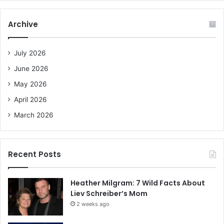
r
c
Archive
h
f
o
July 2026
r
June 2026
:
May 2026
April 2026
March 2026
Recent Posts
Heather Milgram: 7 Wild Facts About
Liev Schreiber’s Mom
2 weeks ago