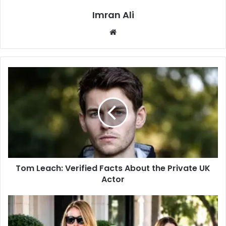
Imran Ali
W
e
b
s
i
t
e
Tom Leach: Verified Facts About the Private UK
Actor