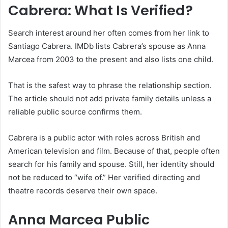
Cabrera: What Is Verified?
Search interest around her often comes from her link to
Santiago Cabrera. IMDb lists Cabrera’s spouse as Anna
Marcea from 2003 to the present and also lists one child.
That is the safest way to phrase the relationship section.
The article should not add private family details unless a
reliable public source confirms them.
Cabrera is a public actor with roles across British and
American television and film. Because of that, people often
search for his family and spouse. Still, her identity should
not be reduced to “wife of.” Her verified directing and
theatre records deserve their own space.
Anna Marcea Public