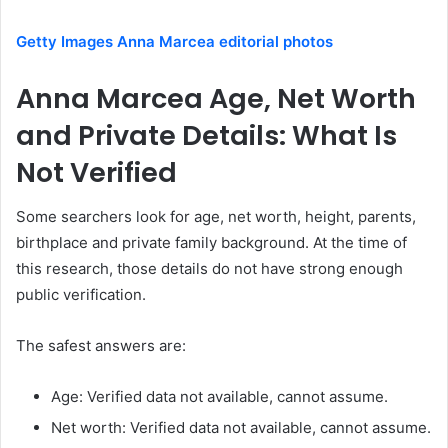
Getty Images Anna Marcea editorial photos
Anna Marcea Age, Net Worth
and Private Details: What Is
Not Verified
Some searchers look for age, net worth, height, parents,
birthplace and private family background. At the time of
this research, those details do not have strong enough
public verification.
The safest answers are:
Age: Verified data not available, cannot assume.
Net worth: Verified data not available, cannot assume.