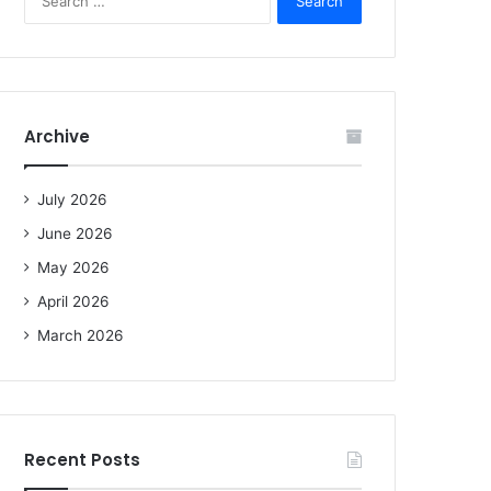
e
a
r
c
h
f
Archive
o
r
:
July 2026
June 2026
May 2026
April 2026
March 2026
Recent Posts