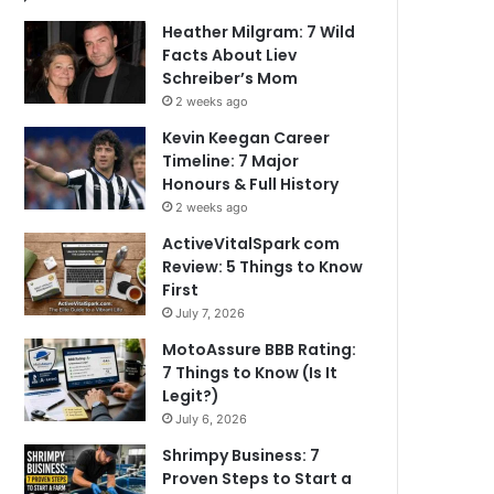
Heather Milgram: 7 Wild
Facts About Liev
Schreiber’s Mom
2 weeks ago
Kevin Keegan Career
Timeline: 7 Major
Honours & Full History
2 weeks ago
ActiveVitalSpark com
Review: 5 Things to Know
First
July 7, 2026
MotoAssure BBB Rating:
7 Things to Know (Is It
Legit?)
July 6, 2026
Shrimpy Business: 7
Proven Steps to Start a