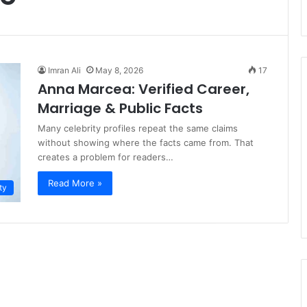
Imran Ali
May 8, 2026
17
Anna Marcea: Verified Career,
Marriage & Public Facts
Many celebrity profiles repeat the same claims
without showing where the facts came from. That
creates a problem for readers…
Read More »
ty