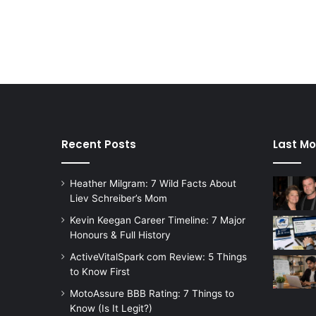
Recent Posts
Last Mo
Heather Milgram: 7 Wild Facts About
Liev Schreiber’s Mom
Kevin Keegan Career Timeline: 7 Major
Honours & Full History
ActiveVitalSpark com Review: 5 Things
to Know First
MotoAssure BBB Rating: 7 Things to
Know (Is It Legit?)