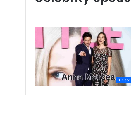
Celebri