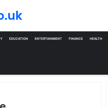
o.uk
TY
EDUCATION
ENTERTAINMENT
FINANCE
HEALTH
se