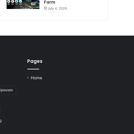
Farm
July 4, 2026
Pages
Home
 Spouses
g