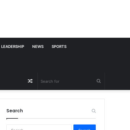
LEADERSHIP
NEWS
SPORTS
Random
Search
Article
for
Search
S