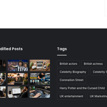
dified Posts
Tags
British actors
British actress
Celebrity Biography
Celebrity
Coronation Street
Harry Potter and the Cursed Child
UK entertainment
UK Marketin