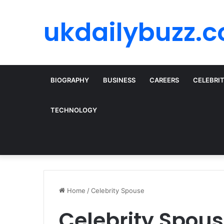
ukdailybuzz.c
BIOGRAPHY
BUSINESS
CAREERS
CELEBRI
TECHNOLOGY
Home
/
Celebrity Spouse
Celebrity Spou