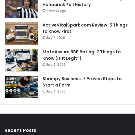
Honours & Full History
2 weeks ago
ActiveVitalSpark com Review: 5 Things
to Know First
July 7, 2026
MotoAssure BBB Rating: 7 Things to
Know (Is It Legit?)
July 6, 2026
Shrimpy Business: 7 Proven Steps to
Start a Farm
July 4, 2026
Recent Posts