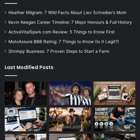
Heather Milgram: 7 Wild Facts About Liev Schreiber’s Mom
Kevin Keegan Career Timeline: 7 Major Honours & Full History
ActiveVitalSpark com Review: 5 Things to Know First
MotoAssure BBB Rating: 7 Things to Know (Is It Legit?)
Shrimpy Business: 7 Proven Steps to Start a Farm
Last Modified Posts