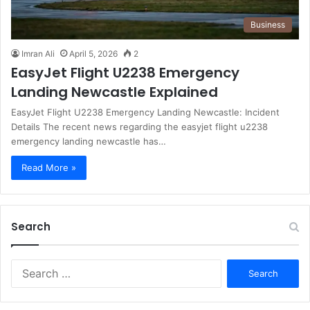
Business
Imran Ali
April 5, 2026
2
EasyJet Flight U2238 Emergency
Landing Newcastle Explained
EasyJet Flight U2238 Emergency Landing Newcastle: Incident
Details The recent news regarding the easyjet flight u2238
emergency landing newcastle has…
Read More »
Search
S
e
a
r