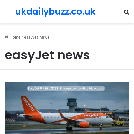
ukdailybuzz.co.uk
Menu
S
fo
Home
/
easyJet news
easyJet news