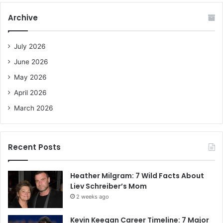
c
Archive
h
f
o
July 2026
r
June 2026
:
May 2026
April 2026
March 2026
Recent Posts
Heather Milgram: 7 Wild Facts About
Liev Schreiber’s Mom
2 weeks ago
Kevin Keegan Career Timeline: 7 Major