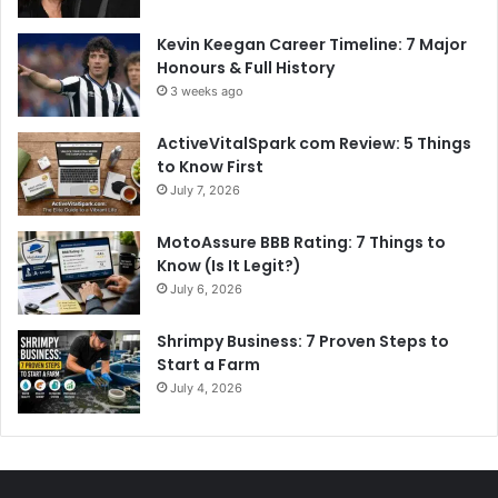
Kevin Keegan Career Timeline: 7 Major
Honours & Full History
3 weeks ago
ActiveVitalSpark com Review: 5 Things
to Know First
July 7, 2026
MotoAssure BBB Rating: 7 Things to
Know (Is It Legit?)
July 6, 2026
Shrimpy Business: 7 Proven Steps to
Start a Farm
July 4, 2026