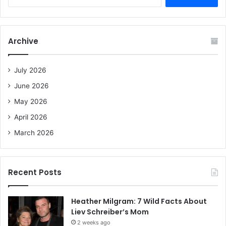
e
a
r
c
Archive
h
f
o
July 2026
r
June 2026
:
May 2026
April 2026
March 2026
Recent Posts
Heather Milgram: 7 Wild Facts About
Liev Schreiber’s Mom
2 weeks ago