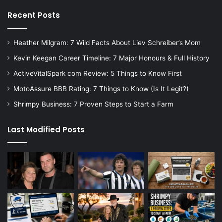
Recent Posts
Heather Milgram: 7 Wild Facts About Liev Schreiber’s Mom
Kevin Keegan Career Timeline: 7 Major Honours & Full History
ActiveVitalSpark com Review: 5 Things to Know First
MotoAssure BBB Rating: 7 Things to Know (Is It Legit?)
Shrimpy Business: 7 Proven Steps to Start a Farm
Last Modified Posts