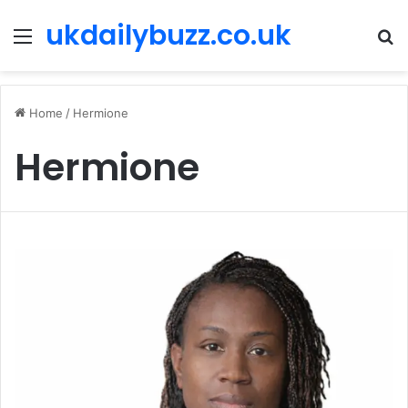
ukdailybuzz.co.uk
Menu
S
fo
Home
/
Hermione
Hermione