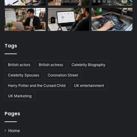
Tags
British actors
British actress
Celebrity Biography
Celebrity Spouses
Coronation Street
Harry Potter and the Cursed Child
UK entertainment
UK Marketing
Pages
Home