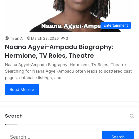
Entertainment
Imran Ali
March 23, 2026
3
Naana Agyei-Ampadu Biography:
Hermione, TV Roles, Theatre
Naana Agyei-Ampadu Biography: Hermione, TV Roles, Theatre
Searching for Naana Agyei-Ampadu often leads to scattered cast
pages, database listings, and…
Read More »
Search
S