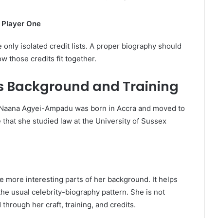
 Player One
only isolated credit lists. A proper biography should
w those credits fit together.
 Background and Training
t Naana Agyei-Ampadu was born in Accra and moved to
 that she studied law at the University of Sussex
e more interesting parts of her background. It helps
the usual celebrity-biography pattern. She is not
through her craft, training, and credits.