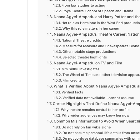
From law studies to acting
Royal Central School of Speech and Drama
Naana Agyei-Ampadu and Harry Potter and the
Her role as Hermione in the West End producti
Why this role matters in her career
Naana Agyei-Ampadu’s Theatre Career: Nationa
National Theatre credits
Measure for Measure and Shakespeare’s Globe
Other notable stage productions
Selected theatre highlights
Naana Agyei-Ampadu on TV and Film
Mrs Sidhu Investigates
The Wheel of Time and other television appea
Film credits
What Is Verified About Naana Agyei-Ampadu a
Verified facts
Verified data not available – cannot assume
Career Highlights That Define Naana Agyei-Amp
Why theatre remains central to her profile
Why wider audiences may know her now
Common Misinformation to Avoid When Searc
Do not rely on fan wikis alone
Do not assume personal-life details from uns
Do not confuse database summaries with prim