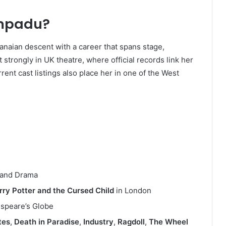
mpadu?
anaian descent with a career that spans stage,
t strongly in UK theatre, where official records link her
rent cast listings also place her in one of the West
h and Drama
rry Potter and the Cursed Child
in London
espeare’s Globe
tes
,
Death in Paradise
,
Industry
,
Ragdoll
,
The Wheel