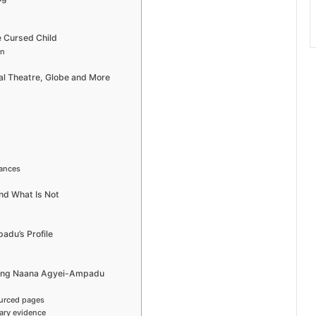
 Cursed Child
on
l Theatre, Globe and More
rances
nd What Is Not
adu’s Profile
hing Naana Agyei-Ampadu
ourced pages
ary evidence