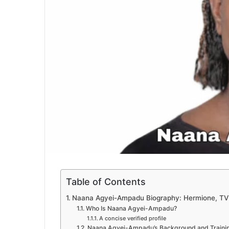
Table of Contents
Naana Agyei-Ampadu Biography: Hermione, TV 
Who Is Naana Agyei-Ampadu?
A concise verified profile
Naana Agyei-Ampadu’s Background and Traini