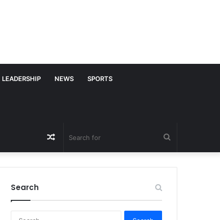
LEADERSHIP
NEWS
SPORTS
Random
Search
Article
for
Search
S