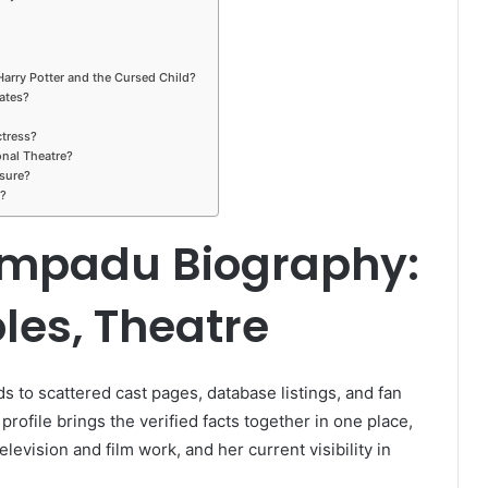
arry Potter and the Cursed Child?
ates?
tress?
nal Theatre?
sure?
d?
mpadu Biography:
les, Theatre
s to scattered cast pages, database listings, and fan
 profile brings the verified facts together in one place,
levision and film work, and her current visibility in