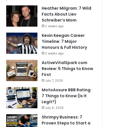
Heather Milgram: 7 Wild
Facts About Liev
Schreiber’s Mom
2 weeks ago
Kevin Keegan Career
Timeline: 7 Major
Honours & Full History
2 weeks ago
ActiveVitalSpark com
Review: 5 Things to Know
First
July 7, 2026
MotoAssure BBB Rating:
7 Things to Know (Is It
Legit?)
July 6, 2026
Shrimpy Business: 7
Proven Steps to Start a