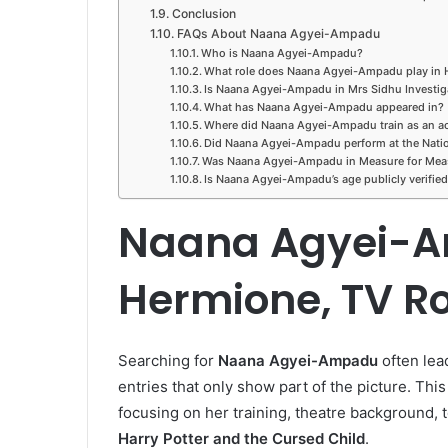
Conclusion
FAQs About Naana Agyei-Ampadu
Who is Naana Agyei-Ampadu?
What role does Naana Agyei-Ampadu play in H
Is Naana Agyei-Ampadu in Mrs Sidhu Investig
What has Naana Agyei-Ampadu appeared in?
Where did Naana Agyei-Ampadu train as an ac
Did Naana Agyei-Ampadu perform at the Natio
Was Naana Agyei-Ampadu in Measure for Mea
Is Naana Agyei-Ampadu’s age publicly verifie
Naana Agyei-A
Hermione, TV Ro
Searching for
Naana Agyei-Ampadu
often lead
entries that only show part of the picture. This
focusing on her training, theatre background, te
Harry Potter and the Cursed Child
.