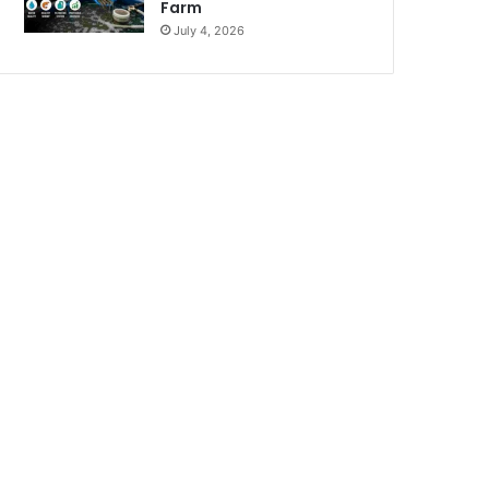
Farm
July 4, 2026