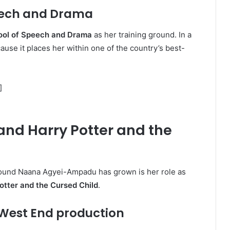
peech and Drama
ool of Speech and Drama
as her training ground. In a
ecause it places her within one of the country’s best-
]
d Harry Potter and the
around Naana Agyei-Ampadu has grown is her role as
otter and the Cursed Child
.
 West End production