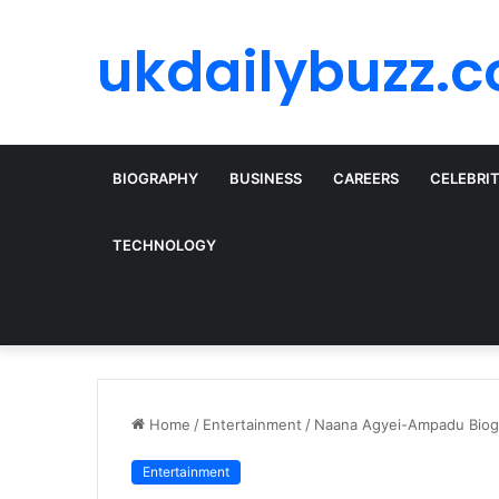
ukdailybuzz.c
BIOGRAPHY
BUSINESS
CAREERS
CELEBRI
TECHNOLOGY
Home
/
Entertainment
/
Naana Agyei-Ampadu Biogr
Entertainment