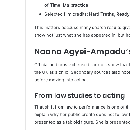
of Time
,
Malpractice
Selected film credits:
Hard Truths
,
Ready
This matters because many search results give 
show not just what she has appeared in, but ho
Naana Agyei-Ampadu’s
Official and cross-checked sources show tha
the UK as a child. Secondary sources also note
before moving into acting.
From law studies to acting
That shift from law to performance is one of th
explain why her public profile does not follow 
presented as a tabloid figure. She is presented 