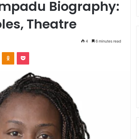
mpadu Biography:
les, Theatre
4
6 minutes read
ontakte
Odnoklassniki
Pocket