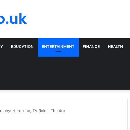
o.uk
TY
EDUCATION
ENTERTAINMENT
FINANCE
HEALTH
aphy: Hermione, TV Roles, Theatre