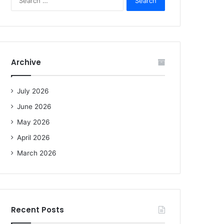
e
a
r
c
h
f
Archive
o
r
:
July 2026
June 2026
May 2026
April 2026
March 2026
Recent Posts