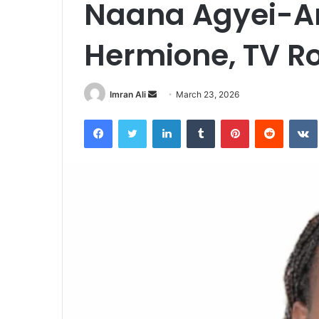
Naana Agyei-A
Hermione, TV Ro
Imran Ali
S
March 23, 2026
e
Facebook
Twitter
LinkedIn
Tumblr
Pinterest
Reddit
VK
n
d
a
n
e
m
a
i
l