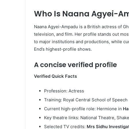
Who Is Naana Agyei-A
Naana Agyei-Ampadu is a British actress of Gh
television, and film. Her profile stands out mos
to major institutions and productions, while cur
End’s highest-profile shows.
A concise verified profile
Verified Quick Facts
Profession: Actress
Training: Royal Central School of Speec
Current high-profile role: Hermione in
Ha
Key theatre links: National Theatre, Shak
Selected TV credits:
Mrs Sidhu Investiga