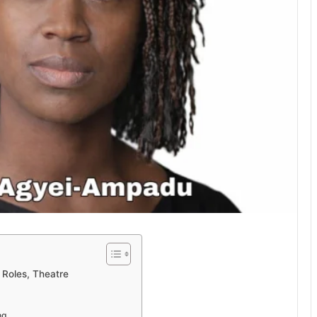
Roles, Theatre
ng