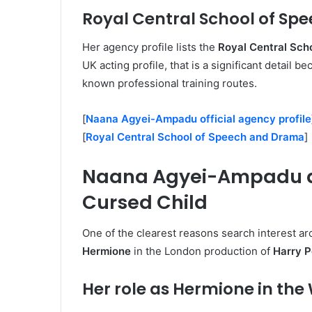
Royal Central School of S
Her agency profile lists the
Royal Central Sch
UK acting profile, that is a significant detail b
known professional training routes.
[
Naana Agyei-Ampadu official agency profile
[
Royal Central School of Speech and Drama
]
Naana Agyei-Ampadu an
Cursed Child
One of the clearest reasons search interest 
Hermione
in the London production of
Harry P
Her role as Hermione in the