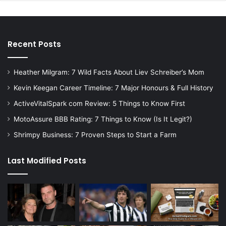
Recent Posts
Heather Milgram: 7 Wild Facts About Liev Schreiber’s Mom
Kevin Keegan Career Timeline: 7 Major Honours & Full History
ActiveVitalSpark com Review: 5 Things to Know First
MotoAssure BBB Rating: 7 Things to Know (Is It Legit?)
Shrimpy Business: 7 Proven Steps to Start a Farm
Last Modified Posts