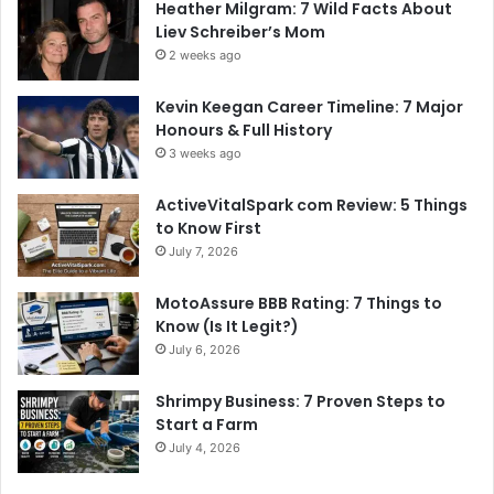
Heather Milgram: 7 Wild Facts About
Liev Schreiber’s Mom
2 weeks ago
Kevin Keegan Career Timeline: 7 Major
Honours & Full History
3 weeks ago
ActiveVitalSpark com Review: 5 Things
to Know First
July 7, 2026
MotoAssure BBB Rating: 7 Things to
Know (Is It Legit?)
July 6, 2026
Shrimpy Business: 7 Proven Steps to
Start a Farm
July 4, 2026