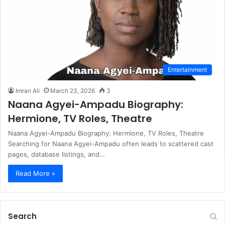
Entertainment
Imran Ali
March 23, 2026
3
Naana Agyei-Ampadu Biography:
Hermione, TV Roles, Theatre
Naana Agyei-Ampadu Biography: Hermione, TV Roles, Theatre
Searching for Naana Agyei-Ampadu often leads to scattered cast
pages, database listings, and…
Read More »
Search