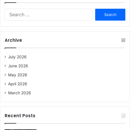
S
e
a
r
c
Archive
h
f
o
July 2026
r
June 2026
:
May 2026
April 2026
March 2026
Recent Posts