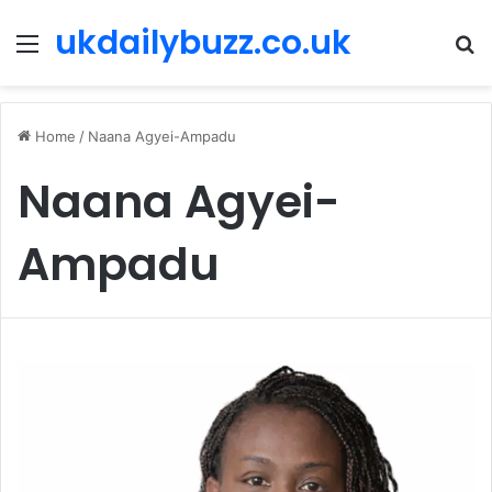
ukdailybuzz.co.uk
Menu
S
fo
Home
/
Naana Agyei-Ampadu
Naana Agyei-
Ampadu