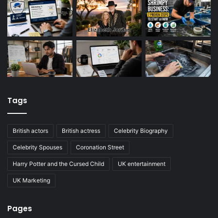
Tags
British actors
British actress
Celebrity Biography
Celebrity Spouses
Coronation Street
Harry Potter and the Cursed Child
UK entertainment
UK Marketing
Pages