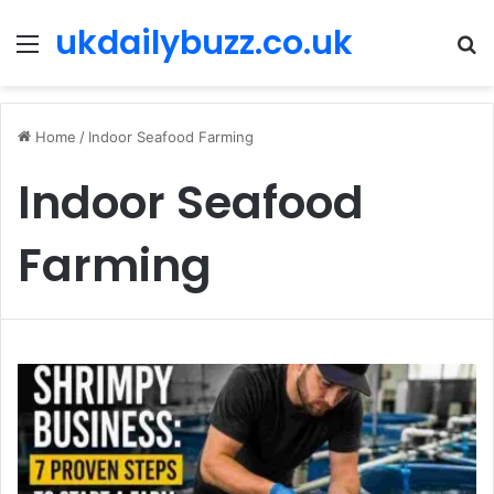
ukdailybuzz.co.uk
Menu
S
fo
Home
/
Indoor Seafood Farming
Indoor Seafood
Farming