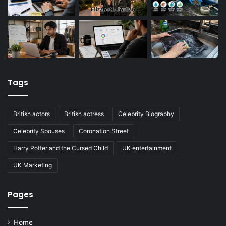
Tags
British actors
British actress
Celebrity Biography
Celebrity Spouses
Coronation Street
Harry Potter and the Cursed Child
UK entertainment
UK Marketing
Pages
Home