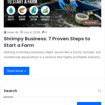
Business
Imran Ali
July 4, 2026
9
Shrimpy Business: 7 Proven Steps to
Start a Farm
Starting a shrimpy business might sound like a funny concept, but
commercial aquaculture is a serious and highly profitable industry.
…
Read More »
Search
S