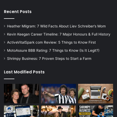
Recent Posts
Heather Milgram: 7 Wild Facts About Liev Schreiber’s Mom
Kevin Keegan Career Timeline: 7 Major Honours & Full History
ActiveVitalSpark com Review: 5 Things to Know First
MotoAssure BBB Rating: 7 Things to Know (Is It Legit?)
Shrimpy Business: 7 Proven Steps to Start a Farm
Last Modified Posts