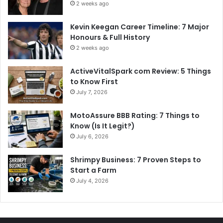
2 weeks ago
Kevin Keegan Career Timeline: 7 Major
Honours & Full History
2 weeks ago
ActiveVitalSpark com Review: 5 Things
to Know First
July 7, 2026
MotoAssure BBB Rating: 7 Things to
Know (Is It Legit?)
July 6, 2026
Shrimpy Business: 7 Proven Steps to
Start a Farm
July 4, 2026