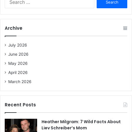
e
a
r
c
Archive
h
f
o
July 2026
r
June 2026
:
May 2026
April 2026
March 2026
Recent Posts
Heather Milgram: 7 Wild Facts About
Liev Schreiber’s Mom