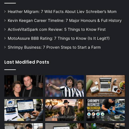
Heather Milgram: 7 Wild Facts About Liev Schreiber’s Mom
Kevin Keegan Career Timeline: 7 Major Honours & Full History
ActiveVitalSpark com Review: 5 Things to Know First
MotoAssure BBB Rating: 7 Things to Know (Is It Legit?)
Shrimpy Business: 7 Proven Steps to Start a Farm
Last Modified Posts