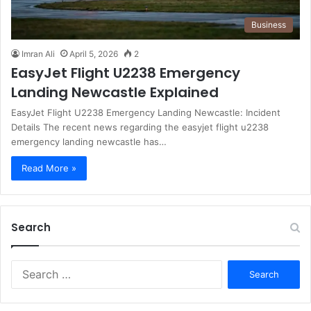
Business
Imran Ali
April 5, 2026
2
EasyJet Flight U2238 Emergency
Landing Newcastle Explained
EasyJet Flight U2238 Emergency Landing Newcastle: Incident
Details The recent news regarding the easyjet flight u2238
emergency landing newcastle has…
Read More »
Search
S
e
a
r