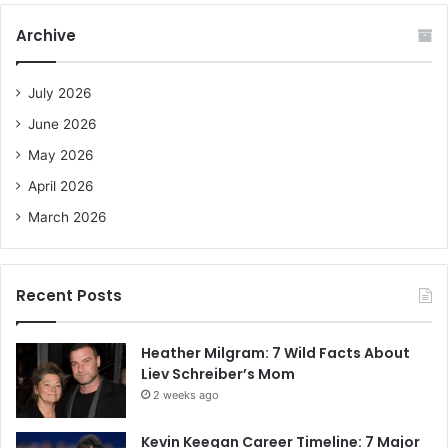
c
Archive
h
f
o
July 2026
r
June 2026
:
May 2026
April 2026
March 2026
Recent Posts
Heather Milgram: 7 Wild Facts About
Liev Schreiber’s Mom
2 weeks ago
Kevin Keegan Career Timeline: 7 Major