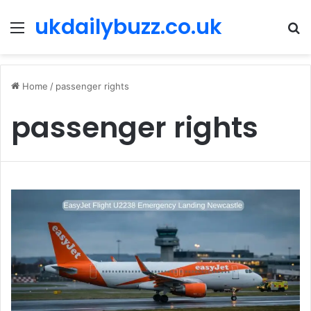
ukdailybuzz.co.uk
Menu
S
fo
Home
/
passenger rights
passenger rights