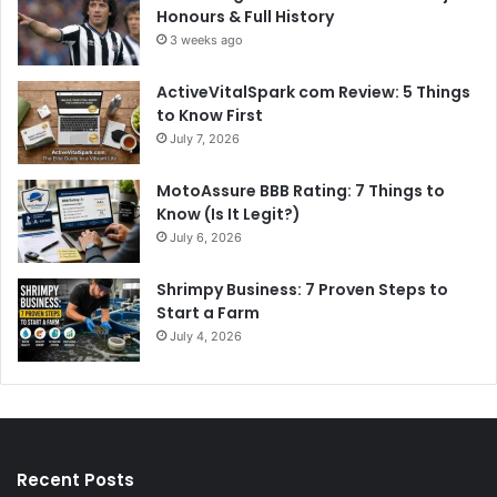
Honours & Full History
3 weeks ago
ActiveVitalSpark com Review: 5 Things
to Know First
July 7, 2026
MotoAssure BBB Rating: 7 Things to
Know (Is It Legit?)
July 6, 2026
Shrimpy Business: 7 Proven Steps to
Start a Farm
July 4, 2026
Recent Posts